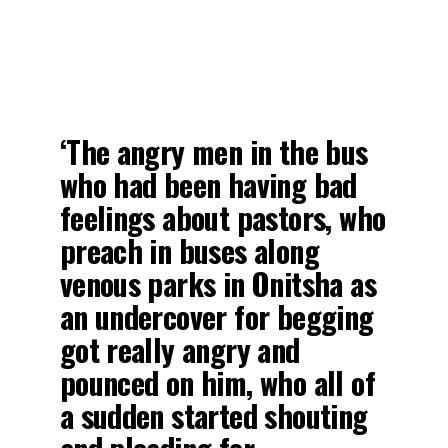
‘The angry men in the bus
who had been having bad
feelings about pastors, who
preach in buses along
venous parks in Onitsha as
an undercover for begging
got really angry and
pounced on him, who all of
a sudden started shouting