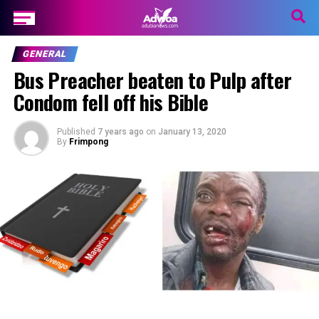
GENERAL
Bus Preacher beaten to Pulp after
Condom fell off his Bible
Published
7 years ago
on
January 13, 2020
By
Frimpong