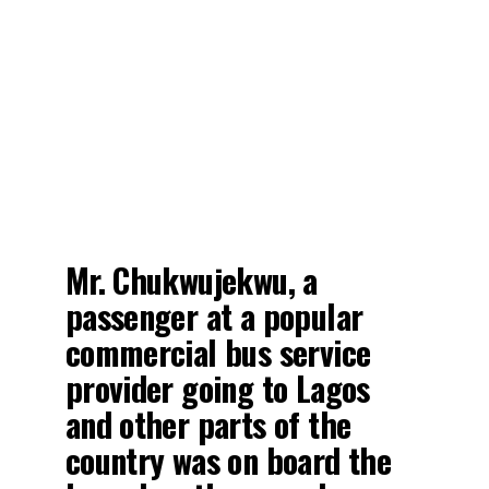
Mr. Chukwujekwu, a
passenger at a popular
commercial bus service
provider going to Lagos
and other parts of the
country was on board the