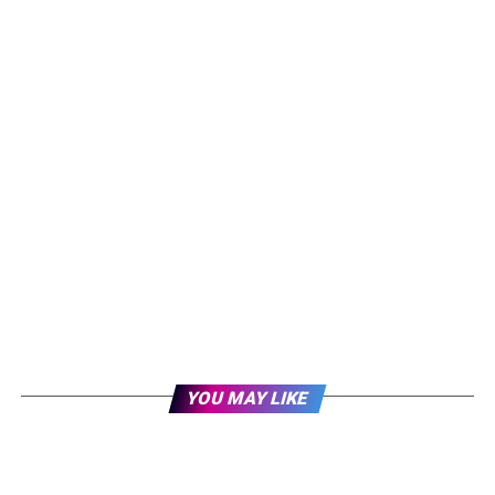
YOU MAY LIKE