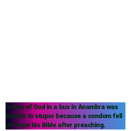
A man of God in a bus in Anambra was
beaten to stupor because a condom fell
off from his Bible after preaching.