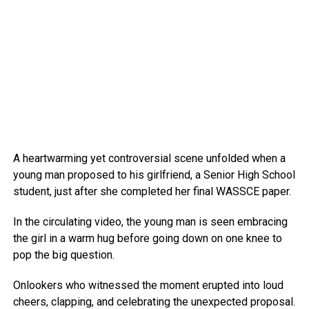
A heartwarming yet controversial scene unfolded when a
young man proposed to his girlfriend, a Senior High School
student, just after she completed her final WASSCE paper.
In the circulating video, the young man is seen embracing
the girl in a warm hug before going down on one knee to
pop the big question.
Onlookers who witnessed the moment erupted into loud
cheers, clapping, and celebrating the unexpected proposal.