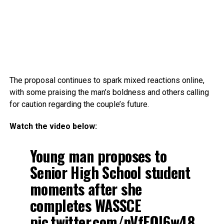
The proposal continues to spark mixed reactions online,
with some praising the man’s boldness and others calling
for caution regarding the couple’s future.
Watch the video below:
Young man proposes to
Senior High School student
moments after she
completes WASSCE
pic.twitter.com/nVfEQl6w48