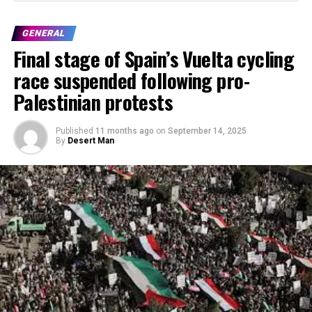
GENERAL
Final stage of Spain’s Vuelta cycling
race suspended following pro-
Palestinian protests
Published
11 months ago
on
September 14, 2025
By
Desert Man