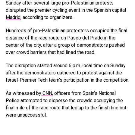
Sunday after several large pro-Palestinian protests
disrupted the premier cycling event in the Spanish capital
Madrid
, according to organizers.
Hundreds of pro-Palestinian protesters occupied the final
distance of the race route on Paseo del Prado in the
center of the city, after a group of demonstrators pushed
over crowd barriers that had lined the road.
The disruption started around 6 p.m. local time on Sunday
after the demonstrators gathered to protest against the
Israel-Premier Tech team’s participation in the competition.
As witnessed by
CNN
, officers from Spain’s National
Police attempted to disperse the crowds occupying the
final mile of the race route that led up to the finish line but
were unsuccessful.