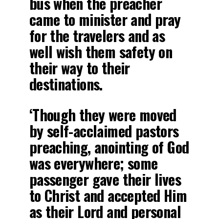
bus when the preacher
came to minister and pray
for the travelers and as
well wish them safety on
their way to their
destinations.
‘Though they were moved
by self-acclaimed pastors
preaching, anointing of God
was everywhere; some
passenger gave their lives
to Christ and accepted Him
as their Lord and personal