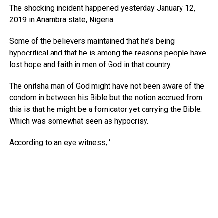
The shocking incident happened yesterday January 12,
2019 in Anambra state, Nigeria.
Some of the believers maintained that he’s being
hypocritical and that he is among the reasons people have
lost hope and faith in men of God in that country.
The onitsha man of God might have not been aware of the
condom in between his Bible but the notion accrued from
this is that he might be a fornicator yet carrying the Bible.
Which was somewhat seen as hypocrisy.
According to an eye witness, ‘