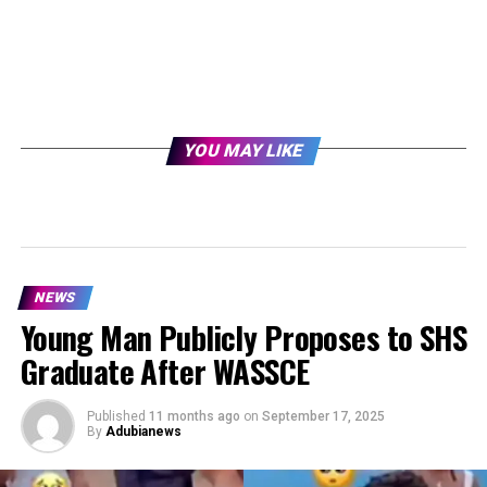
YOU MAY LIKE
NEWS
Young Man Publicly Proposes to SHS
Graduate After WASSCE
Published
11 months ago
on
September 17, 2025
By
Adubianews