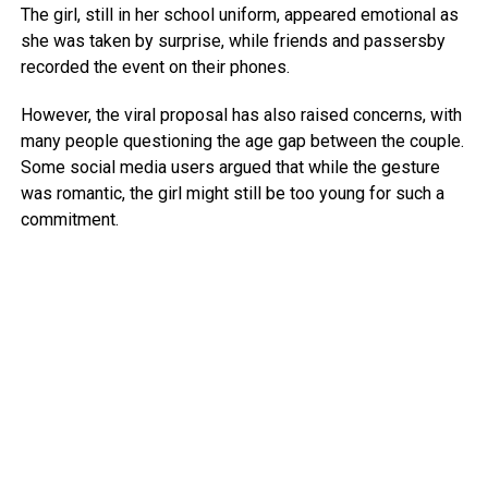
The girl, still in her school uniform, appeared emotional as
she was taken by surprise, while friends and passersby
recorded the event on their phones.
However, the viral proposal has also raised concerns, with
many people questioning the age gap between the couple.
Some social media users argued that while the gesture
was romantic, the girl might still be too young for such a
commitment.