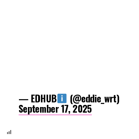
— EDHUB
(@eddie_wrt)
September 17, 2025