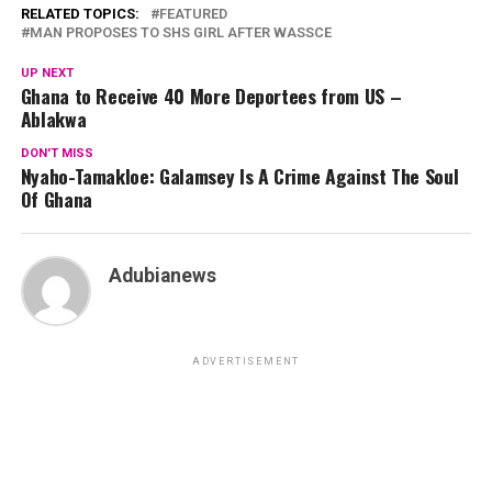
RELATED TOPICS:
FEATURED
MAN PROPOSES TO SHS GIRL AFTER WASSCE
UP NEXT
Ghana to Receive 40 More Deportees from US –
Ablakwa
DON'T MISS
Nyaho-Tamakloe: Galamsey Is A Crime Against The Soul
Of Ghana
Adubianews
ADVERTISEMENT