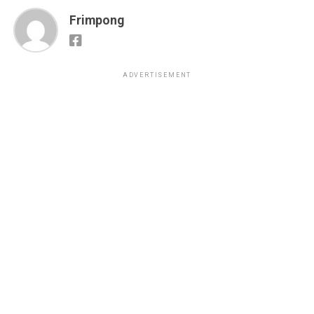
Frimpong
ADVERTISEMENT