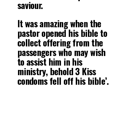
saviour.
It was amazing when the
pastor opened his bible to
collect offering from the
passengers who may wish
to assist him in his
ministry, behold 3 Kiss
condoms fell off his bible’.