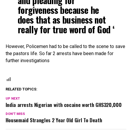
and pleading for
forgiveness because he
does that as business not
really for true word of God ‘
However, Policemen had to be called to the scene to save
the pastors life. So far 2 arrests have been made for
further investigations
RELATED TOPICS:
UP NEXT
India arrests Nigerian with cocaine worth GHS320,000
DON'T MISS
Housemaid Strangles 2 Year Old Girl To Death