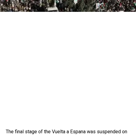
The final stage of the Vuelta a Espana was suspended on