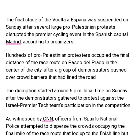
The final stage of the Vuelta a Espana was suspended on
Sunday after several large pro-Palestinian protests
disrupted the premier cycling event in the Spanish capital
Madrid
, according to organizers.
Hundreds of pro-Palestinian protesters occupied the final
distance of the race route on Paseo del Prado in the
center of the city, after a group of demonstrators pushed
over crowd barriers that had lined the road.
The disruption started around 6 p.m. local time on Sunday
after the demonstrators gathered to protest against the
Israel-Premier Tech team’s participation in the competition.
As witnessed by
CNN
, officers from Spain’s National
Police attempted to disperse the crowds occupying the
final mile of the race route that led up to the finish line but