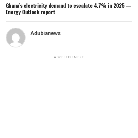
Ghana’s electricity demand to escalate 4.7% in 2025 —
Energy Outlook report
Adubianews
ADVERTISEMENT