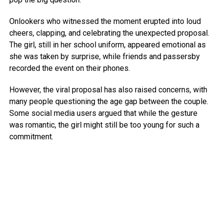
Onlookers who witnessed the moment erupted into loud
cheers, clapping, and celebrating the unexpected proposal.
The girl, still in her school uniform, appeared emotional as
she was taken by surprise, while friends and passersby
recorded the event on their phones.
However, the viral proposal has also raised concerns, with
many people questioning the age gap between the couple.
Some social media users argued that while the gesture
was romantic, the girl might still be too young for such a
commitment.