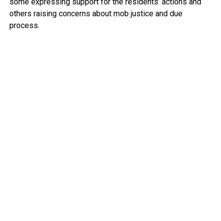
some expressing support for the residents’ actions and
others raising concerns about mob justice and due
process.