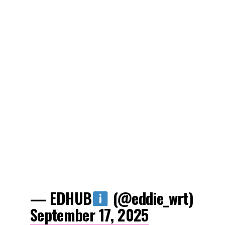
— EDHUB
(@eddie_wrt)
September 17, 2025