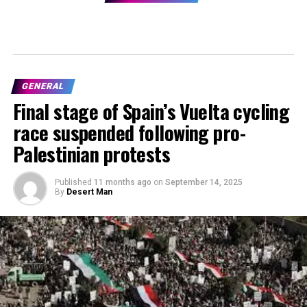
GENERAL
Final stage of Spain’s Vuelta cycling
race suspended following pro-
Palestinian protests
Published
11 months ago
on
September 14, 2025
By
Desert Man