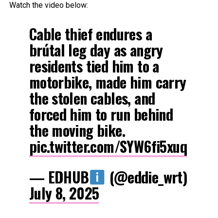
Watch the video below:
Cable thief endures a
brútal leg day as angry
residents tied him to a
motorbike, made him carry
the stolen cables, and
forced him to run behind
the moving bike.
pic.twitter.com/SYW6fi5xuq
— EDHUB
(@eddie_wrt)
July 8, 2025