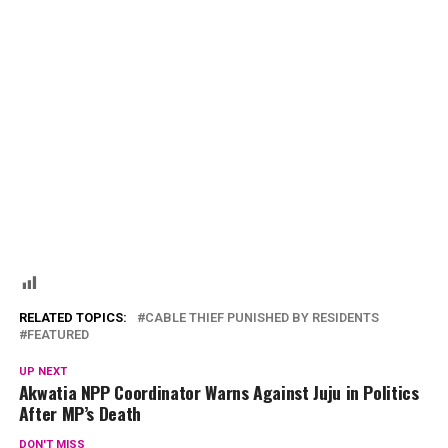
RELATED TOPICS:
CABLE THIEF PUNISHED BY RESIDENTS
FEATURED
UP NEXT
Akwatia NPP Coordinator Warns Against Juju in Politics
After MP’s Death
DON'T MISS