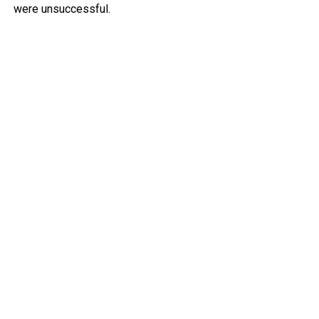
were unsuccessful.
Police deployed tear gas to try to clear people from the
area, but several protesters clashed with police and