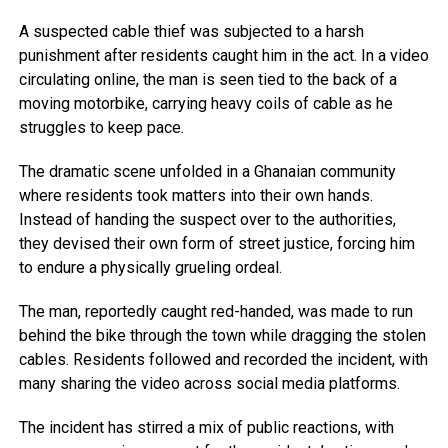
A suspected cable thief was subjected to a harsh
punishment after residents caught him in the act. In a video
circulating online, the man is seen tied to the back of a
moving motorbike, carrying heavy coils of cable as he
struggles to keep pace.
The dramatic scene unfolded in a Ghanaian community
where residents took matters into their own hands.
Instead of handing the suspect over to the authorities,
they devised their own form of street justice, forcing him
to endure a physically grueling ordeal.
The man, reportedly caught red-handed, was made to run
behind the bike through the town while dragging the stolen
cables. Residents followed and recorded the incident, with
many sharing the video across social media platforms.
The incident has stirred a mix of public reactions, with