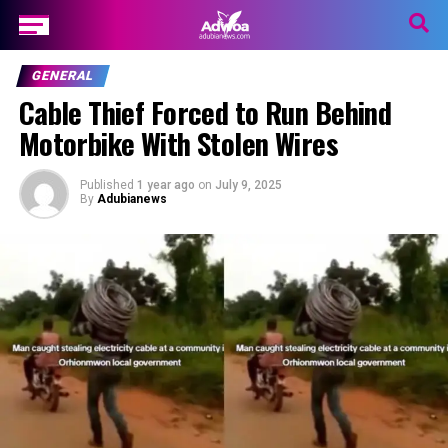
GENERAL
Cable Thief Forced to Run Behind
Motorbike With Stolen Wires
Published
1 year ago
on
July 9, 2025
By
Adubianews