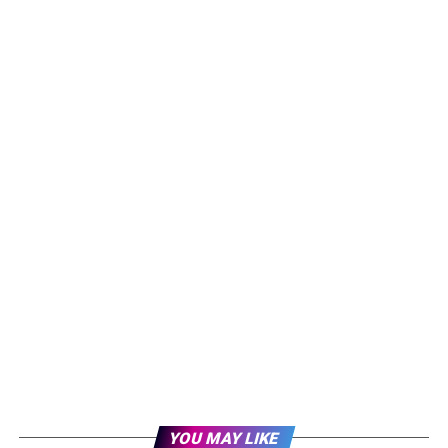
YOU MAY LIKE