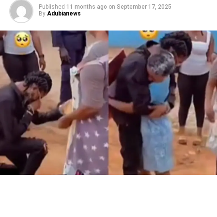
Published
11 months ago
on
September 17, 2025
By
Adubianews