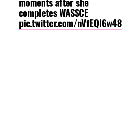
moments after she
completes WASSCE
pic.twitter.com/nVfEQl6w48