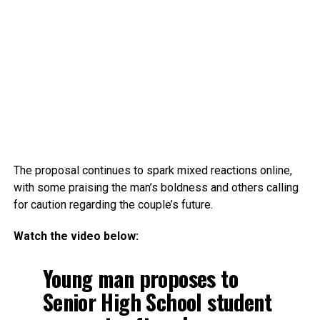
The proposal continues to spark mixed reactions online,
with some praising the man’s boldness and others calling
for caution regarding the couple’s future.
Watch the video below:
Young man proposes to
Senior High School student