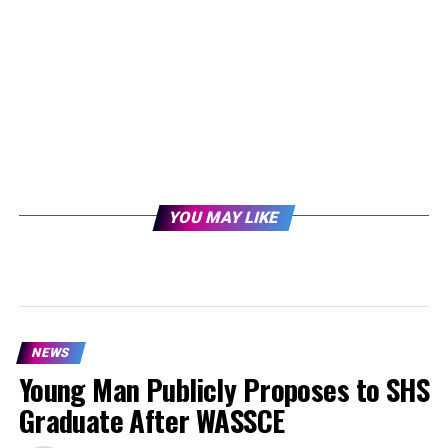
YOU MAY LIKE
NEWS
Young Man Publicly Proposes to SHS
Graduate After WASSCE