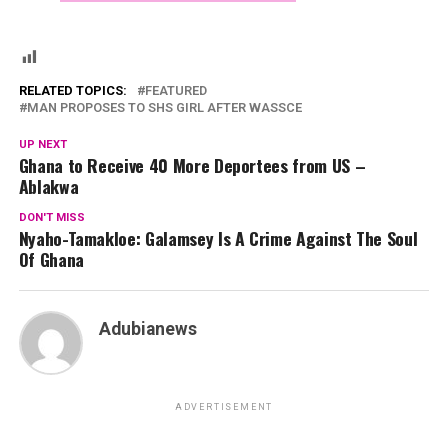
RELATED TOPICS:
FEATURED
MAN PROPOSES TO SHS GIRL AFTER WASSCE
UP NEXT
Ghana to Receive 40 More Deportees from US –
Ablakwa
DON'T MISS
Nyaho-Tamakloe: Galamsey Is A Crime Against The Soul
Of Ghana
Adubianews
ADVERTISEMENT