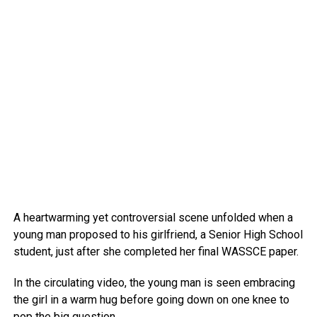
A heartwarming yet controversial scene unfolded when a
young man proposed to his girlfriend, a Senior High School
student, just after she completed her final WASSCE paper.
In the circulating video, the young man is seen embracing
the girl in a warm hug before going down on one knee to
pop the big question.