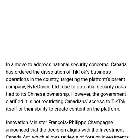
In a move to address national security concerns, Canada
has ordered the dissolution of TikTok’s business
operations in the country, targeting the platform’s parent
company, ByteDance Ltd., due to potential security risks
tied to its Chinese ownership. However, the government
clarified it is not restricting Canadians’ access to TikTok
itself or their ability to create content on the platform.
Innovation Minister François-Philippe Champagne
announced that the decision aligns with the Investment
Canada Act, which allows reviews of foreign investments