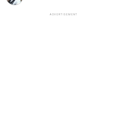
ADVERTISEMENT