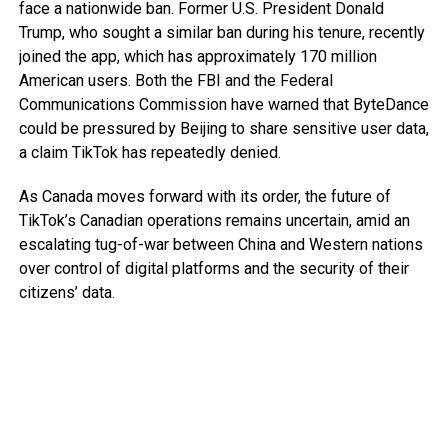
face a nationwide ban. Former U.S. President Donald
Trump, who sought a similar ban during his tenure, recently
joined the app, which has approximately 170 million
American users. Both the FBI and the Federal
Communications Commission have warned that ByteDance
could be pressured by Beijing to share sensitive user data,
a claim TikTok has repeatedly denied.
As Canada moves forward with its order, the future of
TikTok’s Canadian operations remains uncertain, amid an
escalating tug-of-war between China and Western nations
over control of digital platforms and the security of their
citizens’ data.