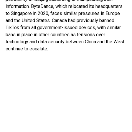
information. ByteDance, which relocated its headquarters
to Singapore in 2020, faces similar pressures in Europe
and the United States. Canada had previously banned
TikTok from all government-issued devices, with similar
bans in place in other countries as tensions over
technology and data security between China and the West
continue to escalate.