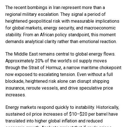
The recent bombings in Iran represent more than a
regional military escalation. They signal a period of
heightened geopolitical risk with measurable implications
for global markets, energy security, and macroeconomic
stability. From an African policy standpoint, this moment
demands analytical clarity rather than emotional reaction.
The Middle East remains central to global energy flows.
Approximately 20% of the world’s oil supply moves
through the Strait of Hormuz, a narrow maritime chokepoint
now exposed to escalating tension. Even without a full
blockade, heightened risk alone can disrupt shipping
insurance, reroute vessels, and drive speculative price
increases.
Energy markets respond quickly to instability. Historically,
sustained oil price increases of $10–$20 per barrel have
translated into higher global inflation and reduced