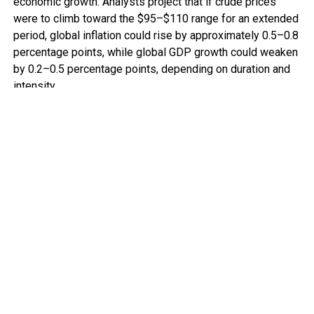
economic growth. Analysts project that if crude prices
were to climb toward the $95–$110 range for an extended
period, global inflation could rise by approximately 0.5–0.8
percentage points, while global GDP growth could weaken
by 0.2–0.5 percentage points, depending on duration and
intensity.
For advanced economies, this means tighter monetary
policy and slower expansion. For many African economies,
the implications are more acute.