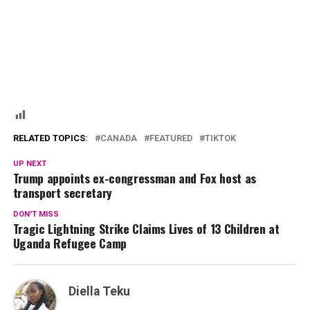
RELATED TOPICS:
CANADA
FEATURED
TIKTOK
UP NEXT
Trump appoints ex-congressman and Fox host as
transport secretary
DON'T MISS
Tragic Lightning Strike Claims Lives of 13 Children at
Uganda Refugee Camp
Diella Teku