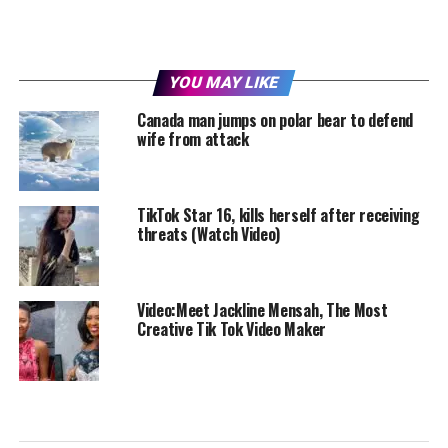
YOU MAY LIKE
Canada man jumps on polar bear to defend
wife from attack
TikTok Star 16, kills herself after receiving
threats (Watch Video)
Video:Meet Jackline Mensah, The Most
Creative Tik Tok Video Maker