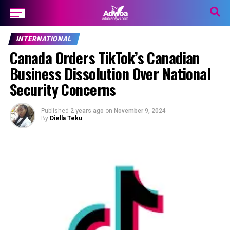
INTERNATIONAL
Canada Orders TikTok’s Canadian
Business Dissolution Over National
Security Concerns
Published
2 years ago
on
November 9, 2024
By
Diella Teku