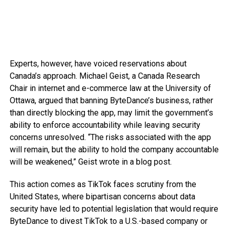
Experts, however, have voiced reservations about
Canada’s approach. Michael Geist, a Canada Research
Chair in internet and e-commerce law at the University of
Ottawa, argued that banning ByteDance’s business, rather
than directly blocking the app, may limit the government’s
ability to enforce accountability while leaving security
concerns unresolved. “The risks associated with the app
will remain, but the ability to hold the company accountable
will be weakened,” Geist wrote in a blog post.
This action comes as TikTok faces scrutiny from the
United States, where bipartisan concerns about data
security have led to potential legislation that would require
ByteDance to divest TikTok to a U.S.-based company or