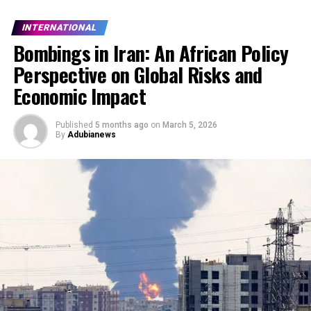
INTERNATIONAL
Bombings in Iran: An African Policy
Perspective on Global Risks and
Economic Impact
Published
5 months ago
on
March 5, 2026
By
Adubianews