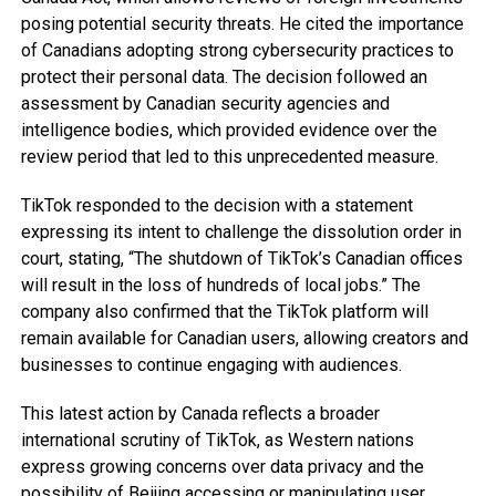
posing potential security threats. He cited the importance
of Canadians adopting strong cybersecurity practices to
protect their personal data. The decision followed an
assessment by Canadian security agencies and
intelligence bodies, which provided evidence over the
review period that led to this unprecedented measure.
TikTok responded to the decision with a statement
expressing its intent to challenge the dissolution order in
court, stating, “The shutdown of TikTok’s Canadian offices
will result in the loss of hundreds of local jobs.” The
company also confirmed that the TikTok platform will
remain available for Canadian users, allowing creators and
businesses to continue engaging with audiences.
This latest action by Canada reflects a broader
international scrutiny of TikTok, as Western nations
express growing concerns over data privacy and the
possibility of Beijing accessing or manipulating user