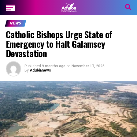
NEWS
Catholic Bishops Urge State of
Emergency to Halt Galamsey
Devastation
Published
9 months ago
on
November 17, 2025
By
Adubianews