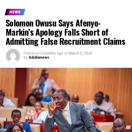
NEWS
Solomon Owusu Says Afenyo-
Markin’s Apology Falls Short of
Admitting False Recruitment Claims
Published
5 months ago
on
March 5, 2026
By
Adubianews