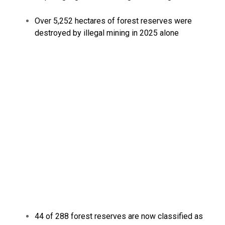
Over 5,252 hectares of forest reserves were
destroyed by illegal mining in 2025 alone
44 of 288 forest reserves are now classified as