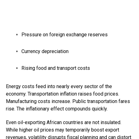
Pressure on foreign exchange reserves
Currency depreciation
Rising food and transport costs
Energy costs feed into nearly every sector of the
economy. Transportation inflation raises food prices.
Manufacturing costs increase. Public transportation fares
rise. The inflationary effect compounds quickly.
Even oil-exporting African countries are not insulated.
While higher oil prices may temporarily boost export
revenues, volatility disrupts fiscal planning and can distort