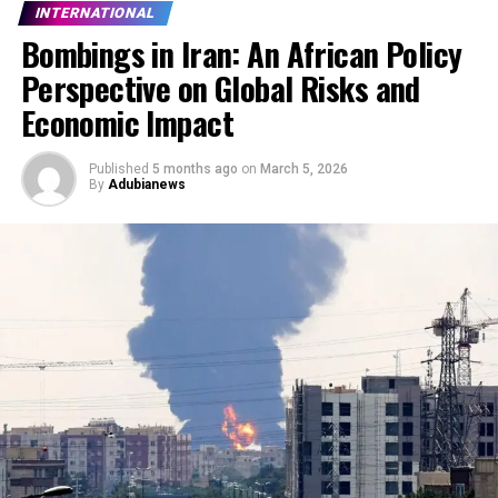
INTERNATIONAL
Bombings in Iran: An African Policy
Perspective on Global Risks and
Economic Impact
Published
5 months ago
on
March 5, 2026
By
Adubianews