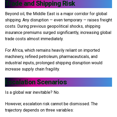
Trade and Shipping Risk
Beyond oil, the Middle East is a major corridor for global
shipping. Any disruption — even temporary — raises freight
costs. During previous geopolitical shocks, shipping
insurance premiums surged significantly, increasing global
trade costs almost immediately.
For Africa, which remains heavily reliant on imported
machinery, refined petroleum, pharmaceuticals, and
industrial inputs, prolonged shipping disruption would
increase supply chain fragility.
Escalation Scenarios
Is a global war inevitable? No.
However, escalation risk cannot be dismissed. The
trajectory depends on three variables: