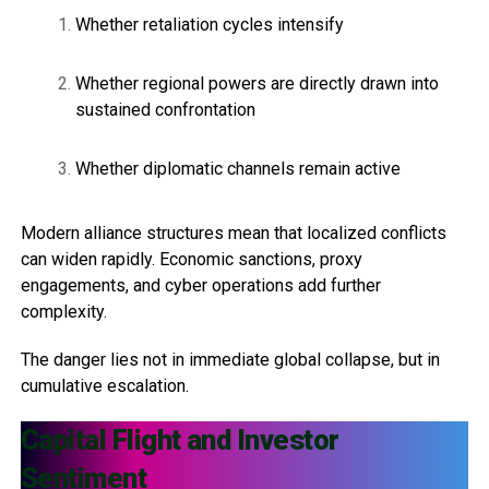
Whether retaliation cycles intensify
Whether regional powers are directly drawn into
sustained confrontation
Whether diplomatic channels remain active
Modern alliance structures mean that localized conflicts
can widen rapidly. Economic sanctions, proxy
engagements, and cyber operations add further
complexity.
The danger lies not in immediate global collapse, but in
cumulative escalation.
Capital Flight and Investor
Sentiment