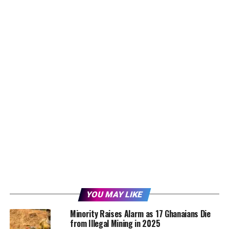
YOU MAY LIKE
Minority Raises Alarm as 17 Ghanaians Die
from Illegal Mining in 2025