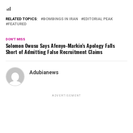
RELATED TOPICS:
BOMBINGS IN IRAN
EDITORIAL PEAK
FEATURED
DON'T MISS
Solomon Owusu Says Afenyo-Markin’s Apology Falls
Short of Admitting False Recruitment Claims
Adubianews
ADVERTISEMENT