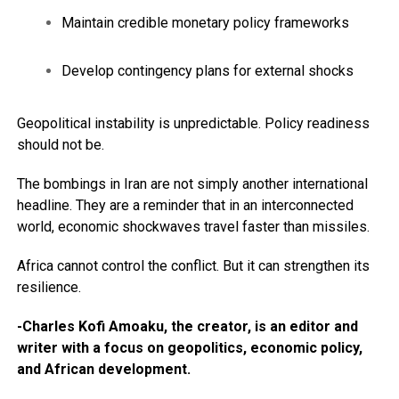
Maintain credible monetary policy frameworks
Develop contingency plans for external shocks
Geopolitical instability is unpredictable. Policy readiness
should not be.
The bombings in Iran are not simply another international
headline. They are a reminder that in an interconnected
world, economic shockwaves travel faster than missiles.
Africa cannot control the conflict. But it can strengthen its
resilience.
-Charles Kofi Amoaku, the creator, is an editor and
writer with a focus on geopolitics, economic policy,
and African development.