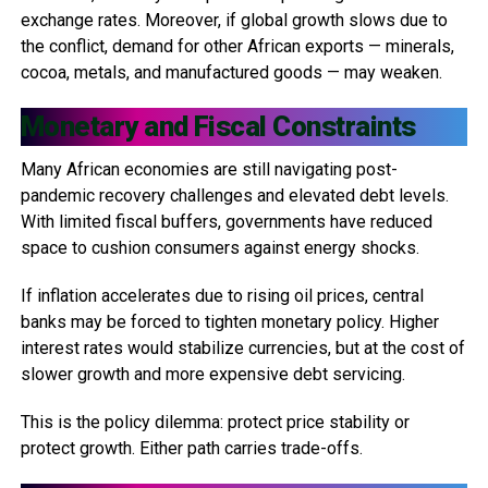
exchange rates. Moreover, if global growth slows due to
the conflict, demand for other African exports — minerals,
cocoa, metals, and manufactured goods — may weaken.
Monetary and Fiscal Constraints
Many African economies are still navigating post-
pandemic recovery challenges and elevated debt levels.
With limited fiscal buffers, governments have reduced
space to cushion consumers against energy shocks.
If inflation accelerates due to rising oil prices, central
banks may be forced to tighten monetary policy. Higher
interest rates would stabilize currencies, but at the cost of
slower growth and more expensive debt servicing.
This is the policy dilemma: protect price stability or
protect growth. Either path carries trade-offs.