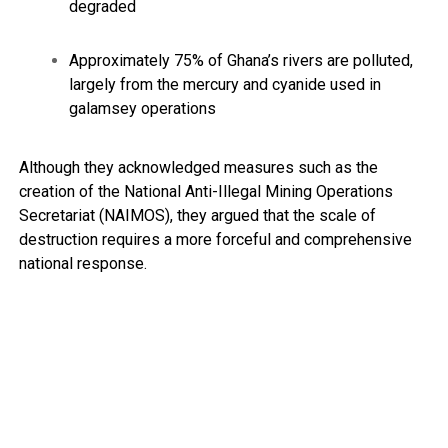
degraded
Approximately 75% of Ghana’s rivers are polluted,
largely from the mercury and cyanide used in
galamsey operations
Although they acknowledged measures such as the
creation of the National Anti-Illegal Mining Operations
Secretariat (NAIMOS), they argued that the scale of
destruction requires a more forceful and comprehensive
national response.