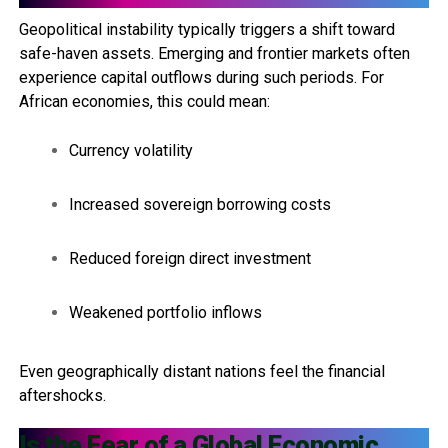
Geopolitical instability typically triggers a shift toward
safe-haven assets. Emerging and frontier markets often
experience capital outflows during such periods. For
African economies, this could mean:
Currency volatility
Increased sovereign borrowing costs
Reduced foreign direct investment
Weakened portfolio inflows
Even geographically distant nations feel the financial
aftershocks.
Is the Fear of a Global Economic