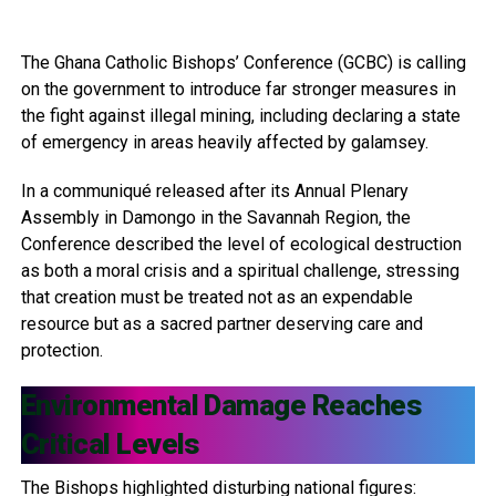
The Ghana Catholic Bishops’ Conference (GCBC) is calling
on the government to introduce far stronger measures in
the fight against illegal mining, including declaring a state
of emergency in areas heavily affected by galamsey.
In a communiqué released after its Annual Plenary
Assembly in Damongo in the Savannah Region, the
Conference described the level of ecological destruction
as both a moral crisis and a spiritual challenge, stressing
that creation must be treated not as an expendable
resource but as a sacred partner deserving care and
protection.
Environmental Damage Reaches
Critical Levels
The Bishops highlighted disturbing national figures: