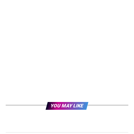
YOU MAY LIKE