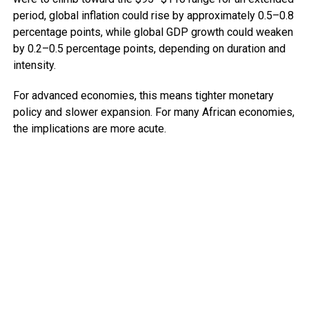
period, global inflation could rise by approximately 0.5–0.8
percentage points, while global GDP growth could weaken
by 0.2–0.5 percentage points, depending on duration and
intensity.
For advanced economies, this means tighter monetary
policy and slower expansion. For many African economies,
the implications are more acute.