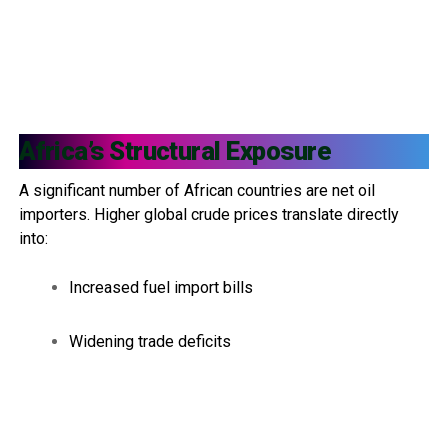
Africa’s Structural Exposure
A significant number of African countries are net oil
importers. Higher global crude prices translate directly
into:
Increased fuel import bills
Widening trade deficits