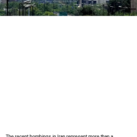
The recent bombings in Iran represent more than a