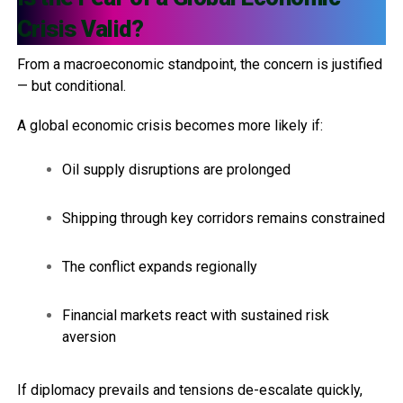
Crisis Valid?
From a macroeconomic standpoint, the concern is justified
— but conditional.
A global economic crisis becomes more likely if:
Oil supply disruptions are prolonged
Shipping through key corridors remains constrained
The conflict expands regionally
Financial markets react with sustained risk
aversion
If diplomacy prevails and tensions de-escalate quickly,