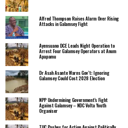
Alfred Thompson Raises Alarm Over Rising
Attacks in Galamsey Fight
Ayensuano DCE Leads Night Operation to
Arrest Four Galamsey Operators at Anum
Apapamu
Dr Asah Asante Warns Gov’t: Ignoring
Galamsey Could Cost 2028 Election
NPP Undermining Government’s Fight
Against Galamsey – NDC Volta Youth
Organiser
TUC Pushes for Action Against Politically