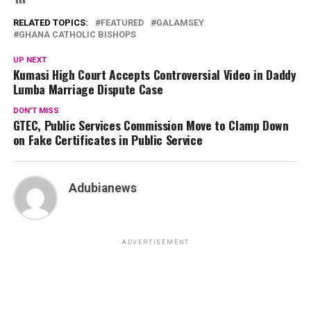
RELATED TOPICS:
FEATURED
GALAMSEY
GHANA CATHOLIC BISHOPS
UP NEXT
Kumasi High Court Accepts Controversial Video in Daddy
Lumba Marriage Dispute Case
DON'T MISS
GTEC, Public Services Commission Move to Clamp Down
on Fake Certificates in Public Service
Adubianews
ADVERTISEMENT