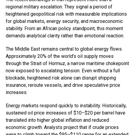
regional military escalation. They signal a period of
heightened geopolitical risk with measurable implications
for global markets, energy security, and macroeconomic
stability. From an African policy standpoint, this moment
demands analytical clarity rather than emotional reaction.
The Middle East remains central to global energy flows.
Approximately 20% of the world’s oil supply moves
through the Strait of Hormuz, a narrow maritime chokepoint
now exposed to escalating tension. Even without a full
blockade, heightened risk alone can disrupt shipping
insurance, reroute vessels, and drive speculative price
increases.
Energy markets respond quickly to instability. Historically,
sustained oil price increases of $10–$20 per barrel have
translated into higher global inflation and reduced
economic growth. Analysts project that if crude prices
were to climb toward the $95–$110 range for an extended