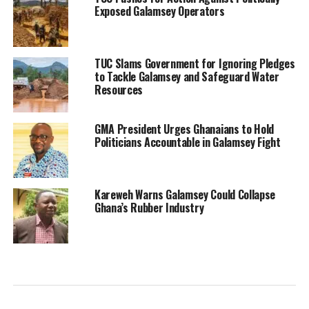
Exposed Galamsey Operators
TUC Slams Government for Ignoring Pledges
to Tackle Galamsey and Safeguard Water
Resources
GMA President Urges Ghanaians to Hold
Politicians Accountable in Galamsey Fight
Kareweh Warns Galamsey Could Collapse
Ghana’s Rubber Industry