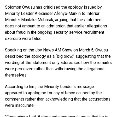
Solomon Owusu
has criticised the apology issued by
Minority Leader
Alexander Afenyo‑Markin
to Interior
Minister
Muntaka Mubarak
, arguing that the statement
does not amount to an admission that earlier allegations
about fraud in the ongoing security service recruitment
exercise were false.
Speaking on the
Joy News AM Show
on March 5, Owusu
described the apology as a “big blow,” suggesting that the
wording of the statement only addressed how the remarks
were perceived rather than withdrawing the allegations
themselves.
According to him, the Minority Leader’s message
appeared to apologise for any offence caused by the
comments rather than acknowledging that the accusations
were inaccurate.
“From where I sit, it does not necessarily mean that he is