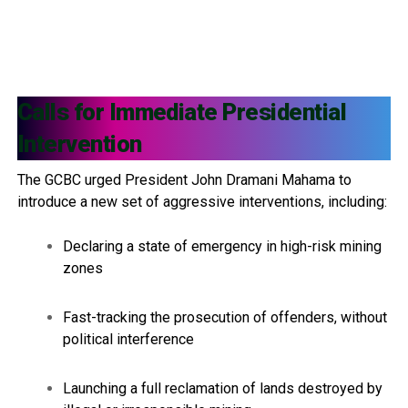
Calls for Immediate Presidential
Intervention
The GCBC urged President John Dramani Mahama to
introduce a new set of aggressive interventions, including:
Declaring a state of emergency in high-risk mining
zones
Fast-tracking the prosecution of offenders, without
political interference
Launching a full reclamation of lands destroyed by