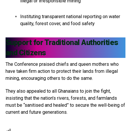
illegal or irresponsible mining
Instituting transparent national reporting on water
quality, forest cover, and food safety
Support for Traditional Authorities
and Citizens
The Conference praised chiefs and queen mothers who
have taken firm action to protect their lands from illegal
mining, encouraging others to do the same.
They also appealed to all Ghanaians to join the fight,
insisting that the nation’s rivers, forests, and farmlands
must be “sanitised and healed” to secure the well-being of
current and future generations.