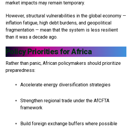
market impacts may remain temporary.
However, structural vulnerabilities in the global economy —
inflation fatigue, high debt burdens, and geopolitical
fragmentation — mean that the system is less resilient
than it was a decade ago.
Policy Priorities for Africa
Rather than panic, African policymakers should prioritize
preparedness:
Accelerate energy diversification strategies
Strengthen regional trade under the AfCFTA
framework
Build foreign exchange buffers where possible