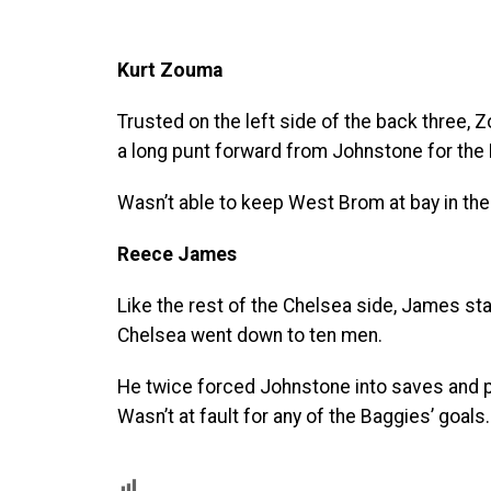
Kurt Zouma
Trusted on the left side of the back three,
a long punt forward from Johnstone for the 
Wasn’t able to keep West Brom at bay in the
Reece James
Like the rest of the Chelsea side, James st
Chelsea went down to ten men.
He twice forced Johnstone into saves and pr
Wasn’t at fault for any of the Baggies’ goals