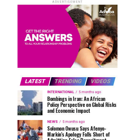
ADVERTISEMENT
LATEST
TRENDING
VIDEOS
INTERNATIONAL
5 months ago
Bombings in Iran: An African
Policy Perspective on Global Risks
and Economic Impact
NEWS
5 months ago
Solomon Owusu Says Afenyo-
Markin’s Apology Falls Short of