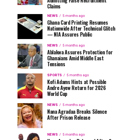
Admitting False Recruitment
Claims
NEWS
5 months ago
Ghana Card Printing Resumes
Nationwide After Technical Glitch
— NIA Assures Public
NEWS
5 months ago
Ablakwa Assures Protection for
Ghanaians Amid Middle East
Tensions
SPORTS
5 months ago
Kofi Adams Hints at Possible
Andre Ayew Return for 2026
World Cup
NEWS
5 months ago
Nana Agradaa Breaks Silence
After Prison Release
NEWS
5 months ago