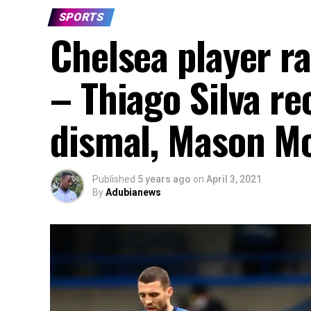
SPORTS
Chelsea player r
– Thiago Silva re
dismal, Mason Mo
Published
5 years ago
on
April 3, 2021
By
Adubianews