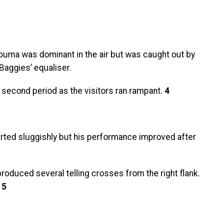
 Zouma was dominant in the air but was caught out by
Baggies’ equaliser.
 second period as the visitors ran rampant.
4
arted sluggishly but his performance improved after
oduced several telling crosses from the right flank.
.
5