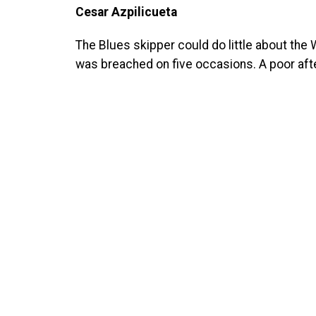
Cesar Azpilicueta
The Blues skipper could do little about the 
was breached on five occasions. A poor af