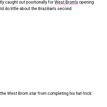
ly caught out positionally for
West Brom’s
opening
 do little about the Brazilian’s second.
 the West Brom star from completing his hat-trick