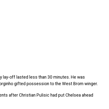
ry lay-off lasted less than 30 minutes. He was
 Jorginho gifted possession to the West Brom winger.
ts after Christian Pulisic had put Chelsea ahead