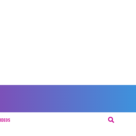
IDEOS