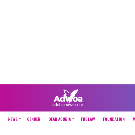
NEWS
GENDER
DEAR ADUBIA
THE LAW
FOUNDATION
V