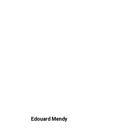
Edouard Mendy