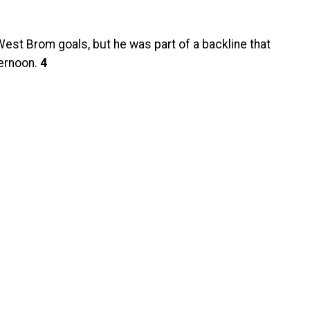
West Brom goals, but he was part of a backline that
ternoon.
4