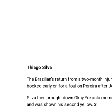
Thiago Silva
The Brazilian’s return from a two-month inju
booked early on for a foul on Pereira after
Silva then brought down Okay Yokuslu momen
and was shown his second yellow.
3