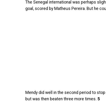
The Senegal international was perhaps slight
goal, scored by Matheus Pereira. But he could
Mendy did well in the second period to stop
but was then beaten three more times.
5