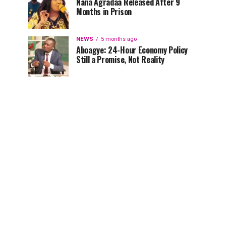
Nana Agradaa Released After 9
Months in Prison
NEWS
5 months ago
Aboagye: 24-Hour Economy Policy
Still a Promise, Not Reality