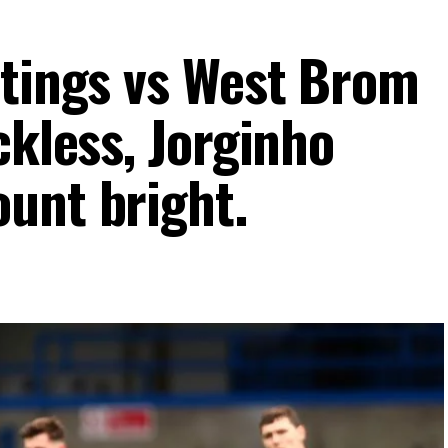
atings vs West Brom
ckless, Jorginho
unt bright.