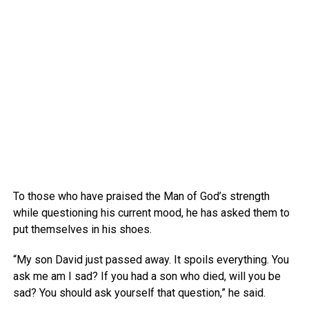
To those who have praised the Man of God’s strength
while questioning his current mood, he has asked them to
put themselves in his shoes.
“My son David just passed away. It spoils everything. You
ask me am I sad? If you had a son who died, will you be
sad? You should ask yourself that question,” he said.