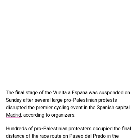
The final stage of the Vuelta a Espana was suspended on
Sunday after several large pro-Palestinian protests
disrupted the premier cycling event in the Spanish capital
Madrid
, according to organizers.
Hundreds of pro-Palestinian protesters occupied the final
distance of the race route on Paseo del Prado in the