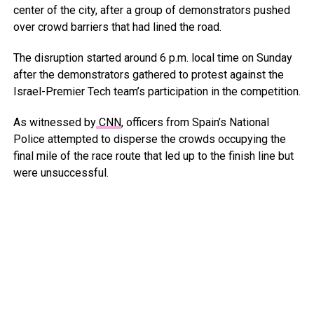
center of the city, after a group of demonstrators pushed
over crowd barriers that had lined the road.
The disruption started around 6 p.m. local time on Sunday
after the demonstrators gathered to protest against the
Israel-Premier Tech team’s participation in the competition.
As witnessed by
CNN
, officers from Spain’s National
Police attempted to disperse the crowds occupying the
final mile of the race route that led up to the finish line but
were unsuccessful.