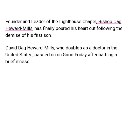
Founder and Leader of the Lighthouse Chapel,
Bishop Dag
Heward-Mills
, has finally poured his heart out following the
demise of his first son.
David Dag Heward-Mills, who doubles as a doctor in the
United States, passed on on Good Friday after battling a
brief illness.