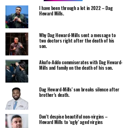
I have been through a lot in 2022 – Dag
Heward Mills.
Why Dag Heward-Mills sent a message to
two doctors right after the death of his
son.
Akufo-Addo commiserates with Dag Heward-
Mills and family on the death of his son.
Dag Heward-Mills’ son breaks silence after
brother’s death.
Don’t despise beautiful non-virgins –
Heward Mills to ‘ugly’ aged virgins