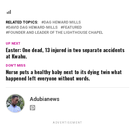
RELATED TOPICS:
DAG HEWARD MILLS
DAVID DAG HEWARD-MILLS
FEATURED
FOUNDER AND LEADER OF THE LIGHTHOUSE CHAPEL
UP NEXT
Easter: One dead, 13 injured in two separate accidents
at Kwahu.
DON'T MISS
Nurse puts a healthy baby next to its dying twin what
happened left everyone without words.
Adubianews
ADVERTISEMENT