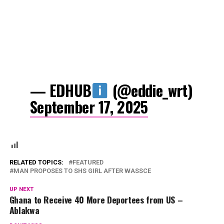
— EDHUB
(@eddie_wrt)
September 17, 2025
RELATED TOPICS:
FEATURED
MAN PROPOSES TO SHS GIRL AFTER WASSCE
UP NEXT
Ghana to Receive 40 More Deportees from US –
Ablakwa