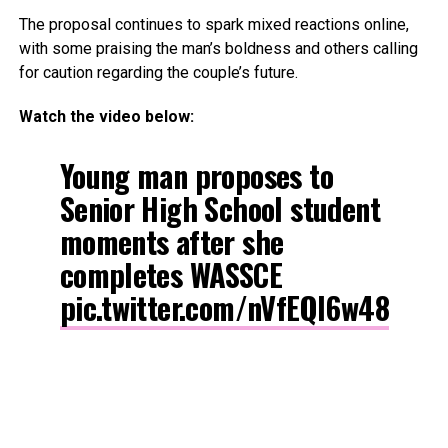
The proposal continues to spark mixed reactions online,
with some praising the man’s boldness and others calling
for caution regarding the couple’s future.
Watch the video below:
Young man proposes to
Senior High School student
moments after she
completes WASSCE
pic.twitter.com/nVfEQl6w48