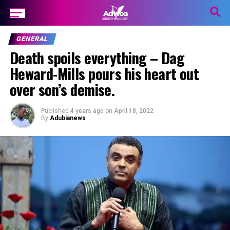
GENERAL
Death spoils everything – Dag
Heward-Mills pours his heart out
over son’s demise.
Published
4 years ago
on
April 18, 2022
By
Adubianews