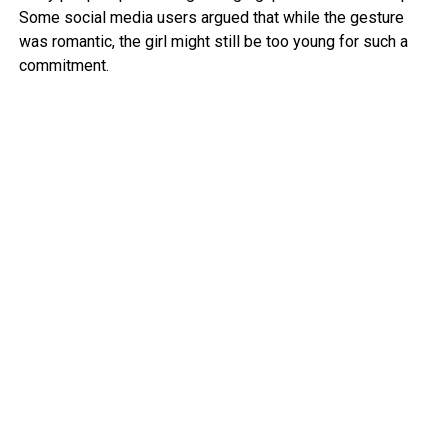
Some social media users argued that while the gesture
was romantic, the girl might still be too young for such a
commitment.