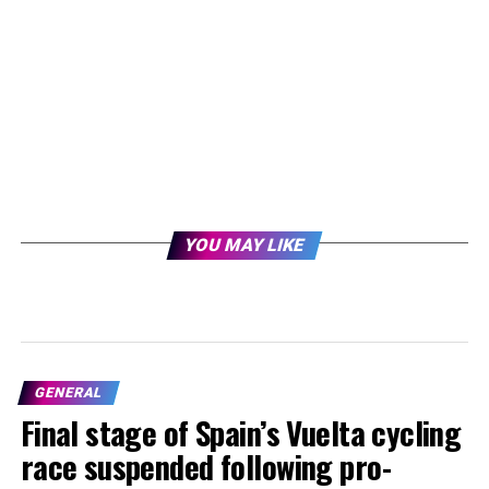
YOU MAY LIKE
GENERAL
Final stage of Spain’s Vuelta cycling
race suspended following pro-