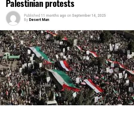
Palestinian protests
Published
11 months ago
on
September 14, 2025
By
Desert Man