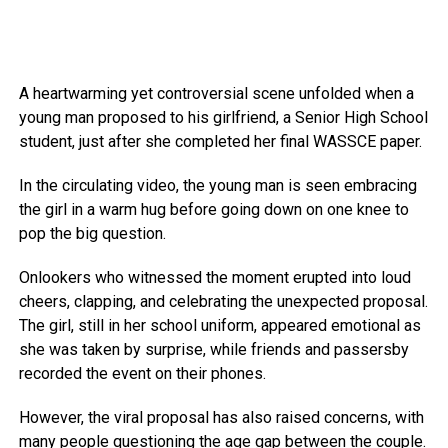
A heartwarming yet controversial scene unfolded when a
young man proposed to his girlfriend, a Senior High School
student, just after she completed her final WASSCE paper.
In the circulating video, the young man is seen embracing
the girl in a warm hug before going down on one knee to
pop the big question.
Onlookers who witnessed the moment erupted into loud
cheers, clapping, and celebrating the unexpected proposal.
The girl, still in her school uniform, appeared emotional as
she was taken by surprise, while friends and passersby
recorded the event on their phones.
However, the viral proposal has also raised concerns, with
many people questioning the age gap between the couple.