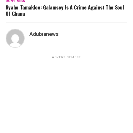
DON'T MISS
Nyaho-Tamakloe: Galamsey Is A Crime Against The Soul
Of Ghana
Adubianews
ADVERTISEMENT