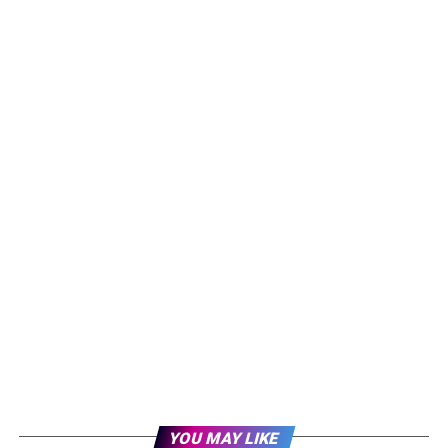
YOU MAY LIKE