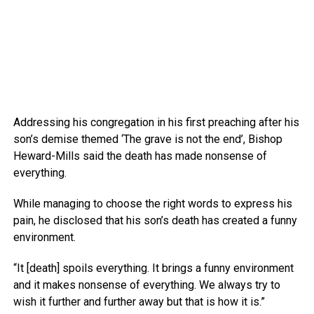
Addressing his congregation in his first preaching after his
son’s demise themed ‘The grave is not the end’, Bishop
Heward-Mills said the death has made nonsense of
everything.
While managing to choose the right words to express his
pain, he disclosed that his son’s death has created a funny
environment.
“It [death] spoils everything. It brings a funny environment
and it makes nonsense of everything. We always try to
wish it further and further away but that is how it is.”