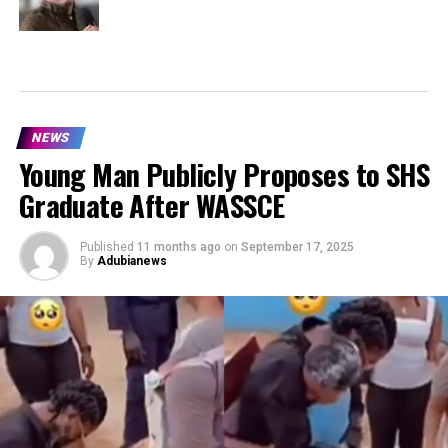
NEWS
Young Man Publicly Proposes to SHS
Graduate After WASSCE
Published
11 months ago
on
September 17, 2025
By
Adubianews