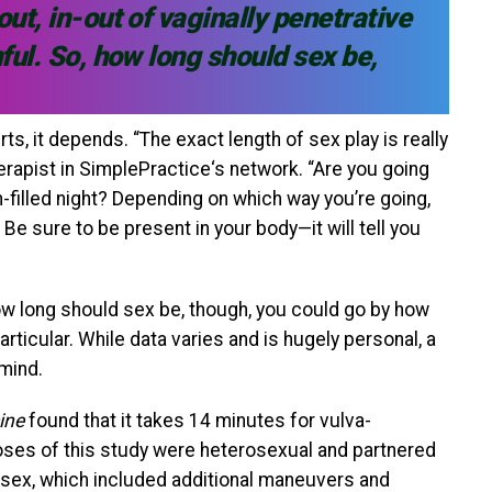
ut, in-out of vaginally penetrative
ful. So, how long should sex be,
s, it depends. “The exact length of sex play is really
herapist in SimplePractice‘s network. “Are you going
on-filled night? Depending on which way you’re going,
 Be sure to be present in your body—it will tell you
w long should sex be, though, you could go by how
particular. While data varies and is hugely personal, a
 mind.
ine
found that it takes 14 minutes for vulva-
poses of this study were heterosexual and partnered
 sex, which included additional maneuvers and