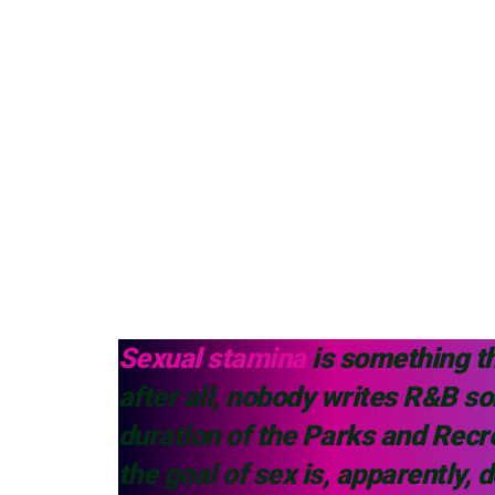
Sexual stamina
is something th
after all, nobody writes R&B s
duration of the Parks and Recr
the goal of sex is, apparently, d