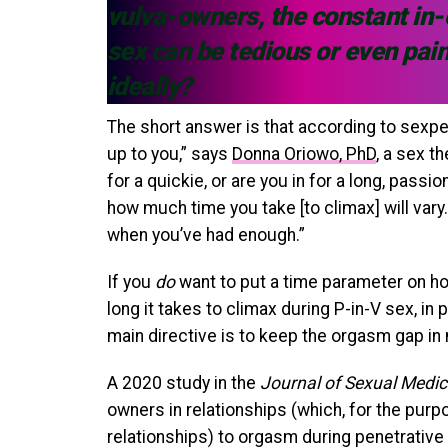
vulva-owners, the constant in-o
sex can be tedious or even pain
ideally?
The short answer is that according to sexpert
up to you,” says
Donna Oriowo, PhD
, a sex t
for a quickie, or are you in for a long, passi
how much time you take [to climax] will vary.
when you’ve had enough.”
If you
do
want to put a time parameter on ho
long it takes to climax during P-in-V sex, in 
main directive is to keep the orgasm gap in
A 2020 study in the
Journal of Sexual Medic
owners in relationships (which, for the pur
relationships) to orgasm during penetrative