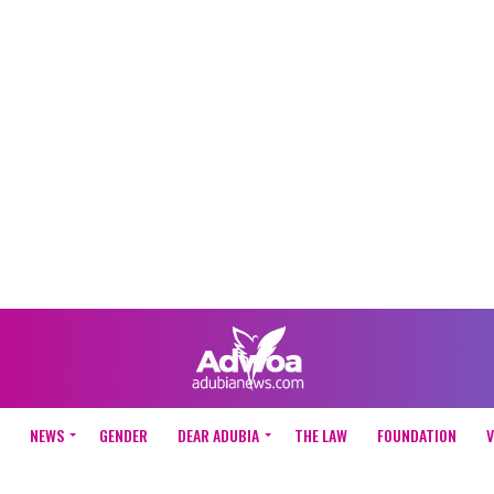
NEWS
GENDER
DEAR ADUBIA
THE LAW
FOUNDATION
V