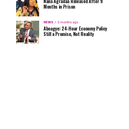
Nana Agradaa Released After 9
Months in Prison
NEWS
5 months ago
Aboagye: 24-Hour Economy Policy
Still a Promise, Not Reality