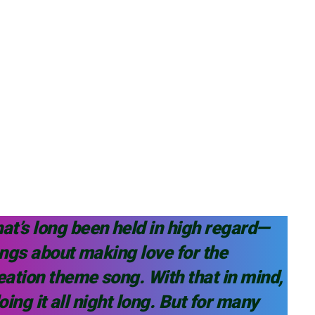
at’s long been held in high regard—
ongs about making love for the
eation theme song. With that in mind,
oing it all night long. But for many