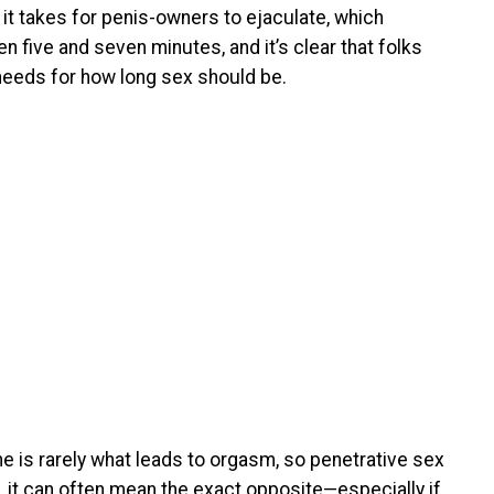
it takes for penis-owners to ejaculate, which
 five and seven minutes, and it’s clear that folks
needs for how long sex should be.
one is rarely what leads to orgasm, so penetrative sex
, it can often mean the exact opposite—especially if