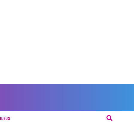
IDEOS