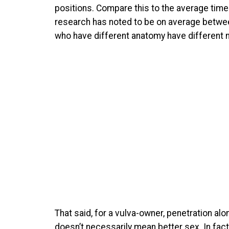
positions. Compare this to the average time 
research has noted to be on average between
who have different anatomy have different 
That said, for a vulva-owner, penetration al
doesn’t necessarily mean better sex. In fact