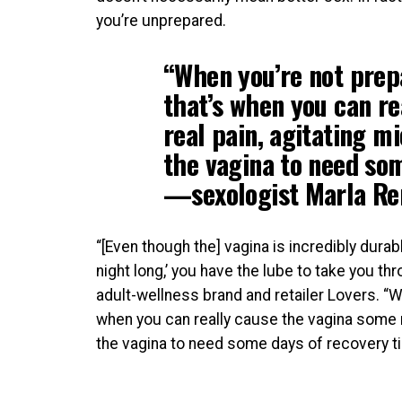
you’re unprepared.
“When you’re not prepar
that’s when you can r
real pain, agitating m
the vagina to need som
—sexologist Marla Ren
“[Even though the] vagina is incredibly durable
night long,’ you have the lube to take you th
adult-wellness brand and retailer Lovers. “Whe
when you can really cause the vagina some r
the vagina to need some days of recovery t