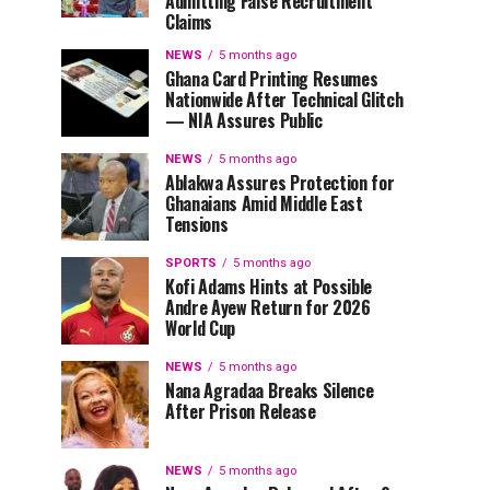
Admitting False Recruitment
Claims
NEWS
5 months ago
Ghana Card Printing Resumes
Nationwide After Technical Glitch
— NIA Assures Public
NEWS
5 months ago
Ablakwa Assures Protection for
Ghanaians Amid Middle East
Tensions
SPORTS
5 months ago
Kofi Adams Hints at Possible
Andre Ayew Return for 2026
World Cup
NEWS
5 months ago
Nana Agradaa Breaks Silence
After Prison Release
NEWS
5 months ago