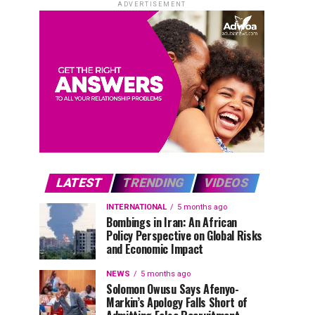
ADVERTISEMENT
LATEST
TRENDING
VIDEOS
INTERNATIONAL
5 months ago
Bombings in Iran: An African
Policy Perspective on Global Risks
and Economic Impact
NEWS
5 months ago
Solomon Owusu Says Afenyo-
Markin’s Apology Falls Short of