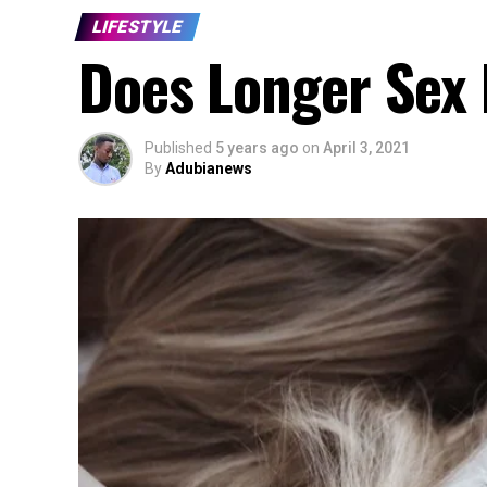
LIFESTYLE
Does Longer Sex 
Published
5 years ago
on
April 3, 2021
By
Adubianews