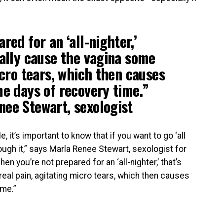
ed for an ‘all-nighter,’
eally cause the vagina some
icro tears, which then causes
e days of recovery time.”
ee Stewart, sexologist
, it’s important to know that if you want to go ‘all
rough it,” says Marla Renee Stewart, sexologist for
n you’re not prepared for an ‘all-nighter,’ that’s
eal pain, agitating micro tears, which then causes
ime.”