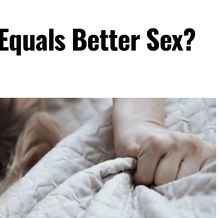
Equals Better Sex?