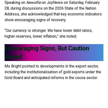
Speaking on
Newsfile
on JoyNews on Saturday, February
28, during discussions on the 2026 State of the Nation
Address, she acknowledged that key economic indicators
show encouraging signs of recovery.
“Our currency is stronger. We have lower debt ratios,
higher reserves, lower inflation,” she noted.
Encouraging Signs, But Caution
Ahead
Ms Bright pointed to developments in the export sector,
including the institutionalisation of gold exports under the
Gold Board and anticipated reforms in the cocoa sector.