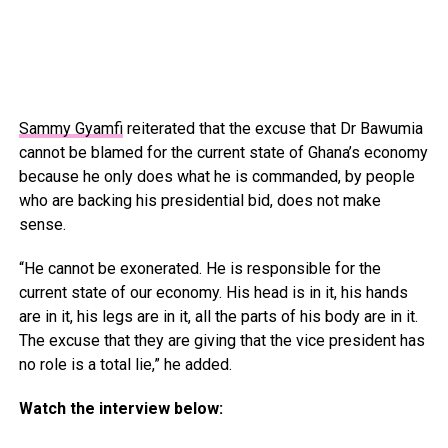
Sammy Gyamfi
reiterated that the excuse that Dr Bawumia
cannot be blamed for the current state of Ghana’s economy
because he only does what he is commanded, by people
who are backing his presidential bid, does not make
sense.
“He cannot be exonerated. He is responsible for the
current state of our economy. His head is in it, his hands
are in it, his legs are in it, all the parts of his body are in it.
The excuse that they are giving that the vice president has
no role is a total lie,” he added.
Watch the interview below: