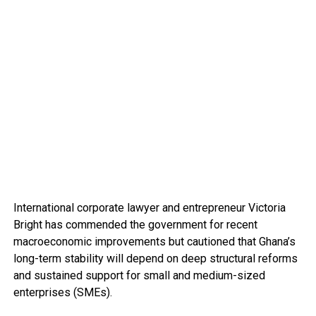
International corporate lawyer and entrepreneur Victoria
Bright has commended the government for recent
macroeconomic improvements but cautioned that Ghana’s
long-term stability will depend on deep structural reforms
and sustained support for small and medium-sized
enterprises (SMEs).