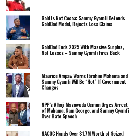
Gold Is Not Cocoa: Sammy Gyamfi Defends
GoldBod Model, Rejects Loss Claims
GoldBod Ends 2025 With Massive Surplus,
Not Losses – Sammy Gyamfi Fires Back
Maurice Ampaw Warns Ibrahim Mahama and
Sammy Gyamfi Will Be “Hot” If Government
Changes
NPP’s Alhaji Masawudu Osman Urges Arrest
of Mahama, Sam George, and Sammy Gyamfi
Over Hate Speech
NACOC Hands Over $1.7M Worth of Seized