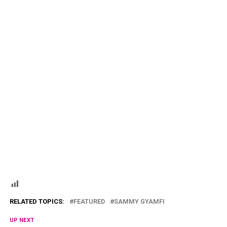
RELATED TOPICS:
FEATURED
SAMMY GYAMFI
UP NEXT