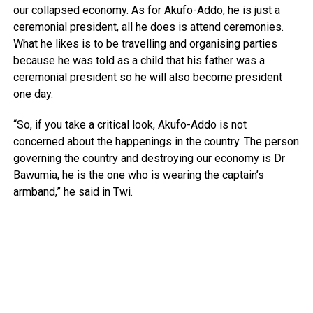
our collapsed economy. As for Akufo-Addo, he is just a
ceremonial president, all he does is attend ceremonies.
What he likes is to be travelling and organising parties
because he was told as a child that his father was a
ceremonial president so he will also become president
one day.
“So, if you take a critical look, Akufo-Addo is not
concerned about the happenings in the country. The person
governing the country and destroying our economy is Dr
Bawumia, he is the one who is wearing the captain’s
armband,” he said in Twi.