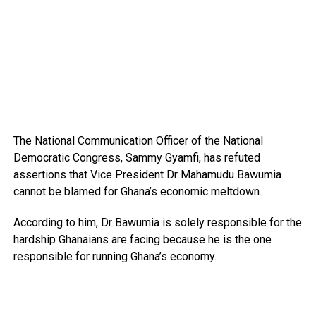
The National Communication Officer of the National
Democratic Congress, Sammy Gyamfi, has refuted
assertions that Vice President Dr Mahamudu Bawumia
cannot be blamed for Ghana’s economic meltdown.
According to him, Dr Bawumia is solely responsible for the
hardship Ghanaians are facing because he is the one
responsible for running Ghana’s economy.