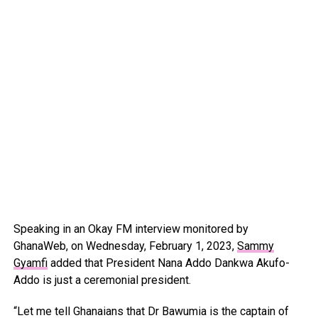
Speaking in an Okay FM interview monitored by
GhanaWeb, on Wednesday, February 1, 2023,
Sammy
Gyamfi
added that President Nana Addo Dankwa Akufo-
Addo is just a ceremonial president.
“Let me tell Ghanaians that Dr Bawumia is the captain of