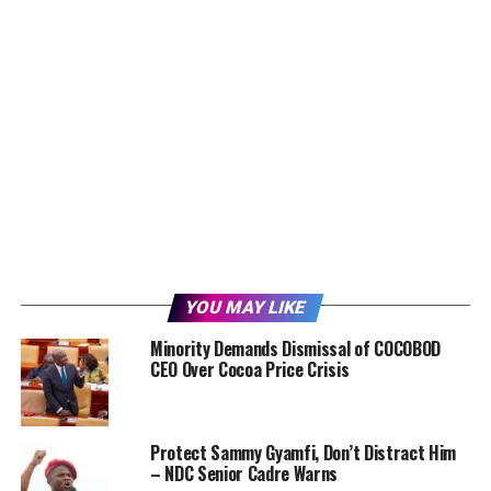
YOU MAY LIKE
Minority Demands Dismissal of COCOBOD
CEO Over Cocoa Price Crisis
Protect Sammy Gyamfi, Don’t Distract Him
– NDC Senior Cadre Warns