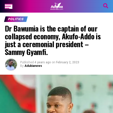
POLITICS
Dr Bawumia is the captain of our
collapsed economy, Akufo-Addo is
just a ceremonial president –
Sammy Gyamfi.
Published
4 years ago
on
February 2, 2023
By
Adubianews