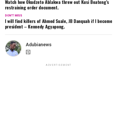
Watch how Okudzeto Ablakwa threw out Kusi Boateng’s
restraining order document.
DON'T MISS
I will find killers of Ahmed Suale, JB Danquah if I become
president – Kennedy Agyapong.
Adubianews
ADVERTISEMENT