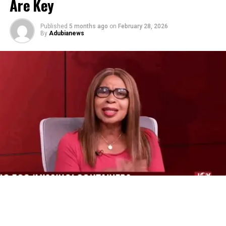
Are Key
Published
5 months ago
on
February 28, 2026
By
Adubianews