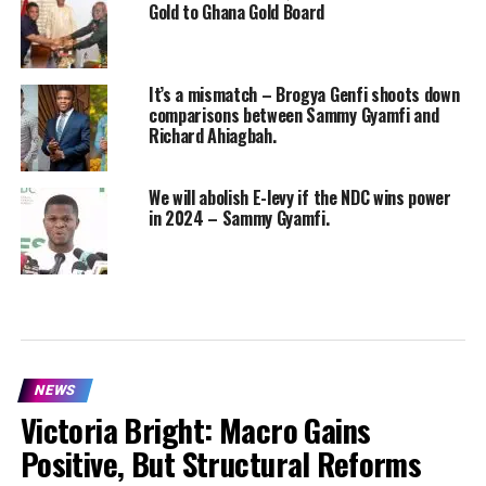
Gold to Ghana Gold Board
It’s a mismatch – Brogya Genfi shoots down
comparisons between Sammy Gyamfi and
Richard Ahiagbah.
We will abolish E-levy if the NDC wins power
in 2024 – Sammy Gyamfi.
NEWS
Victoria Bright: Macro Gains
Positive, But Structural Reforms