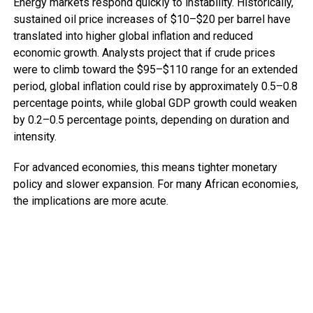
Energy markets respond quickly to instability. Historically,
sustained oil price increases of $10–$20 per barrel have
translated into higher global inflation and reduced
economic growth. Analysts project that if crude prices
were to climb toward the $95–$110 range for an extended
period, global inflation could rise by approximately 0.5–0.8
percentage points, while global GDP growth could weaken
by 0.2–0.5 percentage points, depending on duration and
intensity.
For advanced economies, this means tighter monetary
policy and slower expansion. For many African economies,
the implications are more acute.