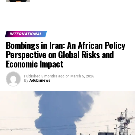
INTERNATIONAL
Bombings in Iran: An African Policy
Perspective on Global Risks and
Economic Impact
Published
5 months ago
on
March 5, 2026
By
Adubianews