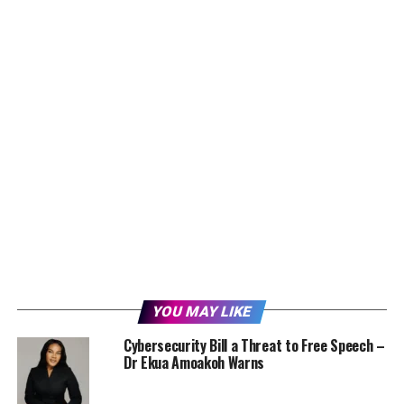
YOU MAY LIKE
Cybersecurity Bill a Threat to Free Speech –
Dr Ekua Amoakoh Warns