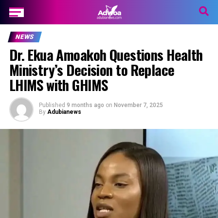
NEWS
Dr. Ekua Amoakoh Questions Health
Ministry’s Decision to Replace
LHIMS with GHIMS
Published
9 months ago
on
November 7, 2025
By
Adubianews