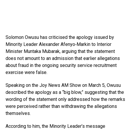
Solomon Owusu
has criticised the apology issued by
Minority Leader
Alexander Afenyo‑Markin
to Interior
Minister
Muntaka Mubarak
, arguing that the statement
does not amount to an admission that earlier allegations
about fraud in the ongoing security service recruitment
exercise were false.
Speaking on the
Joy News AM Show
on March 5, Owusu
described the apology as a “big blow,” suggesting that the
wording of the statement only addressed how the remarks
were perceived rather than withdrawing the allegations
themselves.
According to him, the Minority Leader’s message