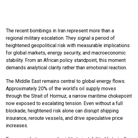
The recent bombings in Iran represent more than a
regional military escalation. They signal a period of
heightened geopolitical risk with measurable implications
for global markets, energy security, and macroeconomic
stability. From an African policy standpoint, this moment
demands analytical clarity rather than emotional reaction.
The Middle East remains central to global energy flows.
Approximately 20% of the world’s oil supply moves
through the Strait of Hormuz, a narrow maritime chokepoint
now exposed to escalating tension. Even without a full
blockade, heightened risk alone can disrupt shipping
insurance, reroute vessels, and drive speculative price
increases.