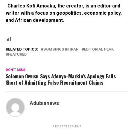
-Charles Kofi Amoaku, the creator, is an editor and
writer with a focus on geopolitics, economic policy,
and African development.
RELATED TOPICS:
BOMBINGS IN IRAN
EDITORIAL PEAK
FEATURED
DON'T MISS
Solomon Owusu Says Afenyo-Markin’s Apology Falls
Short of Admitting False Recruitment Claims
Adubianews
ADVERTISEMENT