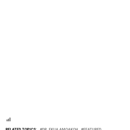
RELATED TOPICS:
DR. EKUA AMOAKOH
FEATURED