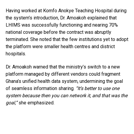
Having worked at Komfo Anokye Teaching Hospital during
the system’s introduction, Dr. Amoakoh explained that
LHIMS was successfully functioning and nearing 70%
national coverage before the contract was abruptly
terminated. She noted that the few institutions yet to adopt
the platform were smaller health centres and district
hospitals.
Dr. Amoakoh warned that the ministry’s switch to a new
platform managed by different vendors could fragment
Ghana’s unified health data system, undermining the goal
of seamless information sharing.
“It’s better to use one
system because then you can network it, and that was the
goal,”
she emphasized.