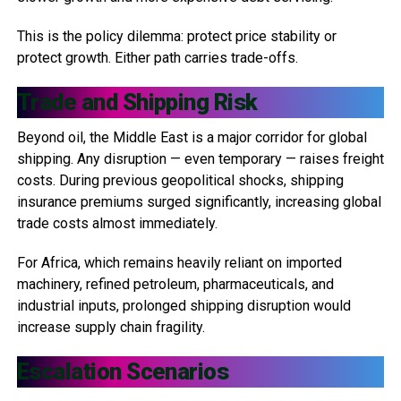
This is the policy dilemma: protect price stability or
protect growth. Either path carries trade-offs.
Trade and Shipping Risk
Beyond oil, the Middle East is a major corridor for global
shipping. Any disruption — even temporary — raises freight
costs. During previous geopolitical shocks, shipping
insurance premiums surged significantly, increasing global
trade costs almost immediately.
For Africa, which remains heavily reliant on imported
machinery, refined petroleum, pharmaceuticals, and
industrial inputs, prolonged shipping disruption would
increase supply chain fragility.
Escalation Scenarios