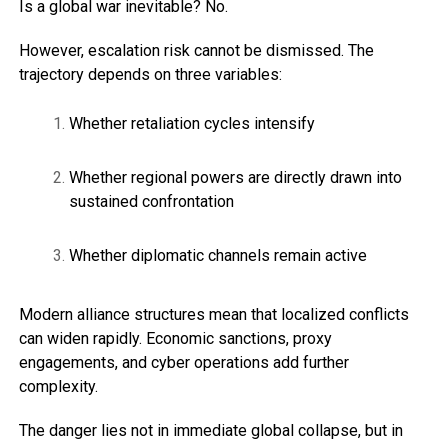
Is a global war inevitable? No.
However, escalation risk cannot be dismissed. The
trajectory depends on three variables:
Whether retaliation cycles intensify
Whether regional powers are directly drawn into
sustained confrontation
Whether diplomatic channels remain active
Modern alliance structures mean that localized conflicts
can widen rapidly. Economic sanctions, proxy
engagements, and cyber operations add further
complexity.
The danger lies not in immediate global collapse, but in