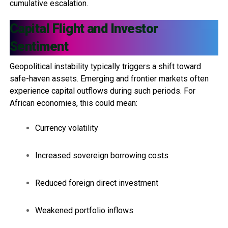
cumulative escalation.
Capital Flight and Investor
Sentiment
Geopolitical instability typically triggers a shift toward
safe-haven assets. Emerging and frontier markets often
experience capital outflows during such periods. For
African economies, this could mean:
Currency volatility
Increased sovereign borrowing costs
Reduced foreign direct investment
Weakened portfolio inflows