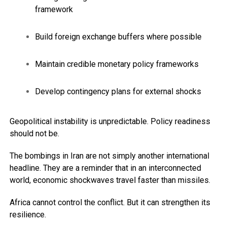
framework
Build foreign exchange buffers where possible
Maintain credible monetary policy frameworks
Develop contingency plans for external shocks
Geopolitical instability is unpredictable. Policy readiness
should not be.
The bombings in Iran are not simply another international
headline. They are a reminder that in an interconnected
world, economic shockwaves travel faster than missiles.
Africa cannot control the conflict. But it can strengthen its
resilience.