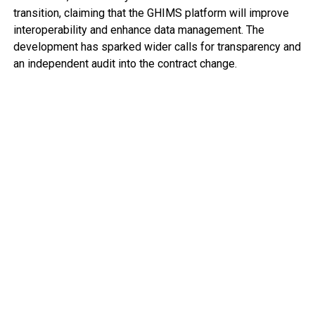
transition, claiming that the GHIMS platform will improve
interoperability and enhance data management. The
development has sparked wider calls for transparency and
an independent audit into the contract change.