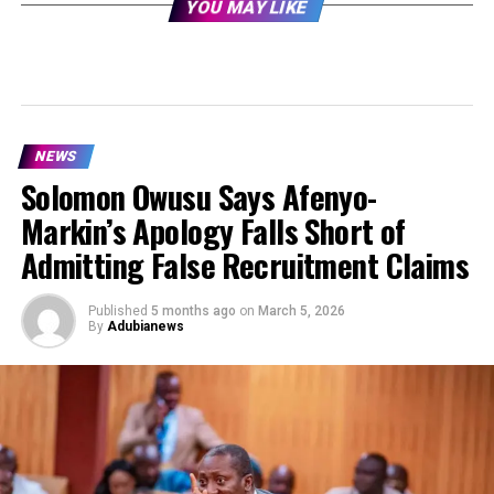
YOU MAY LIKE
NEWS
Solomon Owusu Says Afenyo-
Markin’s Apology Falls Short of
Admitting False Recruitment Claims
Published
5 months ago
on
March 5, 2026
By
Adubianews