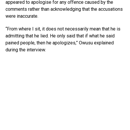
appeared to apologise for any offence caused by the
comments rather than acknowledging that the accusations
were inaccurate.
“From where I sit, it does not necessarily mean that he is
admitting that he lied. He only said that if what he said
pained people, then he apologizes,” Owusu explained
during the interview.