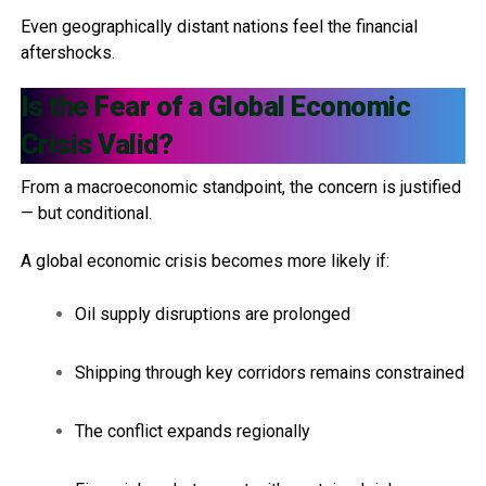
Even geographically distant nations feel the financial
aftershocks.
Is the Fear of a Global Economic
Crisis Valid?
From a macroeconomic standpoint, the concern is justified
— but conditional.
A global economic crisis becomes more likely if:
Oil supply disruptions are prolonged
Shipping through key corridors remains constrained
The conflict expands regionally