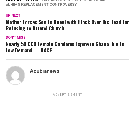
LHIMS REPLACEMENT CONTROVERSY
UP NEXT
Mother Forces Son to Kneel with Block Over His Head for
Refusing to Attend Church
DON'T MISS
Nearly 50,000 Female Condoms Expire in Ghana Due to
Low Demand — NACP
Adubianews
ADVERTISEMENT