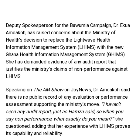
Deputy Spokesperson for the Bawumia Campaign, Dr. Ekua
Amoakoh, has raised concerns about the Ministry of
Health’s decision to replace the Lightwave Health
Information Management System (LHIMS) with the new
Ghana Health Information Management System (GHIMS).
She has demanded evidence of any audit report that
justifies the ministry’s claims of non-performance against
LHIMS.
Speaking on
The AM Show
on JoyNews, Dr. Amoakoh said
there is no public record of any evaluation or performance
assessment supporting the ministry’s move.
“I haven’t
seen any audit report, just as Hamza said, so when you
say non-performance, what exactly do you mean?”
she
questioned, adding that her experience with LHIMS proves
its capability and reliability.