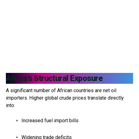
Africa’s Structural Exposure
A significant number of African countries are net oil
importers. Higher global crude prices translate directly
into:
Increased fuel import bills
Widening trade deficits