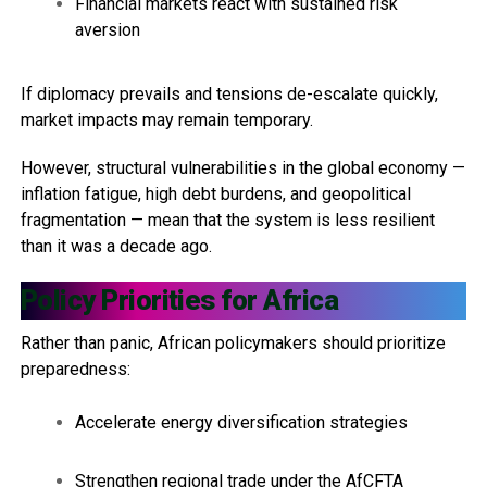
Financial markets react with sustained risk
aversion
If diplomacy prevails and tensions de-escalate quickly,
market impacts may remain temporary.
However, structural vulnerabilities in the global economy —
inflation fatigue, high debt burdens, and geopolitical
fragmentation — mean that the system is less resilient
than it was a decade ago.
Policy Priorities for Africa
Rather than panic, African policymakers should prioritize
preparedness:
Accelerate energy diversification strategies
Strengthen regional trade under the AfCFTA