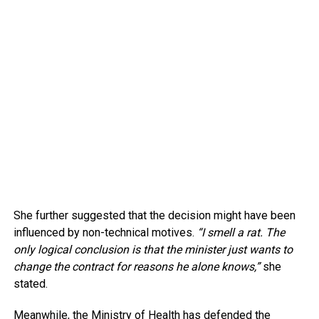
She further suggested that the decision might have been
influenced by non-technical motives.
“I smell a rat. The
only logical conclusion is that the minister just wants to
change the contract for reasons he alone knows,”
she
stated.
Meanwhile, the Ministry of Health has defended the