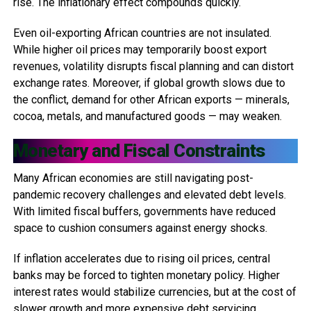
rise. The inflationary effect compounds quickly.
Even oil-exporting African countries are not insulated.
While higher oil prices may temporarily boost export
revenues, volatility disrupts fiscal planning and can distort
exchange rates. Moreover, if global growth slows due to
the conflict, demand for other African exports — minerals,
cocoa, metals, and manufactured goods — may weaken.
Monetary and Fiscal Constraints
Many African economies are still navigating post-
pandemic recovery challenges and elevated debt levels.
With limited fiscal buffers, governments have reduced
space to cushion consumers against energy shocks.
If inflation accelerates due to rising oil prices, central
banks may be forced to tighten monetary policy. Higher
interest rates would stabilize currencies, but at the cost of
slower growth and more expensive debt servicing.