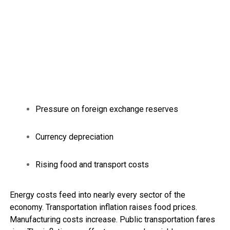
Pressure on foreign exchange reserves
Currency depreciation
Rising food and transport costs
Energy costs feed into nearly every sector of the
economy. Transportation inflation raises food prices.
Manufacturing costs increase. Public transportation fares