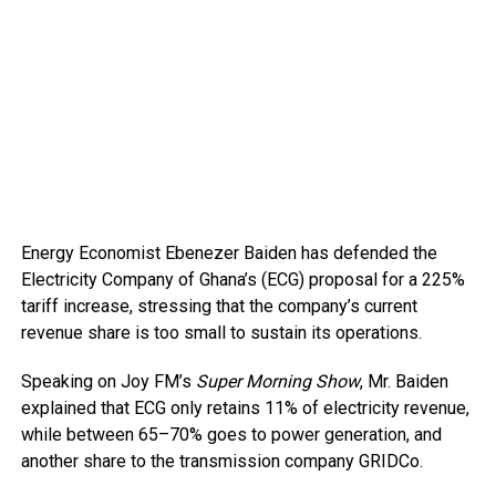
Energy Economist Ebenezer Baiden has defended the
Electricity Company of Ghana’s (ECG) proposal for a 225%
tariff increase, stressing that the company’s current
revenue share is too small to sustain its operations.
Speaking on Joy FM’s
Super Morning Show
, Mr. Baiden
explained that ECG only retains 11% of electricity revenue,
while between 65–70% goes to power generation, and
another share to the transmission company GRIDCo.