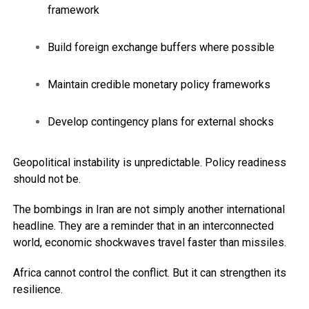
framework
Build foreign exchange buffers where possible
Maintain credible monetary policy frameworks
Develop contingency plans for external shocks
Geopolitical instability is unpredictable. Policy readiness
should not be.
The bombings in Iran are not simply another international
headline. They are a reminder that in an interconnected
world, economic shockwaves travel faster than missiles.
Africa cannot control the conflict. But it can strengthen its
resilience.