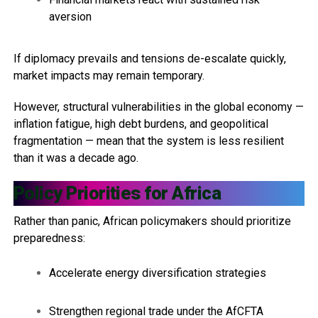
aversion
If diplomacy prevails and tensions de-escalate quickly,
market impacts may remain temporary.
However, structural vulnerabilities in the global economy —
inflation fatigue, high debt burdens, and geopolitical
fragmentation — mean that the system is less resilient
than it was a decade ago.
Policy Priorities for Africa
Rather than panic, African policymakers should prioritize
preparedness:
Accelerate energy diversification strategies
Strengthen regional trade under the AfCFTA