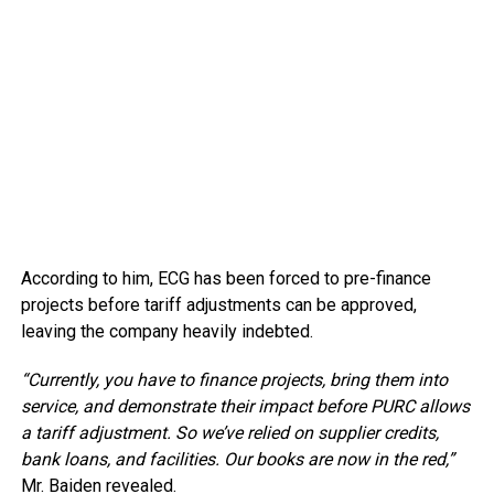
According to him, ECG has been forced to pre-finance
projects before tariff adjustments can be approved,
leaving the company heavily indebted.
“Currently, you have to finance projects, bring them into
service, and demonstrate their impact before PURC allows
a tariff adjustment. So we’ve relied on supplier credits,
bank loans, and facilities. Our books are now in the red,”
Mr. Baiden revealed.