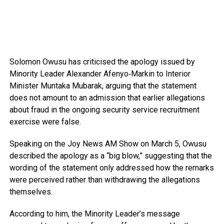
Solomon Owusu
has criticised the apology issued by
Minority Leader
Alexander Afenyo‑Markin
to Interior
Minister
Muntaka Mubarak
, arguing that the statement
does not amount to an admission that earlier allegations
about fraud in the ongoing security service recruitment
exercise were false.
Speaking on the
Joy News AM Show
on March 5, Owusu
described the apology as a “big blow,” suggesting that the
wording of the statement only addressed how the remarks
were perceived rather than withdrawing the allegations
themselves.
According to him, the Minority Leader’s message