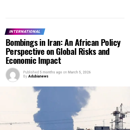
INTERNATIONAL
Bombings in Iran: An African Policy
Perspective on Global Risks and
Economic Impact
Published
5 months ago
on
March 5, 2026
By
Adubianews