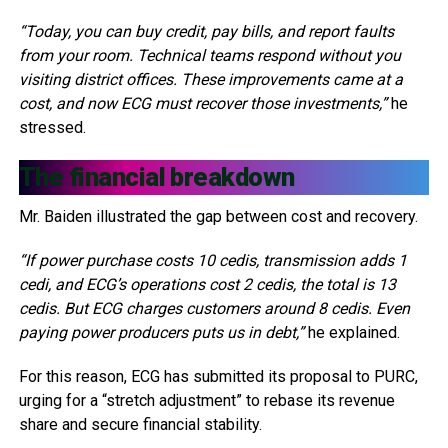
“Today, you can buy credit, pay bills, and report faults
from your room. Technical teams respond without you
visiting district offices. These improvements came at a
cost, and now ECG must recover those investments,”
he
stressed.
The financial breakdown
Mr. Baiden illustrated the gap between cost and recovery.
“If power purchase costs 10 cedis, transmission adds 1
cedi, and ECG’s operations cost 2 cedis, the total is 13
cedis. But ECG charges customers around 8 cedis. Even
paying power producers puts us in debt,”
he explained.
For this reason, ECG has submitted its proposal to PURC,
urging for a “stretch adjustment” to rebase its revenue
share and secure financial stability.