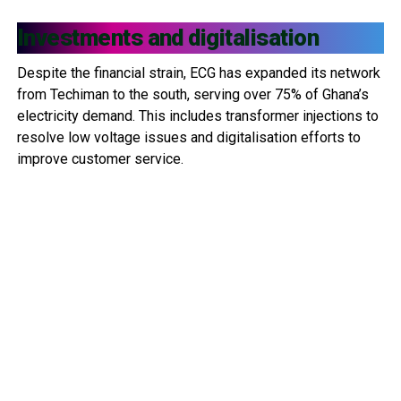
Investments and digitalisation
Despite the financial strain, ECG has expanded its network
from Techiman to the south, serving over 75% of Ghana’s
electricity demand. This includes transformer injections to
resolve low voltage issues and digitalisation efforts to
improve customer service.