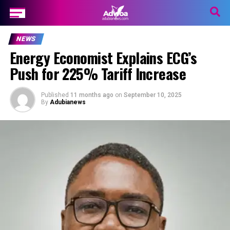
NEWS
Energy Economist Explains ECG’s
Push for 225% Tariff Increase
Published
11 months ago
on
September 10, 2025
By
Adubianews