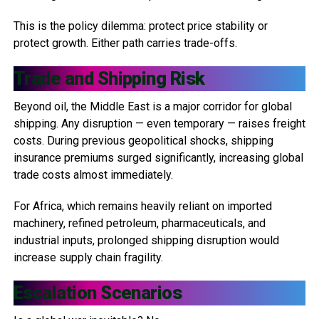
This is the policy dilemma: protect price stability or
protect growth. Either path carries trade-offs.
Trade and Shipping Risk
Beyond oil, the Middle East is a major corridor for global
shipping. Any disruption — even temporary — raises freight
costs. During previous geopolitical shocks, shipping
insurance premiums surged significantly, increasing global
trade costs almost immediately.
For Africa, which remains heavily reliant on imported
machinery, refined petroleum, pharmaceuticals, and
industrial inputs, prolonged shipping disruption would
increase supply chain fragility.
Escalation Scenarios