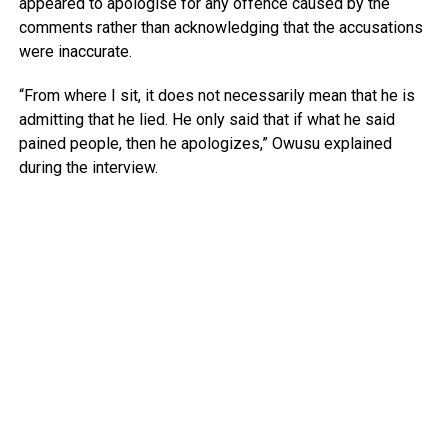
appeared to apologise for any offence caused by the
comments rather than acknowledging that the accusations
were inaccurate.
“From where I sit, it does not necessarily mean that he is
admitting that he lied. He only said that if what he said
pained people, then he apologizes,” Owusu explained
during the interview.