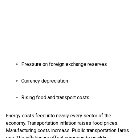
Pressure on foreign exchange reserves
Currency depreciation
Rising food and transport costs
Energy costs feed into nearly every sector of the
economy. Transportation inflation raises food prices.
Manufacturing costs increase. Public transportation fares
rise. The inflationary effect compounds quickly.