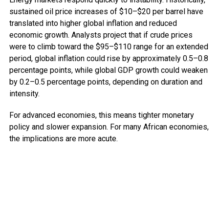
sustained oil price increases of $10–$20 per barrel have
translated into higher global inflation and reduced
economic growth. Analysts project that if crude prices
were to climb toward the $95–$110 range for an extended
period, global inflation could rise by approximately 0.5–0.8
percentage points, while global GDP growth could weaken
by 0.2–0.5 percentage points, depending on duration and
intensity.
For advanced economies, this means tighter monetary
policy and slower expansion. For many African economies,
the implications are more acute.