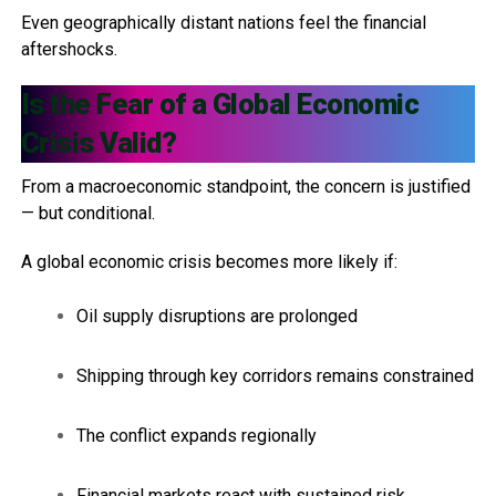
Even geographically distant nations feel the financial
aftershocks.
Is the Fear of a Global Economic
Crisis Valid?
From a macroeconomic standpoint, the concern is justified
— but conditional.
A global economic crisis becomes more likely if:
Oil supply disruptions are prolonged
Shipping through key corridors remains constrained
The conflict expands regionally
Financial markets react with sustained risk