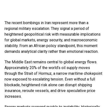
The recent bombings in Iran represent more than a
regional military escalation. They signal a period of
heightened geopolitical risk with measurable implications
for global markets, energy security, and macroeconomic
stability. From an African policy standpoint, this moment
demands analytical clarity rather than emotional reaction.
The Middle East remains central to global energy flows.
Approximately 20% of the world’s oil supply moves
through the Strait of Hormuz, a narrow maritime chokepoint
now exposed to escalating tension. Even without a full
blockade, heightened risk alone can disrupt shipping
insurance, reroute vessels, and drive speculative price
increases.
Energy markets respond quickly to instability. Historically,