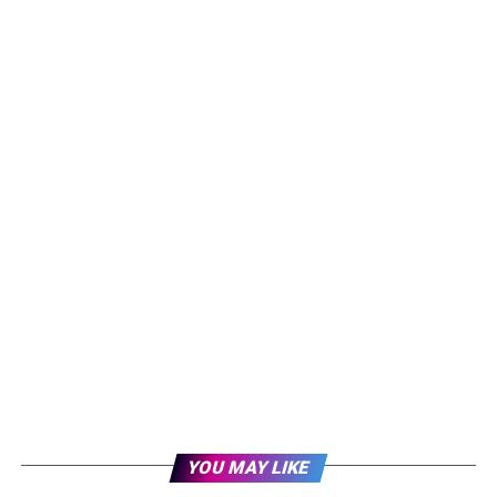
YOU MAY LIKE