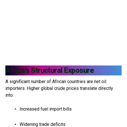
Africa’s Structural Exposure
A significant number of African countries are net oil
importers. Higher global crude prices translate directly
into:
Increased fuel import bills
Widening trade deficits