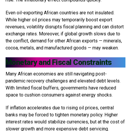
Even oil-exporting African countries are not insulated.
While higher oil prices may temporarily boost export
revenues, volatility disrupts fiscal planning and can distort
exchange rates. Moreover, if global growth slows due to
the conflict, demand for other African exports — minerals,
cocoa, metals, and manufactured goods — may weaken.
Monetary and Fiscal Constraints
Many African economies are still navigating post-
pandemic recovery challenges and elevated debt levels.
With limited fiscal buffers, governments have reduced
space to cushion consumers against energy shocks.
If inflation accelerates due to rising oil prices, central
banks may be forced to tighten monetary policy. Higher
interest rates would stabilize currencies, but at the cost of
slower growth and more expensive debt servicing.