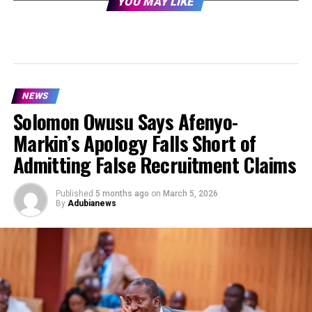
YOU MAY LIKE
NEWS
Solomon Owusu Says Afenyo-
Markin’s Apology Falls Short of
Admitting False Recruitment Claims
Published
5 months ago
on
March 5, 2026
By
Adubianews