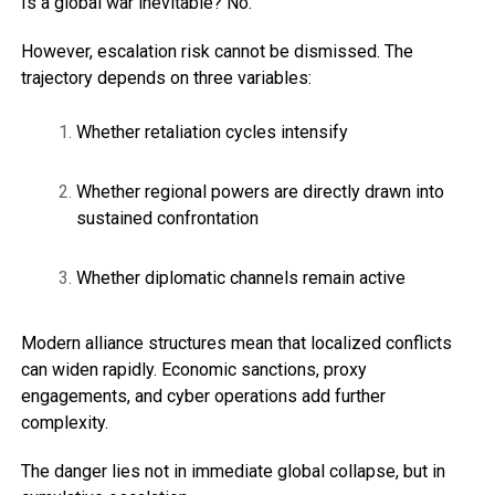
Is a global war inevitable? No.
However, escalation risk cannot be dismissed. The
trajectory depends on three variables:
Whether retaliation cycles intensify
Whether regional powers are directly drawn into
sustained confrontation
Whether diplomatic channels remain active
Modern alliance structures mean that localized conflicts
can widen rapidly. Economic sanctions, proxy
engagements, and cyber operations add further
complexity.
The danger lies not in immediate global collapse, but in