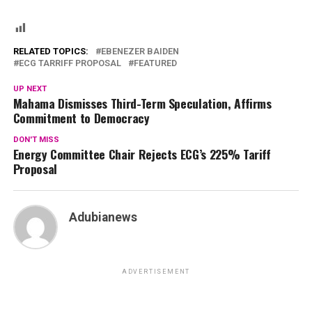
RELATED TOPICS:
EBENEZER BAIDEN
ECG TARRIFF PROPOSAL
FEATURED
UP NEXT
Mahama Dismisses Third-Term Speculation, Affirms
Commitment to Democracy
DON'T MISS
Energy Committee Chair Rejects ECG’s 225% Tariff
Proposal
Adubianews
ADVERTISEMENT