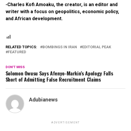
-Charles Kofi Amoaku, the creator, is an editor and
writer with a focus on geopolitics, economic policy,
and African development.
RELATED TOPICS:
BOMBINGS IN IRAN
EDITORIAL PEAK
FEATURED
DON'T MISS
Solomon Owusu Says Afenyo-Markin’s Apology Falls
Short of Admitting False Recruitment Claims
Adubianews
ADVERTISEMENT