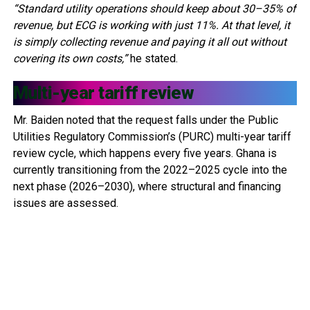
“Standard utility operations should keep about 30–35% of
revenue, but ECG is working with just 11%. At that level, it
is simply collecting revenue and paying it all out without
covering its own costs,”
he stated.
Multi-year tariff review
Mr. Baiden noted that the request falls under the Public
Utilities Regulatory Commission’s (PURC) multi-year tariff
review cycle, which happens every five years. Ghana is
currently transitioning from the 2022–2025 cycle into the
next phase (2026–2030), where structural and financing
issues are assessed.