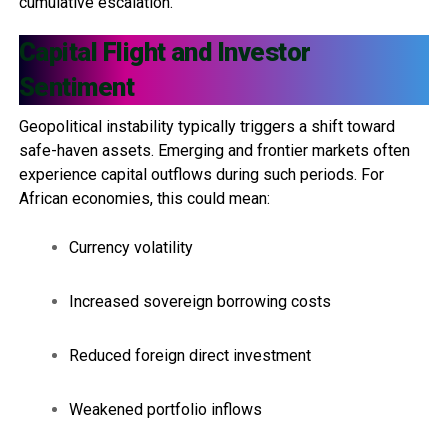
cumulative escalation.
Capital Flight and Investor
Sentiment
Geopolitical instability typically triggers a shift toward
safe-haven assets. Emerging and frontier markets often
experience capital outflows during such periods. For
African economies, this could mean:
Currency volatility
Increased sovereign borrowing costs
Reduced foreign direct investment
Weakened portfolio inflows