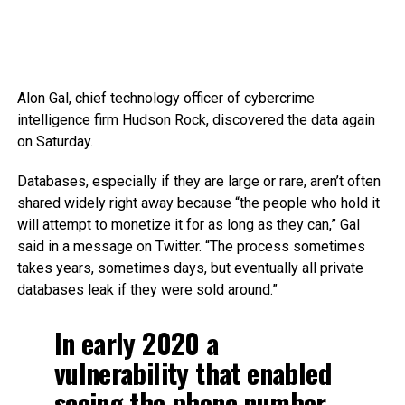
Alon Gal, chief technology officer of cybercrime
intelligence firm Hudson Rock, discovered the data again
on Saturday.
Databases, especially if they are large or rare, aren’t often
shared widely right away because “the people who hold it
will attempt to monetize it for as long as they can,” Gal
said in a message on Twitter. “The process sometimes
takes years, sometimes days, but eventually all private
databases leak if they were sold around.”
In early 2020 a
vulnerability that enabled
seeing the phone number