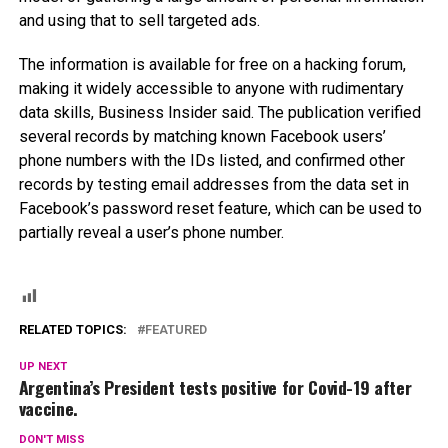
and using that to sell targeted ads.
The information is available for free on a hacking forum,
making it widely accessible to anyone with rudimentary
data skills, Business Insider said. The publication verified
several records by matching known Facebook users’
phone numbers with the IDs listed, and confirmed other
records by testing email addresses from the data set in
Facebook’s password reset feature, which can be used to
partially reveal a user’s phone number.
RELATED TOPICS:
FEATURED
UP NEXT
Argentina’s President tests positive for Covid-19 after
vaccine.
DON'T MISS