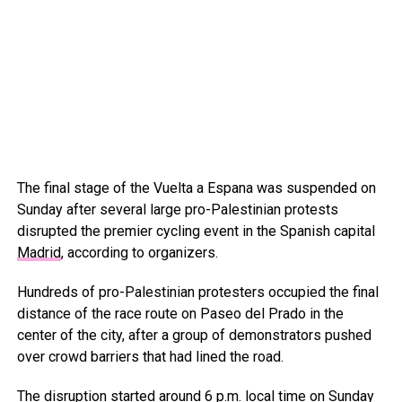
The final stage of the Vuelta a Espana was suspended on
Sunday after several large pro-Palestinian protests
disrupted the premier cycling event in the Spanish capital
Madrid
, according to organizers.
Hundreds of pro-Palestinian protesters occupied the final
distance of the race route on Paseo del Prado in the
center of the city, after a group of demonstrators pushed
over crowd barriers that had lined the road.
The disruption started around 6 p.m. local time on Sunday