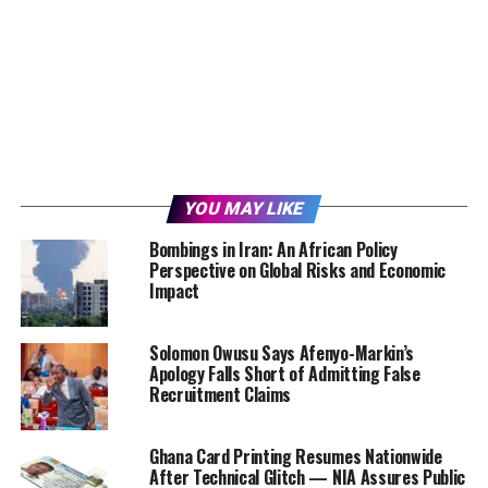
YOU MAY LIKE
Bombings in Iran: An African Policy
Perspective on Global Risks and Economic
Impact
Solomon Owusu Says Afenyo-Markin’s
Apology Falls Short of Admitting False
Recruitment Claims
Ghana Card Printing Resumes Nationwide
After Technical Glitch — NIA Assures Public