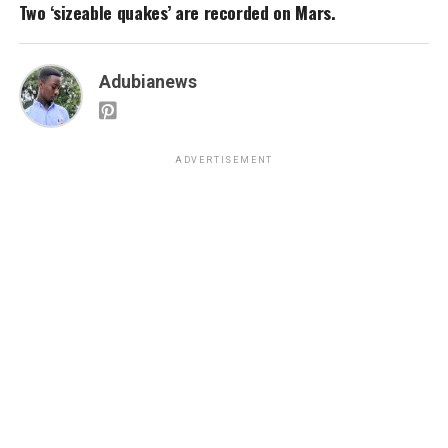
Two ‘sizeable quakes’ are recorded on Mars.
Adubianews
ADVERTISEMENT