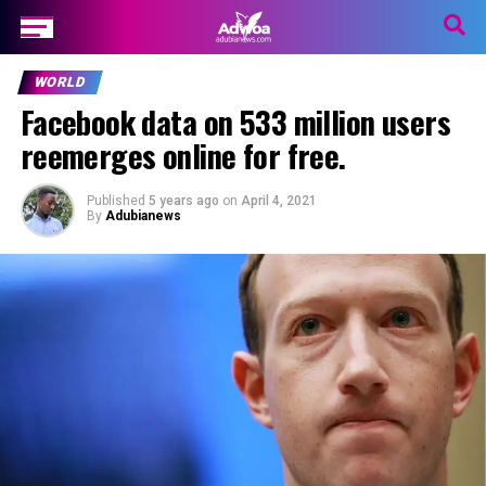
WORLD
Facebook data on 533 million users
reemerges online for free.
Published
5 years ago
on
April 4, 2021
By
Adubianews