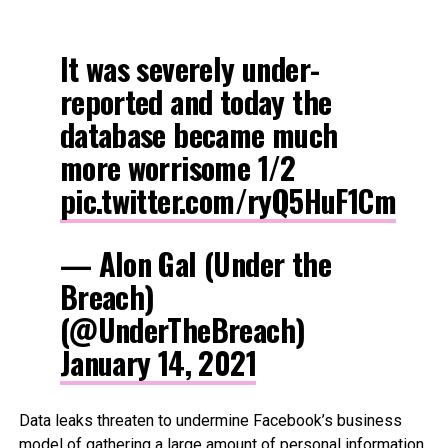
It was severely under-
reported and today the
database became much
more worrisome 1/2
pic.twitter.com/ryQ5HuF1Cm
— Alon Gal (Under the
Breach)
(@UnderTheBreach)
January 14, 2021
Data leaks threaten to undermine Facebook’s business
model of gathering a large amount of personal information