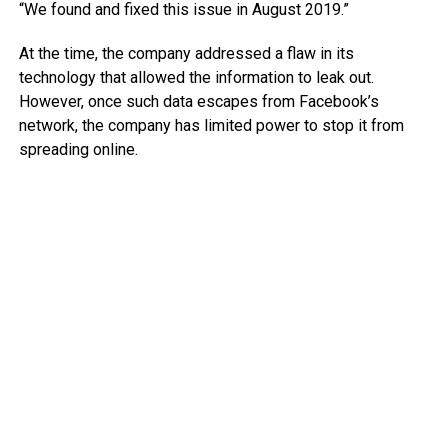
“We found and fixed this issue in August 2019.”
At the time, the company addressed a flaw in its
technology that allowed the information to leak out.
However, once such data escapes from Facebook’s
network, the company has limited power to stop it from
spreading online.