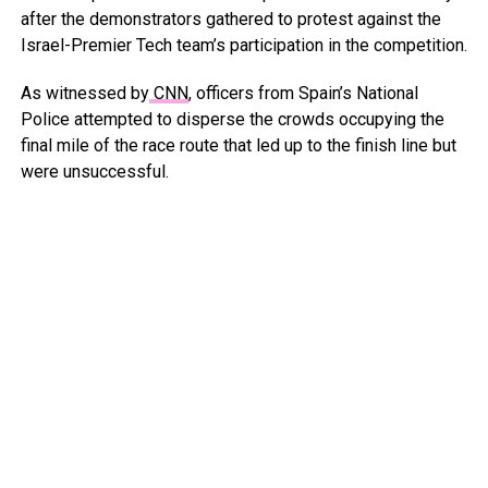
after the demonstrators gathered to protest against the
Israel-Premier Tech team’s participation in the competition.
As witnessed by
CNN
, officers from Spain’s National
Police attempted to disperse the crowds occupying the
final mile of the race route that led up to the finish line but
were unsuccessful.