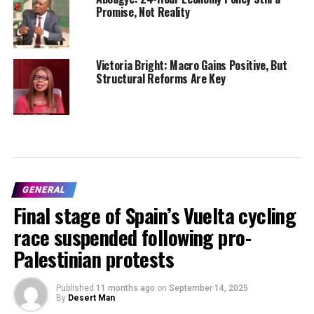
Promise, Not Reality
Victoria Bright: Macro Gains Positive, But
Structural Reforms Are Key
GENERAL
Final stage of Spain’s Vuelta cycling
race suspended following pro-
Palestinian protests
Published
11 months ago
on
September 14, 2025
By
Desert Man