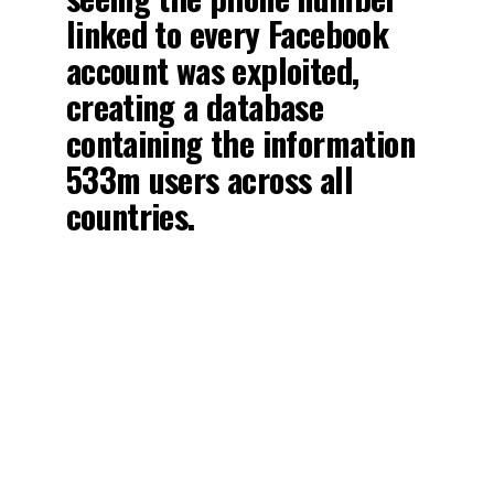
linked to every Facebook
account was exploited,
creating a database
containing the information
533m users across all
countries.