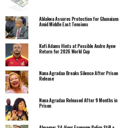
Ablakwa Assures Protection for Ghanaians
Amid Middle East Tensions
Kofi Adams Hints at Possible Andre Ayew
Return for 2026 World Cup
Nana Agradaa Breaks Silence After Prison
Release
Nana Agradaa Released After 9 Months in
Prison
Aboagye: 24-Hour Economy Policy Still a