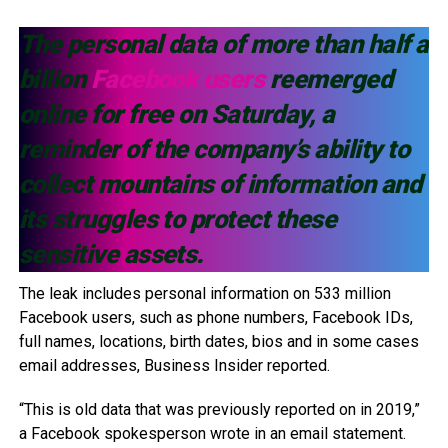
The personal data of more than half a
billion
Facebook users
reemerged
online for free on Saturday, a
reminder of the company’s ability to
collect mountains of information and
its struggles to protect these
sensitive assets.
The leak includes personal information on 533 million
Facebook users, such as phone numbers, Facebook IDs,
full names, locations, birth dates, bios and in some cases
email addresses, Business Insider reported.
“This is old data that was previously reported on in 2019,”
a Facebook spokesperson wrote in an email statement.