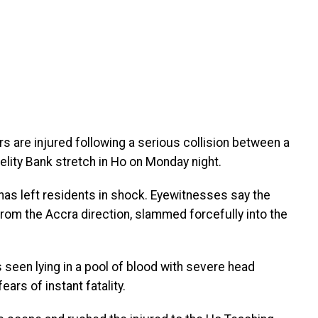
s are injured following a serious collision between a
elity Bank stretch in Ho on Monday night.
has left residents in shock. Eyewitnesses say the
from the Accra direction, slammed forcefully into the
seen lying in a pool of blood with severe head
ars of instant fatality.