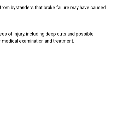
from bystanders that brake failure may have caused
es of injury, including deep cuts and possible
er medical examination and treatment.