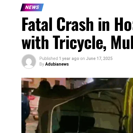
NEWS
Fatal Crash in Ho
with Tricycle, Mu
Published
1 year ago
on
June 17, 2025
By
Adubianews