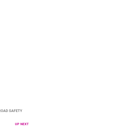
ROAD SAFETY
UP NEXT