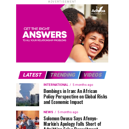
ADVERTISEMENT
LATEST
TRENDING
VIDEOS
INTERNATIONAL
5 months ago
Bombings in Iran: An African
Policy Perspective on Global Risks
and Economic Impact
NEWS
5 months ago
Solomon Owusu Says Afenyo-
Markin’s Apology Falls Short of