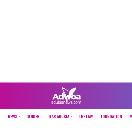
NEWS
GENDER
DEAR ADUBIA
THE LAW
FOUNDATION
V