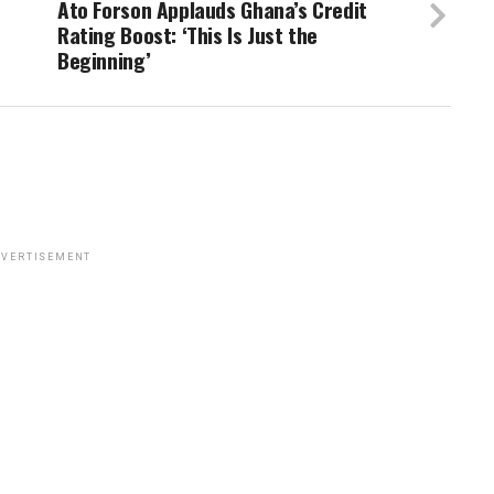
Ato Forson Applauds Ghana’s Credit
Rating Boost: ‘This Is Just the
Beginning’
VERTISEMENT