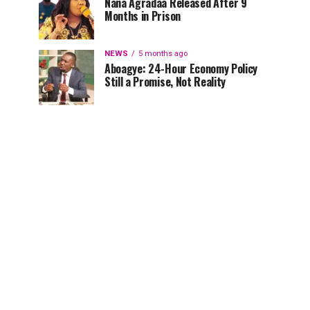
Nana Agradaa Released After 9
Months in Prison
NEWS
5 months ago
Aboagye: 24-Hour Economy Policy
Still a Promise, Not Reality