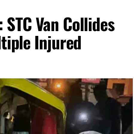
: STC Van Collides
ltiple Injured