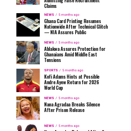
Admitting False Recruitment
Claims
NEWS
5 months ago
Ghana Card Printing Resumes
Nationwide After Technical Glitch
— NIA Assures Public
NEWS
5 months ago
Ablakwa Assures Protection for
Ghanaians Amid Middle East
Tensions
SPORTS
5 months ago
Kofi Adams Hints at Possible
Andre Ayew Return for 2026
World Cup
NEWS
5 months ago
Nana Agradaa Breaks Silence
After Prison Release
NEWS
5 months ago