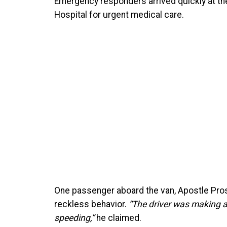
Emergency responders arrived quickly at th
Hospital for urgent medical care.
One passenger aboard the van, Apostle Pros
reckless behavior.
“The driver was making a
speeding,”
he claimed.