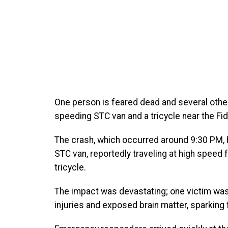
One person is feared dead and several other
speeding STC van and a tricycle near the Fid
The crash, which occurred around 9:30 PM, 
STC van, reportedly traveling at high speed 
tricycle.
The impact was devastating; one victim was 
injuries and exposed brain matter, sparking fe