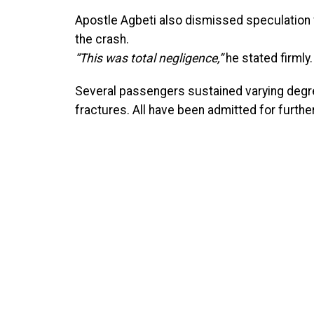
Apostle Agbeti also dismissed speculation 
the crash.
“This was total negligence,”
he stated firmly.
Several passengers sustained varying degre
fractures. All have been admitted for furth