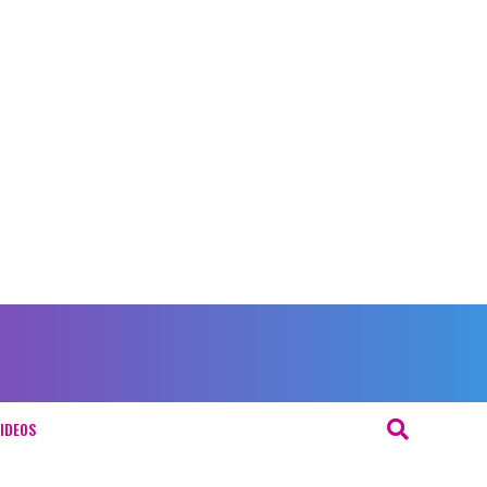
IDEOS