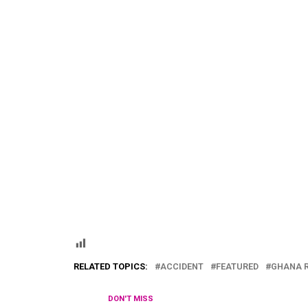
RELATED TOPICS:
ACCIDENT
FEATURED
GHANA 
DON'T MISS