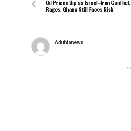
Oil Prices Dip as Israel–Iran Conflict
Rages, Ghana Still Faces Risk
Adubianews
AD