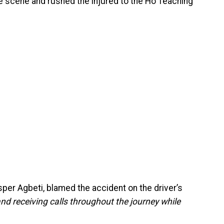
e scene and rushed the injured to the Ho Teaching
per Agbeti, blamed the accident on the driver’s
nd receiving calls throughout the journey while