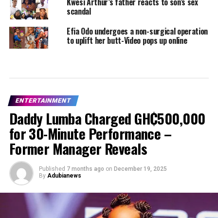
Kwesi Arthur’s father reacts to son’s sex
scandal
Efia Odo undergoes a non-surgical operation
to uplift her butt-Video pops up online
ENTERTAINMENT
Daddy Lumba Charged GH₵500,000
for 30-Minute Performance –
Former Manager Reveals
Published
7 months ago
on
December 19, 2025
By
Adubianews