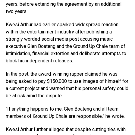
years, before extending the agreement by an additional
two years.
Kwesi Arthur had earlier sparked widespread reaction
within the entertainment industry after publishing a
strongly worded social media post accusing music
executive Glen Boateng and the Ground Up Chale team of
intimidation, financial extortion and deliberate attempts to
block his independent releases.
In the post, the award-winning rapper claimed he was
being asked to pay $150,000 to use images of himself for
a current project and warned that his personal safety could
be at risk amid the dispute.
“If anything happens to me, Glen Boateng and all team
members of Ground Up Chale are responsible,” he wrote.
Kwesi Arthur further alleged that despite cutting ties with