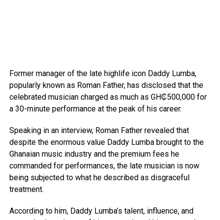
Former manager of the late highlife icon Daddy Lumba,
popularly known as Roman Father, has disclosed that the
celebrated musician charged as much as GH₵500,000 for
a 30-minute performance at the peak of his career.
Speaking in an interview, Roman Father revealed that
despite the enormous value Daddy Lumba brought to the
Ghanaian music industry and the premium fees he
commanded for performances, the late musician is now
being subjected to what he described as disgraceful
treatment.
According to him, Daddy Lumba’s talent, influence, and