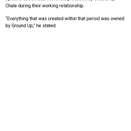
Chale during their working relationship.
“Everything that was created within that period was owned
by Ground Up,” he stated.