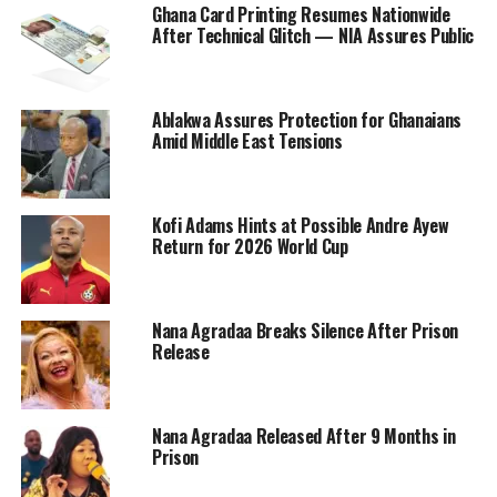
Ghana Card Printing Resumes Nationwide
After Technical Glitch — NIA Assures Public
Ablakwa Assures Protection for Ghanaians
Amid Middle East Tensions
Kofi Adams Hints at Possible Andre Ayew
Return for 2026 World Cup
Nana Agradaa Breaks Silence After Prison
Release
Nana Agradaa Released After 9 Months in
Prison