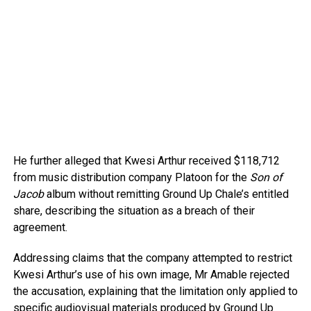
He further alleged that Kwesi Arthur received $118,712
from music distribution company Platoon for the
Son of
Jacob
album without remitting Ground Up Chale’s entitled
share, describing the situation as a breach of their
agreement.
Addressing claims that the company attempted to restrict
Kwesi Arthur’s use of his own image, Mr Amable rejected
the accusation, explaining that the limitation only applied to
specific audiovisual materials produced by Ground Up