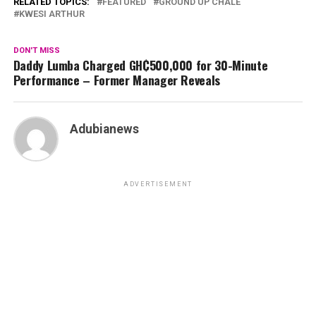
RELATED TOPICS:
FEATURED
GROUND UP CHALE
KWESI ARTHUR
DON'T MISS
Daddy Lumba Charged GH₵500,000 for 30-Minute
Performance – Former Manager Reveals
Adubianews
ADVERTISEMENT