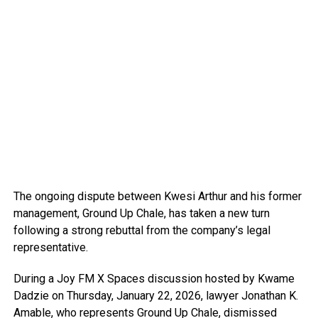
The ongoing dispute between Kwesi Arthur and his former
management, Ground Up Chale, has taken a new turn
following a strong rebuttal from the company’s legal
representative.
During a Joy FM X Spaces discussion hosted by Kwame
Dadzie on Thursday, January 22, 2026, lawyer Jonathan K.
Amable, who represents Ground Up Chale, dismissed