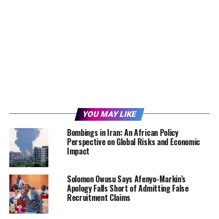
YOU MAY LIKE
Bombings in Iran: An African Policy
Perspective on Global Risks and Economic
Impact
Solomon Owusu Says Afenyo-Markin’s
Apology Falls Short of Admitting False
Recruitment Claims