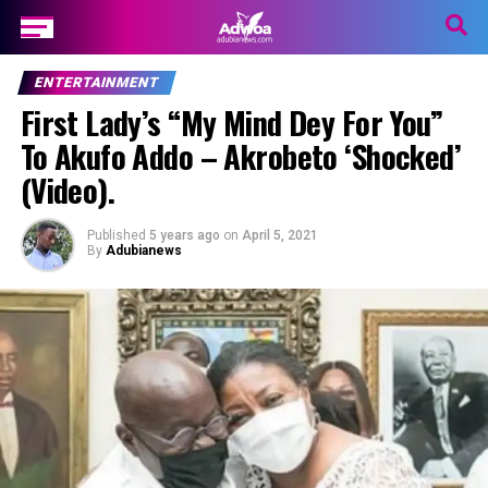
ENTERTAINMENT
First Lady’s “My Mind Dey For You”
To Akufo Addo – Akrobeto ‘Shocked’
(Video).
Published
5 years ago
on
April 5, 2021
By
Adubianews