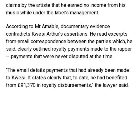
claims by the artiste that he earned no income from his
music while under the label’s management.
According to Mr Amable, documentary evidence
contradicts Kwesi Arthur’s assertions. He read excerpts
from email correspondence between the parties which, he
said, clearly outlined royalty payments made to the rapper
— payments that were never disputed at the time.
“The email details payments that had already been made
to Kwesi. It states clearly that, to date, he had benefited
from £91,370 in royalty disbursements,” the lawyer said.