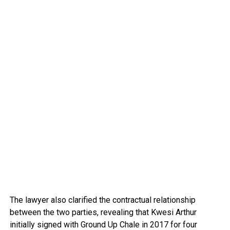
The lawyer also clarified the contractual relationship
between the two parties, revealing that Kwesi Arthur
initially signed with Ground Up Chale in 2017 for four