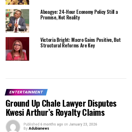
Aboagye: 24-Hour Economy Policy Still a
Promise, Not Reality
Victoria Bright: Macro Gains Positive, But
Structural Reforms Are Key
ENTERTAINMENT
Ground Up Chale Lawyer Disputes
Kwesi Arthur’s Royalty Claims
Published
6 months ago
on
January 23, 2026
By
Adubianews