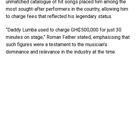
unmatched catalogue of hit songs placed him among the
most sought-after performers in the country, allowing him
to charge fees that reflected his legendary status.
“Daddy Lumba used to charge GH₵500,000 for just 30
minutes on stage,” Roman Father stated, emphasising that
such figures were a testament to the musician’s
dominance and relevance in the industry at the time.