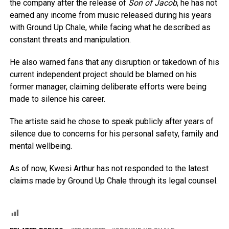
the company after the release of
Son of Jacob
, he has not
earned any income from music released during his years
with Ground Up Chale, while facing what he described as
constant threats and manipulation.
He also warned fans that any disruption or takedown of his
current independent project should be blamed on his
former manager, claiming deliberate efforts were being
made to silence his career.
The artiste said he chose to speak publicly after years of
silence due to concerns for his personal safety, family and
mental wellbeing.
As of now, Kwesi Arthur has not responded to the latest
claims made by Ground Up Chale through its legal counsel.