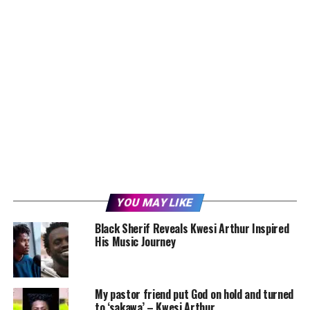
YOU MAY LIKE
Black Sherif Reveals Kwesi Arthur Inspired
His Music Journey
My pastor friend put God on hold and turned
to ‘sakawa’ – Kwesi Arthur.