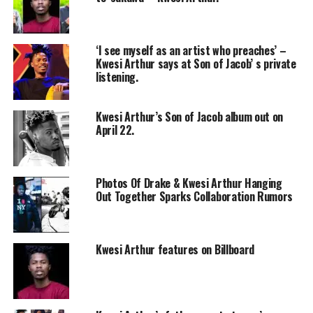
‘I see myself as an artist who preaches’ –
Kwesi Arthur says at Son of Jacob’ s private
listening.
Kwesi Arthur’s Son of Jacob album out on
April 22.
Photos Of Drake & Kwesi Arthur Hanging
Out Together Sparks Collaboration Rumors
Kwesi Arthur features on Billboard