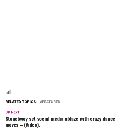
RELATED TOPICS:
FEATURED
UP NEXT
Stonebwoy set social media ablaze with crazy dance
moves – (Video).