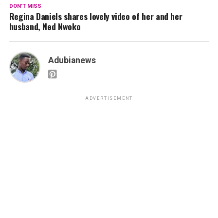
DON'T MISS
Regina Daniels shares lovely video of her and her
husband, Ned Nwoko
Adubianews
ADVERTISEMENT