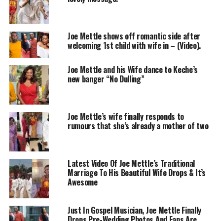
Joe Mettle shows off romantic side after
welcoming 1st child with wife in – (Video).
Joe Mettle and his Wife dance to Keche’s
new banger “No Dulling”
Joe Mettle’s wife finally responds to
rumours that she’s already a mother of two
Latest Video Of Joe Mettle’s Traditional
Marriage To His Beautiful Wife Drops & It’s
Awesome
Just In Gospel Musician, Joe Mettle Finally
Drops Pre-Wedding Photos And Fans Are