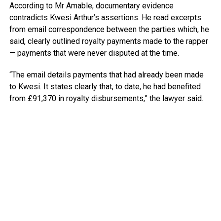
According to Mr Amable, documentary evidence
contradicts Kwesi Arthur’s assertions. He read excerpts
from email correspondence between the parties which, he
said, clearly outlined royalty payments made to the rapper
— payments that were never disputed at the time.
“The email details payments that had already been made
to Kwesi. It states clearly that, to date, he had benefited
from £91,370 in royalty disbursements,” the lawyer said.