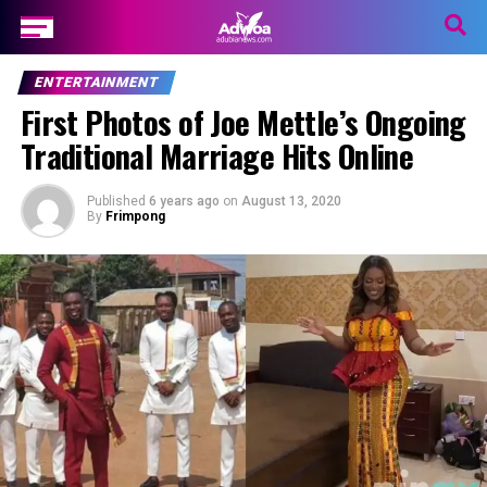
ENTERTAINMENT
First Photos of Joe Mettle’s Ongoing
Traditional Marriage Hits Online
Published
6 years ago
on
August 13, 2020
By
Frimpong