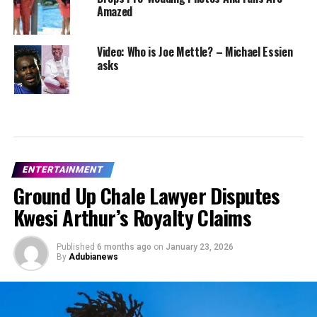
Amazed
Video: Who is Joe Mettle? – Michael Essien
asks
ENTERTAINMENT
Ground Up Chale Lawyer Disputes
Kwesi Arthur’s Royalty Claims
Published
6 months ago
on
January 23, 2026
By
Adubianews