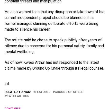
constant threats and manipulation.
He also warned fans that any disruption or takedown of his
current independent project should be blamed on his
former manager, claiming deliberate efforts were being
made to silence his career.
The artiste said he chose to speak publicly after years of
silence due to concerns for his personal safety, family and
mental wellbeing.
As of now, Kwesi Arthur has not responded to the latest
claims made by Ground Up Chale through its legal counsel.
RELATED TOPICS:
FEATURED
GROUND UP CHALE
KWESI ARTHUR
DON'T MISS