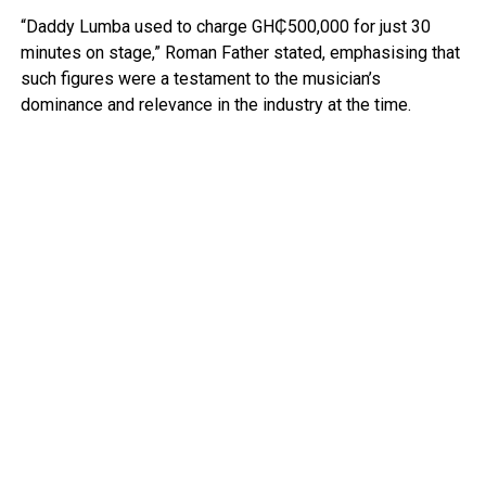
“Daddy Lumba used to charge GH₵500,000 for just 30
minutes on stage,” Roman Father stated, emphasising that
such figures were a testament to the musician’s
dominance and relevance in the industry at the time.