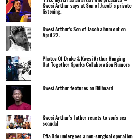
Kwesi Arthur says at Son of Jacob’ s private
listening.
Kwesi Arthur’s Son of Jacob album out on
April 22.
Photos Of Drake & Kwesi Arthur Hanging
Out Together Sparks Collaboration Rumors
Kwesi Arthur features on Billboard
Kwesi Arthur’s father reacts to son’s sex
scandal
Efia Odo undergoes a non-surgical operation