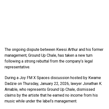
The ongoing dispute between Kwesi Arthur and his former
management, Ground Up Chale, has taken a new turn
following a strong rebuttal from the company’s legal
representative.
During a Joy FM X Spaces discussion hosted by Kwame
Dadzie on Thursday, January 22, 2026, lawyer Jonathan K.
Amable, who represents Ground Up Chale, dismissed
claims by the artiste that he earned no income from his
music while under the label’s management.