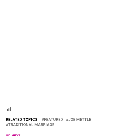
RELATED TOPICS:
FEATURED
JOE METTLE
TRADITIONAL MARRIAGE
UP NEXT