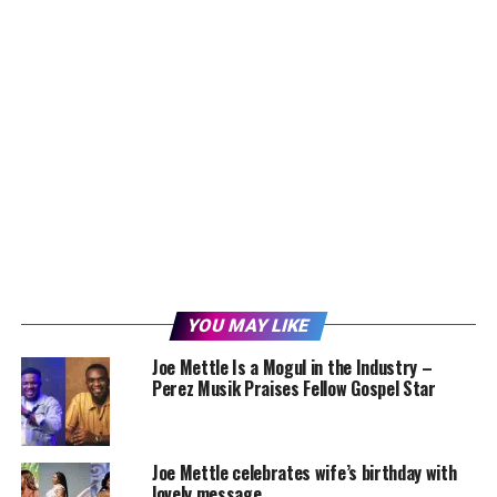
YOU MAY LIKE
Joe Mettle Is a Mogul in the Industry –
Perez Musik Praises Fellow Gospel Star
Joe Mettle celebrates wife’s birthday with
lovely message.