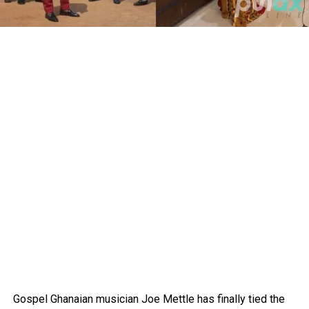
Gospel Ghanaian musician Joe Mettle has finally tied the