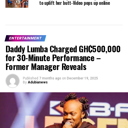
to uplift her butt-Video pops up online
ENTERTAINMENT
Daddy Lumba Charged GH₵500,000
for 30-Minute Performance –
Former Manager Reveals
Published
7 months ago
on
December 19, 2025
By
Adubianews