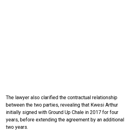
The lawyer also clarified the contractual relationship
between the two parties, revealing that Kwesi Arthur
initially signed with Ground Up Chale in 2017 for four
years, before extending the agreement by an additional
two years.