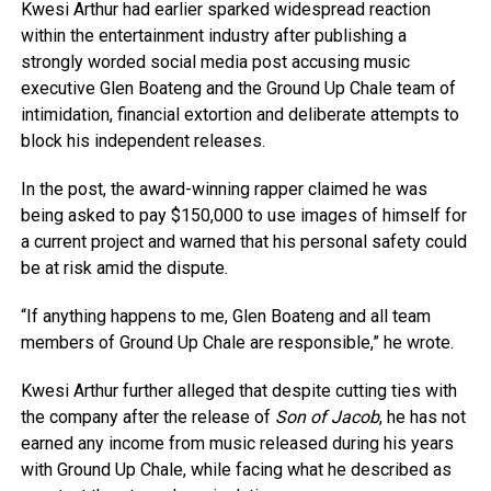
Kwesi Arthur had earlier sparked widespread reaction
within the entertainment industry after publishing a
strongly worded social media post accusing music
executive Glen Boateng and the Ground Up Chale team of
intimidation, financial extortion and deliberate attempts to
block his independent releases.
In the post, the award-winning rapper claimed he was
being asked to pay $150,000 to use images of himself for
a current project and warned that his personal safety could
be at risk amid the dispute.
“If anything happens to me, Glen Boateng and all team
members of Ground Up Chale are responsible,” he wrote.
Kwesi Arthur further alleged that despite cutting ties with
the company after the release of
Son of Jacob
, he has not
earned any income from music released during his years
with Ground Up Chale, while facing what he described as