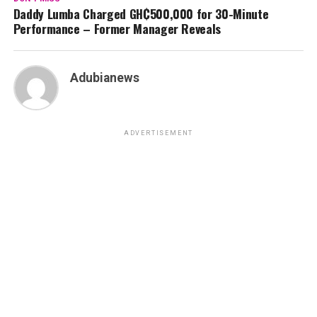
Daddy Lumba Charged GH₵500,000 for 30-Minute
Performance – Former Manager Reveals
Adubianews
ADVERTISEMENT