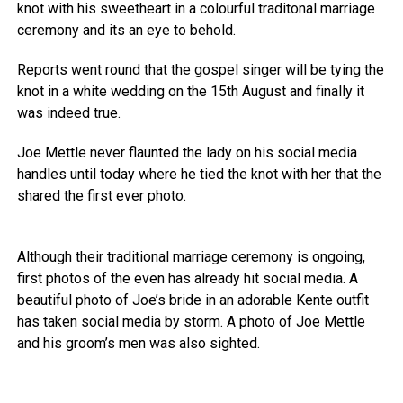
knot with his sweetheart in a colourful traditonal marriage
ceremony and its an eye to behold.
Reports went round that the gospel singer will be tying the
knot in a white wedding on the 15th August and finally it
was indeed true.
Joe Mettle never flaunted the lady on his social media
handles until today where he tied the knot with her that the
shared the first ever photo.
Although their traditional marriage ceremony is ongoing,
first photos of the even has already hit social media. A
beautiful photo of Joe’s bride in an adorable Kente outfit
has taken social media by storm. A photo of Joe Mettle
and his groom’s men was also sighted.