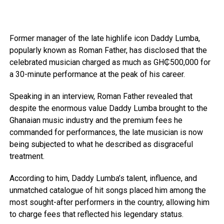
Former manager of the late highlife icon Daddy Lumba,
popularly known as Roman Father, has disclosed that the
celebrated musician charged as much as GH₵500,000 for
a 30-minute performance at the peak of his career.
Speaking in an interview, Roman Father revealed that
despite the enormous value Daddy Lumba brought to the
Ghanaian music industry and the premium fees he
commanded for performances, the late musician is now
being subjected to what he described as disgraceful
treatment.
According to him, Daddy Lumba’s talent, influence, and
unmatched catalogue of hit songs placed him among the
most sought-after performers in the country, allowing him
to charge fees that reflected his legendary status.