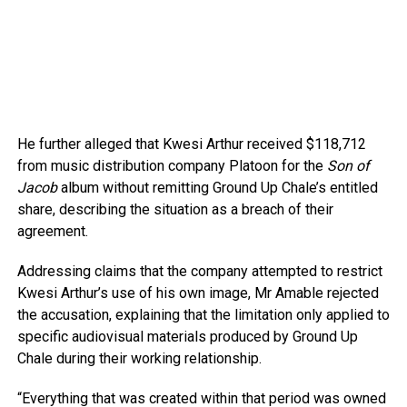
He further alleged that Kwesi Arthur received $118,712
from music distribution company Platoon for the
Son of
Jacob
album without remitting Ground Up Chale’s entitled
share, describing the situation as a breach of their
agreement.
Addressing claims that the company attempted to restrict
Kwesi Arthur’s use of his own image, Mr Amable rejected
the accusation, explaining that the limitation only applied to
specific audiovisual materials produced by Ground Up
Chale during their working relationship.
“Everything that was created within that period was owned