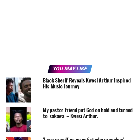
YOU MAY LIKE
Black Sherif Reveals Kwesi Arthur Inspired
His Music Journey
My pastor friend put God on hold and turned
to ‘sakawa’ – Kwesi Arthur.
‘I see myself as an artist who preaches’ –