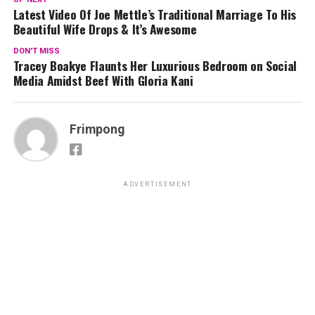
Latest Video Of Joe Mettle’s Traditional Marriage To His
Beautiful Wife Drops & It’s Awesome
DON'T MISS
Tracey Boakye Flaunts Her Luxurious Bedroom on Social
Media Amidst Beef With Gloria Kani
Frimpong
ADVERTISEMENT