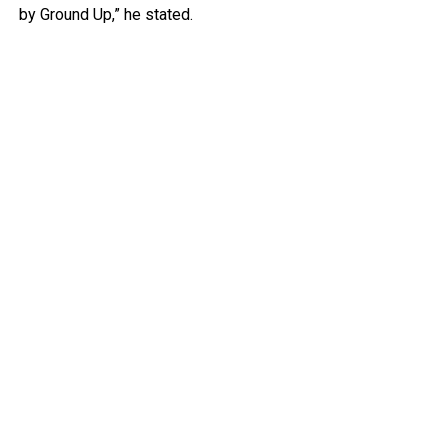
by Ground Up,” he stated.