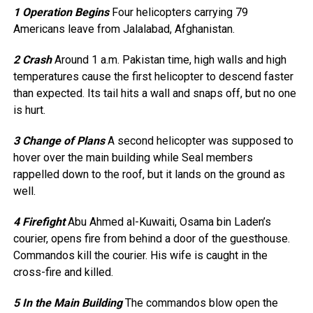
1 Operation Begins
Four helicopters carrying 79
Americans leave from Jalalabad, Afghanistan.
2 Crash
Around 1 a.m. Pakistan time, high walls and high
temperatures cause the first helicopter to descend faster
than expected. Its tail hits a wall and snaps off, but no one
is hurt.
3 Change of Plans
A second helicopter was supposed to
hover over the main building while Seal members
rappelled down to the roof, but it lands on the ground as
well.
4 Firefight
Abu Ahmed al-Kuwaiti, Osama bin Laden’s
courier, opens fire from behind a door of the guesthouse.
Commandos kill the courier. His wife is caught in the
cross-fire and killed.
5 In the Main Building
The commandos blow open the