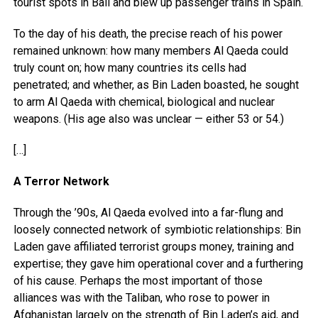
tourist spots in Bali and blew up passenger trains in Spain.
To the day of his death, the precise reach of his power
remained unknown: how many members Al Qaeda could
truly count on; how many countries its cells had
penetrated; and whether, as Bin Laden boasted, he sought
to arm Al Qaeda with chemical, biological and nuclear
weapons. (His age also was unclear — either 53 or 54.)
[…]
A Terror Network
Through the ’90s, Al Qaeda evolved into a far-flung and
loosely connected network of symbiotic relationships: Bin
Laden gave affiliated terrorist groups money, training and
expertise; they gave him operational cover and a furthering
of his cause. Perhaps the most important of those
alliances was with the Taliban, who rose to power in
Afghanistan largely on the strength of Bin Laden’s aid, and