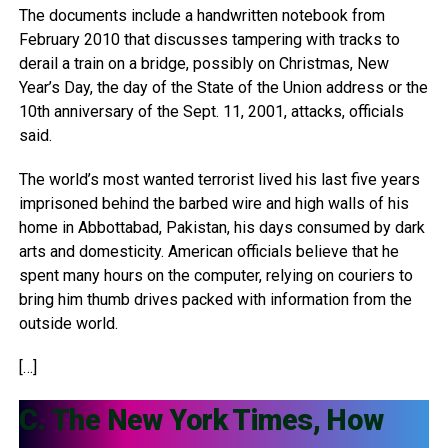
The documents include a handwritten notebook from
February 2010 that discusses tampering with tracks to
derail a train on a bridge, possibly on Christmas, New
Year’s Day, the day of the State of the Union address or the
10th anniversary of the Sept. 11, 2001, attacks, officials
said.
The world’s most wanted terrorist lived his last five years
imprisoned behind the barbed wire and high walls of his
home in Abbottabad, Pakistan, his days consumed by dark
arts and domesticity. American officials believe that he
spent many hours on the computer, relying on couriers to
bring him thumb drives packed with information from the
outside world.
[…]
C. The New York Times, How