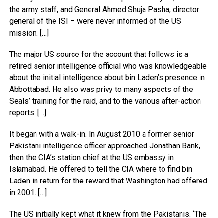
the army staff, and General Ahmed Shuja Pasha, director
general of the ISI – were never informed of the US
mission. […]
The major US source for the account that follows is a
retired senior intelligence official who was knowledgeable
about the initial intelligence about bin Laden’s presence in
Abbottabad. He also was privy to many aspects of the
Seals’ training for the raid, and to the various after-action
reports. […]
It began with a walk-in. In August 2010 a former senior
Pakistani intelligence officer approached Jonathan Bank,
then the CIA’s station chief at the US embassy in
Islamabad. He offered to tell the CIA where to find bin
Laden in return for the reward that Washington had offered
in 2001. […]
The US initially kept what it knew from the Pakistanis. ‘The