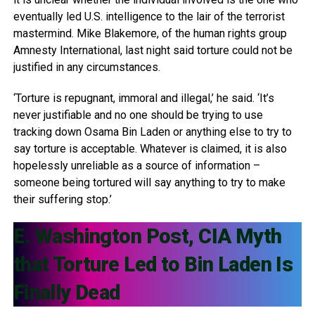
eventually led U.S. intelligence to the lair of the terrorist
mastermind. Mike Blakemore, of the human rights group
Amnesty International, last night said torture could not be
justified in any circumstances.
‘Torture is repugnant, immoral and illegal,’ he said. ‘It’s
never justifiable and no one should be trying to use
tracking down Osama Bin Laden or anything else to try to
say torture is acceptable. Whatever is claimed, it is also
hopelessly unreliable as a source of information –
someone being tortured will say anything to try to make
their suffering stop.’
E. Washington Post, CIA Myth
that Torture Led to Bin Laden Is
Finally Dead