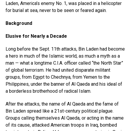
Laden, America’s enemy No. 1, was placed in a helicopter
for burial at sea, never to be seen or feared again.
Background
Elusive for Nearly a Decade
Long before the Sept. 11th attacks, Bin Laden had become
a hero in much of the Islamic world, as much a myth as a
man — what a longtime C.I.A. officer called “the North Star”
of global terrorism. He had united disparate militant
groups, from Egypt to Chechnya, from Yemen to the
Philippines, under the banner of Al Qaeda and his ideal of
a borderless brotherhood of radical Islam.
After the attacks, the name of Al Qaeda and the fame of
Bin Laden spread like a 21st-century political plague.
Groups calling themselves Al Qaeda, or acting in the name
of its cause, attacked American troops in Iraq, bombed