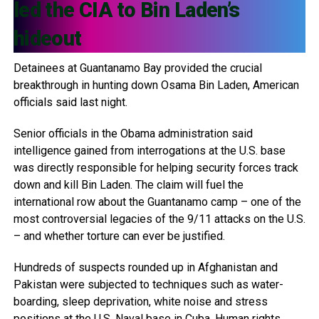
led the CIA to Bin Laden’s
hideout
Detainees at Guantanamo Bay provided the crucial
breakthrough in hunting down Osama Bin Laden, American
officials said last night.
Senior officials in the Obama administration said
intelligence gained from interrogations at the U.S. base
was directly responsible for helping security forces track
down and kill Bin Laden. The claim will fuel the
international row about the Guantanamo camp – one of the
most controversial legacies of the 9/11 attacks on the U.S.
– and whether torture can ever be justified.
Hundreds of suspects rounded up in Afghanistan and
Pakistan were subjected to techniques such as water-
boarding, sleep deprivation, white noise and stress
positions at the U.S. Naval base in Cuba. Human rights