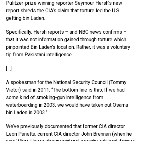
Pulitzer-prize winning reporter Seymour Hersh’s new
report shreds the CIA’s claim that torture led the U.S.
getting bin Laden.
Specifically, Hersh reports – and NBC news confirms –
that it was not information gained through torture which
pinpointed Bin Laden’s location. Rather, it was a voluntary
tip from Pakistani intelligence.
[…]
A spokesman for the National Security Council (Tommy
Vietor) said in 2011: “The bottom line is this: If we had
some kind of smoking-gun intelligence from
waterboarding in 2003, we would have taken out Osama
bin Laden in 2003.”
We’ve previously documented that former CIA director
Leon Panetta, current CIA director John Brennan (when he