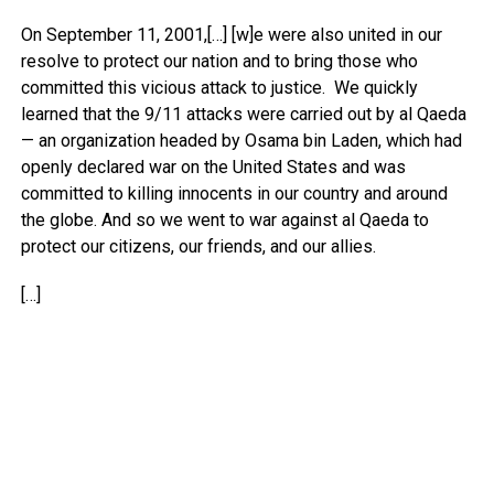
On September 11, 2001,[…] [w]e were also united in our
resolve to protect our nation and to bring those who
committed this vicious attack to justice. We quickly
learned that the 9/11 attacks were carried out by al Qaeda
— an organization headed by Osama bin Laden, which had
openly declared war on the United States and was
committed to killing innocents in our country and around
the globe. And so we went to war against al Qaeda to
protect our citizens, our friends, and our allies.
[…]