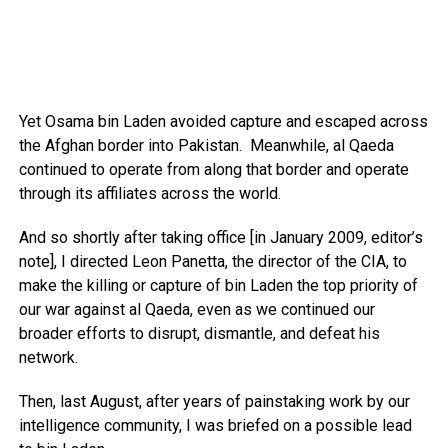
Yet Osama bin Laden avoided capture and escaped across
the Afghan border into Pakistan. Meanwhile, al Qaeda
continued to operate from along that border and operate
through its affiliates across the world.
And so shortly after taking office [in January 2009, editor’s
note], I directed Leon Panetta, the director of the CIA, to
make the killing or capture of bin Laden the top priority of
our war against al Qaeda, even as we continued our
broader efforts to disrupt, dismantle, and defeat his
network.
Then, last August, after years of painstaking work by our
intelligence community, I was briefed on a possible lead