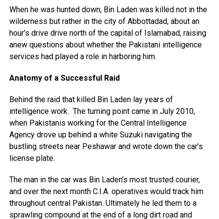
When he was hunted down, Bin Laden was killed not in the
wilderness but rather in the city of Abbottadad, about an
hour’s drive drive north of the capital of Islamabad, raising
anew questions about whether the Pakistani intelligence
services had played a role in harboring him.
Anatomy of a Successful Raid
Behind the raid that killed Bin Laden lay years of
intelligence work. The turning point came in July 2010,
when Pakistanis working for the Central Intelligence
Agency drove up behind a white Suzuki navigating the
bustling streets near Peshawar and wrote down the car’s
license plate.
The man in the car was Bin Laden’s most trusted courier,
and over the next month C.I.A. operatives would track him
throughout central Pakistan. Ultimately he led them to a
sprawling compound at the end of a long dirt road and