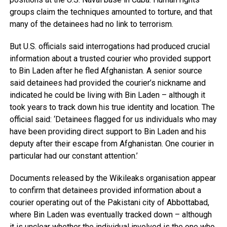
groups claim the techniques amounted to torture, and that
many of the detainees had no link to terrorism.
But U.S. officials said interrogations had produced crucial
information about a trusted courier who provided support
to Bin Laden after he fled Afghanistan. A senior source
said detainees had provided the courier’s nickname and
indicated he could be living with Bin Laden – although it
took years to track down his true identity and location. The
official said: ‘Detainees flagged for us individuals who may
have been providing direct support to Bin Laden and his
deputy after their escape from Afghanistan. One courier in
particular had our constant attention.’
Documents released by the Wikileaks organisation appear
to confirm that detainees provided information about a
courier operating out of the Pakistani city of Abbottabad,
where Bin Laden was eventually tracked down – although
it is unclear whether the individual involved is the one who