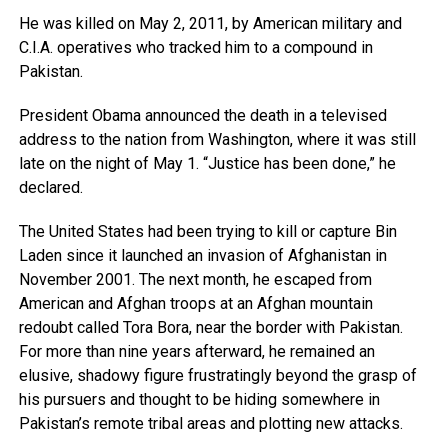
He was killed on May 2, 2011, by American military and
C.I.A. operatives who tracked him to a compound in
Pakistan.
President Obama announced the death in a televised
address to the nation from Washington, where it was still
late on the night of May 1. “Justice has been done,” he
declared.
The United States had been trying to kill or capture Bin
Laden since it launched an invasion of Afghanistan in
November 2001. The next month, he escaped from
American and Afghan troops at an Afghan mountain
redoubt called Tora Bora, near the border with Pakistan.
For more than nine years afterward, he remained an
elusive, shadowy figure frustratingly beyond the grasp of
his pursuers and thought to be hiding somewhere in
Pakistan’s remote tribal areas and plotting new attacks.