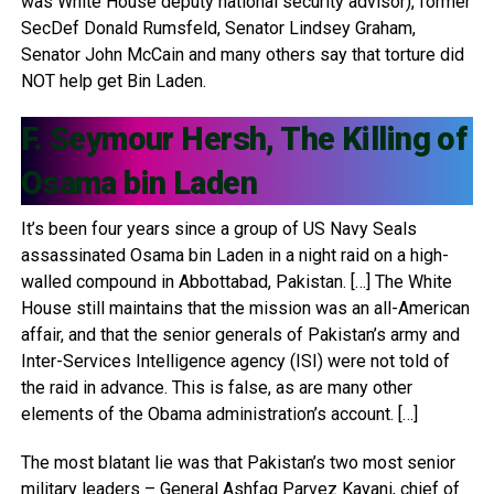
was White House deputy national security advisor), former
SecDef Donald Rumsfeld, Senator Lindsey Graham,
Senator John McCain and many others say that torture did
NOT help get Bin Laden.
F. Seymour Hersh, The Killing of
Osama bin Laden
It’s been four years since a group of US Navy Seals
assassinated Osama bin Laden in a night raid on a high-
walled compound in Abbottabad, Pakistan. […] The White
House still maintains that the mission was an all-American
affair, and that the senior generals of Pakistan’s army and
Inter-Services Intelligence agency (ISI) were not told of
the raid in advance. This is false, as are many other
elements of the Obama administration’s account. […]
The most blatant lie was that Pakistan’s two most senior
military leaders – General Ashfaq Parvez Kayani, chief of