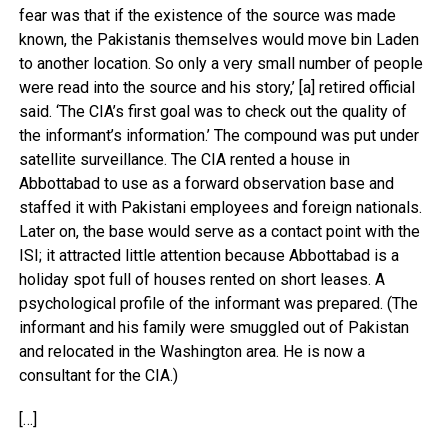
fear was that if the existence of the source was made
known, the Pakistanis themselves would move bin Laden
to another location. So only a very small number of people
were read into the source and his story,’ [a] retired official
said. ‘The CIA’s first goal was to check out the quality of
the informant’s information.’ The compound was put under
satellite surveillance. The CIA rented a house in
Abbottabad to use as a forward observation base and
staffed it with Pakistani employees and foreign nationals.
Later on, the base would serve as a contact point with the
ISI; it attracted little attention because Abbottabad is a
holiday spot full of houses rented on short leases. A
psychological profile of the informant was prepared. (The
informant and his family were smuggled out of Pakistan
and relocated in the Washington area. He is now a
consultant for the CIA.)
[…]