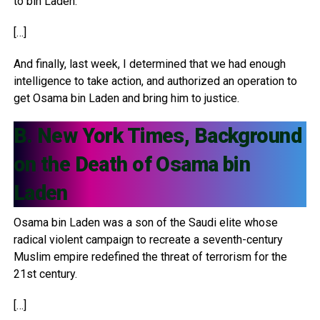
to bin Laden.
[…]
And finally, last week, I determined that we had enough
intelligence to take action, and authorized an operation to
get Osama bin Laden and bring him to justice.
B. New York Times, Background
on the Death of Osama bin
Laden
Osama bin Laden was a son of the Saudi elite whose
radical violent campaign to recreate a seventh-century
Muslim empire redefined the threat of terrorism for the
21st century.
[…]