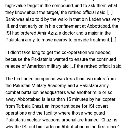
high-value target in the compound, and to ask them what
they know about the target,’ the retired official said. […]
Bank was also told by the walk-in that bin Laden was very
ill, and that early on in his confinement at Abbottabad, the
ISI had ordered Amir Aziz, a doctor and a major in the
Pakistani army, to move nearby to provide treatment. […]
‘It didn’t take long to get the co-operation we needed,
because the Pakistanis wanted to ensure the continued
release of American military aid […]’ the retired official said.
The bin Laden compound was less than two miles from
the Pakistan Military Academy, and a Pakistani army
combat battalion headquarters was another mile or so
away. Abbottabad is less than 15 minutes by helicopter
from Tarbela Ghazi, an important base for ISI covert
operations and the facility where those who guard
Pakistan’s nuclear weapons arsenal are trained. ‘Ghazi is
why the ISI put bin Laden in Abbottabad in the first place,’