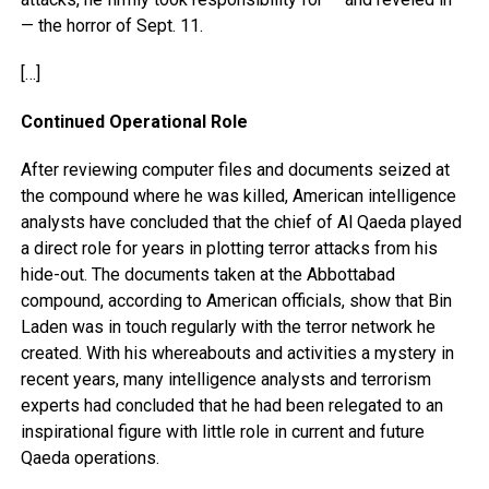
— the horror of Sept. 11.
[…]
Continued Operational Role
After reviewing computer files and documents seized at
the compound where he was killed, American intelligence
analysts have concluded that the chief of Al Qaeda played
a direct role for years in plotting terror attacks from his
hide-out. The documents taken at the Abbottabad
compound, according to American officials, show that Bin
Laden was in touch regularly with the terror network he
created. With his whereabouts and activities a mystery in
recent years, many intelligence analysts and terrorism
experts had concluded that he had been relegated to an
inspirational figure with little role in current and future
Qaeda operations.