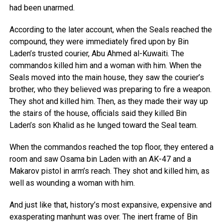
had been unarmed.
According to the later account, when the Seals reached the
compound, they were immediately fired upon by Bin
Laden’s trusted courier, Abu Ahmed al-Kuwaiti. The
commandos killed him and a woman with him. When the
Seals moved into the main house, they saw the courier’s
brother, who they believed was preparing to fire a weapon.
They shot and killed him. Then, as they made their way up
the stairs of the house, officials said they killed Bin
Laden’s son Khalid as he lunged toward the Seal team.
When the commandos reached the top floor, they entered a
room and saw Osama bin Laden with an AK-47 and a
Makarov pistol in arm’s reach. They shot and killed him, as
well as wounding a woman with him.
And just like that, history’s most expansive, expensive and
exasperating manhunt was over. The inert frame of Bin