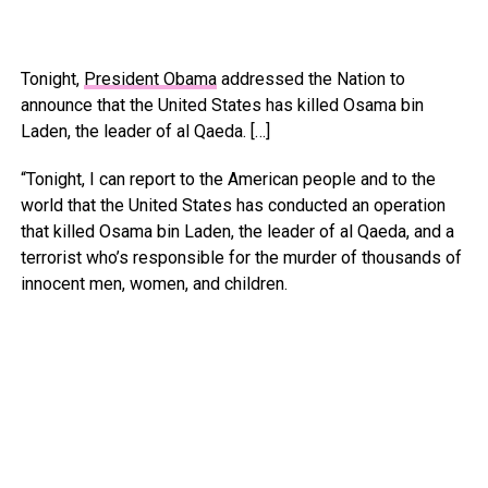
Tonight,
President Obama
addressed the Nation to
announce that the United States has killed Osama bin
Laden, the leader of al Qaeda. […]
“Tonight, I can report to the American people and to the
world that the United States has conducted an operation
that killed Osama bin Laden, the leader of al Qaeda, and a
terrorist who’s responsible for the murder of thousands of
innocent men, women, and children.