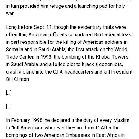
in turn provided him refuge and a launching pad for holy
war.
Long before Sept. 11, though the evidentiary trails were
often thin, American officials considered Bin Laden at least
in part responsible for the killing of American soldiers in
Somalia and in Saudi Arabia; the first attack on the World
Trade Center, in 1993; the bombing of the Khobar Towers
in Saudi Arabia; and a foiled plot to hijack a dozen jets,
crash a plane into the C.I.A. headquarters and kill President
Bill Clinton.
[…]
[…]
In February 1998, he declared it the duty of every Muslim
to “kill Americans wherever they are found.” After the
bombings of two American Embassies in East Africa in