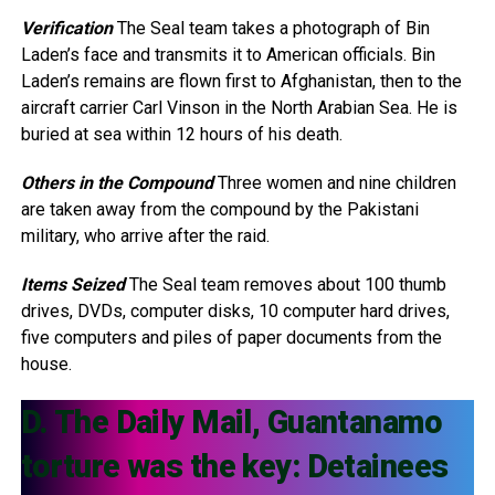
Verification
The Seal team takes a photograph of Bin
Laden’s face and transmits it to American officials. Bin
Laden’s remains are flown first to Afghanistan, then to the
aircraft carrier Carl Vinson in the North Arabian Sea. He is
buried at sea within 12 hours of his death.
Others in the Compound
Three women and nine children
are taken away from the compound by the Pakistani
military, who arrive after the raid.
Items Seized
The Seal team removes about 100 thumb
drives, DVDs, computer disks, 10 computer hard drives,
five computers and piles of paper documents from the
house.
D. The Daily Mail, Guantanamo
torture was the key: Detainees