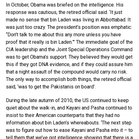
In October, Obama was briefed on the intelligence. His
response was cautious, the retired official said. ‘It just
made no sense that bin Laden was living in Abbottabad. It
was just too crazy. The president’s position was emphatic:
“Don’t talk to me about this any more unless you have
proof that it really is bin Laden.”’ The immediate goal of the
CIA leadership and the Joint Special Operations Command
was to get Obama’s support. They believed they would get
this if they got DNA evidence, and if they could assure him
that a night assault of the compound would carry no risk.
The only way to accomplish both things, the retired official
said, ‘was to get the Pakistanis on board’.
During the late autumn of 2010, the US continued to keep
quiet about the walk-in, and Kayani and Pasha continued to
insist to their American counterparts that they had no
information about bin Laden’s whereabouts. ‘The next step
was to figure out how to ease Kayani and Pasha into it – to
tell them that we’ve got intelligence showing that there is a