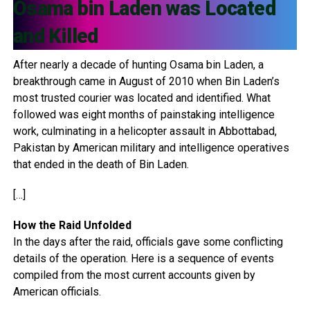
Osama bin Laden was Located
and Killed
After nearly a decade of hunting Osama bin Laden, a
breakthrough came in August of 2010 when Bin Laden’s
most trusted courier was located and identified. What
followed was eight months of painstaking intelligence
work, culminating in a helicopter assault in Abbottabad,
Pakistan by American military and intelligence operatives
that ended in the death of Bin Laden.
[…]
How the Raid Unfolded
In the days after the raid, officials gave some conflicting
details of the operation. Here is a sequence of events
compiled from the most current accounts given by
American officials.