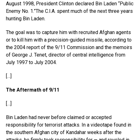
August 1998, President Clinton declared Bin Laden “Public
Enemy No. 1.”The C.I.A. spent much of the next three years
hunting Bin Laden.
The goal was to capture him with recruited Afghan agents
or to kill him with a precision-guided missile, according to
the 2004 report of the 9/11 Commission and the memoirs
of George J. Tenet, director of central intelligence from
July 1997 to July 2004.
[…]
The Aftermath of 9/11
[…]
Bin Laden had never before claimed or accepted
responsibility for terrorist attacks. In a videotape found in
the southern Afghan city of Kandahar weeks after the
attacks, he firmly took responsibility for — and reveled in