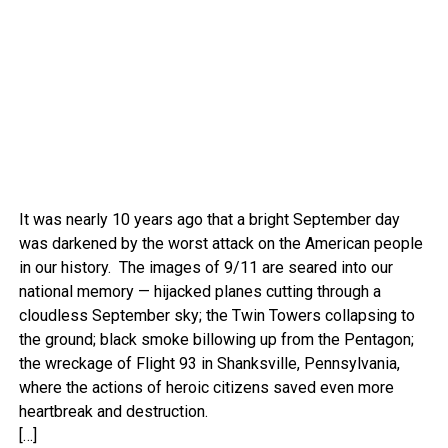
It was nearly 10 years ago that a bright September day
was darkened by the worst attack on the American people
in our history. The images of 9/11 are seared into our
national memory — hijacked planes cutting through a
cloudless September sky; the Twin Towers collapsing to
the ground; black smoke billowing up from the Pentagon;
the wreckage of Flight 93 in Shanksville, Pennsylvania,
where the actions of heroic citizens saved even more
heartbreak and destruction.
[…]