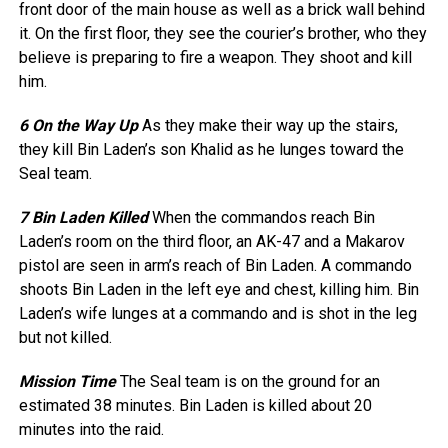
front door of the main house as well as a brick wall behind
it. On the first floor, they see the courier’s brother, who they
believe is preparing to fire a weapon. They shoot and kill
him.
6 On the Way Up
As they make their way up the stairs,
they kill Bin Laden’s son Khalid as he lunges toward the
Seal team.
7 Bin Laden Killed
When the commandos reach Bin
Laden’s room on the third floor, an AK-47 and a Makarov
pistol are seen in arm’s reach of Bin Laden. A commando
shoots Bin Laden in the left eye and chest, killing him. Bin
Laden’s wife lunges at a commando and is shot in the leg
but not killed.
Mission Time
The Seal team is on the ground for an
estimated 38 minutes. Bin Laden is killed about 20
minutes into the raid.