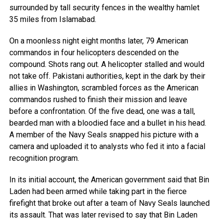
surrounded by tall security fences in the wealthy hamlet
35 miles from Islamabad.
On a moonless night eight months later, 79 American
commandos in four helicopters descended on the
compound. Shots rang out. A helicopter stalled and would
not take off. Pakistani authorities, kept in the dark by their
allies in Washington, scrambled forces as the American
commandos rushed to finish their mission and leave
before a confrontation. Of the five dead, one was a tall,
bearded man with a bloodied face and a bullet in his head.
A member of the Navy Seals snapped his picture with a
camera and uploaded it to analysts who fed it into a facial
recognition program.
In its initial account, the American government said that Bin
Laden had been armed while taking part in the fierce
firefight that broke out after a team of Navy Seals launched
its assault. That was later revised to say that Bin Laden