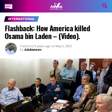
INTERNATIONAL
Flashback: How America killed
Osama bin Laden – (Video).
Published
5 years ago
on
May 3, 2021
By
Adubianews