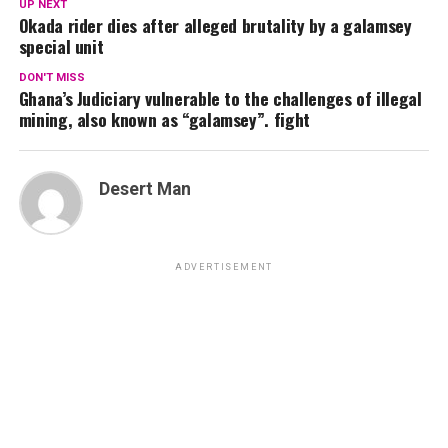
UP NEXT
Okada rider dies after alleged brutality by a galamsey
special unit
DON'T MISS
Ghana’s Judiciary vulnerable to the challenges of illegal
mining, also known as “galamsey”. fight
Desert Man
ADVERTISEMENT