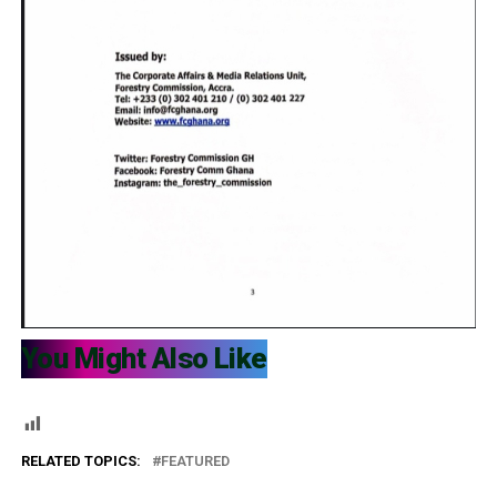
You Might Also Like
RELATED TOPICS:
FEATURED