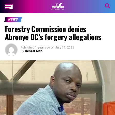
NEWS
Forestry Commission denies
Abronye DC’s forgery allegations
Published
1 year ago
on
July 14, 2025
By
Desert Man