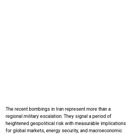
The recent bombings in Iran represent more than a
regional military escalation. They signal a period of
heightened geopolitical risk with measurable implications
for global markets, energy security, and macroeconomic