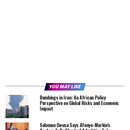
YOU MAY LIKE
Bombings in Iran: An African Policy
Perspective on Global Risks and Economic
Impact
Solomon Owusu Says Afenyo-Markin’s