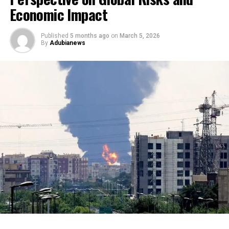
Economic Impact
Published
5 months ago
on
March 5, 2026
By
Adubianews