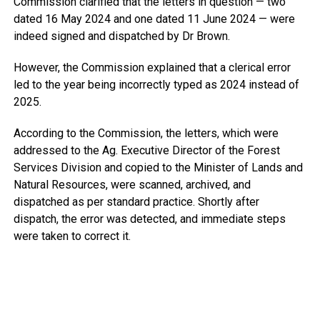
Commission clarified that the letters in question — two
dated 16 May 2024 and one dated 11 June 2024 — were
indeed signed and dispatched by Dr Brown.
However, the Commission explained that a clerical error
led to the year being incorrectly typed as 2024 instead of
2025.
According to the Commission, the letters, which were
addressed to the Ag. Executive Director of the Forest
Services Division and copied to the Minister of Lands and
Natural Resources, were scanned, archived, and
dispatched as per standard practice. Shortly after
dispatch, the error was detected, and immediate steps
were taken to correct it.