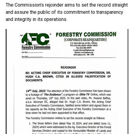
The Commission’s rejoinder aims to set the record straight
and assure the public of its commitment to transparency
and integrity in its operations.