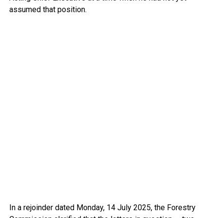
assumed that position.
In a rejoinder dated Monday, 14 July 2025, the Forestry