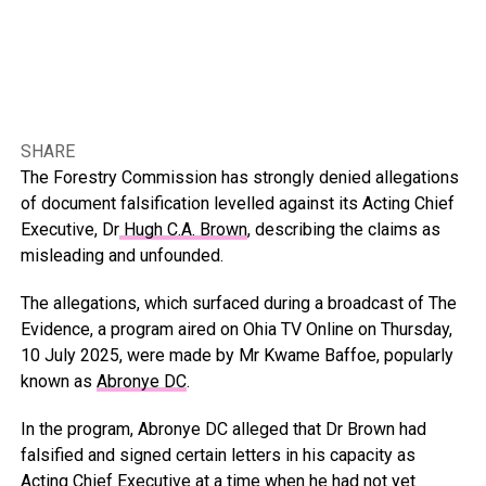
SHARE
The Forestry Commission has strongly denied allegations
of document falsification levelled against its Acting Chief
Executive, Dr
Hugh C.A. Brown
, describing the claims as
misleading and unfounded.
The allegations, which surfaced during a broadcast of The
Evidence, a program aired on Ohia TV Online on Thursday,
10 July 2025, were made by Mr Kwame Baffoe, popularly
known as
Abronye DC
.
In the program, Abronye DC alleged that Dr Brown had
falsified and signed certain letters in his capacity as
Acting Chief Executive at a time when he had not yet