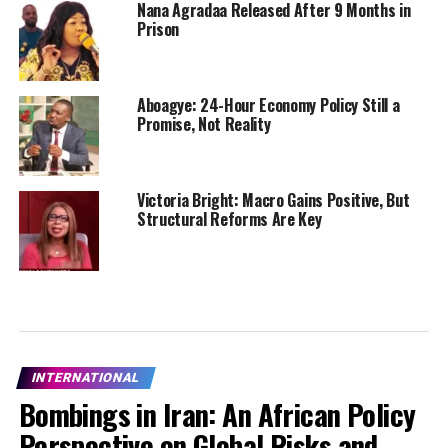
Nana Agradaa Released After 9 Months in
Prison
Aboagye: 24-Hour Economy Policy Still a
Promise, Not Reality
Victoria Bright: Macro Gains Positive, But
Structural Reforms Are Key
INTERNATIONAL
Bombings in Iran: An African Policy
Perspective on Global Risks and