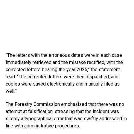
“The letters with the erroneous dates were in each case
immediately retrieved and the mistake rectified, with the
corrected letters bearing the year 2025,” the statement
read. “The corrected letters were then dispatched, and
copies were saved electronically and manually filed as
well.”
The Forestry Commission emphasised that there was no
attempt at falsification, stressing that the incident was
simply a typographical error that was swiftly addressed in
line with administrative procedures.