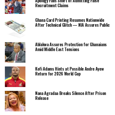
Apology Falls Short of Admitting False
Recruitment Claims
Ghana Card Printing Resumes Nationwide
After Technical Glitch — NIA Assures Public
Ablakwa Assures Protection for Ghanaians
Amid Middle East Tensions
Kofi Adams Hints at Possible Andre Ayew
Return for 2026 World Cup
Nana Agradaa Breaks Silence After Prison
Release