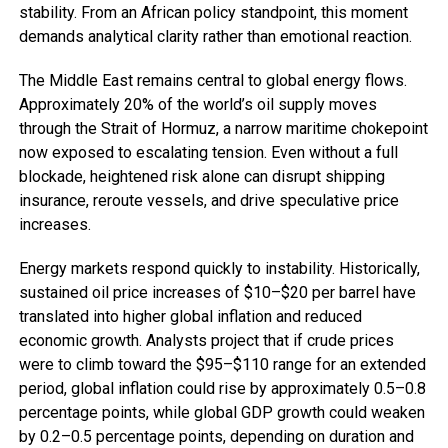
stability. From an African policy standpoint, this moment
demands analytical clarity rather than emotional reaction.
The Middle East remains central to global energy flows.
Approximately 20% of the world’s oil supply moves
through the Strait of Hormuz, a narrow maritime chokepoint
now exposed to escalating tension. Even without a full
blockade, heightened risk alone can disrupt shipping
insurance, reroute vessels, and drive speculative price
increases.
Energy markets respond quickly to instability. Historically,
sustained oil price increases of $10–$20 per barrel have
translated into higher global inflation and reduced
economic growth. Analysts project that if crude prices
were to climb toward the $95–$110 range for an extended
period, global inflation could rise by approximately 0.5–0.8
percentage points, while global GDP growth could weaken
by 0.2–0.5 percentage points, depending on duration and