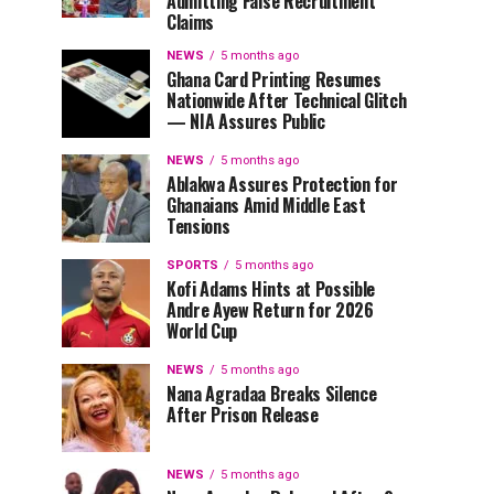
Admitting False Recruitment
Claims
NEWS
5 months ago
Ghana Card Printing Resumes
Nationwide After Technical Glitch
— NIA Assures Public
NEWS
5 months ago
Ablakwa Assures Protection for
Ghanaians Amid Middle East
Tensions
SPORTS
5 months ago
Kofi Adams Hints at Possible
Andre Ayew Return for 2026
World Cup
NEWS
5 months ago
Nana Agradaa Breaks Silence
After Prison Release
NEWS
5 months ago