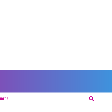
IDEOS