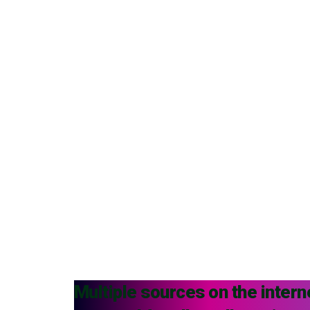
Multiple sources on the intern