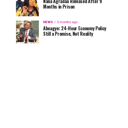
Nana Agradaa Released After 9
Months in Prison
NEWS
5 months ago
Aboagye: 24-Hour Economy Policy
Still a Promise, Not Reality