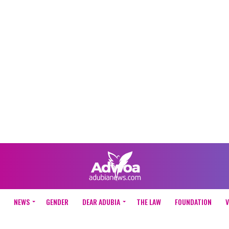
NEWS
GENDER
DEAR ADUBIA
THE LAW
FOUNDATION
V