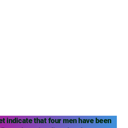
et indicate that four men have been