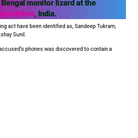
 Bengal monitor lizard at the
harashthra
, India.
ng act have been identified as, Sandeep Tukram,
shay Sunil.
 accused’s phones was discovered to contain a