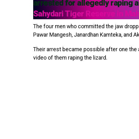
arrested for allegedly raping a
Sahydari Tiger Reserve in Ma
The four men who committed the jaw droppi
Pawar Mangesh, Janardhan Kamteka, and Ak
Their arrest became possible after one the
video of them raping the lizard.