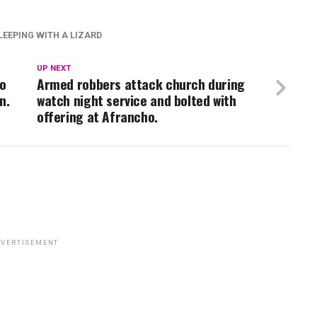
LEEPING WITH A LIZARD
UP NEXT
wo
Armed robbers attack church during
n.
watch night service and bolted with
offering at Afrancho.
VERTISEMENT