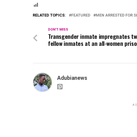
RELATED TOPICS:
FEATURED
MEN ARRESTED FOR S
DON'T MISS
Transgender inmate impregnates t
fellow inmates at an all-women priso
Adubianews
AD