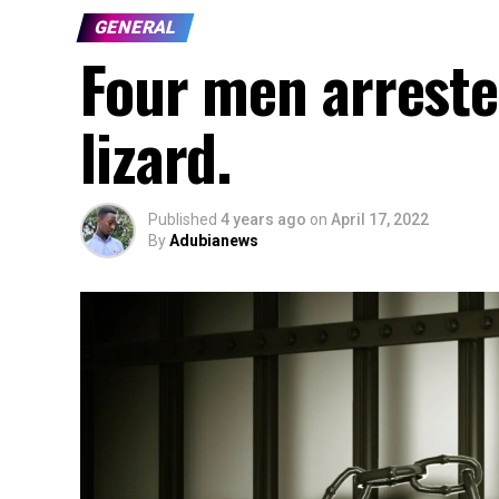
GENERAL
Four men arrested
lizard.
Published
4 years ago
on
April 17, 2022
By
Adubianews