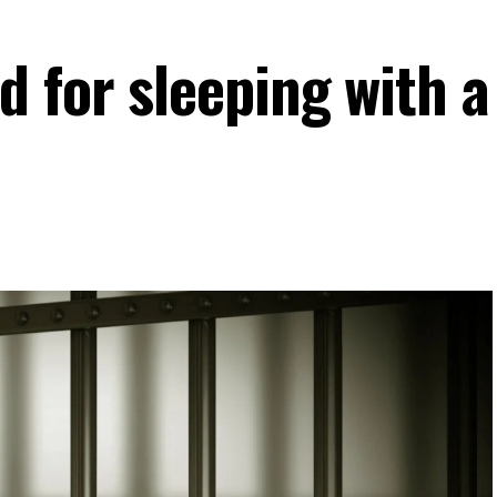
 for sleeping with a