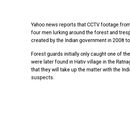
Yahoo news reports that CCTV footage fro
four men lurking around the forest and tres
created by the Indian government in 2008 to
Forest guards initially only caught one of th
were later found in Hativ village in the Ratn
that they will take up the matter with the In
suspects.