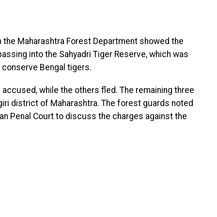
m the Maharashtra Forest Department showed the
passing into the Sahyadri Tiger Reserve, which was
 conserve Bengal tigers.
e accused, while the others fled. The remaining three
agiri district of Maharashtra. The forest guards noted
dian Penal Court to discuss the charges against the