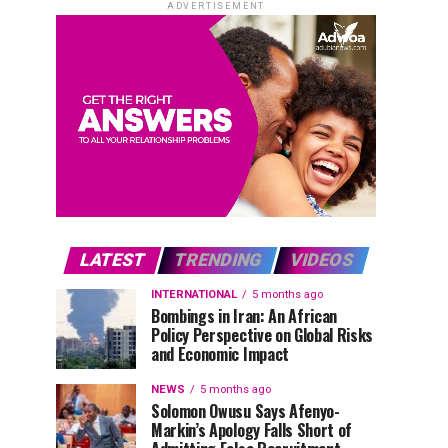
ADVERTISEMENT
LATEST
TRENDING
VIDEOS
INTERNATIONAL
5 months ago
Bombings in Iran: An African
Policy Perspective on Global Risks
and Economic Impact
NEWS
5 months ago
Solomon Owusu Says Afenyo-
Markin’s Apology Falls Short of