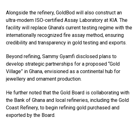
Alongside the refinery, GoldBod will also construct an
ultra-modern ISO-certified Assay Laboratory at KIA. The
facility will replace Ghana’s current testing regime with the
internationally recognized fire assay method, ensuring
credibility and transparency in gold testing and exports.
Beyond refining, Sammy Gyamfi disclosed plans to
develop strategic partnerships for a proposed “Gold
Village” in Ghana, envisioned as a continental hub for
jewellery and ornament production.
He further noted that the Gold Board is collaborating with
the Bank of Ghana and local refineries, including the Gold
Coast Refinery, to begin refining gold purchased and
exported by the Board.