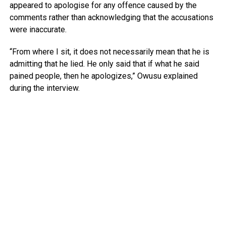
appeared to apologise for any offence caused by the
comments rather than acknowledging that the accusations
were inaccurate.
“From where I sit, it does not necessarily mean that he is
admitting that he lied. He only said that if what he said
pained people, then he apologizes,” Owusu explained
during the interview.