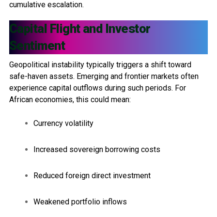
cumulative escalation.
Capital Flight and Investor
Sentiment
Geopolitical instability typically triggers a shift toward
safe-haven assets. Emerging and frontier markets often
experience capital outflows during such periods. For
African economies, this could mean:
Currency volatility
Increased sovereign borrowing costs
Reduced foreign direct investment
Weakened portfolio inflows