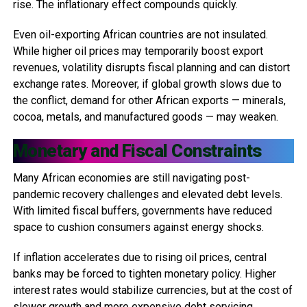
rise. The inflationary effect compounds quickly.
Even oil-exporting African countries are not insulated.
While higher oil prices may temporarily boost export
revenues, volatility disrupts fiscal planning and can distort
exchange rates. Moreover, if global growth slows due to
the conflict, demand for other African exports — minerals,
cocoa, metals, and manufactured goods — may weaken.
Monetary and Fiscal Constraints
Many African economies are still navigating post-
pandemic recovery challenges and elevated debt levels.
With limited fiscal buffers, governments have reduced
space to cushion consumers against energy shocks.
If inflation accelerates due to rising oil prices, central
banks may be forced to tighten monetary policy. Higher
interest rates would stabilize currencies, but at the cost of
slower growth and more expensive debt servicing.