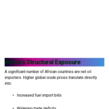
Africa’s Structural Exposure
A significant number of African countries are net oil
importers. Higher global crude prices translate directly
into:
Increased fuel import bills
Widening trade deficits