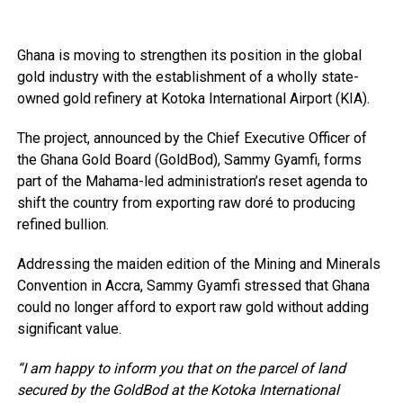
Ghana is moving to strengthen its position in the global
gold industry with the establishment of a wholly state-
owned gold refinery at Kotoka International Airport (KIA).
The project, announced by the Chief Executive Officer of
the Ghana Gold Board (GoldBod), Sammy Gyamfi, forms
part of the Mahama-led administration’s reset agenda to
shift the country from exporting raw doré to producing
refined bullion.
Addressing the maiden edition of the Mining and Minerals
Convention in Accra, Sammy Gyamfi stressed that Ghana
could no longer afford to export raw gold without adding
significant value.
“I am happy to inform you that on the parcel of land
secured by the GoldBod at the Kotoka International