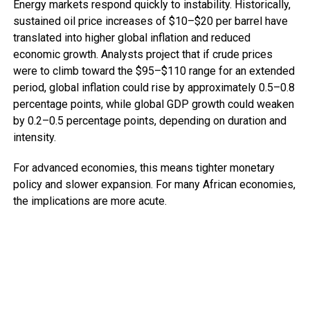
Energy markets respond quickly to instability. Historically,
sustained oil price increases of $10–$20 per barrel have
translated into higher global inflation and reduced
economic growth. Analysts project that if crude prices
were to climb toward the $95–$110 range for an extended
period, global inflation could rise by approximately 0.5–0.8
percentage points, while global GDP growth could weaken
by 0.2–0.5 percentage points, depending on duration and
intensity.
For advanced economies, this means tighter monetary
policy and slower expansion. For many African economies,
the implications are more acute.