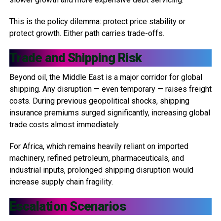
This is the policy dilemma: protect price stability or
protect growth. Either path carries trade-offs.
Trade and Shipping Risk
Beyond oil, the Middle East is a major corridor for global
shipping. Any disruption — even temporary — raises freight
costs. During previous geopolitical shocks, shipping
insurance premiums surged significantly, increasing global
trade costs almost immediately.
For Africa, which remains heavily reliant on imported
machinery, refined petroleum, pharmaceuticals, and
industrial inputs, prolonged shipping disruption would
increase supply chain fragility.
Escalation Scenarios