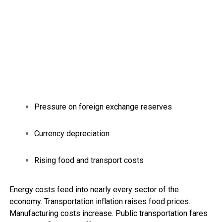
Pressure on foreign exchange reserves
Currency depreciation
Rising food and transport costs
Energy costs feed into nearly every sector of the
economy. Transportation inflation raises food prices.
Manufacturing costs increase. Public transportation fares