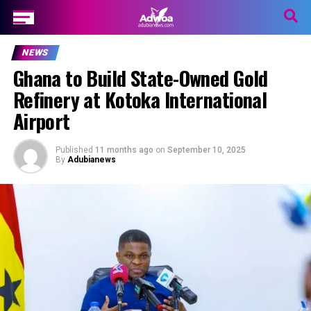
NEWS
Ghana to Build State-Owned Gold
Refinery at Kotoka International
Airport
Published
11 months ago
on
September 10, 2025
By
Adubianews