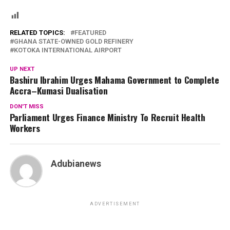
RELATED TOPICS:
FEATURED
GHANA STATE-OWNED GOLD REFINERY
KOTOKA INTERNATIONAL AIRPORT
UP NEXT
Bashiru Ibrahim Urges Mahama Government to Complete
Accra–Kumasi Dualisation
DON'T MISS
Parliament Urges Finance Ministry To Recruit Health
Workers
Adubianews
ADVERTISEMENT