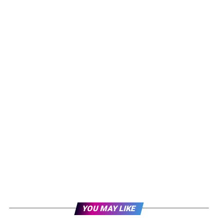
YOU MAY LIKE