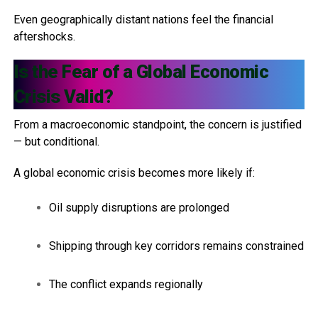
Even geographically distant nations feel the financial
aftershocks.
Is the Fear of a Global Economic
Crisis Valid?
From a macroeconomic standpoint, the concern is justified
— but conditional.
A global economic crisis becomes more likely if:
Oil supply disruptions are prolonged
Shipping through key corridors remains constrained
The conflict expands regionally