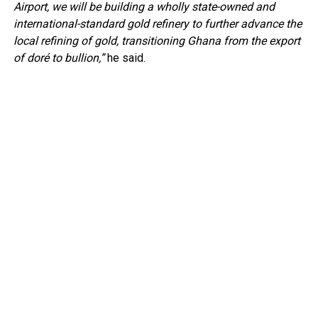
Airport, we will be building a wholly state-owned and
international-standard gold refinery to further advance the
local refining of gold, transitioning Ghana from the export
of doré to bullion,”
he said.