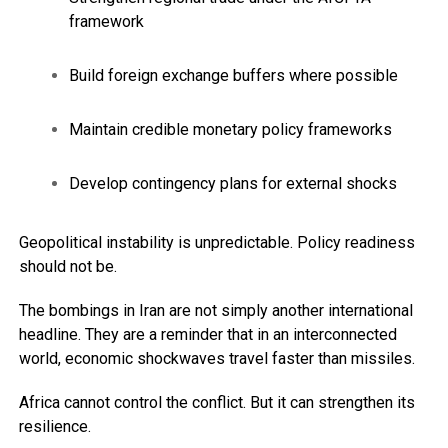
framework
Build foreign exchange buffers where possible
Maintain credible monetary policy frameworks
Develop contingency plans for external shocks
Geopolitical instability is unpredictable. Policy readiness
should not be.
The bombings in Iran are not simply another international
headline. They are a reminder that in an interconnected
world, economic shockwaves travel faster than missiles.
Africa cannot control the conflict. But it can strengthen its
resilience.