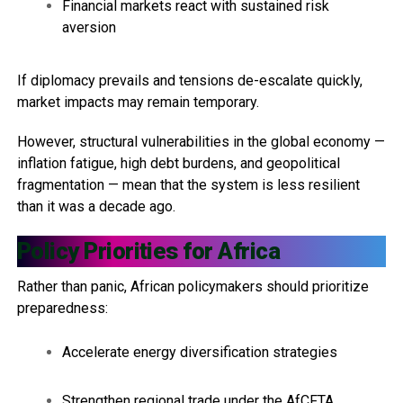
Financial markets react with sustained risk
aversion
If diplomacy prevails and tensions de-escalate quickly,
market impacts may remain temporary.
However, structural vulnerabilities in the global economy —
inflation fatigue, high debt burdens, and geopolitical
fragmentation — mean that the system is less resilient
than it was a decade ago.
Policy Priorities for Africa
Rather than panic, African policymakers should prioritize
preparedness:
Accelerate energy diversification strategies
Strengthen regional trade under the AfCFTA