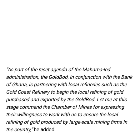
“As part of the reset agenda of the Mahama-led
administration, the GoldBod, in conjunction with the Bank
of Ghana, is partnering with local refineries such as the
Gold Coast Refinery to begin the local refining of gold
purchased and exported by the GoldBod. Let me at this
stage commend the Chamber of Mines for expressing
their willingness to work with us to ensure the local
refining of gold produced by large-scale mining firms in
the country,”
he added.