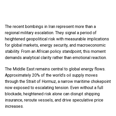
The recent bombings in Iran represent more than a
regional military escalation. They signal a period of
heightened geopolitical risk with measurable implications
for global markets, energy security, and macroeconomic
stability. From an African policy standpoint, this moment
demands analytical clarity rather than emotional reaction.
The Middle East remains central to global energy flows.
Approximately 20% of the world’s oil supply moves
through the Strait of Hormuz, a narrow maritime chokepoint
now exposed to escalating tension. Even without a full
blockade, heightened risk alone can disrupt shipping
insurance, reroute vessels, and drive speculative price
increases.