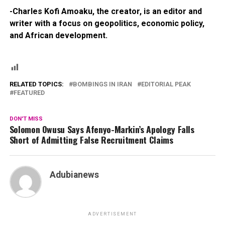
-Charles Kofi Amoaku, the creator, is an editor and
writer with a focus on geopolitics, economic policy,
and African development.
RELATED TOPICS:
BOMBINGS IN IRAN
EDITORIAL PEAK
FEATURED
DON'T MISS
Solomon Owusu Says Afenyo-Markin’s Apology Falls
Short of Admitting False Recruitment Claims
Adubianews
ADVERTISEMENT