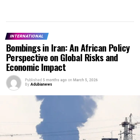
INTERNATIONAL
Bombings in Iran: An African Policy
Perspective on Global Risks and
Economic Impact
Published
5 months ago
on
March 5, 2026
By
Adubianews