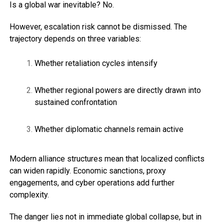
Is a global war inevitable? No.
However, escalation risk cannot be dismissed. The
trajectory depends on three variables:
Whether retaliation cycles intensify
Whether regional powers are directly drawn into
sustained confrontation
Whether diplomatic channels remain active
Modern alliance structures mean that localized conflicts
can widen rapidly. Economic sanctions, proxy
engagements, and cyber operations add further
complexity.
The danger lies not in immediate global collapse, but in