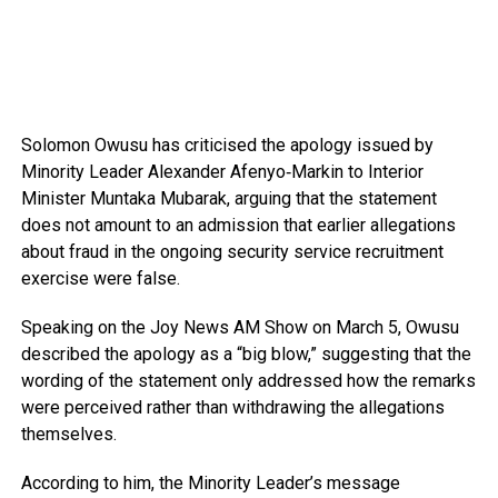
Solomon Owusu
has criticised the apology issued by
Minority Leader
Alexander Afenyo‑Markin
to Interior
Minister
Muntaka Mubarak
, arguing that the statement
does not amount to an admission that earlier allegations
about fraud in the ongoing security service recruitment
exercise were false.
Speaking on the
Joy News AM Show
on March 5, Owusu
described the apology as a “big blow,” suggesting that the
wording of the statement only addressed how the remarks
were perceived rather than withdrawing the allegations
themselves.
According to him, the Minority Leader’s message