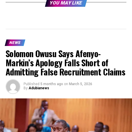
YOU MAY LIKE
NEWS
Solomon Owusu Says Afenyo-
Markin’s Apology Falls Short of
Admitting False Recruitment Claims
Published
5 months ago
on
March 5, 2026
By
Adubianews