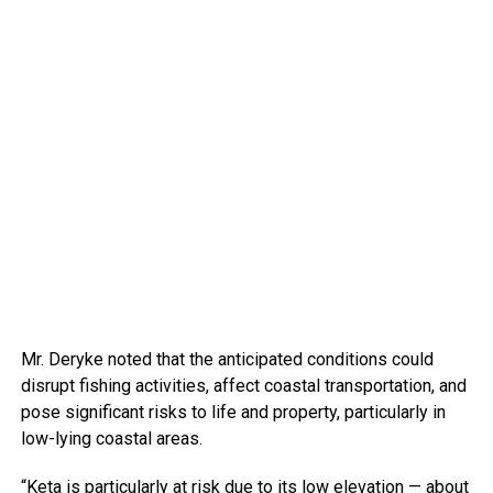
Mr. Deryke noted that the anticipated conditions could
disrupt fishing activities, affect coastal transportation, and
pose significant risks to life and property, particularly in
low-lying coastal areas.
“Keta is particularly at risk due to its low elevation — about