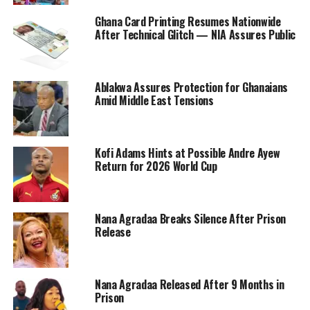
Ghana Card Printing Resumes Nationwide
After Technical Glitch — NIA Assures Public
Ablakwa Assures Protection for Ghanaians
Amid Middle East Tensions
Kofi Adams Hints at Possible Andre Ayew
Return for 2026 World Cup
Nana Agradaa Breaks Silence After Prison
Release
Nana Agradaa Released After 9 Months in
Prison