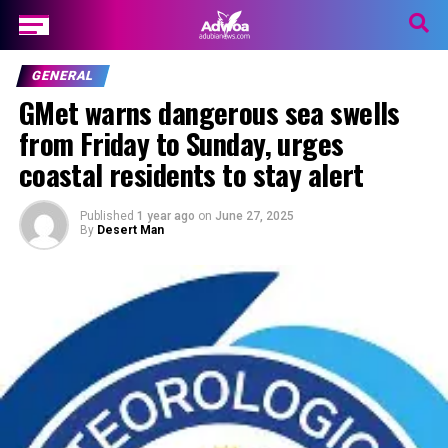
GENERAL
GMet warns dangerous sea swells
from Friday to Sunday, urges
coastal residents to stay alert
Published
1 year ago
on
June 27, 2025
By
Desert Man