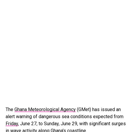
The
Ghana Meteorological Agency
(GMet) has issued an
alert warning of dangerous sea conditions expected from
Friday
, June 27, to Sunday, June 29, with significant surges
in wave activity along Ghana’s coastline.