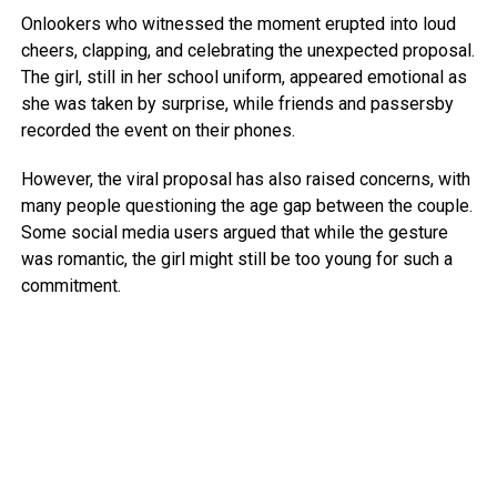
Onlookers who witnessed the moment erupted into loud
cheers, clapping, and celebrating the unexpected proposal.
The girl, still in her school uniform, appeared emotional as
she was taken by surprise, while friends and passersby
recorded the event on their phones.
However, the viral proposal has also raised concerns, with
many people questioning the age gap between the couple.
Some social media users argued that while the gesture
was romantic, the girl might still be too young for such a
commitment.