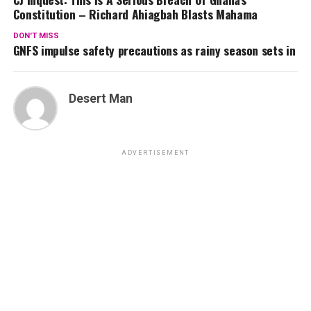
Constitution – Richard Ahiagbah Blasts Mahama
DON'T MISS
GNFS impulse safety precautions as rainy season sets in
Desert Man
ADVERTISEMENT