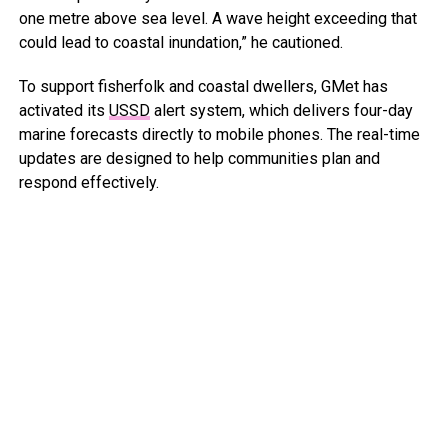
one metre above sea level. A wave height exceeding that
could lead to coastal inundation,” he cautioned.
To support fisherfolk and coastal dwellers, GMet has
activated its
USSD
alert system, which delivers four-day
marine forecasts directly to mobile phones. The real-time
updates are designed to help communities plan and
respond effectively.