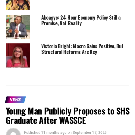
Aboagye: 24-Hour Economy Policy Still a
Promise, Not Reality
Victoria Bright: Macro Gains Positive, But
Structural Reforms Are Key
NEWS
Young Man Publicly Proposes to SHS
Graduate After WASSCE
Published
11 months ago
on
September 17, 2025