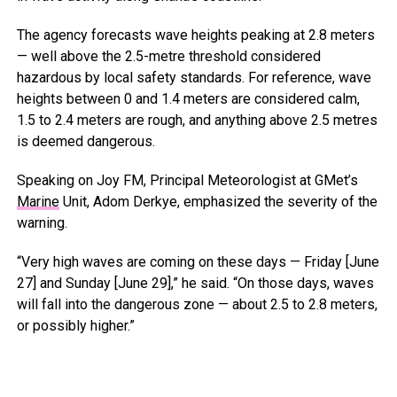
The agency forecasts wave heights peaking at 2.8 meters
— well above the 2.5-metre threshold considered
hazardous by local safety standards. For reference, wave
heights between 0 and 1.4 meters are considered calm,
1.5 to 2.4 meters are rough, and anything above 2.5 metres
is deemed dangerous.
Speaking on Joy FM, Principal Meteorologist at GMet’s
Marine
Unit, Adom Derkye, emphasized the severity of the
warning.
“Very high waves are coming on these days — Friday [June
27] and Sunday [June 29],” he said. “On those days, waves
will fall into the dangerous zone — about 2.5 to 2.8 meters,
or possibly higher.”