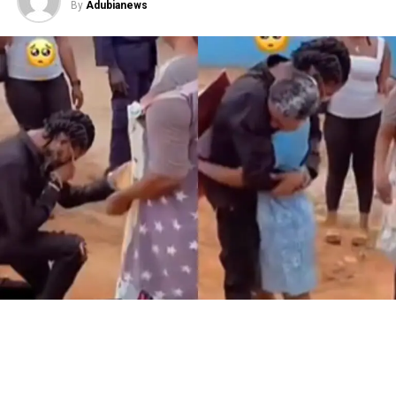
By
Adubianews