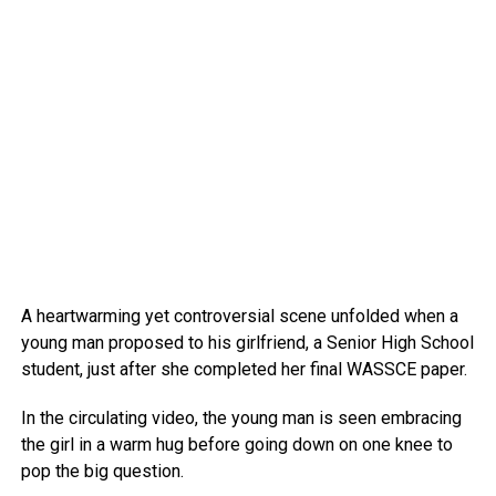
A heartwarming yet controversial scene unfolded when a
young man proposed to his girlfriend, a Senior High School
student, just after she completed her final WASSCE paper.
In the circulating video, the young man is seen embracing
the girl in a warm hug before going down on one knee to
pop the big question.