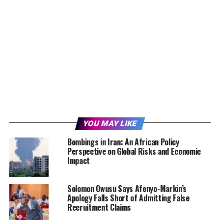
YOU MAY LIKE
Bombings in Iran: An African Policy
Perspective on Global Risks and Economic
Impact
Solomon Owusu Says Afenyo-Markin’s
Apology Falls Short of Admitting False
Recruitment Claims