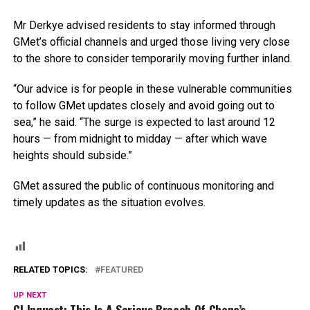
Mr Derkye advised residents to stay informed through
GMet’s official channels and urged those living very close
to the shore to consider temporarily moving further inland.
“Our advice is for people in these vulnerable communities
to follow GMet updates closely and avoid going out to
sea,” he said. “The surge is expected to last around 12
hours — from midnight to midday — after which wave
heights should subside.”
GMet assured the public of continuous monitoring and
timely updates as the situation evolves.
RELATED TOPICS:
FEATURED
UP NEXT
CJ Inquest: This Is A Serious Breach Of Ghana’s