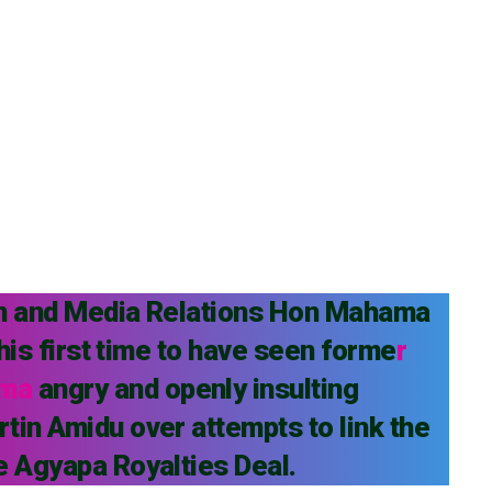
on and Media Relations Hon Mahama
 his first time to have seen forme
r
ama
angry and openly insulting
tin Amidu over attempts to link the
e Agyapa Royalties Deal.