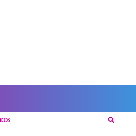
IDEOS