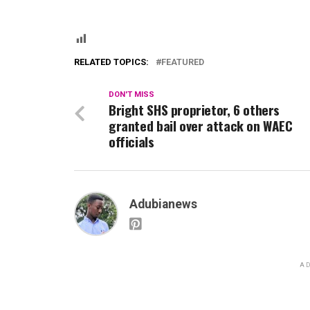
RELATED TOPICS:
FEATURED
DON'T MISS
Bright SHS proprietor, 6 others
granted bail over attack on WAEC
officials
Adubianews
AD