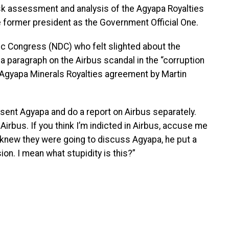
isk assessment and analysis of the Agyapa Royalties
 former president as the Government Official One.
ic Congress (NDC) who felt slighted about the
a paragraph on the Airbus scandal in the “corruption
 Agyapa Minerals Royalties agreement by Martin
sent Agyapa and do a report on Airbus separately.
irbus. If you think I’m indicted in Airbus, accuse me
 knew they were going to discuss Agyapa, he put a
on. I mean what stupidity is this?”