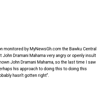
tion monitored by MyNewsGh.com the Bawku Central
t John Dramani Mahama very angry or openly insult
known John Dramani Mahama, so the last time I saw
 perhaps his approach to doing this to doing this
bably hasn’t gotten right”.