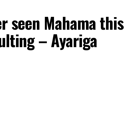
ver seen Mahama this
ulting – Ayariga