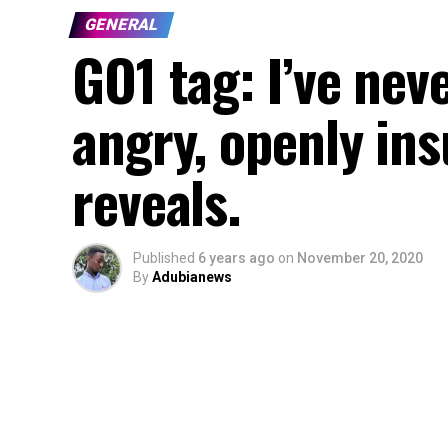
GENERAL
GO1 tag: I’ve ne
angry, openly ins
reveals.
Published
6 years ago
on
November 20, 2020
By
Adubianews