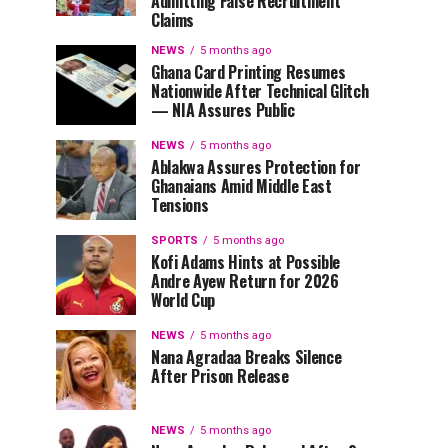
Admitting False Recruitment
Claims
NEWS
5 months ago
Ghana Card Printing Resumes
Nationwide After Technical Glitch
— NIA Assures Public
NEWS
5 months ago
Ablakwa Assures Protection for
Ghanaians Amid Middle East
Tensions
SPORTS
5 months ago
Kofi Adams Hints at Possible
Andre Ayew Return for 2026
World Cup
NEWS
5 months ago
Nana Agradaa Breaks Silence
After Prison Release
NEWS
5 months ago