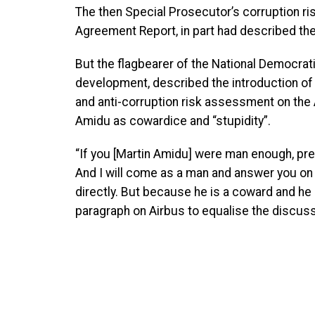
The then Special Prosecutor’s corruption r
Agreement Report, in part had described the
But the flagbearer of the National Democrat
development, described the introduction of 
and anti-corruption risk assessment on the
Amidu as cowardice and “stupidity”.
“If you [Martin Amidu] were man enough, pre
And I will come as a man and answer you on A
directly. But because he is a coward and he
paragraph on Airbus to equalise the discussi