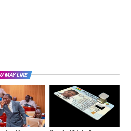
U MAY LIKE