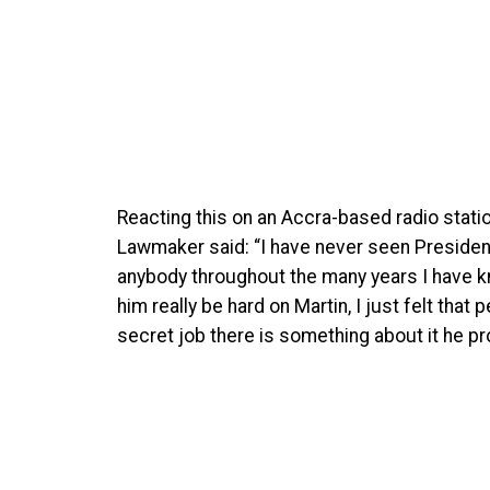
Reacting this on an Accra-based radio sta
Lawmaker said: “I have never seen Presiden
anybody throughout the many years I have 
him really be hard on Martin, I just felt that
secret job there is something about it he pro