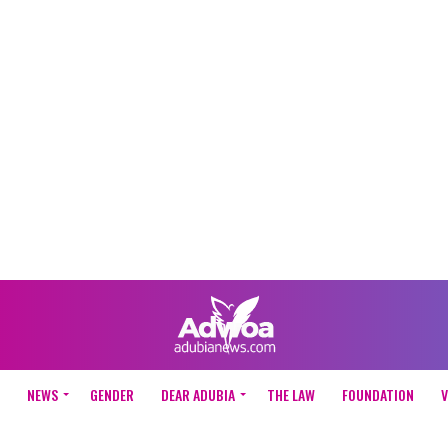
NEWS
GENDER
DEAR ADUBIA
THE LAW
FOUNDATION
V