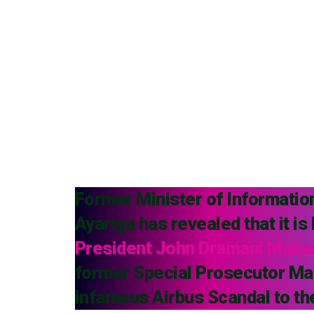
Former Minister of Informati
Ayariga has revealed that it is
President John Dramani Mah
former Special Prosecutor Mar
infamous Airbus Scandal to th