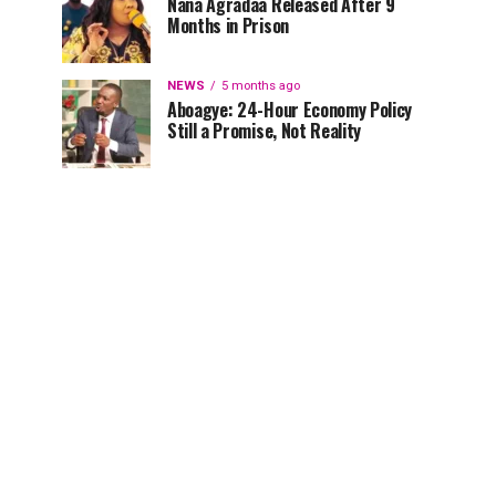
Nana Agradaa Released After 9
Months in Prison
NEWS
5 months ago
Aboagye: 24-Hour Economy Policy
Still a Promise, Not Reality