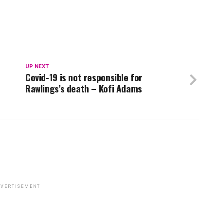
UP NEXT
Covid-19 is not responsible for
Rawlings’s death – Kofi Adams
VERTISEMENT