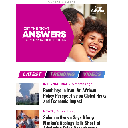
ADVERTISEMENT
LATEST
TRENDING
VIDEOS
INTERNATIONAL
5 months ago
Bombings in Iran: An African
Policy Perspective on Global Risks
and Economic Impact
NEWS
5 months ago
Solomon Owusu Says Afenyo-
Markin’s Apology Falls Short of