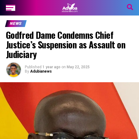
NEWS
Godfred Dame Condemns Chief
Justice’s Suspension as Assault on
Judiciary
Published
1 year ago
on
May 22, 2025
By
Adubianews