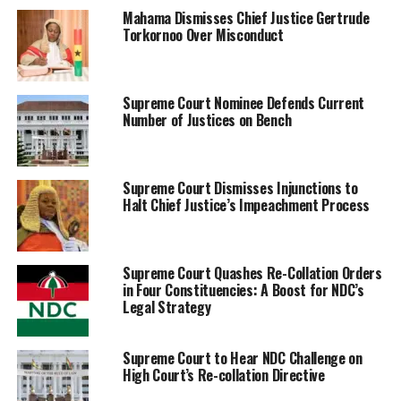
Mahama Dismisses Chief Justice Gertrude
Torkornoo Over Misconduct
Supreme Court Nominee Defends Current
Number of Justices on Bench
Supreme Court Dismisses Injunctions to
Halt Chief Justice’s Impeachment Process
Supreme Court Quashes Re-Collation Orders
in Four Constituencies: A Boost for NDC’s
Legal Strategy
Supreme Court to Hear NDC Challenge on
High Court’s Re-collation Directive