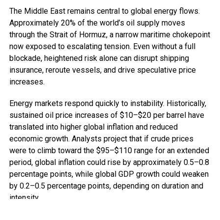
The Middle East remains central to global energy flows.
Approximately 20% of the world’s oil supply moves
through the Strait of Hormuz, a narrow maritime chokepoint
now exposed to escalating tension. Even without a full
blockade, heightened risk alone can disrupt shipping
insurance, reroute vessels, and drive speculative price
increases.
Energy markets respond quickly to instability. Historically,
sustained oil price increases of $10–$20 per barrel have
translated into higher global inflation and reduced
economic growth. Analysts project that if crude prices
were to climb toward the $95–$110 range for an extended
period, global inflation could rise by approximately 0.5–0.8
percentage points, while global GDP growth could weaken
by 0.2–0.5 percentage points, depending on duration and
intensity.
For advanced economies, this means tighter monetary