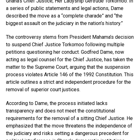
Ghana’s Chief Justice, Her Ladyship Gertrude Torkornoo. In
a series of public statements and legal actions, Dame
described the move as a “complete charade” and “the
biggest assault on the judiciary in the nation’s history.”
The controversy stems from President Mahama’s decision
to suspend Chief Justice Torkornoo following multiple
petitions questioning her conduct. Godfred Dame, now
acting as legal counsel for the Chief Justice, has taken the
matter to the Supreme Court, arguing that the suspension
process violates Article 146 of the 1992 Constitution. This
article outlines a strict and independent procedure for the
removal of superior court justices.
According to Dame, the process initiated lacks
transparency and does not meet the constitutional
requirements for the removal of a sitting Chief Justice. He
emphasized that the move threatens the independence of
the judiciary and risks setting a dangerous precedent for