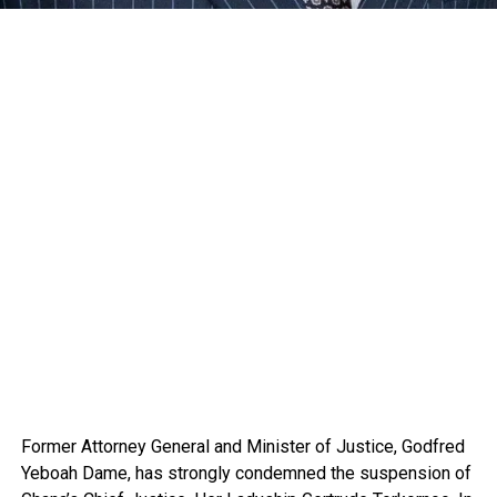
Former Attorney General and Minister of Justice, Godfred
Yeboah Dame, has strongly condemned the suspension of