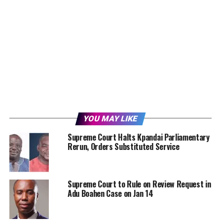
YOU MAY LIKE
Supreme Court Halts Kpandai Parliamentary
Rerun, Orders Substituted Service
Supreme Court to Rule on Review Request in
Adu Boahen Case on Jan 14