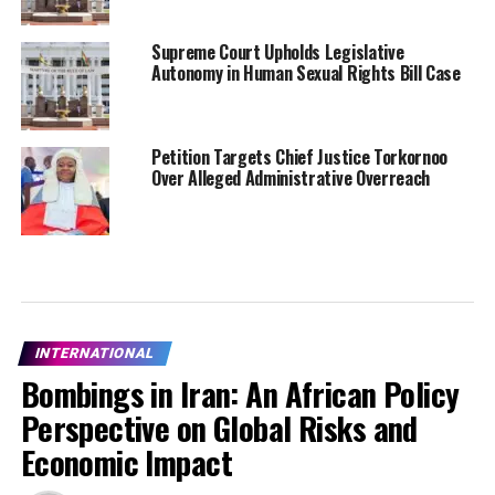
Supreme Court Upholds Legislative
Autonomy in Human Sexual Rights Bill Case
Petition Targets Chief Justice Torkornoo
Over Alleged Administrative Overreach
INTERNATIONAL
Bombings in Iran: An African Policy
Perspective on Global Risks and
Economic Impact