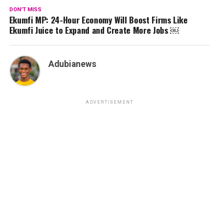
DON'T MISS
Ekumfi MP: 24-Hour Economy Will Boost Firms Like
Ekumfi Juice to Expand and Create More Jobs ￼
Adubianews
ADVERTISEMENT