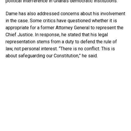
political interference in Ghana’s democratic institutions.
Dame has also addressed concerns about his involvement
in the case. Some critics have questioned whether it is
appropriate for a former Attorney General to represent the
Chief Justice. In response, he stated that his legal
representation stems from a duty to defend the rule of
law, not personal interest. “There is no conflict. This is
about safeguarding our Constitution,” he said.