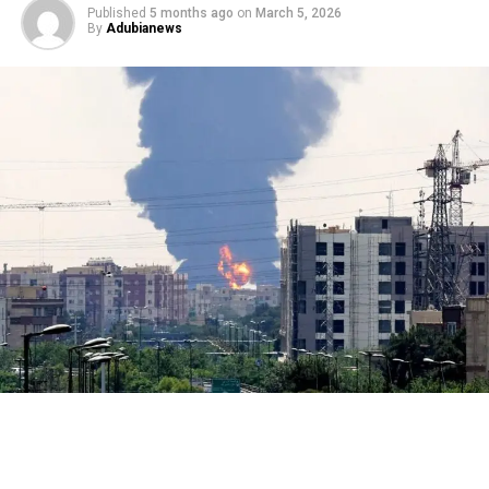
Published
5 months ago
on
March 5, 2026
By
Adubianews