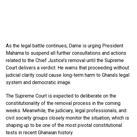
As the legal battle continues, Dame is urging President
Mahama to suspend all further consultations and actions
related to the Chief Justice’s removal until the Supreme
Court delivers a verdict. He warns that proceeding without
judicial clarity could cause long-term harm to Ghana’s legal
system and democratic image.
The Supreme Court is expected to deliberate on the
constitutionality of the removal process in the coming
weeks. Meanwhile, the judiciary, legal professionals, and
civil society groups closely monitor the situation, which is
shaping up to be one of the most pivotal constitutional
tests in recent Ghanaian history.