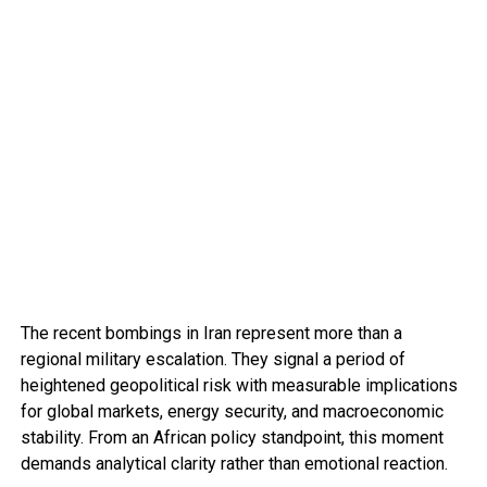
The recent bombings in Iran represent more than a
regional military escalation. They signal a period of
heightened geopolitical risk with measurable implications
for global markets, energy security, and macroeconomic
stability. From an African policy standpoint, this moment
demands analytical clarity rather than emotional reaction.