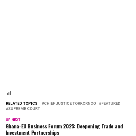
RELATED TOPICS:
CHIEF JUSTICE TORKORNOO
FEATURED
SUPREME COURT
UP NEXT
Ghana-EU Business Forum 2025: Deepening Trade and
Investment Partnerships