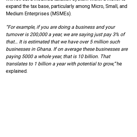
expand the tax base, particularly among Micro, Small, and
Medium Enterprises (MSMEs).
“For example, if you are doing a business and your
turnover is 200,000 a year, we are saying just pay 3% of
that… It is estimated that we have over 5 million such
businesses in Ghana. If on average these businesses are
paying 5000 a whole year, that is 10 billion. That
translates to 1 billion a year with potential to grow,”
he
explained.