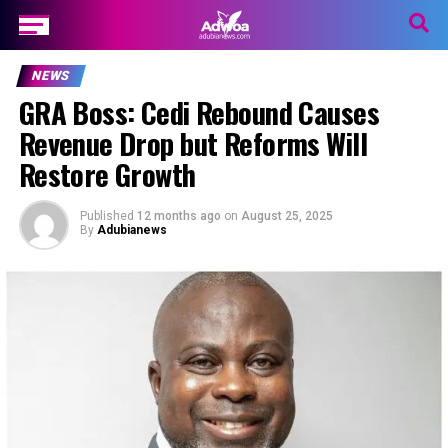
NEWS
GRA Boss: Cedi Rebound Causes
Revenue Drop but Reforms Will
Restore Growth
Published
12 months ago
on
August 25, 2025
By
Adubianews