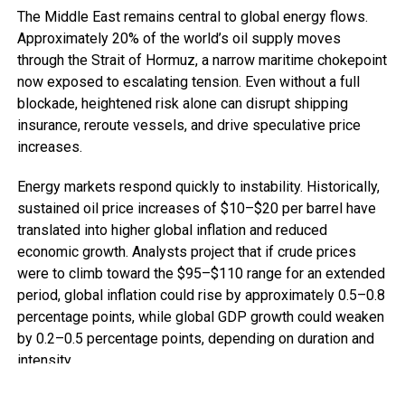
The Middle East remains central to global energy flows.
Approximately 20% of the world’s oil supply moves
through the Strait of Hormuz, a narrow maritime chokepoint
now exposed to escalating tension. Even without a full
blockade, heightened risk alone can disrupt shipping
insurance, reroute vessels, and drive speculative price
increases.
Energy markets respond quickly to instability. Historically,
sustained oil price increases of $10–$20 per barrel have
translated into higher global inflation and reduced
economic growth. Analysts project that if crude prices
were to climb toward the $95–$110 range for an extended
period, global inflation could rise by approximately 0.5–0.8
percentage points, while global GDP growth could weaken
by 0.2–0.5 percentage points, depending on duration and
intensity.
For advanced economies, this means tighter monetary