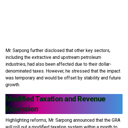
Mr. Sarpong further disclosed that other key sectors,
including the extractive and upstream petroleum
industries, had also been affected due to their dollar-
denominated taxes. However, he stressed that the impact
was temporary and would be offset by stability and future
growth.
Modified Taxation and Revenue
Expansion
Highlighting reforms, Mr. Sarpong announced that the GRA
will roll out a modified taxation system within a month to