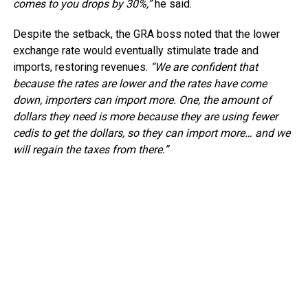
comes to you drops by 30%,”
he said.
Despite the setback, the GRA boss noted that the lower
exchange rate would eventually stimulate trade and
imports, restoring revenues.
“We are confident that
because the rates are lower and the rates have come
down, importers can import more. One, the amount of
dollars they need is more because they are using fewer
cedis to get the dollars, so they can import more… and we
will regain the taxes from there.”