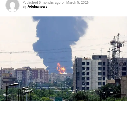
Published
5 months ago
on
March 5, 2026
By
Adubianews