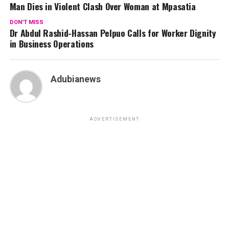
Man Dies in Violent Clash Over Woman at Mpasatia
DON'T MISS
Dr Abdul Rashid-Hassan Pelpuo Calls for Worker Dignity
in Business Operations
Adubianews
ADVERTISEMENT