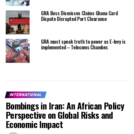
GRA Boss Dismisses Claims Ghana Card
Dispute Disrupted Port Clearance
GRA must speak truth to power as E-levy is
implemented – Telecoms Chamber.
INTERNATIONAL
Bombings in Iran: An African Policy
Perspective on Global Risks and
Economic Impact