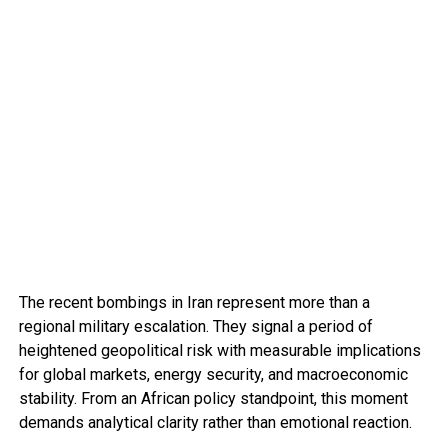
The recent bombings in Iran represent more than a
regional military escalation. They signal a period of
heightened geopolitical risk with measurable implications
for global markets, energy security, and macroeconomic
stability. From an African policy standpoint, this moment
demands analytical clarity rather than emotional reaction.