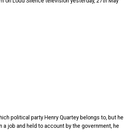
am on Loud Silence television yesterday, 27th May
hich political party Henry Quartey belongs to, but he
ven a job and held to account by the government, he