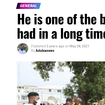
GENERAL
He is one of the 
had in a long tim
Published
5 years ago
on
May 28, 2021
By
Adubianews