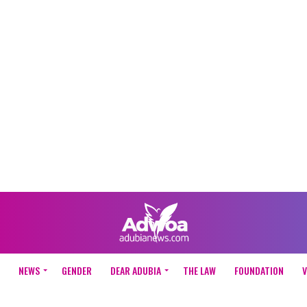
NEWS
GENDER
DEAR ADUBIA
THE LAW
FOUNDATION
V