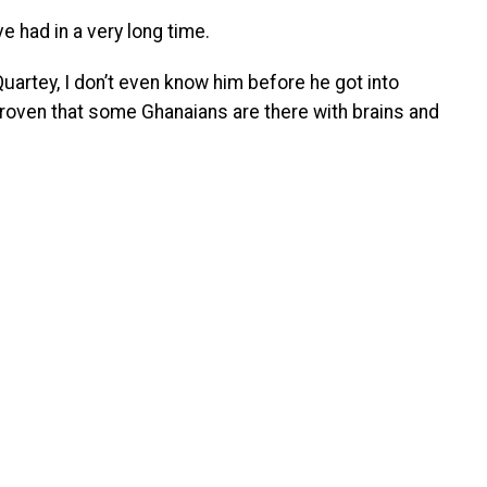
ve had in a very long time.
uartey, I don’t even know him before he got into
 proven that some Ghanaians are there with brains and