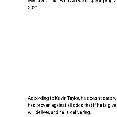
Minister on his ‘With All Due respect’ progr
2021.
According to Kevin Taylor, he doesn’t care w
has proven against all odds that if he is gi
will deliver, and he is delivering.