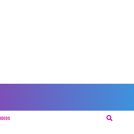
IDEOS