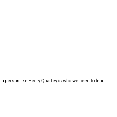
t a person like Henry Quartey is who we need to lead