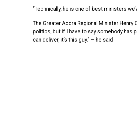
“Technically, he is one of best ministers we’
The Greater Accra Regional Minister Henry Q
politics, but if I have to say somebody has
can deliver, it’s this guy.” – he said