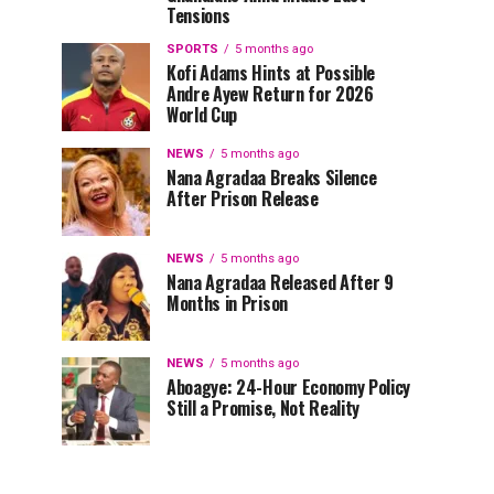
Tensions
SPORTS
5 months ago
Kofi Adams Hints at Possible
Andre Ayew Return for 2026
World Cup
NEWS
5 months ago
Nana Agradaa Breaks Silence
After Prison Release
NEWS
5 months ago
Nana Agradaa Released After 9
Months in Prison
NEWS
5 months ago
Aboagye: 24-Hour Economy Policy
Still a Promise, Not Reality