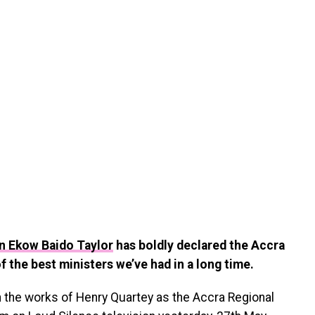
n Ekow Baido Taylor
has boldly declared the Accra
of the best ministers we’ve had in a long time.
h the works of Henry Quartey as the Accra Regional