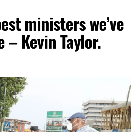
best ministers we’ve
e – Kevin Taylor.