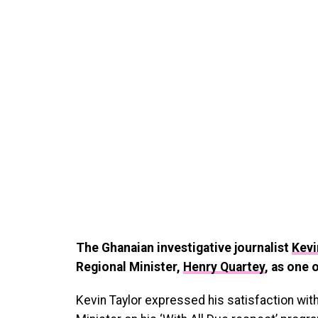
The Ghanaian investigative journalist
Kevi
Regional Minister,
Henry Quartey
, as one 
Kevin Taylor expressed his satisfaction wit