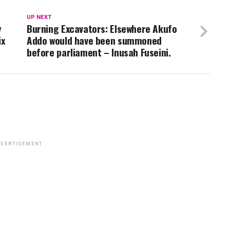
UP NEXT
y
Burning Excavators: Elsewhere Akufo
ix
Addo would have been summoned
before parliament – Inusah Fuseini.
VERTISEMENT