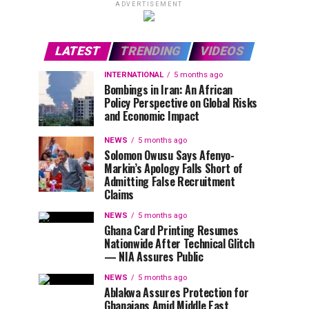
ADVERTISEMENT
LATEST
TRENDING
VIDEOS
INTERNATIONAL
5 months ago
Bombings in Iran: An African
Policy Perspective on Global Risks
and Economic Impact
NEWS
5 months ago
Solomon Owusu Says Afenyo-
Markin’s Apology Falls Short of
Admitting False Recruitment
Claims
NEWS
5 months ago
Ghana Card Printing Resumes
Nationwide After Technical Glitch
— NIA Assures Public
NEWS
5 months ago
Ablakwa Assures Protection for
Ghanaians Amid Middle East