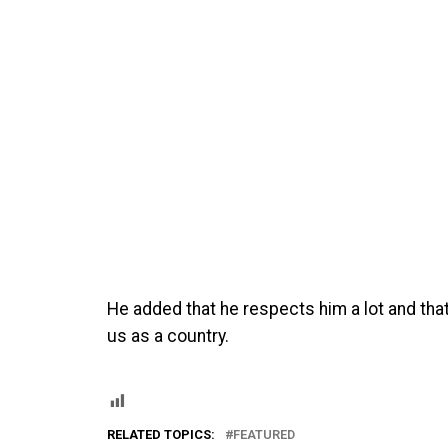
He added that he respects him a lot and tha
us as a country.
RELATED TOPICS:
FEATURED