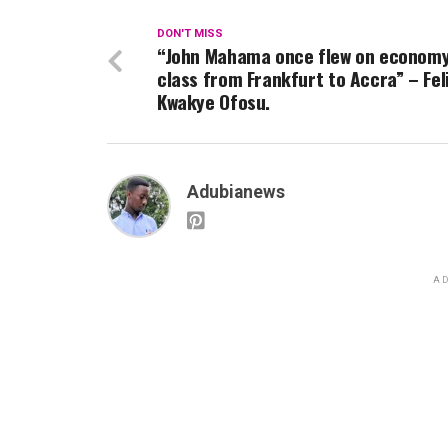
DON'T MISS
“John Mahama once flew on econom
class from Frankfurt to Accra” – Fel
Kwakye Ofosu.
Adubianews
AD