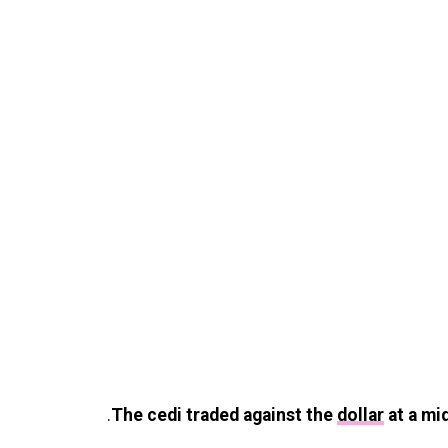
.
The cedi traded against the
dollar
at a mi