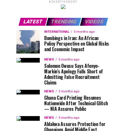
ADVERTISEMENT
LATEST
TRENDING
VIDEOS
INTERNATIONAL
5 months ago
Bombings in Iran: An African
Policy Perspective on Global Risks
and Economic Impact
NEWS
5 months ago
Solomon Owusu Says Afenyo-
Markin’s Apology Falls Short of
Admitting False Recruitment
Claims
NEWS
5 months ago
Ghana Card Printing Resumes
Nationwide After Technical Glitch
— NIA Assures Public
NEWS
5 months ago
Ablakwa Assures Protection for
Ghanaians Amid Middle East