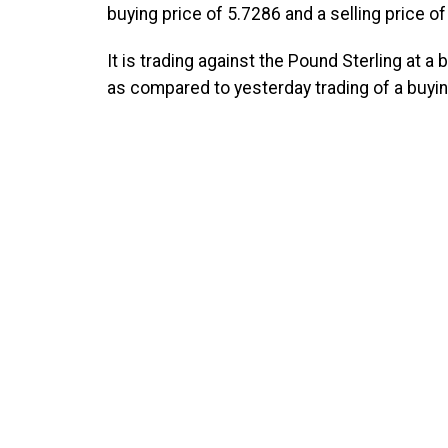
buying price of 5.7286 and a selling price of
It is trading against the Pound Sterling at a
as compared to yesterday trading of a buying