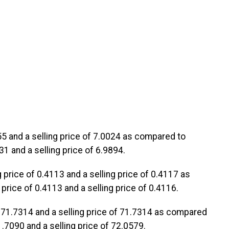
955 and a selling price of 7.0024 as compared to
31 and a selling price of 6.9894.
g price of 0.4113 and a selling price of 0.4117 as
price of 0.4113 and a selling price of 0.4116.
 of 71.7314 and a selling price of 71.7314 as compared
1.7090 and a selling price of 72.0579.