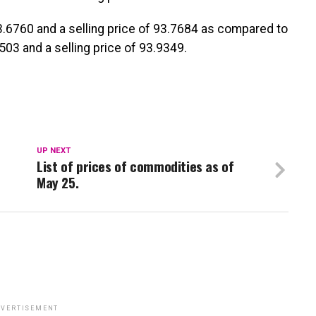
93.6760 and a selling price of 93.7684 as compared to
503 and a selling price of 93.9349.
UP NEXT
List of prices of commodities as of
May 25.
VERTISEMENT