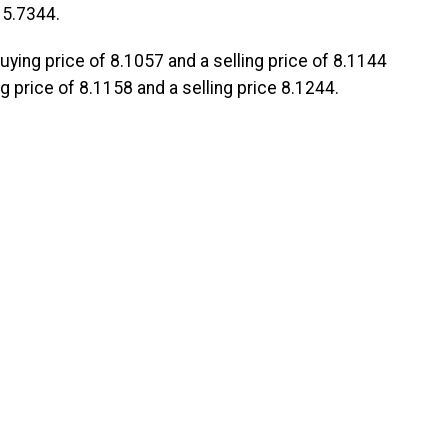
 5.7344.
 buying price of 8.1057 and a selling price of 8.1144
 price of 8.1158 and a selling price 8.1244.