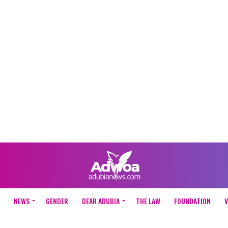
NEWS
GENDER
DEAR ADUBIA
THE LAW
FOUNDATION
V