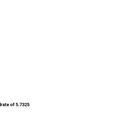
drate of 5.7325