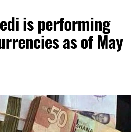
edi is performing
urrencies as of May