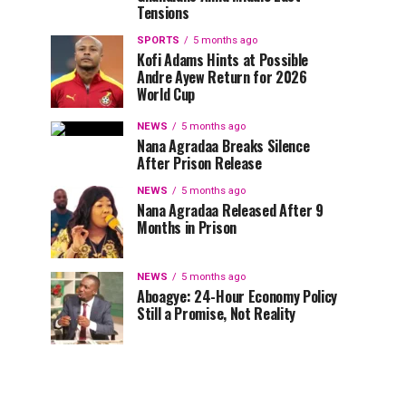
Tensions
SPORTS
5 months ago
Kofi Adams Hints at Possible
Andre Ayew Return for 2026
World Cup
NEWS
5 months ago
Nana Agradaa Breaks Silence
After Prison Release
NEWS
5 months ago
Nana Agradaa Released After 9
Months in Prison
NEWS
5 months ago
Aboagye: 24-Hour Economy Policy
Still a Promise, Not Reality