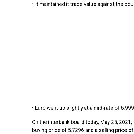
• It maintained it trade value against the po
• Euro went up slightly at a mid-rate of 6.99
On the interbank board today, May 25, 2021, t
buying price of 5.7296 and a selling price o