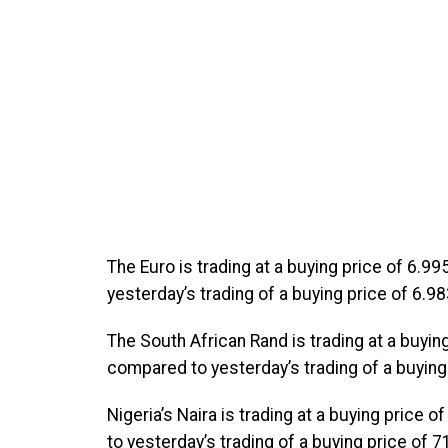
The Euro is trading at a buying price of 6.9
yesterday’s trading of a buying price of 6.98
The South African Rand is trading at a buyin
compared to yesterday’s trading of a buying 
Nigeria’s Naira is trading at a buying price
to yesterday’s trading of a buying price of 7