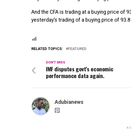
And the CFA is trading at a buying price of 
yesterday’s trading of a buying price of 93.8
RELATED TOPICS:
FEATURED
DON'T MISS
IMF disputes govt’s economic
performance data again.
Adubianews
AD