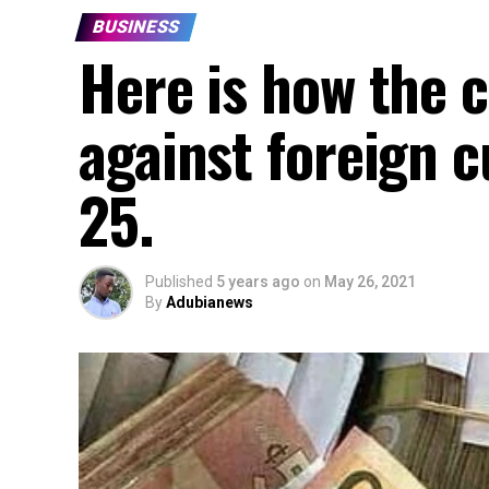
BUSINESS
Here is how the c
against foreign c
25.
Published
5 years ago
on
May 26, 2021
By
Adubianews