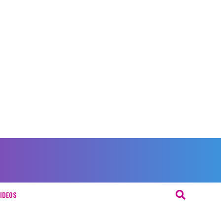
IDEOS