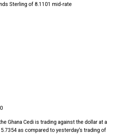
unds Sterling of 8.1101 mid-rate
90
he Ghana Cedi is trading against the dollar at a
f 5.7354 as compared to yesterday’s trading of