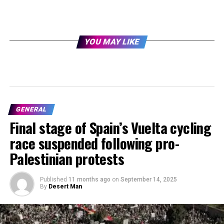
YOU MAY LIKE
GENERAL
Final stage of Spain’s Vuelta cycling
race suspended following pro-
Palestinian protests
Published
11 months ago
on
September 14, 2025
By
Desert Man