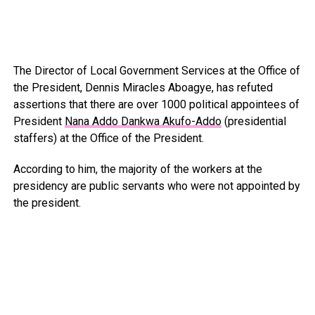
The Director of Local Government Services at the Office of
the President, Dennis Miracles Aboagye, has refuted
assertions that there are over 1000 political appointees of
President
Nana Addo Dankwa Akufo-Addo
(presidential
staffers) at the Office of the President.
According to him, the majority of the workers at the
presidency are public servants who were not appointed by
the president.