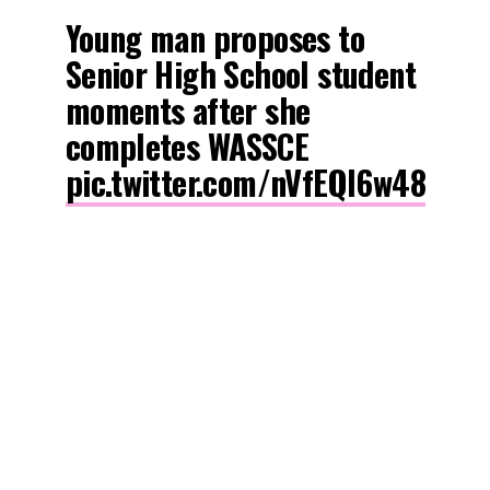
Young man proposes to
Senior High School student
moments after she
completes WASSCE
pic.twitter.com/nVfEQl6w48