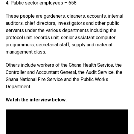
4. Public sector employees – 658
These people are gardeners, cleaners, accounts, internal
auditors, chief directors, investigators and other public
servants under the various departments including the
protocol unit, records unit, senior assistant computer
programmers, secretarial staff, supply and material
management class.
Others include workers of the Ghana Health Service, the
Controller and Accountant General, the Audit Service, the
Ghana National Fire Service and the Public Works
Department.
Watch the interview below: