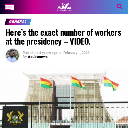
GENERAL
Here’s the exact number of workers
at the presidency – VIDEO.
Published
4 years ago
on
February 1, 2023
By
Adubianews