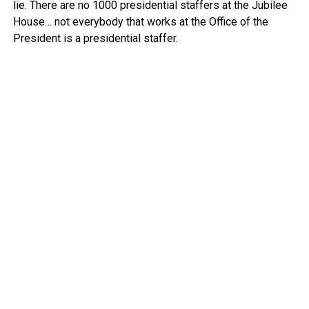
lie. There are no 1000 presidential staffers at the Jubilee
House… not everybody that works at the Office of the
President is a presidential staffer.