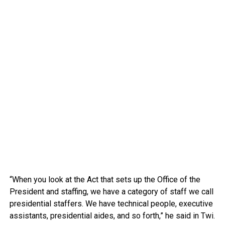
“When you look at the Act that sets up the Office of the
President and staffing, we have a category of staff we call
presidential staffers. We have technical people, executive
assistants, presidential aides, and so forth,” he said in Twi.