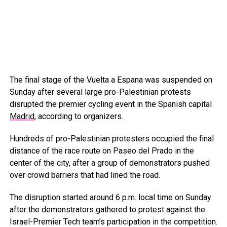
The final stage of the Vuelta a Espana was suspended on
Sunday after several large pro-Palestinian protests
disrupted the premier cycling event in the Spanish capital
Madrid
, according to organizers.
Hundreds of pro-Palestinian protesters occupied the final
distance of the race route on Paseo del Prado in the
center of the city, after a group of demonstrators pushed
over crowd barriers that had lined the road.
The disruption started around 6 p.m. local time on Sunday
after the demonstrators gathered to protest against the
Israel-Premier Tech team’s participation in the competition.