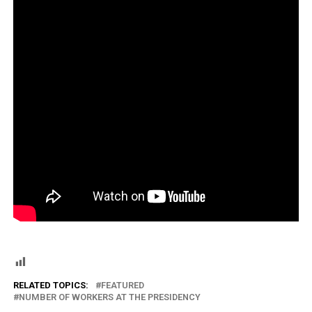
RELATED TOPICS:
FEATURED
NUMBER OF WORKERS AT THE PRESIDENCY