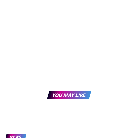
YOU MAY LIKE
NEWS