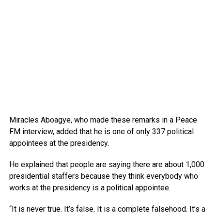
Miracles Aboagye, who made these remarks in a Peace
FM interview, added that he is one of only 337 political
appointees at the presidency.
He explained that people are saying there are about 1,000
presidential staffers because they think everybody who
works at the presidency is a political appointee.
“It is never true. It’s false. It is a complete falsehood. It’s a