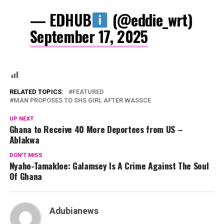
— EDHUB
(@eddie_wrt)
September 17, 2025
RELATED TOPICS:
FEATURED
MAN PROPOSES TO SHS GIRL AFTER WASSCE
UP NEXT
Ghana to Receive 40 More Deportees from US –
Ablakwa
DON'T MISS
Nyaho-Tamakloe: Galamsey Is A Crime Against The Soul
Of Ghana
Adubianews