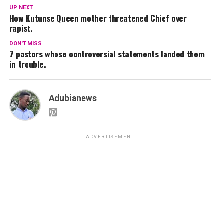
UP NEXT
How Kutunse Queen mother threatened Chief over
rapist.
DON'T MISS
7 pastors whose controversial statements landed them
in trouble.
Adubianews
ADVERTISEMENT