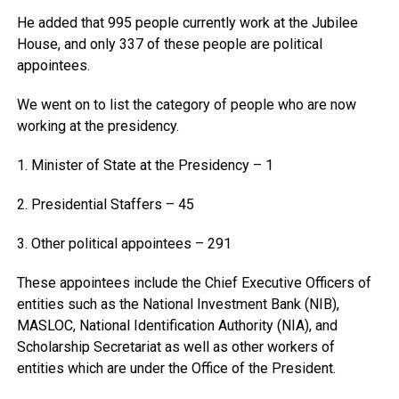
He added that 995 people currently work at the Jubilee
House, and only 337 of these people are political
appointees.
We went on to list the category of people who are now
working at the presidency.
1. Minister of State at the Presidency – 1
2. Presidential Staffers – 45
3. Other political appointees – 291
These appointees include the Chief Executive Officers of
entities such as the National Investment Bank (NIB),
MASLOC, National Identification Authority (NIA), and
Scholarship Secretariat as well as other workers of
entities which are under the Office of the President.