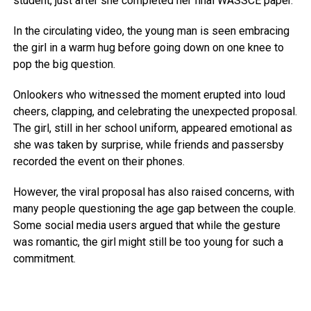
student, just after she completed her final WASSCE paper.
In the circulating video, the young man is seen embracing
the girl in a warm hug before going down on one knee to
pop the big question.
Onlookers who witnessed the moment erupted into loud
cheers, clapping, and celebrating the unexpected proposal.
The girl, still in her school uniform, appeared emotional as
she was taken by surprise, while friends and passersby
recorded the event on their phones.
However, the viral proposal has also raised concerns, with
many people questioning the age gap between the couple.
Some social media users argued that while the gesture
was romantic, the girl might still be too young for such a
commitment.