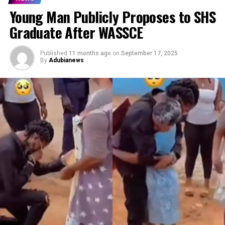
Young Man Publicly Proposes to SHS
Graduate After WASSCE
Published
11 months ago
on
September 17, 2025
By
Adubianews