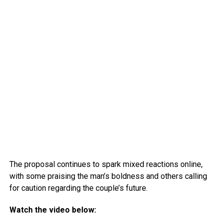
The proposal continues to spark mixed reactions online,
with some praising the man’s boldness and others calling
for caution regarding the couple’s future.
Watch the video below: