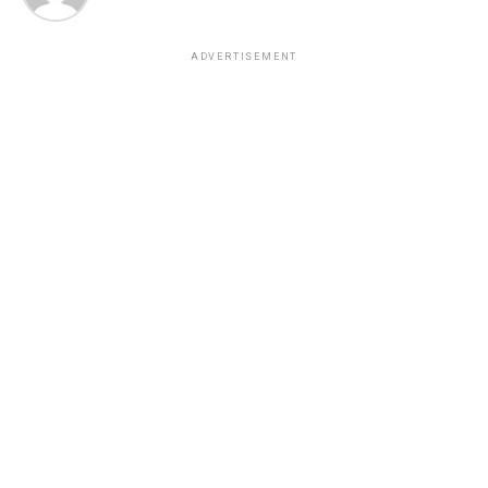
ADVERTISEMENT