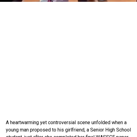
A heartwarming yet controversial scene unfolded when a
young man proposed to his girlfriend, a Senior High School