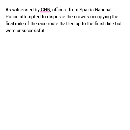
As witnessed by
CNN
, officers from Spain’s National
Police attempted to disperse the crowds occupying the
final mile of the race route that led up to the finish line but
were unsuccessful.