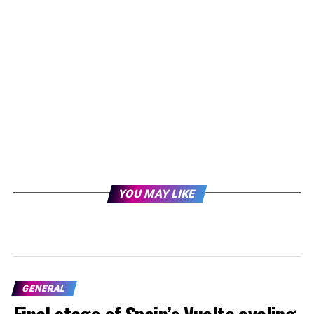
YOU MAY LIKE
GENERAL
Final stage of Spain’s Vuelta cycling