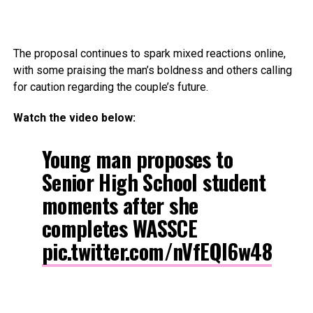
The proposal continues to spark mixed reactions online,
with some praising the man’s boldness and others calling
for caution regarding the couple’s future.
Watch the video below:
Young man proposes to
Senior High School student
moments after she
completes WASSCE
pic.twitter.com/nVfEQl6w48