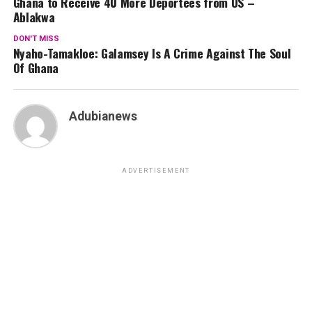
Ghana to Receive 40 More Deportees from US –
Ablakwa
DON'T MISS
Nyaho-Tamakloe: Galamsey Is A Crime Against The Soul
Of Ghana
Adubianews
ADVERTISEMENT