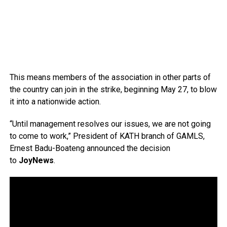
This means members of the association in other parts of
the country can join in the strike, beginning May 27, to blow
it into a nationwide action.
“Until management resolves our issues, we are not going
to come to work,” President of KATH branch of GAMLS,
Ernest Badu-Boateng announced the decision
to
JoyNews
.