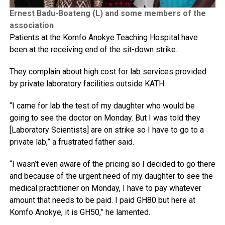
Ernest Badu-Boateng (L) and some members of the
association
Patients at the Komfo Anokye Teaching Hospital have
been at the receiving end of the sit-down strike.
They complain about high cost for lab services provided
by private laboratory facilities outside KATH.
“I came for lab the test of my daughter who would be
going to see the doctor on Monday. But I was told they
[Laboratory Scientists] are on strike so I have to go to a
private lab,” a frustrated father said.
“I wasn’t even aware of the pricing so I decided to go there
and because of the urgent need of my daughter to see the
medical practitioner on Monday, I have to pay whatever
amount that needs to be paid. I paid GH80 but here at
Komfo Anokye, it is GH50,” he lamented.