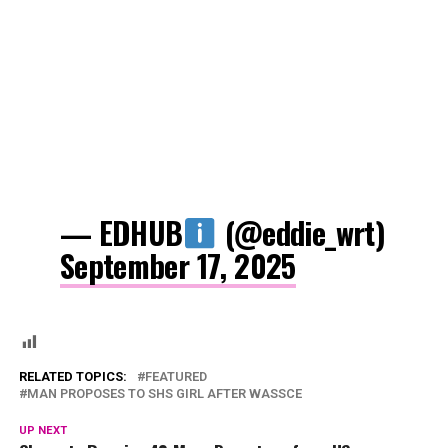
— EDHUB
(@eddie_wrt)
September 17, 2025
RELATED TOPICS:
FEATURED
MAN PROPOSES TO SHS GIRL AFTER WASSCE
UP NEXT