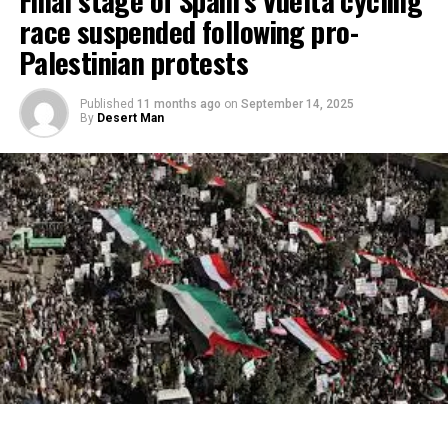
race suspended following pro-
Palestinian protests
Published
11 months ago
on
September 14, 2025
By
Desert Man