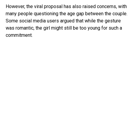
However, the viral proposal has also raised concerns, with
many people questioning the age gap between the couple.
Some social media users argued that while the gesture
was romantic, the girl might still be too young for such a
commitment.