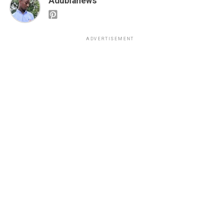
Adubianews
ADVERTISEMENT