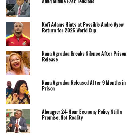
Amid Middle East Tensions
Kofi Adams Hints at Possible Andre Ayew
Return for 2026 World Cup
Nana Agradaa Breaks Silence After Prison
Release
Nana Agradaa Released After 9 Months in
Prison
Aboagye: 24-Hour Economy Policy Still a
Promise, Not Reality