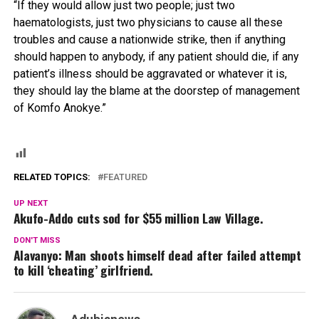
“If they would allow just two people; just two
haematologists, just two physicians to cause all these
troubles and cause a nationwide strike, then if anything
should happen to anybody, if any patient should die, if any
patient’s illness should be aggravated or whatever it is,
they should lay the blame at the doorstep of management
of Komfo Anokye.”
RELATED TOPICS:
FEATURED
UP NEXT
Akufo-Addo cuts sod for $55 million Law Village.
DON'T MISS
Alavanyo: Man shoots himself dead after failed attempt
to kill ‘cheating’ girlfriend.