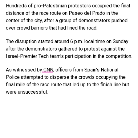
Hundreds of pro-Palestinian protesters occupied the final
distance of the race route on Paseo del Prado in the
center of the city, after a group of demonstrators pushed
over crowd barriers that had lined the road.
The disruption started around 6 p.m. local time on Sunday
after the demonstrators gathered to protest against the
Israel-Premier Tech team’s participation in the competition.
As witnessed by
CNN
, officers from Spain’s National
Police attempted to disperse the crowds occupying the
final mile of the race route that led up to the finish line but
were unsuccessful.