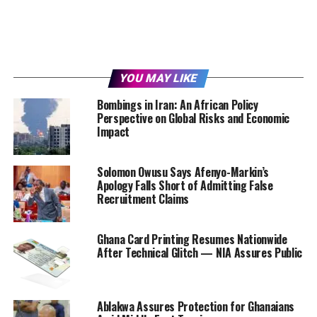
YOU MAY LIKE
Bombings in Iran: An African Policy
Perspective on Global Risks and Economic
Impact
Solomon Owusu Says Afenyo-Markin’s
Apology Falls Short of Admitting False
Recruitment Claims
Ghana Card Printing Resumes Nationwide
After Technical Glitch — NIA Assures Public
Ablakwa Assures Protection for Ghanaians