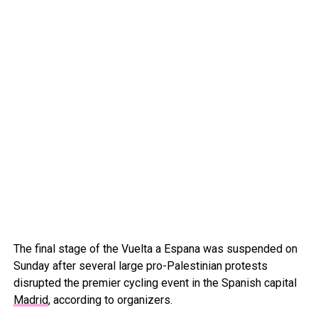
The final stage of the Vuelta a Espana was suspended on
Sunday after several large pro-Palestinian protests
disrupted the premier cycling event in the Spanish capital
Madrid
, according to organizers.