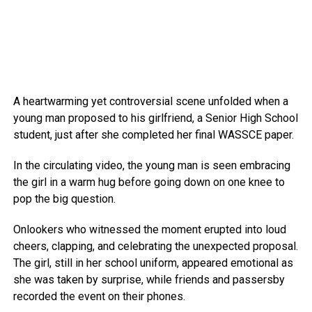
A heartwarming yet controversial scene unfolded when a
young man proposed to his girlfriend, a Senior High School
student, just after she completed her final WASSCE paper.
In the circulating video, the young man is seen embracing
the girl in a warm hug before going down on one knee to
pop the big question.
Onlookers who witnessed the moment erupted into loud
cheers, clapping, and celebrating the unexpected proposal.
The girl, still in her school uniform, appeared emotional as
she was taken by surprise, while friends and passersby
recorded the event on their phones.