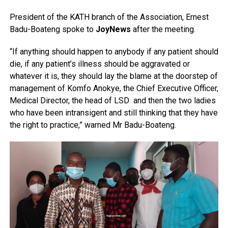
President of the KATH branch of the Association, Ernest
Badu-Boateng spoke to
JoyNews
after the meeting.
“If anything should happen to anybody if any patient should
die, if any patient’s illness should be aggravated or
whatever it is, they should lay the blame at the doorstep of
management of Komfo Anokye, the Chief Executive Officer,
Medical Director, the head of LSD and then the two ladies
who have been intransigent and still thinking that they have
the right to practice,” warned Mr Badu-Boateng.