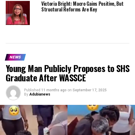
Victoria Bright: Macro Gains Positive, But
Structural Reforms Are Key
NEWS
Young Man Publicly Proposes to SHS
Graduate After WASSCE
Published
11 months ago
on
September 17, 2025
By
Adubianews