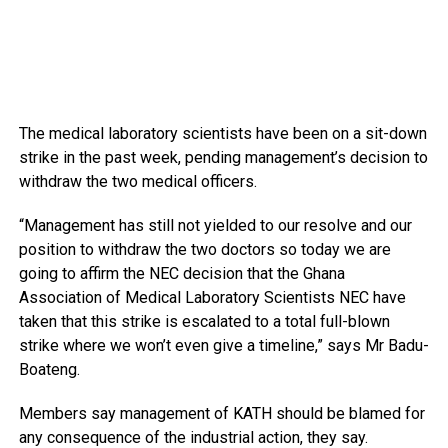
The medical laboratory scientists have been on a sit-down
strike in the past week, pending management’s decision to
withdraw the two medical officers.
“Management has still not yielded to our resolve and our
position to withdraw the two doctors so today we are
going to affirm the NEC decision that the Ghana
Association of Medical Laboratory Scientists NEC have
taken that this strike is escalated to a total full-blown
strike where we won’t even give a timeline,” says Mr Badu-
Boateng.
Members say management of KATH should be blamed for
any consequence of the industrial action, they say.