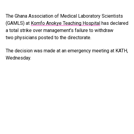
The Ghana Association of Medical Laboratory Scientists
(GAMLS) at
Komfo Anokye Teaching Hospital
has declared
a total strike over management’s failure to withdraw
two physicians posted to the directorate.
The decision was made at an emergency meeting at KATH,
Wednesday.