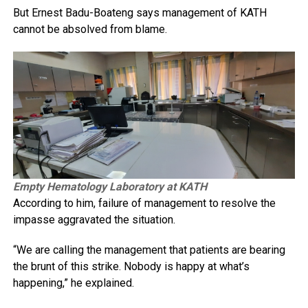
But Ernest Badu-Boateng says management of KATH
cannot be absolved from blame.
Empty Hematology Laboratory at KATH
According to him, failure of management to resolve the
impasse aggravated the situation.
“We are calling the management that patients are bearing
the brunt of this strike. Nobody is happy at what’s
happening,” he explained.