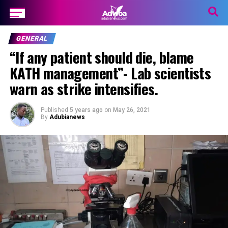
GENERAL
“If any patient should die, blame
KATH management”- Lab scientists
warn as strike intensifies.
Published
5 years ago
on
May 26, 2021
By
Adubianews