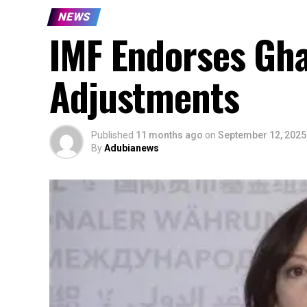
NEWS
IMF Endorses Ghan
Adjustments
Published
11 months ago
on
September 12, 2025
By
Adubianews