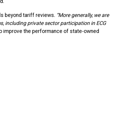
d.
s beyond tariff reviews.
“More generally, we are
, including private sector participation in ECG
to improve the performance of state-owned