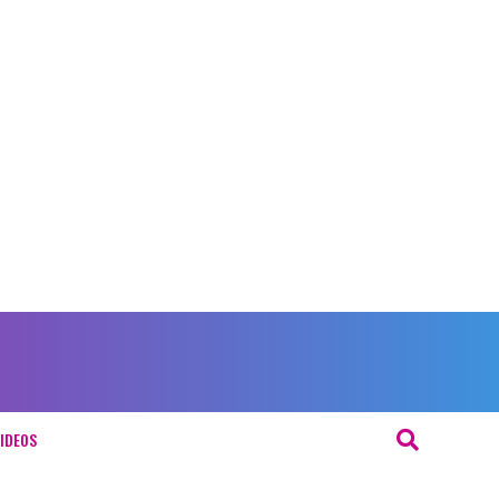
IDEOS