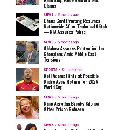
Admitting False Recruitment
Claims
NEWS
5 months ago
Ghana Card Printing Resumes
Nationwide After Technical Glitch
— NIA Assures Public
NEWS
5 months ago
Ablakwa Assures Protection for
Ghanaians Amid Middle East
Tensions
SPORTS
5 months ago
Kofi Adams Hints at Possible
Andre Ayew Return for 2026
World Cup
NEWS
5 months ago
Nana Agradaa Breaks Silence
After Prison Release
NEWS
5 months ago