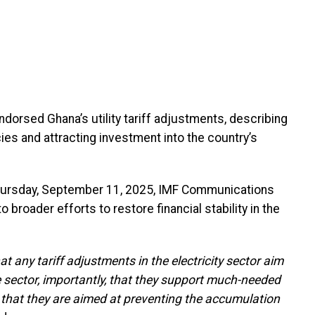
dorsed Ghana’s utility tariff adjustments, describing
ies and attracting investment into the country’s
n Thursday, September 11, 2025, IMF Communications
 broader efforts to restore financial stability in the
at any tariff adjustments in the electricity sector aim
e sector, importantly, that they support much-needed
so that they are aimed at preventing the accumulation