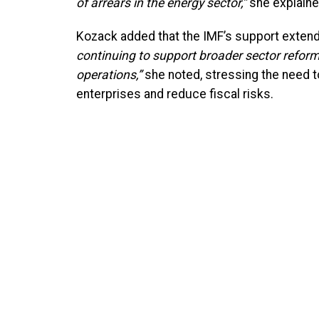
of arrears in the energy sector,”
she explaine
Kozack added that the IMF’s support extend
continuing to support broader sector reforms
operations,”
she noted, stressing the need 
enterprises and reduce fiscal risks.