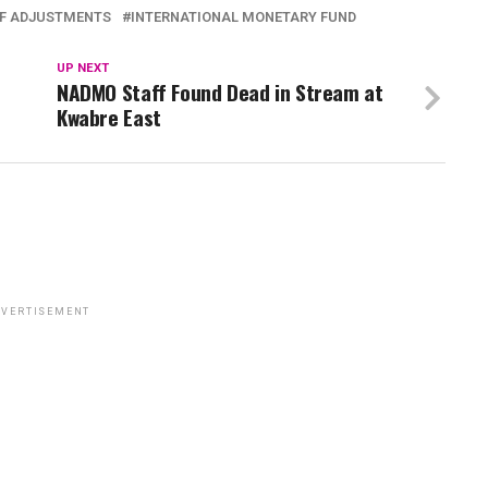
FF ADJUSTMENTS
INTERNATIONAL MONETARY FUND
UP NEXT
NADMO Staff Found Dead in Stream at
Kwabre East
VERTISEMENT