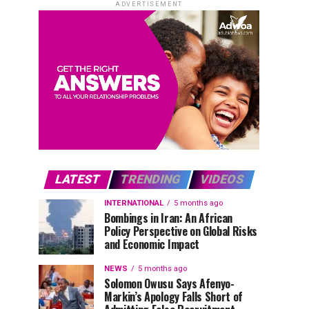
ADVERTISEMENT
LATEST
TRENDING
VIDEOS
INTERNATIONAL
5 months ago
Bombings in Iran: An African
Policy Perspective on Global Risks
and Economic Impact
NEWS
5 months ago
Solomon Owusu Says Afenyo-
Markin’s Apology Falls Short of