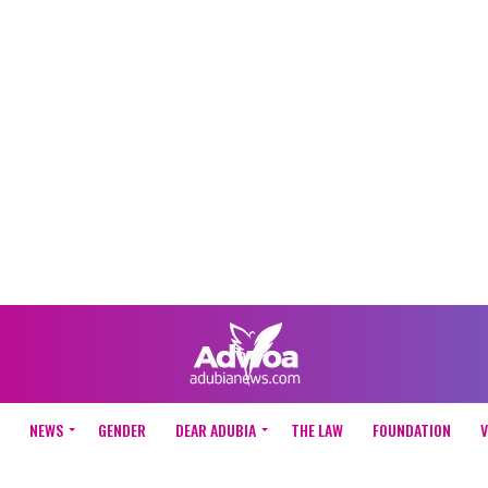
NEWS
GENDER
DEAR ADUBIA
THE LAW
FOUNDATION
V