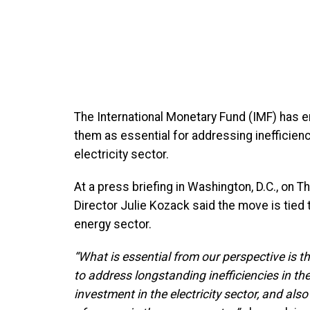
The International Monetary Fund (IMF) has en
them as essential for addressing inefficienc
electricity sector.
At a press briefing in Washington, D.C., o
Director Julie Kozack said the move is tied to
energy sector.
“What is essential from our perspective is th
to address longstanding inefficiencies in th
investment in the electricity sector, and al