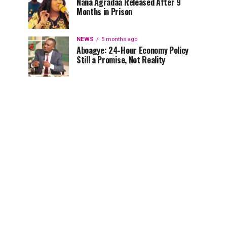
Nana Agradaa Released After 9
Months in Prison
NEWS
5 months ago
Aboagye: 24-Hour Economy Policy
Still a Promise, Not Reality