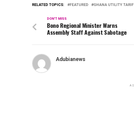
RELATED TOPICS:
FEATURED
GHANA UTILITY TARI
DON'T MISS
Bono Regional Minister Warns
Assembly Staff Against Sabotage
Adubianews
AD