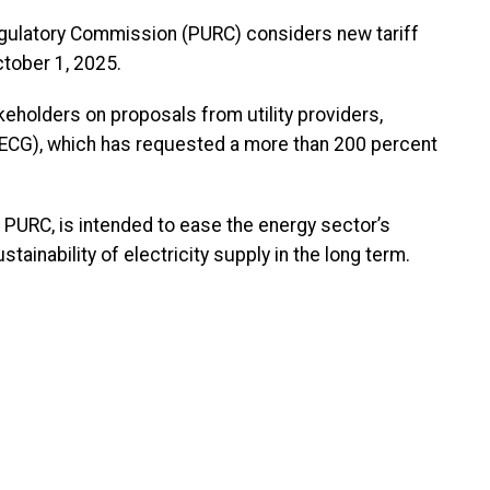
egulatory Commission (PURC) considers new tariff
tober 1, 2025.
eholders on proposals from utility providers,
 (ECG), which has requested a more than 200 percent
e PURC, is intended to ease the energy sector’s
ainability of electricity supply in the long term.