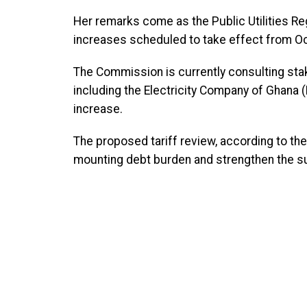
Her remarks come as the Public Utilities R
increases scheduled to take effect from Oc
The Commission is currently consulting stak
including the Electricity Company of Ghana
increase.
The proposed tariff review, according to th
mounting debt burden and strengthen the sust