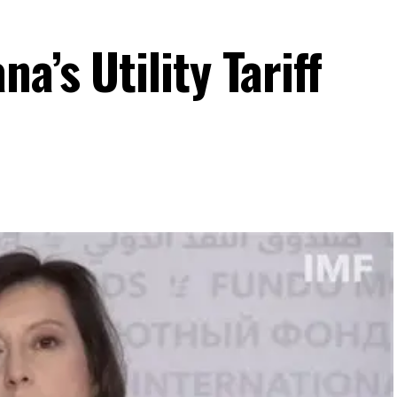
a’s Utility Tariff