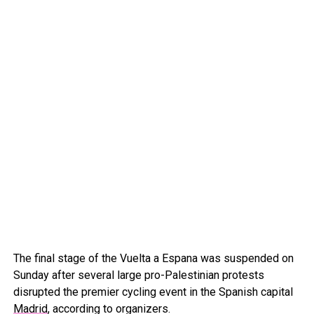
The final stage of the Vuelta a Espana was suspended on
Sunday after several large pro-Palestinian protests
disrupted the premier cycling event in the Spanish capital
Madrid
, according to organizers.