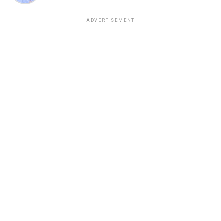
ADVERTISEMENT