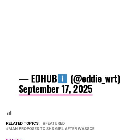
— EDHUB
(@eddie_wrt)
September 17, 2025
RELATED TOPICS:
FEATURED
MAN PROPOSES TO SHS GIRL AFTER WASSCE