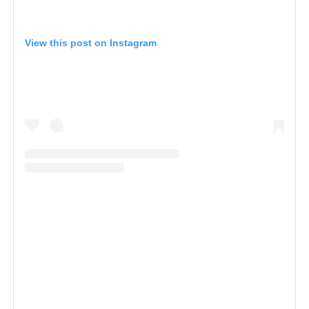
View this post on Instagram