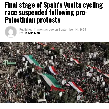
Final stage of Spain’s Vuelta cycling
race suspended following pro-
Palestinian protests
Published
11 months ago
on
September 14, 2025
By
Desert Man