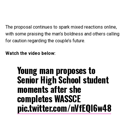
The proposal continues to spark mixed reactions online,
with some praising the man’s boldness and others calling
for caution regarding the couple’s future.
Watch the video below:
Young man proposes to
Senior High School student
moments after she
completes WASSCE
pic.twitter.com/nVfEQl6w48