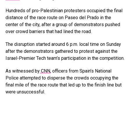
Hundreds of pro-Palestinian protesters occupied the final
distance of the race route on Paseo del Prado in the
center of the city, after a group of demonstrators pushed
over crowd barriers that had lined the road.
The disruption started around 6 p.m. local time on Sunday
after the demonstrators gathered to protest against the
Israel-Premier Tech team’s participation in the competition.
As witnessed by
CNN
, officers from Spain’s National
Police attempted to disperse the crowds occupying the
final mile of the race route that led up to the finish line but
were unsuccessful.