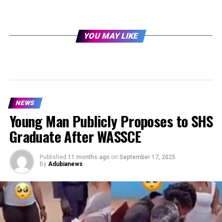
YOU MAY LIKE
NEWS
Young Man Publicly Proposes to SHS
Graduate After WASSCE
Published
11 months ago
on
September 17, 2025
By
Adubianews