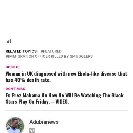
RELATED TOPICS:
FEATURED
IMMIGRATION OFFICER KILLED BY SMUGGLERS
UP NEXT
Woman in UK diagnosed with new Ebola-like disease that
has 40% death rate.
DON'T MISS
Ex Prez Mahama On How He Will Be Watching The Black
Stars Play On Friday. – VIDEO.
Adubianews