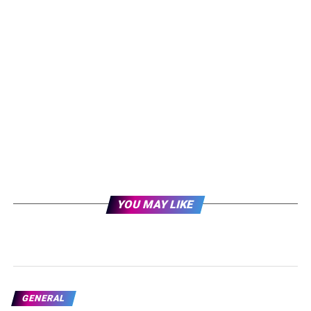
YOU MAY LIKE
GENERAL