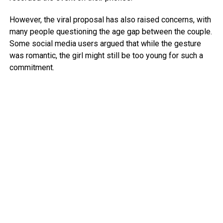
However, the viral proposal has also raised concerns, with
many people questioning the age gap between the couple.
Some social media users argued that while the gesture
was romantic, the girl might still be too young for such a
commitment.