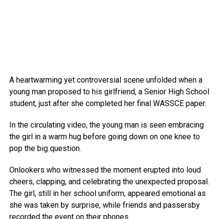
A heartwarming yet controversial scene unfolded when a
young man proposed to his girlfriend, a Senior High School
student, just after she completed her final WASSCE paper.
In the circulating video, the young man is seen embracing
the girl in a warm hug before going down on one knee to
pop the big question.
Onlookers who witnessed the moment erupted into loud
cheers, clapping, and celebrating the unexpected proposal.
The girl, still in her school uniform, appeared emotional as
she was taken by surprise, while friends and passersby
recorded the event on their phones.