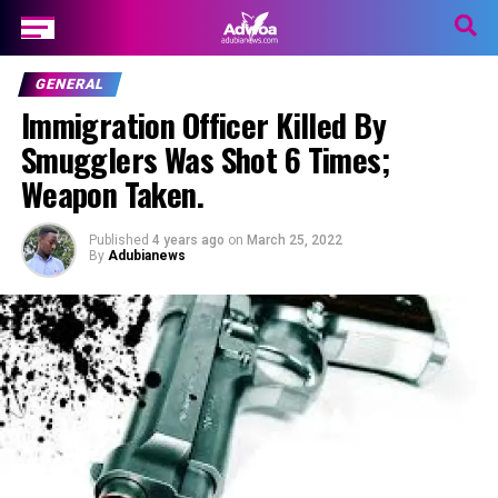
GENERAL
Immigration Officer Killed By
Smugglers Was Shot 6 Times;
Weapon Taken.
Published
4 years ago
on
March 25, 2022
By
Adubianews