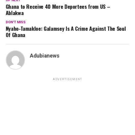
UP NEXT
Ghana to Receive 40 More Deportees from US –
Ablakwa
DON'T MISS
Nyaho-Tamakloe: Galamsey Is A Crime Against The Soul
Of Ghana
Adubianews
ADVERTISEMENT