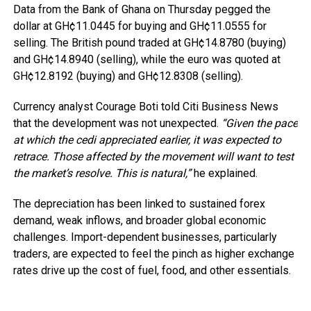
Data from the Bank of Ghana on Thursday pegged the
dollar at GH¢11.0445 for buying and GH¢11.0555 for
selling. The British pound traded at GH¢14.8780 (buying)
and GH¢14.8940 (selling), while the euro was quoted at
GH¢12.8192 (buying) and GH¢12.8308 (selling).
Currency analyst Courage Boti told Citi Business News
that the development was not unexpected.
“Given the pace
at which the cedi appreciated earlier, it was expected to
retrace. Those affected by the movement will want to test
the market’s resolve. This is natural,”
he explained.
The depreciation has been linked to sustained forex
demand, weak inflows, and broader global economic
challenges. Import-dependent businesses, particularly
traders, are expected to feel the pinch as higher exchange
rates drive up the cost of fuel, food, and other essentials.