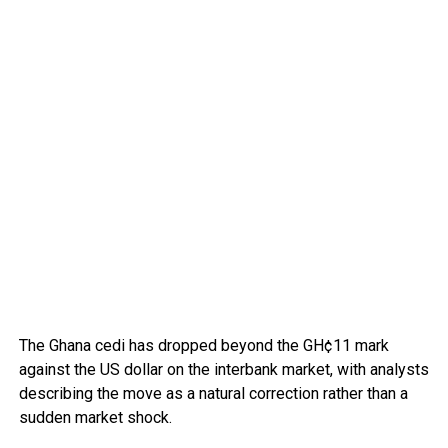
The Ghana cedi has dropped beyond the GH¢11 mark
against the US dollar on the interbank market, with analysts
describing the move as a natural correction rather than a
sudden market shock.