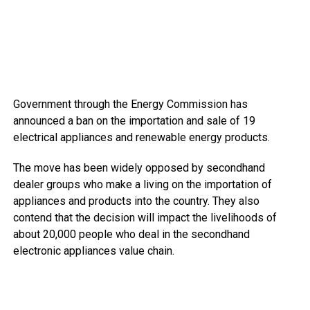
Government through the Energy Commission has
announced a ban on the importation and sale of 19
electrical appliances and renewable energy products.
The move has been widely opposed by secondhand
dealer groups who make a living on the importation of
appliances and products into the country. They also
contend that the decision will impact the livelihoods of
about 20,000 people who deal in the secondhand
electronic appliances value chain.