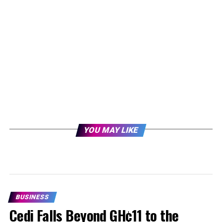
YOU MAY LIKE
BUSINESS
Cedi Falls Beyond GH¢11 to the