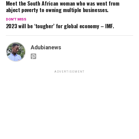
Meet the South African woman who was went from
abject poverty to owning multiple businesses.
DON'T MISS
2023 will be ‘tougher’ for global economy – IMF.
Adubianews
ADVERTISEMENT