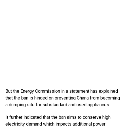
But the Energy Commission in a statement has explained
that the ban is hinged on preventing Ghana from becoming
a dumping site for substandard and used appliances.
It further indicated that the ban aims to conserve high
electricity demand which impacts additional power