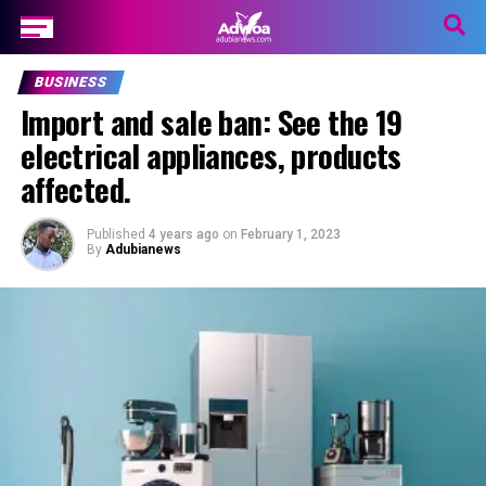
BUSINESS
Import and sale ban: See the 19
electrical appliances, products
affected.
Published
4 years ago
on
February 1, 2023
By
Adubianews