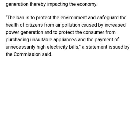
generation thereby impacting the economy.
“The ban is to protect the environment and safeguard the
health of citizens from air pollution caused by increased
power generation and to protect the consumer from
purchasing unsuitable appliances and the payment of
unnecessarily high electricity bills,” a statement issued by
the Commission said.