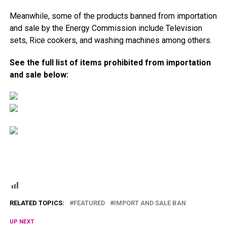
Meanwhile, some of the products banned from importation
and sale by the Energy Commission include Television
sets, Rice cookers, and washing machines among others.
See the full list of items prohibited from importation
and sale below:
RELATED TOPICS:
FEATURED
IMPORT AND SALE BAN
UP NEXT