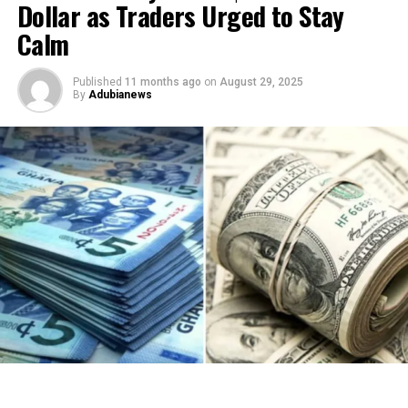
Dollar as Traders Urged to Stay
Calm
Published
11 months ago
on
August 29, 2025
By
Adubianews