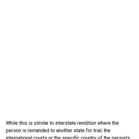
While this is similar to interstate rendition where the
person is remanded to another state for trial, the
international courts or the specific country of the person’s