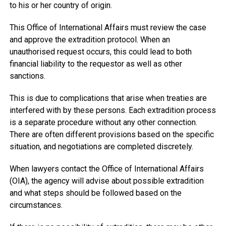
to his or her country of origin.
This Office of International Affairs must review the case
and approve the extradition protocol. When an
unauthorised request occurs, this could lead to both
financial liability to the requestor as well as other
sanctions.
This is due to complications that arise when treaties are
interfered with by these persons. Each extradition process
is a separate procedure without any other connection.
There are often different provisions based on the specific
situation, and negotiations are completed discretely.
When lawyers contact the Office of International Affairs
(OIA), the agency will advise about possible extradition
and what steps should be followed based on the
circumstances.