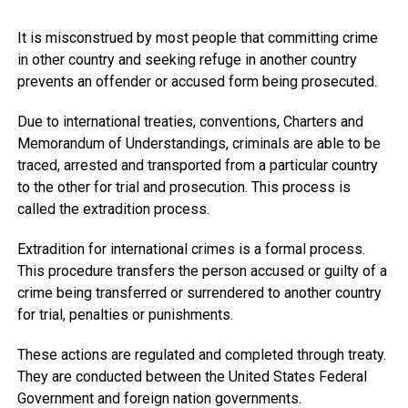
It is misconstrued by most people that committing crime
in other country and seeking refuge in another country
prevents an offender or accused form being prosecuted.
Due to international treaties, conventions, Charters and
Memorandum of Understandings, criminals are able to be
traced, arrested and transported from a particular country
to the other for trial and prosecution. This process is
called the extradition process.
Extradition for international crimes is a formal process.
This procedure transfers the person accused or guilty of a
crime being transferred or surrendered to another country
for trial, penalties or punishments.
These actions are regulated and completed through treaty.
They are conducted between the United States Federal
Government and foreign nation governments.