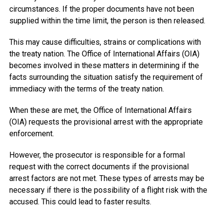
circumstances. If the proper documents have not been
supplied within the time limit, the person is then released.
This may cause difficulties, strains or complications with
the treaty nation. The Office of International Affairs (OIA)
becomes involved in these matters in determining if the
facts surrounding the situation satisfy the requirement of
immediacy with the terms of the treaty nation.
When these are met, the Office of International Affairs
(OIA) requests the provisional arrest with the appropriate
enforcement.
However, the prosecutor is responsible for a formal
request with the correct documents if the provisional
arrest factors are not met. These types of arrests may be
necessary if there is the possibility of a flight risk with the
accused. This could lead to faster results.