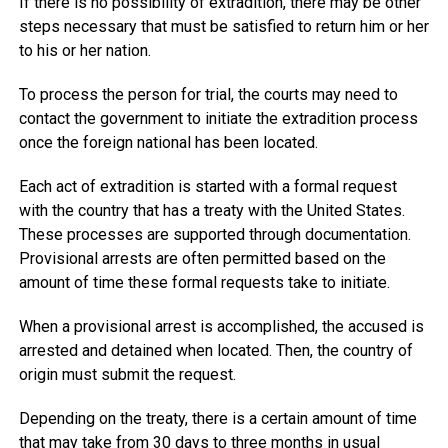
If there is no possibility of extradition, there may be other
steps necessary that must be satisfied to return him or her
to his or her nation.
To process the person for trial, the courts may need to
contact the government to initiate the extradition process
once the foreign national has been located.
Each act of extradition is started with a formal request
with the country that has a treaty with the United States.
These processes are supported through documentation.
Provisional arrests are often permitted based on the
amount of time these formal requests take to initiate.
When a provisional arrest is accomplished, the accused is
arrested and detained when located. Then, the country of
origin must submit the request.
Depending on the treaty, there is a certain amount of time
that may take from 30 days to three months in usual