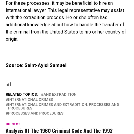
For these processes, it may be beneficial to hire an
international lawyer. This legal representative may assist
with the extradition process. He or she often has
additional knowledge about how to handle the transfer of
the criminal from the United States to his or her country of
origin.
Source: Saint-Ayisi Samuel
RELATED TOPICS:
AND EXTRADITION
INTERNATIONAL CRIMES
INTERNATIONAL CRIMES AND EXTRADITION: PROCESSES AND
PROCEDURES
PROCESSES AND PROCEDURES
UP NEXT
Analysis Of The 1960 Criminal Code And The 1992