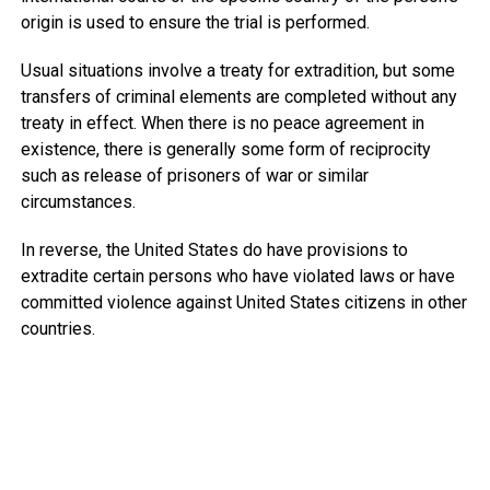
origin is used to ensure the trial is performed.
Usual situations involve a treaty for extradition, but some
transfers of criminal elements are completed without any
treaty in effect. When there is no peace agreement in
existence, there is generally some form of reciprocity
such as release of prisoners of war or similar
circumstances.
In reverse, the United States do have provisions to
extradite certain persons who have violated laws or have
committed violence against United States citizens in other
countries.