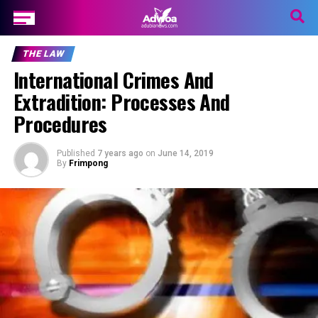
THE LAW
International Crimes And
Extradition: Processes And
Procedures
Published
7 years ago
on
June 14, 2019
By
Frimpong