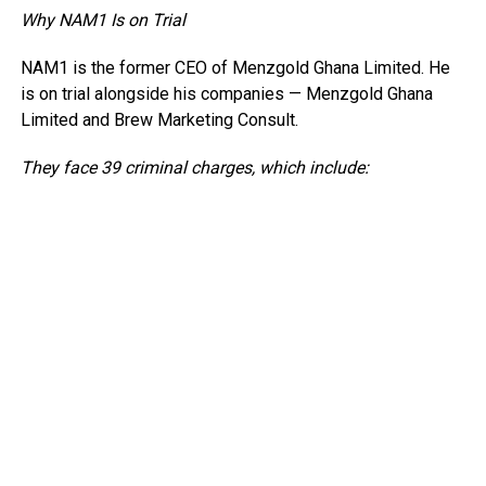
Why NAM1 Is on Trial
NAM1 is the former CEO of Menzgold Ghana Limited. He
is on trial alongside his companies — Menzgold Ghana
Limited and Brew Marketing Consult.
They face 39 criminal charges, which include: