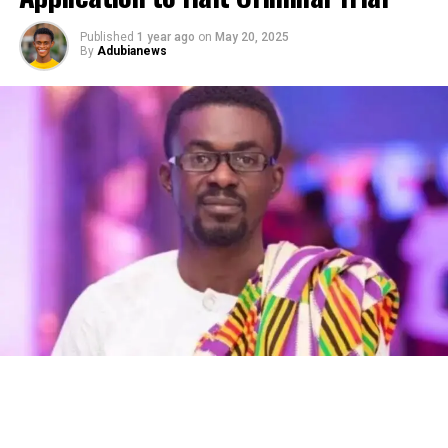
Published
1 year ago
on
May 20, 2025
By
Adubianews