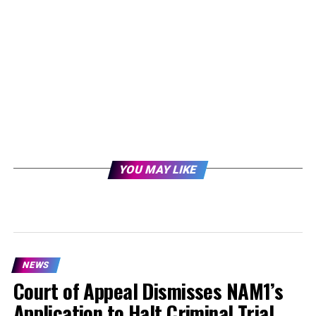
YOU MAY LIKE
NEWS
Court of Appeal Dismisses NAM1’s
Application to Halt Criminal Trial