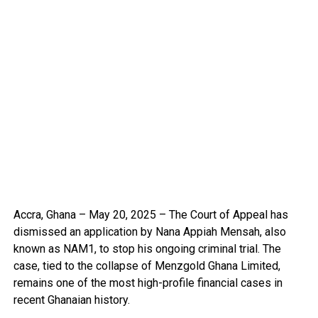
Accra, Ghana – May 20, 2025 – The Court of Appeal has
dismissed an application by Nana Appiah Mensah, also
known as NAM1, to stop his ongoing criminal trial. The
case, tied to the collapse of Menzgold Ghana Limited,
remains one of the most high-profile financial cases in
recent Ghanaian history.