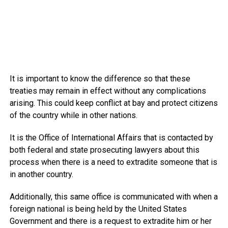
It is important to know the difference so that these
treaties may remain in effect without any complications
arising. This could keep conflict at bay and protect citizens
of the country while in other nations.
It is the Office of International Affairs that is contacted by
both federal and state prosecuting lawyers about this
process when there is a need to extradite someone that is
in another country.
Additionally, this same office is communicated with when a
foreign national is being held by the United States
Government and there is a request to extradite him or her