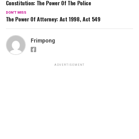
Constitution: The Power Of The Police
DON'T MISS
The Power Of Attorney: Act 1998, Act 549
Frimpong
ADVERTISEMENT