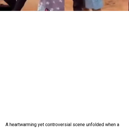
A heartwarming yet controversial scene unfolded when a