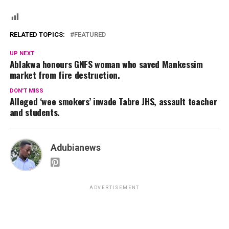
RELATED TOPICS:
FEATURED
UP NEXT
Ablakwa honours GNFS woman who saved Mankessim
market from fire destruction.
DON'T MISS
Alleged ‘wee smokers’ invade Tabre JHS, assault teacher
and students.
Adubianews
ADVERTISEMENT