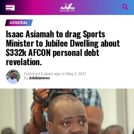
GENERAL
Isaac Asiamah to drag Sports
Minister to Jubilee Dwelling about
$332k AFCON personal debt
revelation.
Published
5 years ago
on
May 2, 2021
By
Adubianews