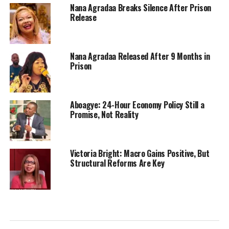
Nana Agradaa Breaks Silence After Prison
Release
Nana Agradaa Released After 9 Months in
Prison
Aboagye: 24-Hour Economy Policy Still a
Promise, Not Reality
Victoria Bright: Macro Gains Positive, But
Structural Reforms Are Key