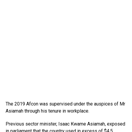
The 2019 Afcon was supervised under the auspices of Mr
Asiamah through his tenure in workplace.
Previous sector minister, Isaac Kwame Asiamah, exposed
in parliament that the country used in excess of $4.5