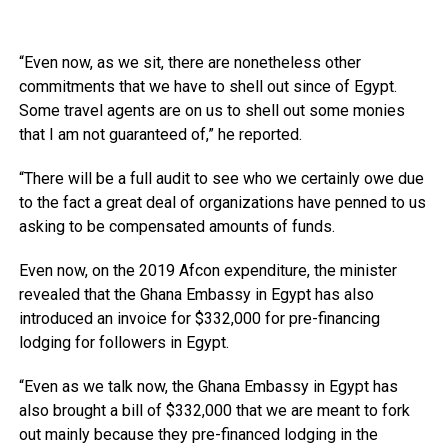
“Even now, as we sit, there are nonetheless other
commitments that we have to shell out since of Egypt.
Some travel agents are on us to shell out some monies
that I am not guaranteed of,” he reported.
“There will be a full audit to see who we certainly owe due
to the fact a great deal of organizations have penned to us
asking to be compensated amounts of funds.
Even now, on the 2019 Afcon expenditure, the minister
revealed that the Ghana Embassy in Egypt has also
introduced an invoice for $332,000 for pre-financing
lodging for followers in Egypt.
“Even as we talk now, the Ghana Embassy in Egypt has
also brought a bill of $332,000 that we are meant to fork
out mainly because they pre-financed lodging in the