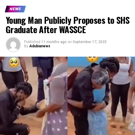
NEWS
Young Man Publicly Proposes to SHS
Graduate After WASSCE
Published
11 months ago
on
September 17, 2025
By
Adubianews