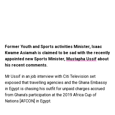
Former Youth and Sports activities Minister, Isaac
Kwame Asiamah is claimed to be sad with the recently
appointed new Sports Minister,
Mustapha Ussif
about
his recent comments.
Mr Ussif in an job interview with Citi Television set
exposed that travelling agencies and the Ghana Embassy
in Egypt is chasing his outfit for unpaid charges accrued
from Ghana’s participation at the 2019 Africa Cup of
Nations [AFCON] in Egypt.