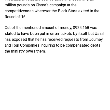
million pounds on Ghana’s campaign at the
competitiveness wherever the Black Stars exited in the
Round of 16.
Out of the mentioned amount of money, $924,168 was
stated to have been put in on air tickets by itself but Ussif
has exposed that he has received requests from Journey
and Tour Companies inquiring to be compensated debts
the ministry owes them.