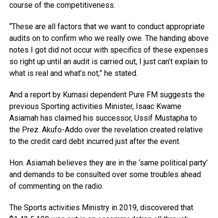
course of the competitiveness.
“These are all factors that we want to conduct appropriate
audits on to confirm who we really owe. The handing above
notes I got did not occur with specifics of these expenses
so right up until an audit is carried out, I just can’t explain to
what is real and what’s not,” he stated.
And a report by Kumasi dependent Pure FM suggests the
previous Sporting activities Minister, Isaac Kwame
Asiamah has claimed his successor, Ussif Mustapha to
the Prez. Akufo-Addo over the revelation created relative
to the credit card debt incurred just after the event.
Hon. Asiamah believes they are in the ‘same political party’
and demands to be consulted over some troubles ahead
of commenting on the radio.
The Sports activities Ministry in 2019, discovered that