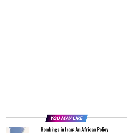
YOU MAY LIKE
Bombings in Iran: An African Policy