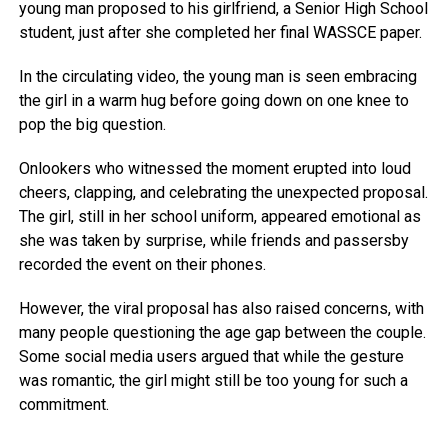
young man proposed to his girlfriend, a Senior High School
student, just after she completed her final WASSCE paper.
In the circulating video, the young man is seen embracing
the girl in a warm hug before going down on one knee to
pop the big question.
Onlookers who witnessed the moment erupted into loud
cheers, clapping, and celebrating the unexpected proposal.
The girl, still in her school uniform, appeared emotional as
she was taken by surprise, while friends and passersby
recorded the event on their phones.
However, the viral proposal has also raised concerns, with
many people questioning the age gap between the couple.
Some social media users argued that while the gesture
was romantic, the girl might still be too young for such a
commitment.