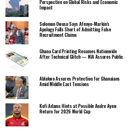
Perspective on Global Risks and Economic
Impact
Solomon Owusu Says Afenyo-Markin’s
Apology Falls Short of Admitting False
Recruitment Claims
Ghana Card Printing Resumes Nationwide
After Technical Glitch — NIA Assures Public
Ablakwa Assures Protection for Ghanaians
Amid Middle East Tensions
Kofi Adams Hints at Possible Andre Ayew
Return for 2026 World Cup