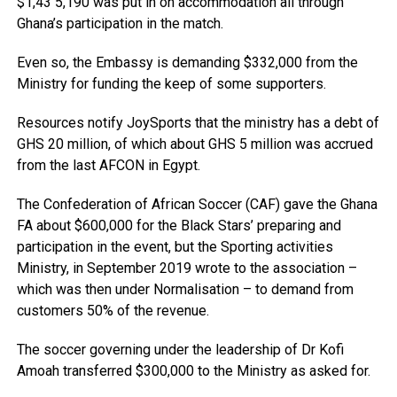
$1,43 5,190 was put in on accommodation all through
Ghana’s participation in the match.
Even so, the Embassy is demanding $332,000 from the
Ministry for funding the keep of some supporters.
Resources notify JoySports that the ministry has a debt of
GHS 20 million, of which about GHS 5 million was accrued
from the last AFCON in Egypt.
The Confederation of African Soccer (CAF) gave the Ghana
FA about $600,000 for the Black Stars’ preparing and
participation in the event, but the Sporting activities
Ministry, in September 2019 wrote to the association –
which was then under Normalisation – to demand from
customers 50% of the revenue.
The soccer governing under the leadership of Dr Kofi
Amoah transferred $300,000 to the Ministry as asked for.