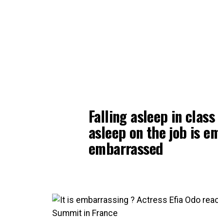
Falling asleep in class
asleep on the job is e
embarrassed