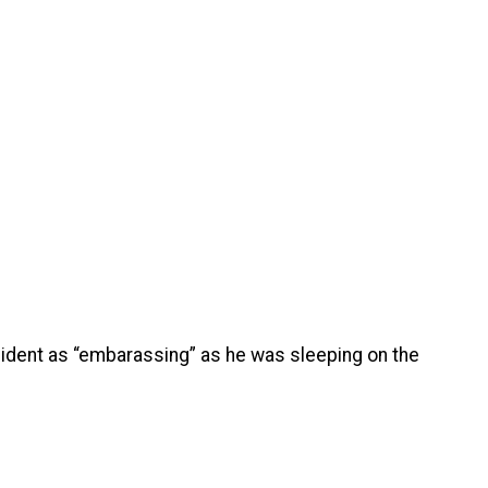
ncident as “embarassing” as he was sleeping on the