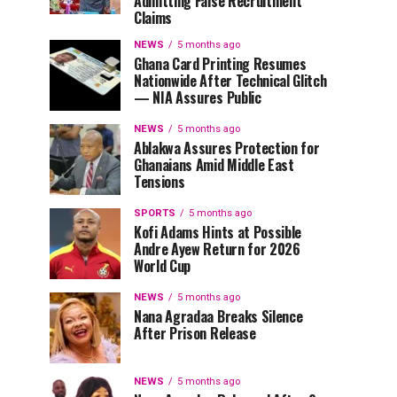
Admitting False Recruitment
Claims
NEWS
5 months ago
Ghana Card Printing Resumes
Nationwide After Technical Glitch
— NIA Assures Public
NEWS
5 months ago
Ablakwa Assures Protection for
Ghanaians Amid Middle East
Tensions
SPORTS
5 months ago
Kofi Adams Hints at Possible
Andre Ayew Return for 2026
World Cup
NEWS
5 months ago
Nana Agradaa Breaks Silence
After Prison Release
NEWS
5 months ago