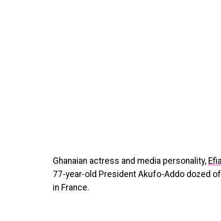
Ghanaian actress and media personality,
Efi
77-year-old President Akufo-Addo dozed off
in France.