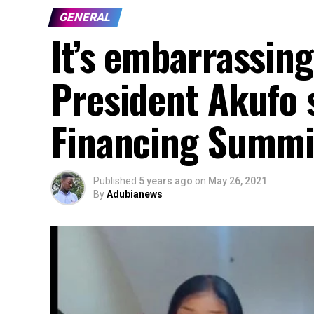
GENERAL
It’s embarrassing
President Akufo s
Financing Summit
Published
5 years ago
on
May 26, 2021
By
Adubianews