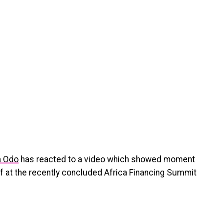
a Odo
has reacted to a video which showed moment
 at the recently concluded Africa Financing Summit