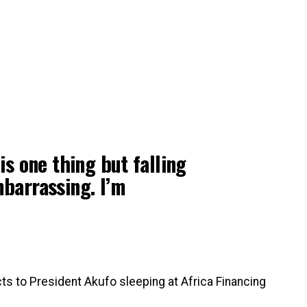
 is one thing but falling
mbarrassing. I’m