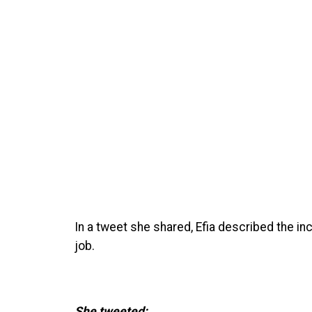
In a tweet she shared, Efia described the i
job.
She tweeted;