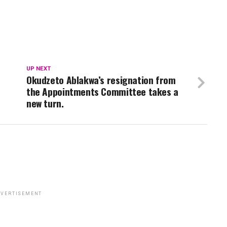
UP NEXT
Okudzeto Ablakwa’s resignation from
the Appointments Committee takes a
new turn.
VERTISEMENT