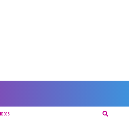
IDEOS