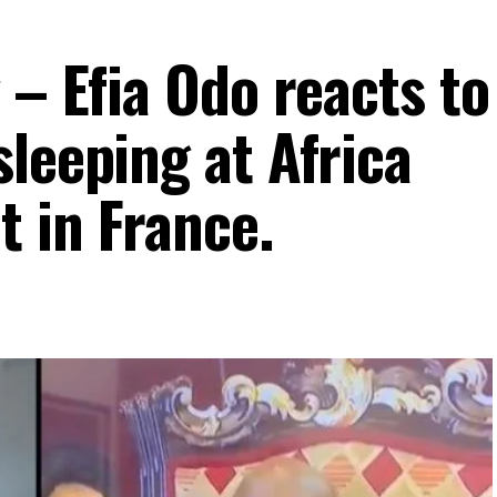
 – Efia Odo reacts to
leeping at Africa
 in France.