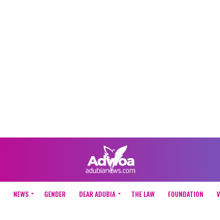
NEWS
GENDER
DEAR ADUBIA
THE LAW
FOUNDATION
V