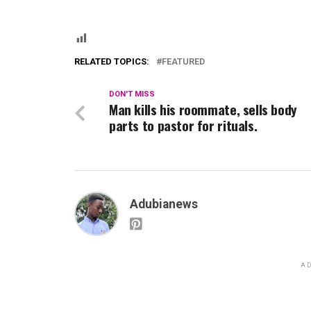
RELATED TOPICS:
FEATURED
DON'T MISS
Man kills his roommate, sells body
parts to pastor for rituals.
Adubianews
AD