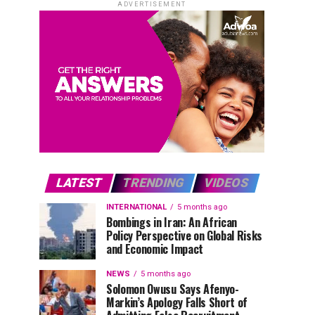
ADVERTISEMENT
LATEST
TRENDING
VIDEOS
INTERNATIONAL
5 months ago
Bombings in Iran: An African
Policy Perspective on Global Risks
and Economic Impact
NEWS
5 months ago
Solomon Owusu Says Afenyo-
Markin’s Apology Falls Short of