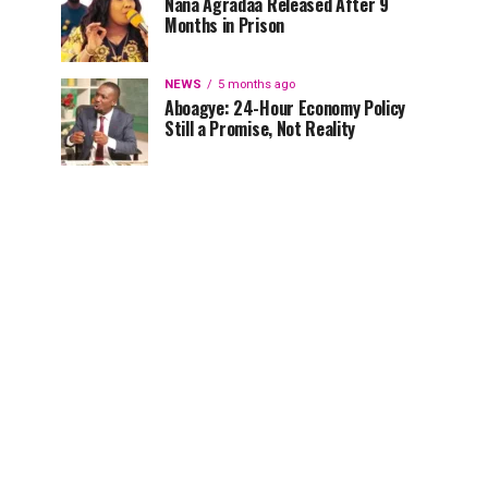
Nana Agradaa Released After 9
Months in Prison
NEWS
5 months ago
Aboagye: 24-Hour Economy Policy
Still a Promise, Not Reality