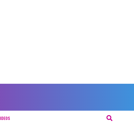
IDEOS