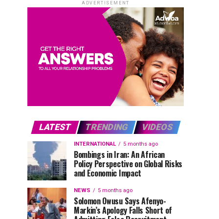
ADVERTISEMENT
LATEST
TRENDING
VIDEOS
INTERNATIONAL
5 months ago
Bombings in Iran: An African
Policy Perspective on Global Risks
and Economic Impact
NEWS
5 months ago
Solomon Owusu Says Afenyo-
Markin’s Apology Falls Short of