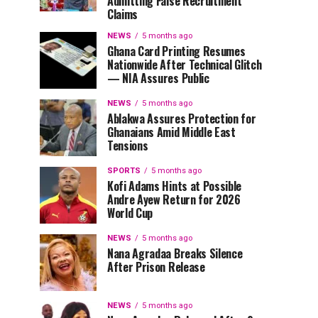
Admitting False Recruitment
Claims
NEWS
5 months ago
Ghana Card Printing Resumes
Nationwide After Technical Glitch
— NIA Assures Public
NEWS
5 months ago
Ablakwa Assures Protection for
Ghanaians Amid Middle East
Tensions
SPORTS
5 months ago
Kofi Adams Hints at Possible
Andre Ayew Return for 2026
World Cup
NEWS
5 months ago
Nana Agradaa Breaks Silence
After Prison Release
NEWS
5 months ago