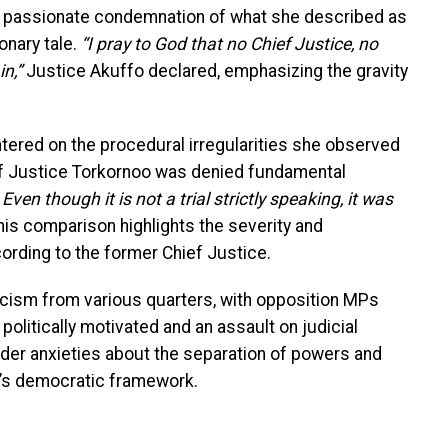
 a passionate condemnation of what she described as
onary tale.
“I pray to God that no Chief Justice, no
n,”
Justice Akuffo declared, emphasizing the gravity
tered on the procedural irregularities she observed
ief Justice Torkornoo was denied fundamental
. Even though it is not a trial strictly speaking, it was
is comparison highlights the severity and
ording to the former Chief Justice.
cism from various quarters, with opposition MPs
politically motivated and an assault on judicial
der anxieties about the separation of powers and
a’s democratic framework.