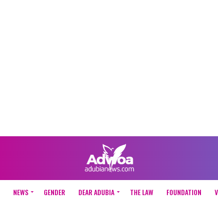
NEWS
GENDER
DEAR ADUBIA
THE LAW
FOUNDATION
V