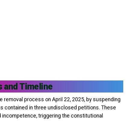
s and Timeline
e removal process on April 22, 2025, by suspending
ns contained in three undisclosed petitions. These
 incompetence, triggering the constitutional