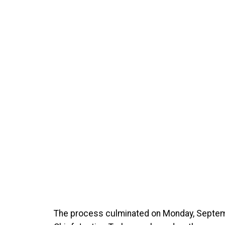
The process culminated on Monday, Septe