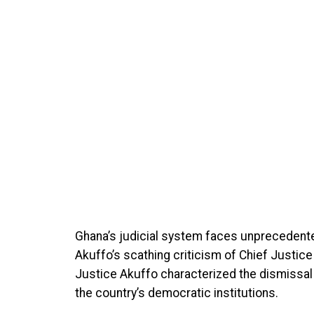
Ghana’s judicial system faces unprecedente
Akuffo’s scathing criticism of Chief Justice
Justice Akuffo characterized the dismissal
the country’s democratic institutions.