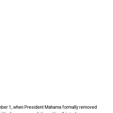
mber 1, when President Mahama formally removed