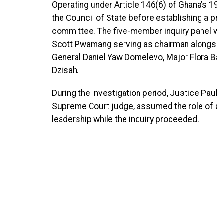
Operating under Article 146(6) of Ghana’s 
the Council of State before establishing a p
committee. The five-member inquiry panel w
Scott Pwamang serving as chairman alongsi
General Daniel Yaw Domelevo, Major Flora 
Dzisah.
During the investigation period, Justice Pa
Supreme Court judge, assumed the role of act
leadership while the inquiry proceeded.