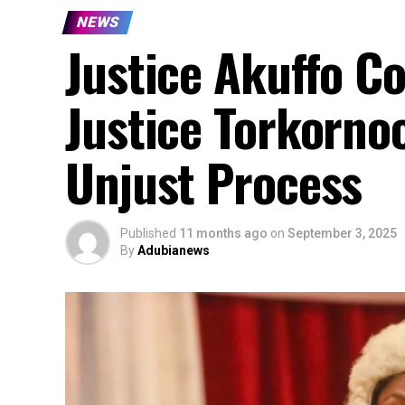
NEWS
Justice Akuffo C
Justice Torkorno
Unjust Process
Published
11 months ago
on
September 3, 2025
By
Adubianews