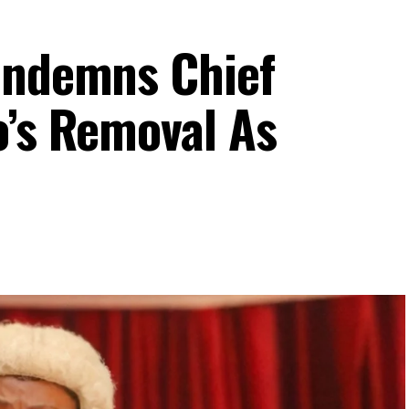
ondemns Chief
o’s Removal As