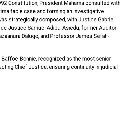
1992 Constitution, President Mahama consulted with
rima facie case and forming an investigative
as strategically composed, with Justice Gabriel
de Justice Samuel Adibu-Asiedu, former Auditor-
Bazaanura Dalugo, and Professor James Sefah-
ul Baffoe-Bonnie, recognized as the most senior
ing Chief Justice, ensuring continuity in judicial