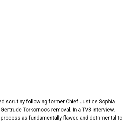
d scrutiny following former Chief Justice Sophia
 Gertrude Torkornoo’s removal. In a TV3 interview,
 process as fundamentally flawed and detrimental to