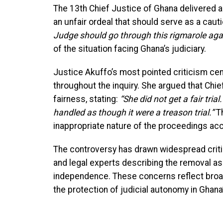
The 13th Chief Justice of Ghana delivered
an unfair ordeal that should serve as a cauti
Judge should go through this rigmarole agai
of the situation facing Ghana’s judiciary.
Justice Akuffo’s most pointed criticism cen
throughout the inquiry. She argued that Ch
fairness, stating:
“She did not get a fair trial
handled as though it were a treason trial.”
Th
inappropriate nature of the proceedings acc
The controversy has drawn widespread criti
and legal experts describing the removal as 
independence. These concerns reflect broa
the protection of judicial autonomy in Ghan