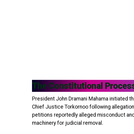
The Constitutional Proces
President John Dramani Mahama initiated th
Chief Justice Torkornoo following allegatio
petitions reportedly alleged misconduct and
machinery for judicial removal.