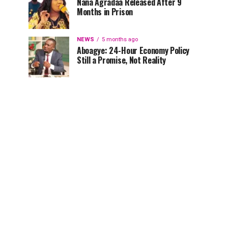
Nana Agradaa Released After 9
Months in Prison
NEWS
5 months ago
Aboagye: 24-Hour Economy Policy
Still a Promise, Not Reality