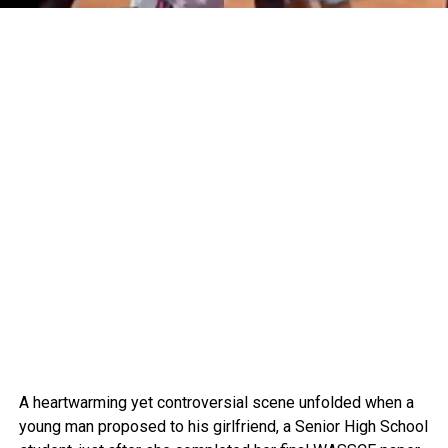
A heartwarming yet controversial scene unfolded when a
young man proposed to his girlfriend, a Senior High School