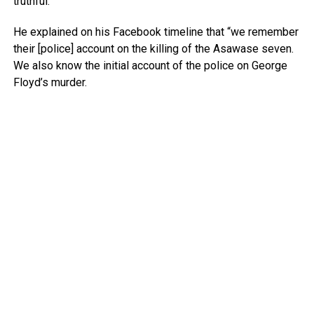
truthful.”
He explained on his Facebook timeline that “we remember
their [police] account on the killing of the Asawase seven.
We also know the initial account of the police on George
Floyd’s murder.