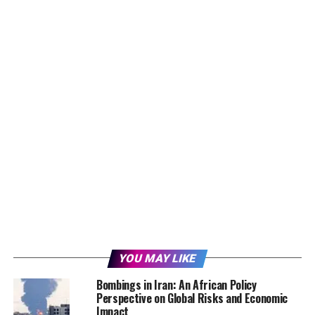
YOU MAY LIKE
Bombings in Iran: An African Policy
Perspective on Global Risks and Economic
Impact