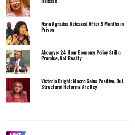
Release
Nana Agradaa Released After 9 Months in
Prison
Aboagye: 24-Hour Economy Policy Still a
Promise, Not Reality
Victoria Bright: Macro Gains Positive, But
Structural Reforms Are Key
NEWS