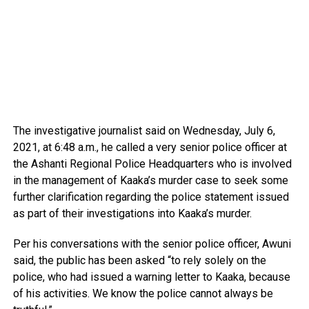
The investigative journalist said on Wednesday, July 6,
2021, at 6:48 a.m., he called a very senior police officer at
the Ashanti Regional Police Headquarters who is involved
in the management of Kaaka’s murder case to seek some
further clarification regarding the police statement issued
as part of their investigations into Kaaka’s murder.
Per his conversations with the senior police officer, Awuni
said, the public has been asked “to rely solely on the
police, who had issued a warning letter to Kaaka, because
of his activities. We know the police cannot always be