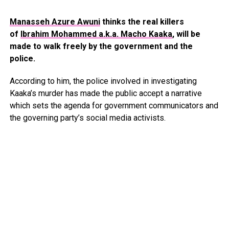
Manasseh Azure Awuni
thinks the real killers
of
Ibrahim Mohammed a.k.a. Macho Kaaka
, will be
made to walk freely by the government and the
police.
According to him, the police involved in investigating
Kaaka’s murder has made the public accept a narrative
which sets the agenda for government communicators and
the governing party’s social media activists.