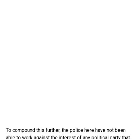
To compound this further, the police here have not been
able to work against the interest of any political party that