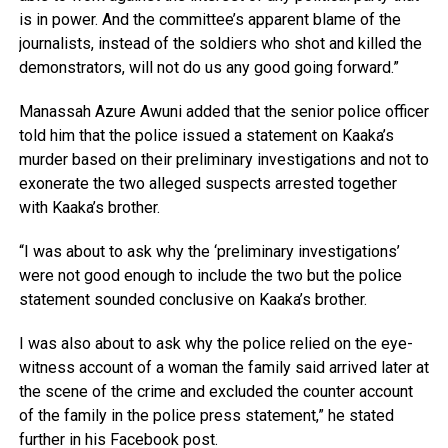
is in power. And the committee’s apparent blame of the
journalists, instead of the soldiers who shot and killed the
demonstrators, will not do us any good going forward.”
Manassah Azure Awuni added that the senior police officer
told him that the police issued a statement on Kaaka’s
murder based on their preliminary investigations and not to
exonerate the two alleged suspects arrested together
with Kaaka’s brother.
“I was about to ask why the ‘preliminary investigations’
were not good enough to include the two but the police
statement sounded conclusive on Kaaka’s brother.
I was also about to ask why the police relied on the eye-
witness account of a woman the family said arrived later at
the scene of the crime and excluded the counter account
of the family in the police press statement,” he stated
further in his Facebook post.