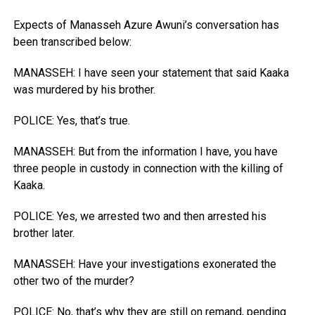
Expects of Manasseh Azure Awuni’s conversation has
been transcribed below:
MANASSEH: I have seen your statement that said Kaaka
was murdered by his brother.
POLICE: Yes, that’s true.
MANASSEH: But from the information I have, you have
three people in custody in connection with the killing of
Kaaka.
POLICE: Yes, we arrested two and then arrested his
brother later.
MANASSEH: Have your investigations exonerated the
other two of the murder?
POLICE: No, that’s why they are still on remand, pending