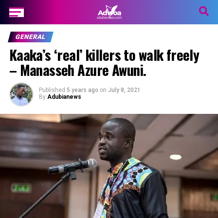
GENERAL
Kaaka’s ‘real’ killers to walk freely
– Manasseh Azure Awuni.
Published
5 years ago
on
July 8, 2021
By
Adubianews