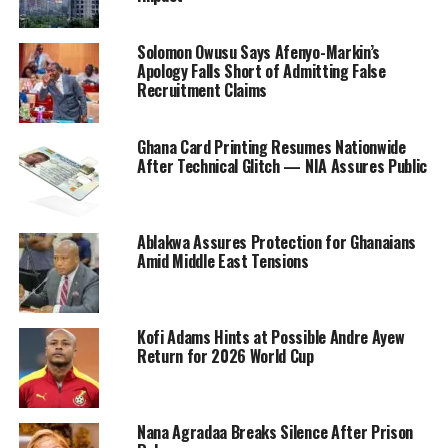
Solomon Owusu Says Afenyo-Markin’s
Apology Falls Short of Admitting False
Recruitment Claims
Ghana Card Printing Resumes Nationwide
After Technical Glitch — NIA Assures Public
Ablakwa Assures Protection for Ghanaians
Amid Middle East Tensions
Kofi Adams Hints at Possible Andre Ayew
Return for 2026 World Cup
Nana Agradaa Breaks Silence After Prison