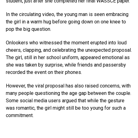
student, just after she completed her final WASSCE paper.
In the circulating video, the young man is seen embracing
the girl in a warm hug before going down on one knee to
pop the big question.
Onlookers who witnessed the moment erupted into loud
cheers, clapping, and celebrating the unexpected proposal.
The girl, still in her school uniform, appeared emotional as
she was taken by surprise, while friends and passersby
recorded the event on their phones.
However, the viral proposal has also raised concerns, with
many people questioning the age gap between the couple.
Some social media users argued that while the gesture
was romantic, the girl might still be too young for such a
commitment.