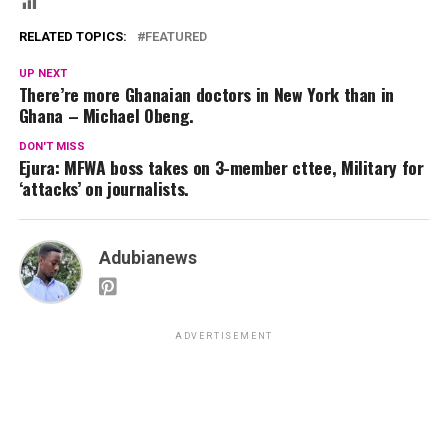
RELATED TOPICS:
FEATURED
UP NEXT
There’re more Ghanaian doctors in New York than in
Ghana – Michael Obeng.
DON'T MISS
Ejura: MFWA boss takes on 3-member cttee, Military for
‘attacks’ on journalists.
Adubianews
ADVERTISEMENT