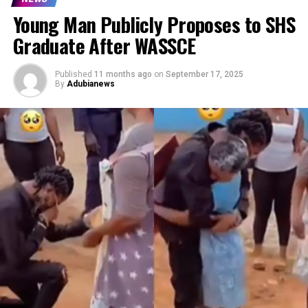
Young Man Publicly Proposes to SHS
Graduate After WASSCE
Published
11 months ago
on
September 17, 2025
By
Adubianews