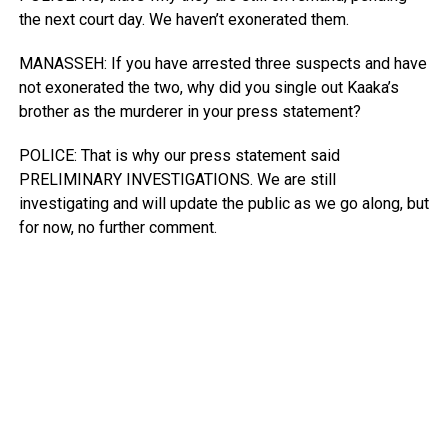
the next court day. We haven’t exonerated them.
MANASSEH: If you have arrested three suspects and have
not exonerated the two, why did you single out Kaaka’s
brother as the murderer in your press statement?
POLICE: That is why our press statement said
PRELIMINARY INVESTIGATIONS. We are still
investigating and will update the public as we go along, but
for now, no further comment.