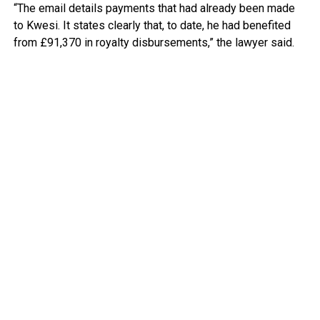
“The email details payments that had already been made
to Kwesi. It states clearly that, to date, he had benefited
from £91,370 in royalty disbursements,” the lawyer said.