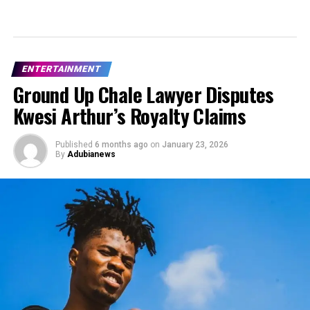
ENTERTAINMENT
Ground Up Chale Lawyer Disputes
Kwesi Arthur’s Royalty Claims
Published
6 months ago
on
January 23, 2026
By
Adubianews