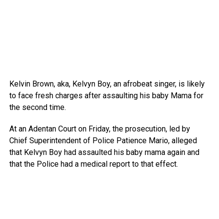
Kelvin Brown, aka, Kelvyn Boy, an afrobeat singer, is likely
to face fresh charges after assaulting his baby Mama for
the second time.
At an Adentan Court on Friday, the prosecution, led by
Chief Superintendent of Police Patience Mario, alleged
that Kelvyn Boy had assaulted his baby mama again and
that the Police had a medical report to that effect.