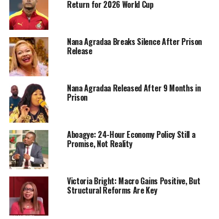
Return for 2026 World Cup
Nana Agradaa Breaks Silence After Prison
Release
Nana Agradaa Released After 9 Months in
Prison
Aboagye: 24-Hour Economy Policy Still a
Promise, Not Reality
Victoria Bright: Macro Gains Positive, But
Structural Reforms Are Key