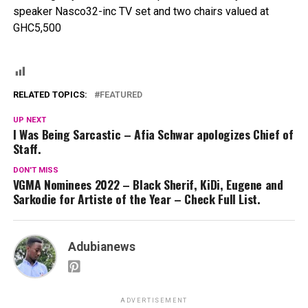
speaker Nasco32-inc TV set and two chairs valued at
GHC5,500
RELATED TOPICS:
FEATURED
UP NEXT
I Was Being Sarcastic – Afia Schwar apologizes Chief of
Staff.
DON'T MISS
VGMA Nominees 2022 – Black Sherif, KiDi, Eugene and
Sarkodie for Artiste of the Year – Check Full List.
Adubianews
ADVERTISEMENT