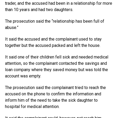
trader, and the accused had been in a relationship for more
than 10 years and had two daughters.
The prosecution said the “relationship has been full of
abuse.”
It said the accused and the complainant used to stay
together but the accused packed and left the house.
It said one of their children fell sick and needed medical
attention, so the complainant contacted the savings and
loan company where they saved money but was told the
account was empty.
The prosecution said the complainant tried to reach the
accused on the phone to confirm the information and
inform him of the need to take the sick daughter to
hospital for medical attention.