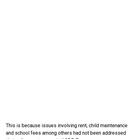
This is because issues involving rent, child maintenance
and school fees among others had not been addressed