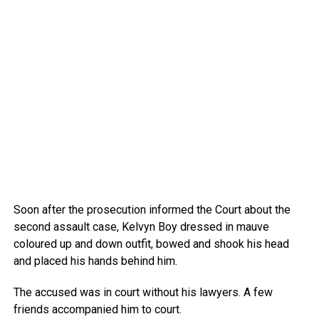
Soon after the prosecution informed the Court about the
second assault case, Kelvyn Boy dressed in mauve
coloured up and down outfit, bowed and shook his head
and placed his hands behind him.
The accused was in court without his lawyers. A few
friends accompanied him to court.