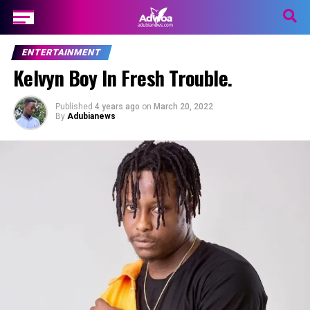
ENTERTAINMENT
Kelvyn Boy In Fresh Trouble.
Published
4 years ago
on
March 20, 2022
By
Adubianews