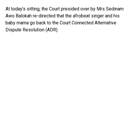
At today’s sitting, the Court presided over by Mrs Sedinam
Awo Balokah re-directed that the afrobeat singer and his
baby mama go back to the Court Connected Alternative
Dispute Resolution (ADR).