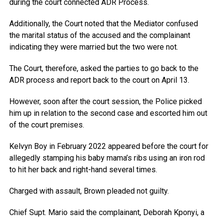
during the court connected ADR Process.
Additionally, the Court noted that the Mediator confused
the marital status of the accused and the complainant
indicating they were married but the two were not.
The Court, therefore, asked the parties to go back to the
ADR process and report back to the court on April 13.
However, soon after the court session, the Police picked
him up in relation to the second case and escorted him out
of the court premises.
Kelvyn Boy in February 2022 appeared before the court for
allegedly stamping his baby mama’s ribs using an iron rod
to hit her back and right-hand several times.
Charged with assault, Brown pleaded not guilty.
Chief Supt. Mario said the complainant, Deborah Kponyi, a