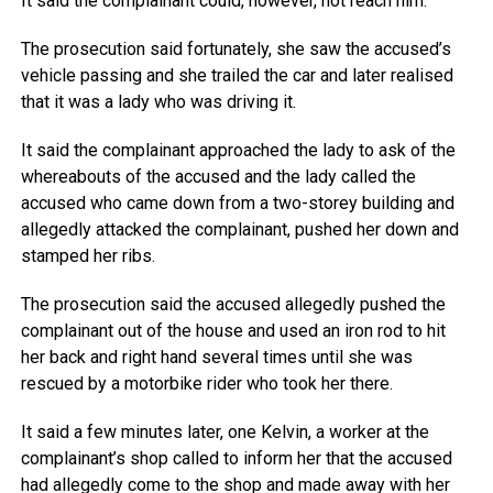
It said the complainant could, however, not reach him.
The prosecution said fortunately, she saw the accused’s
vehicle passing and she trailed the car and later realised
that it was a lady who was driving it.
It said the complainant approached the lady to ask of the
whereabouts of the accused and the lady called the
accused who came down from a two-storey building and
allegedly attacked the complainant, pushed her down and
stamped her ribs.
The prosecution said the accused allegedly pushed the
complainant out of the house and used an iron rod to hit
her back and right hand several times until she was
rescued by a motorbike rider who took her there.
It said a few minutes later, one Kelvin, a worker at the
complainant’s shop called to inform her that the accused
had allegedly come to the shop and made away with her