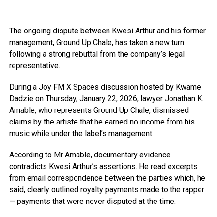
The ongoing dispute between Kwesi Arthur and his former
management, Ground Up Chale, has taken a new turn
following a strong rebuttal from the company’s legal
representative.
During a Joy FM X Spaces discussion hosted by Kwame
Dadzie on Thursday, January 22, 2026, lawyer Jonathan K.
Amable, who represents Ground Up Chale, dismissed
claims by the artiste that he earned no income from his
music while under the label’s management.
According to Mr Amable, documentary evidence
contradicts Kwesi Arthur’s assertions. He read excerpts
from email correspondence between the parties which, he
said, clearly outlined royalty payments made to the rapper
— payments that were never disputed at the time.