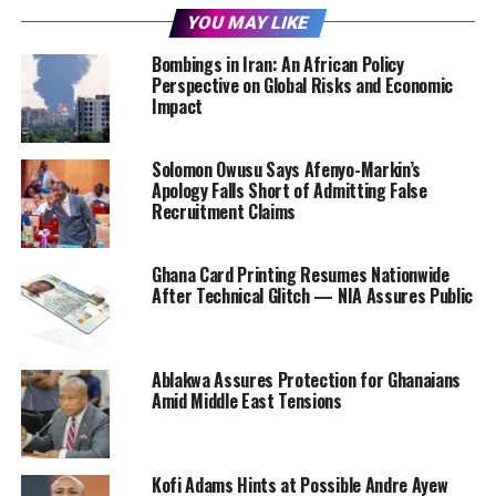
YOU MAY LIKE
Bombings in Iran: An African Policy
Perspective on Global Risks and Economic
Impact
Solomon Owusu Says Afenyo-Markin’s
Apology Falls Short of Admitting False
Recruitment Claims
Ghana Card Printing Resumes Nationwide
After Technical Glitch — NIA Assures Public
Ablakwa Assures Protection for Ghanaians
Amid Middle East Tensions
Kofi Adams Hints at Possible Andre Ayew