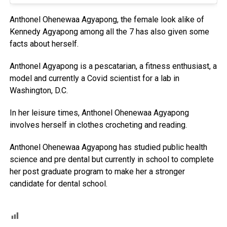
Anthonel Ohenewaa Agyapong, the female look alike of
Kennedy Agyapong among all the 7 has also given some
facts about herself.
Anthonel Agyapong is a pescatarian, a fitness enthusiast, a
model and currently a Covid scientist for a lab in
Washington, D.C.
In her leisure times, Anthonel Ohenewaa Agyapong
involves herself in clothes crocheting and reading.
Anthonel Ohenewaa Agyapong has studied public health
science and pre dental but currently in school to complete
her post graduate program to make her a stronger
candidate for dental school.