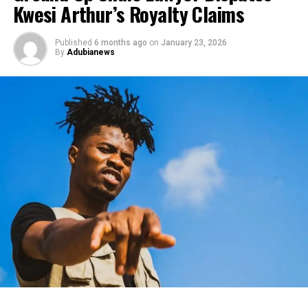
Kwesi Arthur’s Royalty Claims
Published
6 months ago
on
January 23, 2026
By
Adubianews