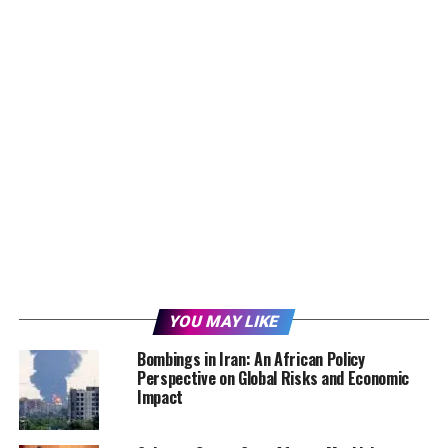
YOU MAY LIKE
Bombings in Iran: An African Policy
Perspective on Global Risks and Economic
Impact