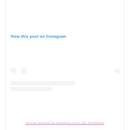
View this post on Instagram
A post shared by thedistin.com (@_thedistin)