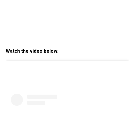
Watch the video below: