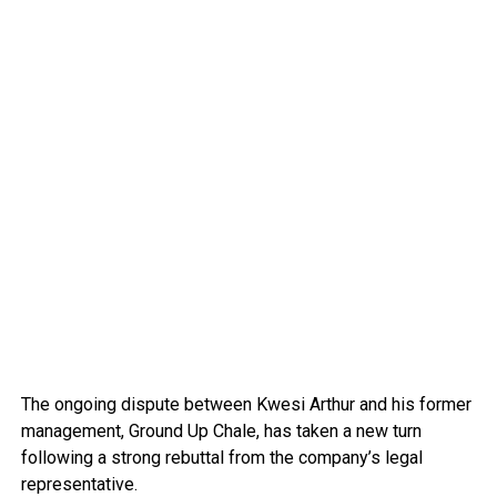
The ongoing dispute between Kwesi Arthur and his former
management, Ground Up Chale, has taken a new turn
following a strong rebuttal from the company’s legal
representative.