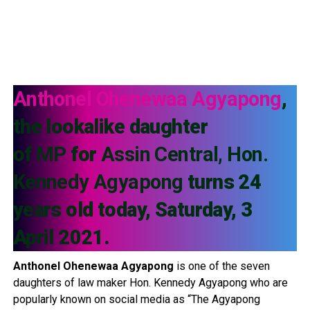
Anthonel
Ohenewaa Agyapong
,
the lookalike daughter
of
MP
for
Assin Central, Hon.
Kennedy Agyapong
turns 24
years old today, Saturday, 3
April 2021.
Anthonel
Ohenewaa Agyapong
is one of the seven
daughters of law maker Hon. Kennedy Agyapong who are
popularly known on social media as “The Agyapong