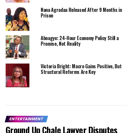
Nana Agradaa Released After 9 Months in
Prison
Aboagye: 24-Hour Economy Policy Still a
Promise, Not Reality
Victoria Bright: Macro Gains Positive, But
Structural Reforms Are Key
ENTERTAINMENT
Ground Up Chale Lawyer Disputes