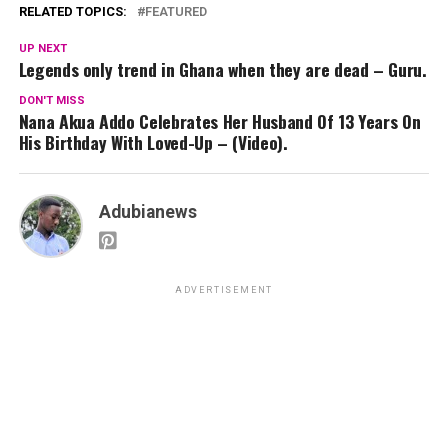
RELATED TOPICS:
FEATURED
UP NEXT
Legends only trend in Ghana when they are dead – Guru.
DON'T MISS
Nana Akua Addo Celebrates Her Husband Of 13 Years On
His Birthday With Loved-Up – (Video).
Adubianews
ADVERTISEMENT