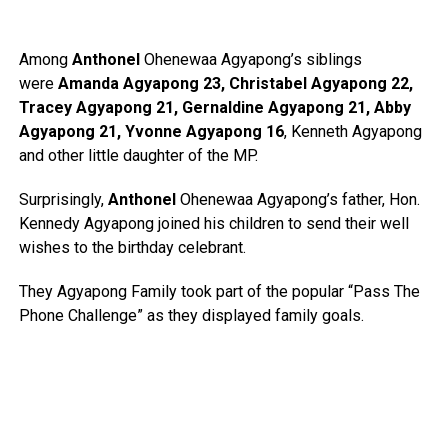
Among
Anthonel
Ohenewaa Agyapong’s siblings
were
Amanda Agyapong 23, Christabel Agyapong 22,
Tracey Agyapong 21, Gernaldine Agyapong 21, Abby
Agyapong 21, Yvonne Agyapong 16
, Kenneth Agyapong
and other little daughter of the MP.
Surprisingly,
Anthonel
Ohenewaa Agyapong’s father, Hon.
Kennedy Agyapong joined his children to send their well
wishes to the birthday celebrant.
They Agyapong Family took part of the popular “Pass The
Phone Challenge” as they displayed family goals.