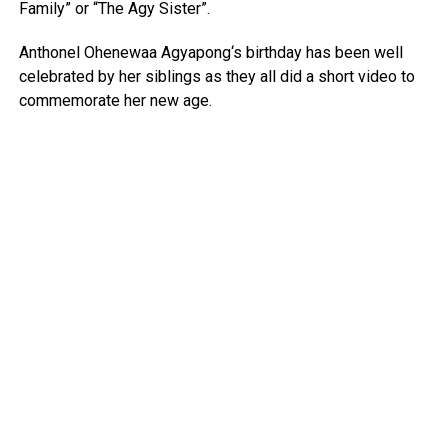
Family” or “The Agy Sister”.
Anthonel Ohenewaa Agyapong‘s birthday has been well
celebrated by her siblings as they all did a short video to
commemorate her new age.