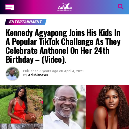
ENTERTAINMENT
Kennedy Agyapong Joins His Kids In
A Popular TikTok Challenge As They
Celebrate Anthonel On Her 24th
Birthday – (Video).
Published
5 years ago
on
April 4, 2021
By
Adubianews