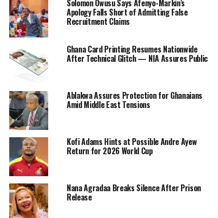
Solomon Owusu Says Afenyo-Markin’s
Apology Falls Short of Admitting False
Recruitment Claims
Ghana Card Printing Resumes Nationwide
After Technical Glitch — NIA Assures Public
Ablakwa Assures Protection for Ghanaians
Amid Middle East Tensions
Kofi Adams Hints at Possible Andre Ayew
Return for 2026 World Cup
Nana Agradaa Breaks Silence After Prison
Release