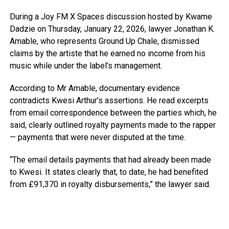
During a Joy FM X Spaces discussion hosted by Kwame
Dadzie on Thursday, January 22, 2026, lawyer Jonathan K.
Amable, who represents Ground Up Chale, dismissed
claims by the artiste that he earned no income from his
music while under the label’s management.
According to Mr Amable, documentary evidence
contradicts Kwesi Arthur’s assertions. He read excerpts
from email correspondence between the parties which, he
said, clearly outlined royalty payments made to the rapper
— payments that were never disputed at the time.
“The email details payments that had already been made
to Kwesi. It states clearly that, to date, he had benefited
from £91,370 in royalty disbursements,” the lawyer said.