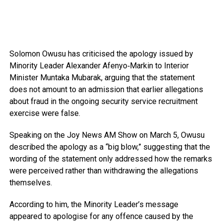
Solomon Owusu
has criticised the apology issued by
Minority Leader
Alexander Afenyo‑Markin
to Interior
Minister
Muntaka Mubarak
, arguing that the statement
does not amount to an admission that earlier allegations
about fraud in the ongoing security service recruitment
exercise were false.
Speaking on the
Joy News AM Show
on March 5, Owusu
described the apology as a “big blow,” suggesting that the
wording of the statement only addressed how the remarks
were perceived rather than withdrawing the allegations
themselves.
According to him, the Minority Leader’s message
appeared to apologise for any offence caused by the