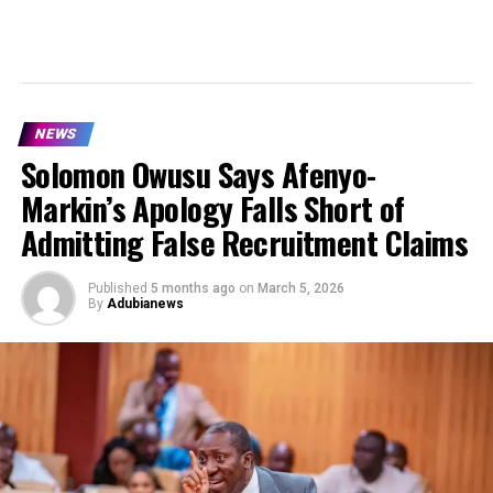
NEWS
Solomon Owusu Says Afenyo-
Markin’s Apology Falls Short of
Admitting False Recruitment Claims
Published
5 months ago
on
March 5, 2026
By
Adubianews