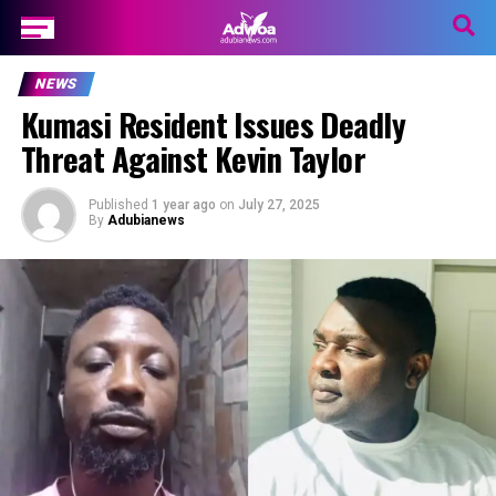
NEWS
Kumasi Resident Issues Deadly
Threat Against Kevin Taylor
Published
1 year ago
on
July 27, 2025
By
Adubianews