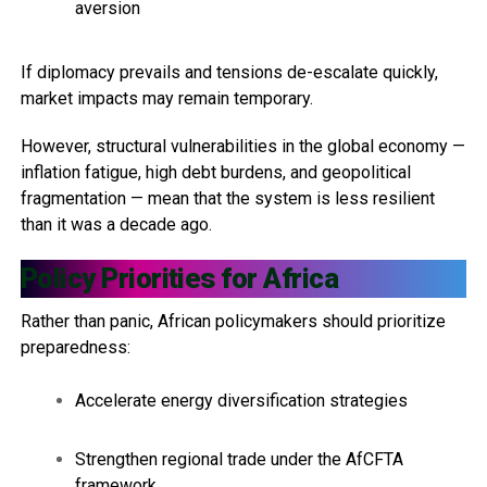
aversion
If diplomacy prevails and tensions de-escalate quickly,
market impacts may remain temporary.
However, structural vulnerabilities in the global economy —
inflation fatigue, high debt burdens, and geopolitical
fragmentation — mean that the system is less resilient
than it was a decade ago.
Policy Priorities for Africa
Rather than panic, African policymakers should prioritize
preparedness:
Accelerate energy diversification strategies
Strengthen regional trade under the AfCFTA
framework