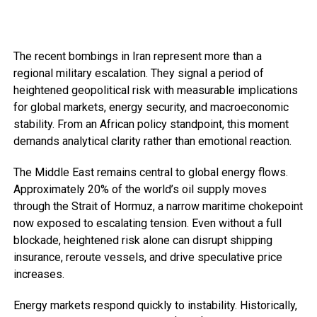
The recent bombings in Iran represent more than a
regional military escalation. They signal a period of
heightened geopolitical risk with measurable implications
for global markets, energy security, and macroeconomic
stability. From an African policy standpoint, this moment
demands analytical clarity rather than emotional reaction.
The Middle East remains central to global energy flows.
Approximately 20% of the world’s oil supply moves
through the Strait of Hormuz, a narrow maritime chokepoint
now exposed to escalating tension. Even without a full
blockade, heightened risk alone can disrupt shipping
insurance, reroute vessels, and drive speculative price
increases.
Energy markets respond quickly to instability. Historically,