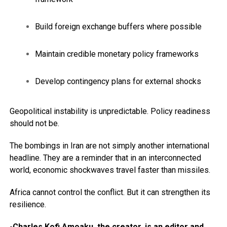
Build foreign exchange buffers where possible
Maintain credible monetary policy frameworks
Develop contingency plans for external shocks
Geopolitical instability is unpredictable. Policy readiness
should not be.
The bombings in Iran are not simply another international
headline. They are a reminder that in an interconnected
world, economic shockwaves travel faster than missiles.
Africa cannot control the conflict. But it can strengthen its
resilience.
-Charles Kofi Amoaku, the creator, is an editor and