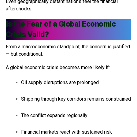
Even geographically distant nations feel the financial
aftershocks.
Is the Fear of a Global Economic
Crisis Valid?
From a macroeconomic standpoint, the concern is justified
— but conditional.
A global economic crisis becomes more likely if:
Oil supply disruptions are prolonged
Shipping through key corridors remains constrained
The conflict expands regionally
Financial markets react with sustained risk