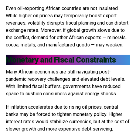
Even oil-exporting African countries are not insulated.
While higher oil prices may temporarily boost export
revenues, volatility disrupts fiscal planning and can distort
exchange rates. Moreover, if global growth slows due to
the conflict, demand for other African exports — minerals,
cocoa, metals, and manufactured goods — may weaken.
Monetary and Fiscal Constraints
Many African economies are still navigating post-
pandemic recovery challenges and elevated debt levels.
With limited fiscal buffers, governments have reduced
space to cushion consumers against energy shocks.
If inflation accelerates due to rising oil prices, central
banks may be forced to tighten monetary policy. Higher
interest rates would stabilize currencies, but at the cost of
slower growth and more expensive debt servicing.