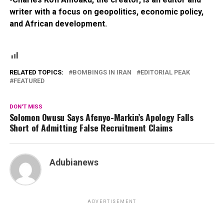
writer with a focus on geopolitics, economic policy,
and African development.
RELATED TOPICS:
BOMBINGS IN IRAN
EDITORIAL PEAK
FEATURED
DON'T MISS
Solomon Owusu Says Afenyo-Markin’s Apology Falls
Short of Admitting False Recruitment Claims
Adubianews
ADVERTISEMENT