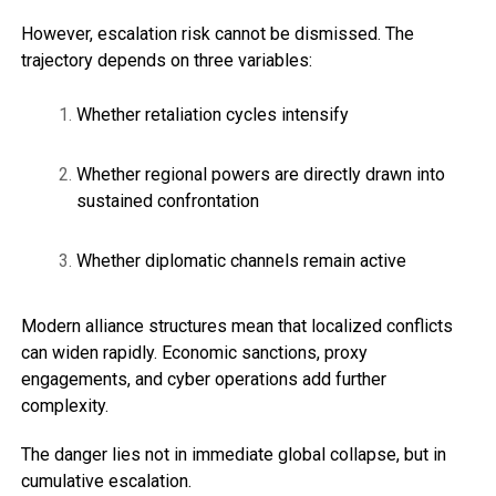
However, escalation risk cannot be dismissed. The
trajectory depends on three variables:
Whether retaliation cycles intensify
Whether regional powers are directly drawn into
sustained confrontation
Whether diplomatic channels remain active
Modern alliance structures mean that localized conflicts
can widen rapidly. Economic sanctions, proxy
engagements, and cyber operations add further
complexity.
The danger lies not in immediate global collapse, but in
cumulative escalation.