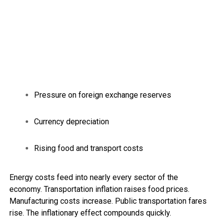
Pressure on foreign exchange reserves
Currency depreciation
Rising food and transport costs
Energy costs feed into nearly every sector of the
economy. Transportation inflation raises food prices.
Manufacturing costs increase. Public transportation fares
rise. The inflationary effect compounds quickly.