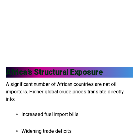
Africa’s Structural Exposure
A significant number of African countries are net oil
importers. Higher global crude prices translate directly
into:
Increased fuel import bills
Widening trade deficits