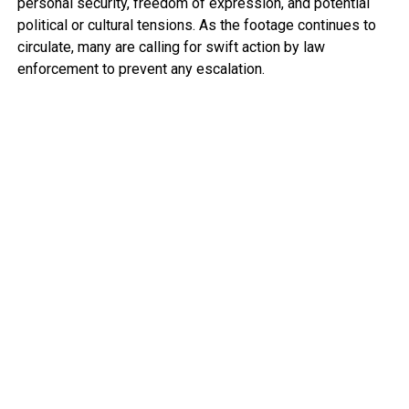
personal security, freedom of expression, and potential
political or cultural tensions. As the footage continues to
circulate, many are calling for swift action by law
enforcement to prevent any escalation.