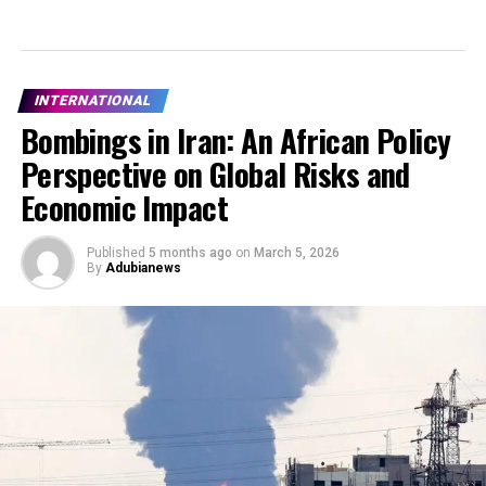
INTERNATIONAL
Bombings in Iran: An African Policy
Perspective on Global Risks and
Economic Impact
Published
5 months ago
on
March 5, 2026
By
Adubianews