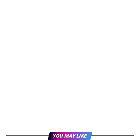
YOU MAY LIKE