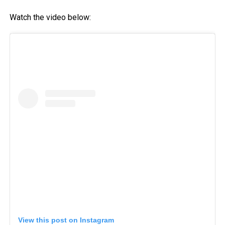
Watch the video below:
View this post on Instagram