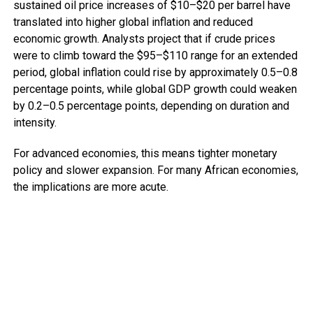
sustained oil price increases of $10–$20 per barrel have
translated into higher global inflation and reduced
economic growth. Analysts project that if crude prices
were to climb toward the $95–$110 range for an extended
period, global inflation could rise by approximately 0.5–0.8
percentage points, while global GDP growth could weaken
by 0.2–0.5 percentage points, depending on duration and
intensity.
For advanced economies, this means tighter monetary
policy and slower expansion. For many African economies,
the implications are more acute.