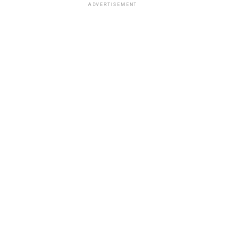
ADVERTISEMENT