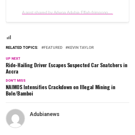
A post shared by Adwoa Adubia Effah-frimpong (@adubiatv)
RELATED TOPICS:
FEATURED
KEVIN TAYLOR
UP NEXT
Ride-Hailing Driver Escapes Suspected Car Snatchers in
Accra
DON'T MISS
NAIMOS Intensifies Crackdown on Illegal Mining in
Bole/Bamboi
Adubianews