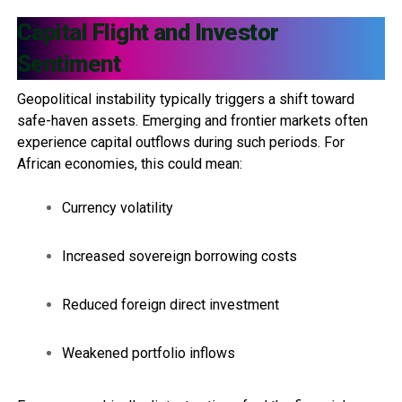
Capital Flight and Investor
Sentiment
Geopolitical instability typically triggers a shift toward
safe-haven assets. Emerging and frontier markets often
experience capital outflows during such periods. For
African economies, this could mean:
Currency volatility
Increased sovereign borrowing costs
Reduced foreign direct investment
Weakened portfolio inflows