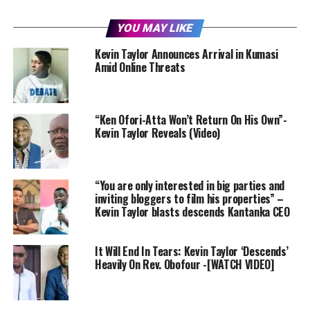
YOU MAY LIKE
Kevin Taylor Announces Arrival in Kumasi
Amid Online Threats
“Ken Ofori-Atta Won’t Return On His Own”-
Kevin Taylor Reveals (Video)
“You are only interested in big parties and
inviting bloggers to film his properties” –
Kevin Taylor blasts descends Kantanka CEO
It Will End In Tears: Kevin Taylor ‘Descends’
Heavily On Rev. Obofour -[WATCH VIDEO]