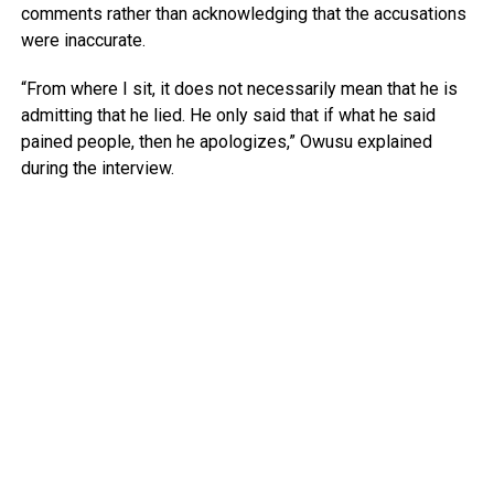
comments rather than acknowledging that the accusations
were inaccurate.
“From where I sit, it does not necessarily mean that he is
admitting that he lied. He only said that if what he said
pained people, then he apologizes,” Owusu explained
during the interview.