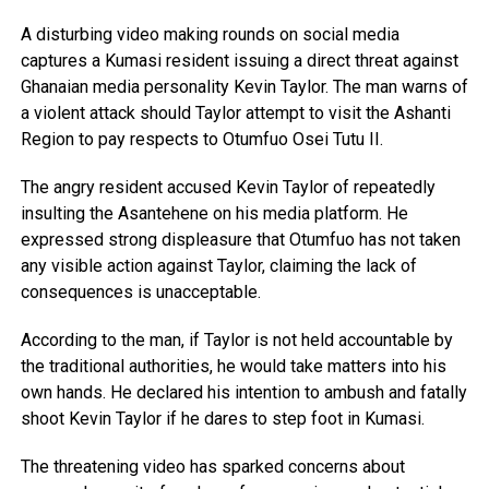
A disturbing video making rounds on social media
captures a Kumasi resident issuing a direct threat against
Ghanaian media personality Kevin Taylor. The man warns of
a violent attack should Taylor attempt to visit the Ashanti
Region to pay respects to Otumfuo Osei Tutu II.
The angry resident accused Kevin Taylor of repeatedly
insulting the Asantehene on his media platform. He
expressed strong displeasure that Otumfuo has not taken
any visible action against Taylor, claiming the lack of
consequences is unacceptable.
According to the man, if Taylor is not held accountable by
the traditional authorities, he would take matters into his
own hands. He declared his intention to ambush and fatally
shoot Kevin Taylor if he dares to step foot in Kumasi.
The threatening video has sparked concerns about