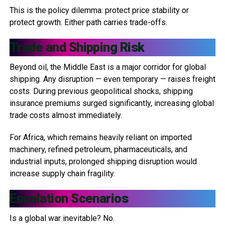
This is the policy dilemma: protect price stability or
protect growth. Either path carries trade-offs.
Trade and Shipping Risk
Beyond oil, the Middle East is a major corridor for global
shipping. Any disruption — even temporary — raises freight
costs. During previous geopolitical shocks, shipping
insurance premiums surged significantly, increasing global
trade costs almost immediately.
For Africa, which remains heavily reliant on imported
machinery, refined petroleum, pharmaceuticals, and
industrial inputs, prolonged shipping disruption would
increase supply chain fragility.
Escalation Scenarios
Is a global war inevitable? No.