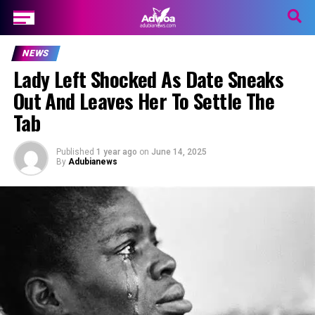
NEWS
Lady Left Shocked As Date Sneaks
Out And Leaves Her To Settle The
Tab
Published
1 year ago
on
June 14, 2025
By
Adubianews