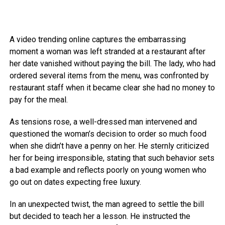
A video trending online captures the embarrassing
moment a woman was left stranded at a restaurant after
her date vanished without paying the bill. The lady, who had
ordered several items from the menu, was confronted by
restaurant staff when it became clear she had no money to
pay for the meal.
As tensions rose, a well-dressed man intervened and
questioned the woman’s decision to order so much food
when she didn’t have a penny on her. He sternly criticized
her for being irresponsible, stating that such behavior sets
a bad example and reflects poorly on young women who
go out on dates expecting free luxury.
In an unexpected twist, the man agreed to settle the bill
but decided to teach her a lesson. He instructed the