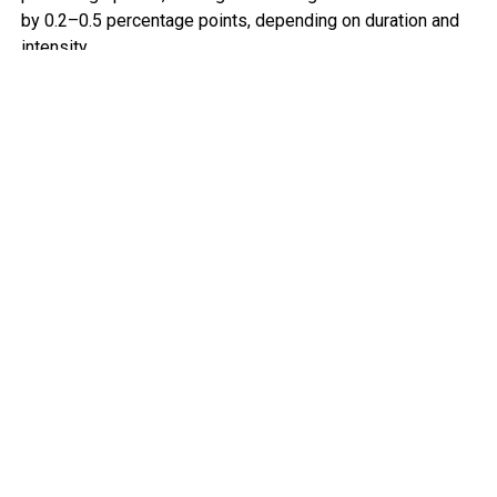
by 0.2–0.5 percentage points, depending on duration and
intensity.
For advanced economies, this means tighter monetary
policy and slower expansion. For many African economies,
the implications are more acute.