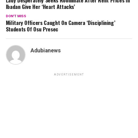
Ibadan Give Her ‘Heart Attacks’
DON'T MISS
Military Officers Caught On Camera ‘Disciplining’
Students Of Osu Presec
Adubianews
ADVERTISEMENT