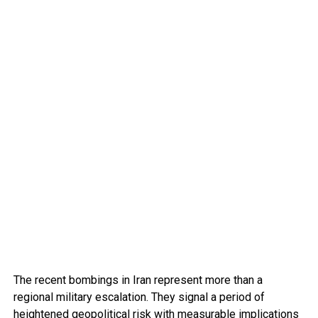
The recent bombings in Iran represent more than a
regional military escalation. They signal a period of
heightened geopolitical risk with measurable implications