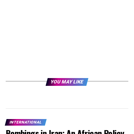
YOU MAY LIKE
INTERNATIONAL
Bombings in Iran: An African Policy