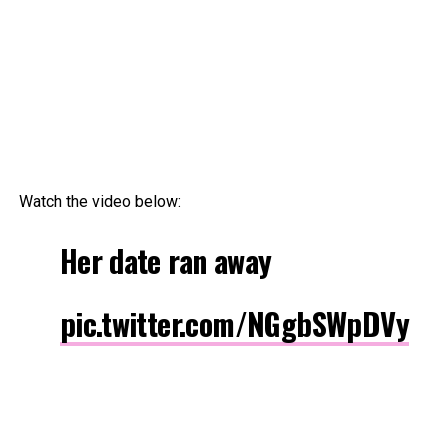
Watch the video below:
Her date ran away
pic.twitter.com/NGgbSWpDVy