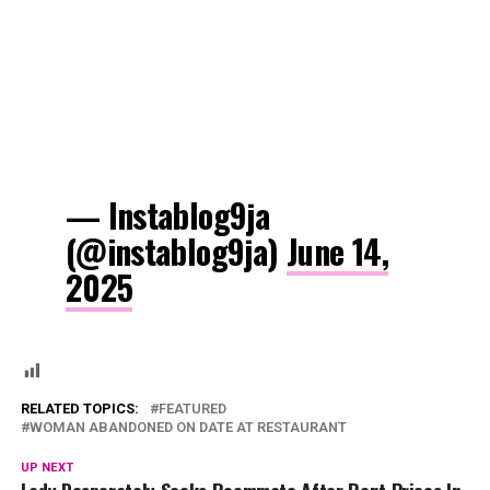
— Instablog9ja
(@instablog9ja)
June 14,
2025
RELATED TOPICS:
FEATURED
WOMAN ABANDONED ON DATE AT RESTAURANT
UP NEXT
Lady Desperately Seeks Roommate After Rent Prices In