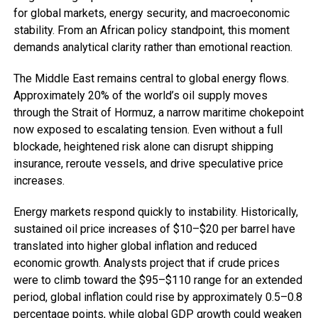
for global markets, energy security, and macroeconomic
stability. From an African policy standpoint, this moment
demands analytical clarity rather than emotional reaction.
The Middle East remains central to global energy flows.
Approximately 20% of the world’s oil supply moves
through the Strait of Hormuz, a narrow maritime chokepoint
now exposed to escalating tension. Even without a full
blockade, heightened risk alone can disrupt shipping
insurance, reroute vessels, and drive speculative price
increases.
Energy markets respond quickly to instability. Historically,
sustained oil price increases of $10–$20 per barrel have
translated into higher global inflation and reduced
economic growth. Analysts project that if crude prices
were to climb toward the $95–$110 range for an extended
period, global inflation could rise by approximately 0.5–0.8
percentage points, while global GDP growth could weaken