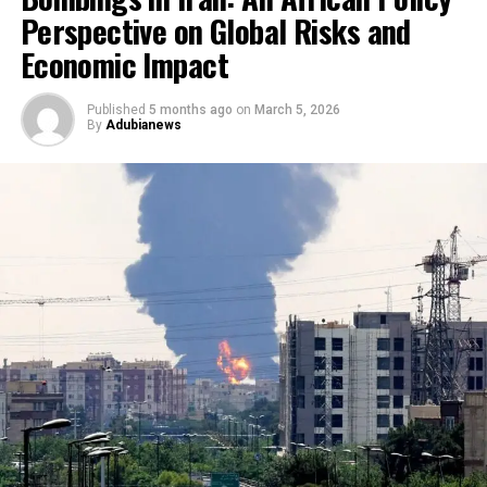
Perspective on Global Risks and
Economic Impact
Published
5 months ago
on
March 5, 2026
By
Adubianews