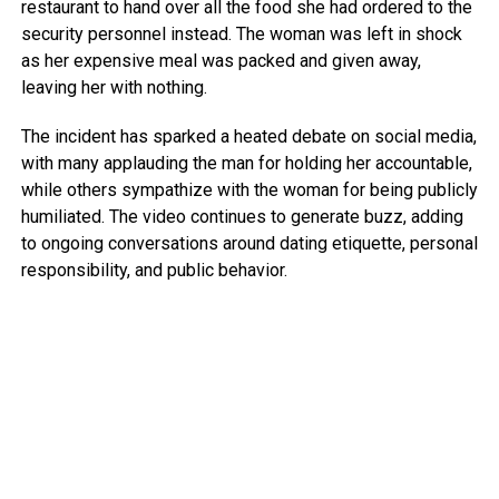
restaurant to hand over all the food she had ordered to the
security personnel instead. The woman was left in shock
as her expensive meal was packed and given away,
leaving her with nothing.
The incident has sparked a heated debate on social media,
with many applauding the man for holding her accountable,
while others sympathize with the woman for being publicly
humiliated. The video continues to generate buzz, adding
to ongoing conversations around dating etiquette, personal
responsibility, and public behavior.