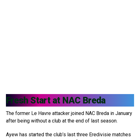
Fresh Start at
NAC Breda
The former Le Havre attacker joined NAC Breda in January
after being without a club at the end of last season.
Ayew has started the club’s last three Eredivisie matches