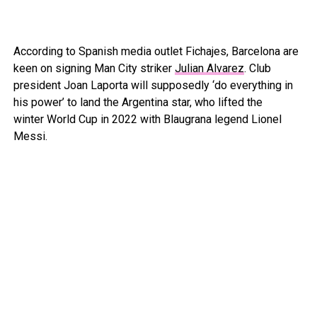
According to Spanish media outlet Fichajes, Barcelona are
keen on signing Man City striker
Julian Alvarez
. Club
president Joan Laporta will supposedly ‘do everything in
his power’ to land the Argentina star, who lifted the
winter World Cup in 2022 with Blaugrana legend Lionel
Messi.