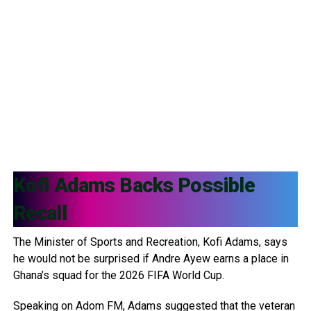
Kofi Adams
Backs Possible
Recall
The Minister of Sports and Recreation, Kofi Adams, says
he would not be surprised if Andre Ayew earns a place in
Ghana’s squad for the 2026 FIFA World Cup.
Speaking on Adom FM, Adams suggested that the veteran