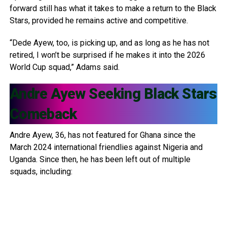
forward still has what it takes to make a return to the Black
Stars, provided he remains active and competitive.
“Dede Ayew, too, is picking up, and as long as he has not
retired, I won’t be surprised if he makes it into the 2026
World Cup squad,” Adams said.
Andre Ayew
Seeking Black Stars
Comeback
Andre Ayew, 36, has not featured for Ghana since the
March 2024 international friendlies against Nigeria and
Uganda. Since then, he has been left out of multiple
squads, including: