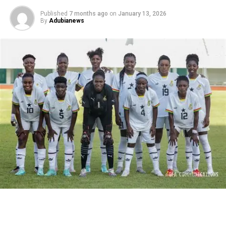
Published
7 months ago
on
January 13, 2026
By
Adubianews