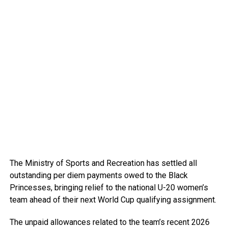
The Ministry of Sports and Recreation has settled all
outstanding per diem payments owed to the Black
Princesses, bringing relief to the national U-20 women’s
team ahead of their next World Cup qualifying assignment.
The unpaid allowances related to the team’s recent 2026