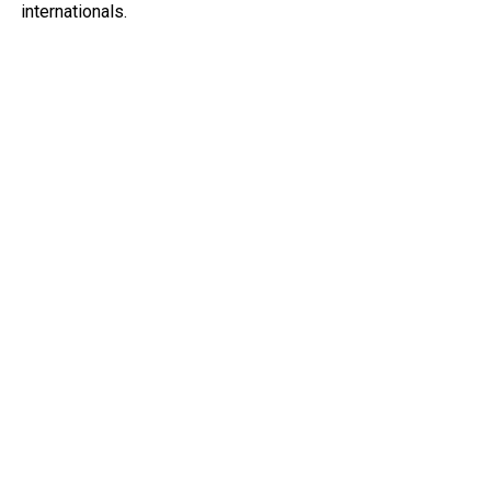
internationals.