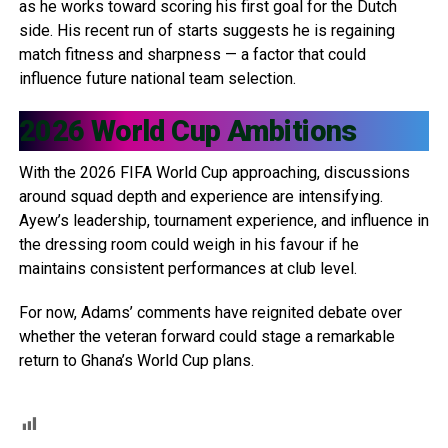
as he works toward scoring his first goal for the Dutch
side. His recent run of starts suggests he is regaining
match fitness and sharpness — a factor that could
influence future national team selection.
2026 World Cup Ambitions
With the 2026 FIFA World Cup approaching, discussions
around squad depth and experience are intensifying.
Ayew’s leadership, tournament experience, and influence in
the dressing room could weigh in his favour if he
maintains consistent performances at club level.
For now, Adams’ comments have reignited debate over
whether the veteran forward could stage a remarkable
return to Ghana’s World Cup plans.