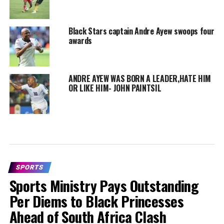
Black Stars captain Andre Ayew swoops four
awards
ANDRE AYEW WAS BORN A LEADER,HATE HIM
OR LIKE HIM- JOHN PAINTSIL
SPORTS
Sports Ministry Pays Outstanding
Per Diems to Black Princesses
Ahead of South Africa Clash