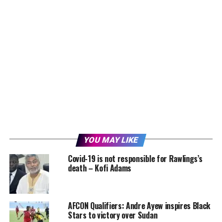
YOU MAY LIKE
Covid-19 is not responsible for Rawlings’s
death – Kofi Adams
AFCON Qualifiers: Andre Ayew inspires Black
Stars to victory over Sudan