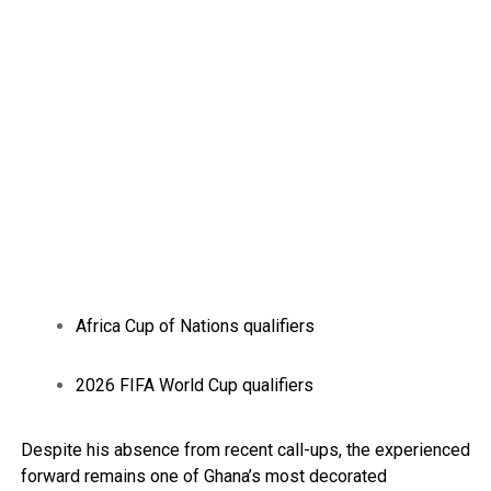
Africa Cup of Nations qualifiers
2026 FIFA World Cup qualifiers
Despite his absence from recent call-ups, the experienced
forward remains one of Ghana’s most decorated