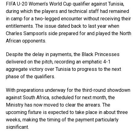
FIFA U-20 Women’s World Cup qualifier against Tunisia,
during which the players and technical staff had remained
in camp for a two-legged encounter without receiving their
entitlements. The issue dated back to last year when
Charles Sampson’s side prepared for and played the North
African opponents.
Despite the delay in payments, the Black Princesses
delivered on the pitch, recording an emphatic 4-1
aggregate victory over Tunisia to progress to the next
phase of the qualifiers.
With preparations underway for the third-round showdown
against South Africa, scheduled for next month, the
Ministry has now moved to clear the arrears. The
upcoming fixture is expected to take place in about three
weeks, making the timing of the payment particularly
significant.