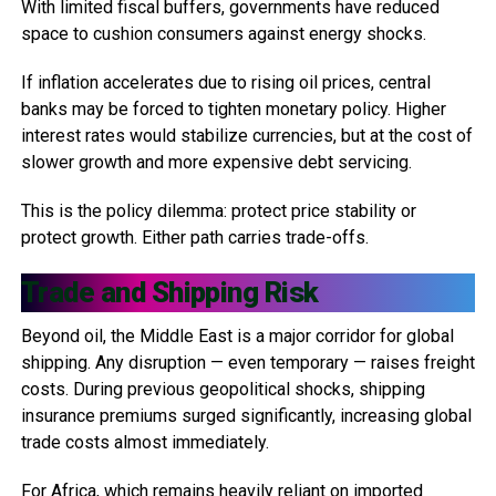
With limited fiscal buffers, governments have reduced
space to cushion consumers against energy shocks.
If inflation accelerates due to rising oil prices, central
banks may be forced to tighten monetary policy. Higher
interest rates would stabilize currencies, but at the cost of
slower growth and more expensive debt servicing.
This is the policy dilemma: protect price stability or
protect growth. Either path carries trade-offs.
Trade and Shipping Risk
Beyond oil, the Middle East is a major corridor for global
shipping. Any disruption — even temporary — raises freight
costs. During previous geopolitical shocks, shipping
insurance premiums surged significantly, increasing global
trade costs almost immediately.
For Africa, which remains heavily reliant on imported