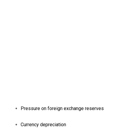
Pressure on foreign exchange reserves
Currency depreciation