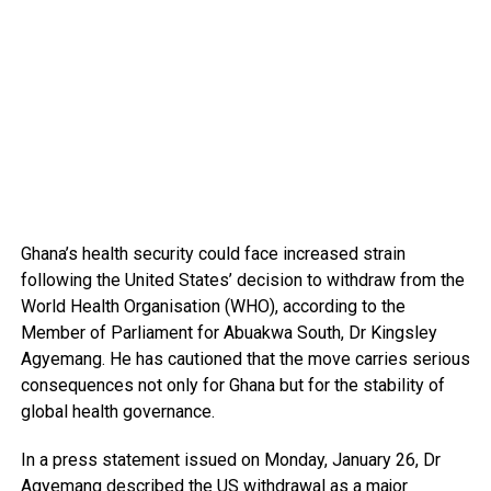
Ghana’s health security could face increased strain
following the United States’ decision to withdraw from the
World Health Organisation (WHO), according to the
Member of Parliament for Abuakwa South, Dr Kingsley
Agyemang. He has cautioned that the move carries serious
consequences not only for Ghana but for the stability of
global health governance.
In a press statement issued on Monday, January 26, Dr
Agyemang described the US withdrawal as a major