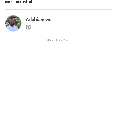
more arrested.
Adubianews
ADVERTISEMENT