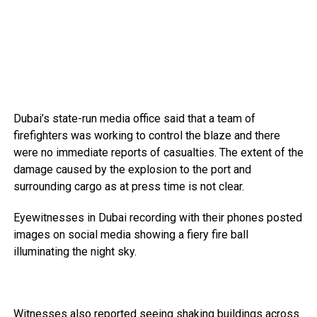
Dubai’s state-run media office said that a team of
firefighters was working to control the blaze and there
were no immediate reports of casualties. The extent of the
damage caused by the explosion to the port and
surrounding cargo as at press time is not clear.
Eyewitnesses in Dubai recording with their phones posted
images on social media showing a fiery fire ball
illuminating the night sky.
Witnesses also reported seeing shaking buildings across