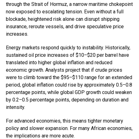
through the Strait of Hormuz, a narrow maritime chokepoint
now exposed to escalating tension. Even without a full
blockade, heightened risk alone can disrupt shipping
insurance, reroute vessels, and drive speculative price
increases.
Energy markets respond quickly to instability. Historically,
sustained oil price increases of $10–$20 per barrel have
translated into higher global inflation and reduced
economic growth. Analysts project that if crude prices
were to climb toward the $95–$110 range for an extended
period, global inflation could rise by approximately 0.5–0.8
percentage points, while global GDP growth could weaken
by 0.2–0.5 percentage points, depending on duration and
intensity.
For advanced economies, this means tighter monetary
policy and slower expansion. For many African economies,
the implications are more acute.