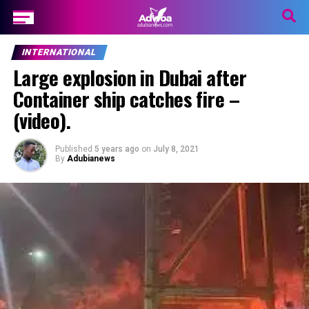
INTERNATIONAL
Large explosion in Dubai after
Container ship catches fire –
(video).
Published
5 years ago
on
July 8, 2021
By
Adubianews