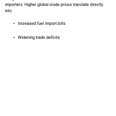
importers. Higher global crude prices translate directly
into:
Increased fuel import bills
Widening trade deficits