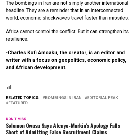
The bombings in Iran are not simply another international
headline. They are a reminder that in an interconnected
world, economic shockwaves travel faster than missiles.
Africa cannot control the conflict. But it can strengthen its
resilience.
-Charles Kofi Amoaku, the creator, is an editor and
writer with a focus on geopolitics, economic policy,
and African development.
RELATED TOPICS:
BOMBINGS IN IRAN
EDITORIAL PEAK
FEATURED
DON'T MISS
Solomon Owusu Says Afenyo-Markin’s Apology Falls
Short of Admitting False Recruitment Claims