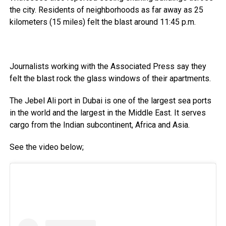
the city. Residents of neighborhoods as far away as 25
kilometers (15 miles) felt the blast around 11:45 p.m.
Journalists working with the Associated Press say they
felt the blast rock the glass windows of their apartments.
The Jebel Ali port in Dubai is one of the largest sea ports
in the world and the largest in the Middle East. It serves
cargo from the Indian subcontinent, Africa and Asia.
See the video below;