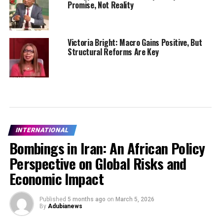
Promise, Not Reality
Victoria Bright: Macro Gains Positive, But
Structural Reforms Are Key
INTERNATIONAL
Bombings in Iran: An African Policy
Perspective on Global Risks and
Economic Impact
Published
5 months ago
on
March 5, 2026
By
Adubianews