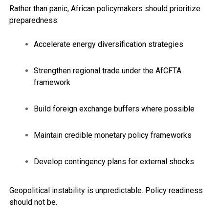
Rather than panic, African policymakers should prioritize
preparedness:
Accelerate energy diversification strategies
Strengthen regional trade under the AfCFTA
framework
Build foreign exchange buffers where possible
Maintain credible monetary policy frameworks
Develop contingency plans for external shocks
Geopolitical instability is unpredictable. Policy readiness
should not be.