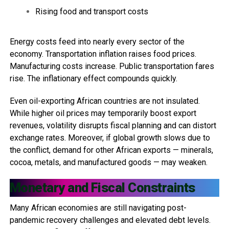
Rising food and transport costs
Energy costs feed into nearly every sector of the
economy. Transportation inflation raises food prices.
Manufacturing costs increase. Public transportation fares
rise. The inflationary effect compounds quickly.
Even oil-exporting African countries are not insulated.
While higher oil prices may temporarily boost export
revenues, volatility disrupts fiscal planning and can distort
exchange rates. Moreover, if global growth slows due to
the conflict, demand for other African exports — minerals,
cocoa, metals, and manufactured goods — may weaken.
Monetary and Fiscal Constraints
Many African economies are still navigating post-
pandemic recovery challenges and elevated debt levels.