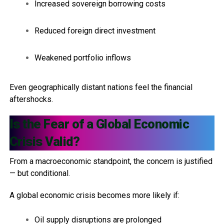
Increased sovereign borrowing costs
Reduced foreign direct investment
Weakened portfolio inflows
Even geographically distant nations feel the financial
aftershocks.
Is the Fear of a Global Economic
Crisis Valid?
From a macroeconomic standpoint, the concern is justified
— but conditional.
A global economic crisis becomes more likely if:
Oil supply disruptions are prolonged