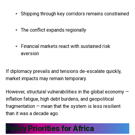
Shipping through key corridors remains constrained
The conflict expands regionally
Financial markets react with sustained risk
aversion
If diplomacy prevails and tensions de-escalate quickly,
market impacts may remain temporary.
However, structural vulnerabilities in the global economy —
inflation fatigue, high debt burdens, and geopolitical
fragmentation — mean that the system is less resilient
than it was a decade ago.
Policy Priorities for Africa