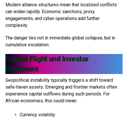
Modern alliance structures mean that localized conflicts
can widen rapidly. Economic sanctions, proxy
engagements, and cyber operations add further
complexity.
The danger lies not in immediate global collapse, but in
cumulative escalation.
Capital Flight and Investor
Sentiment
Geopolitical instability typically triggers a shift toward
safe-haven assets. Emerging and frontier markets often
experience capital outflows during such periods. For
African economies, this could mean:
Currency volatility