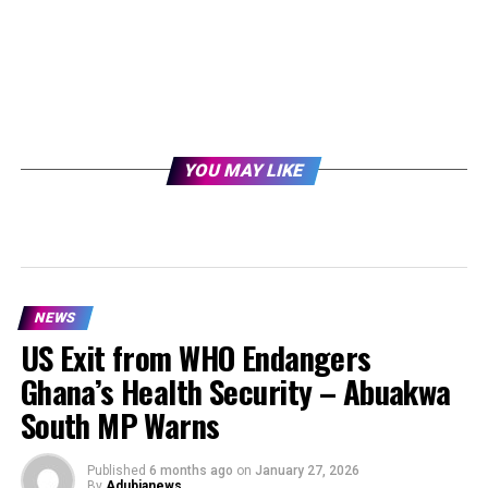
YOU MAY LIKE
NEWS
US Exit from WHO Endangers
Ghana’s Health Security – Abuakwa
South MP Warns
Published
6 months ago
on
January 27, 2026
By
Adubianews