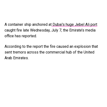
A container ship anchored at
Dubai’s huge Jebel Ali port
caught fire late Wednesday, July 7, the Emirate’s media
office has reported.
According to the report the fire caused an explosion that
sent tremors across the commercial hub of the United
Arab Emirates.