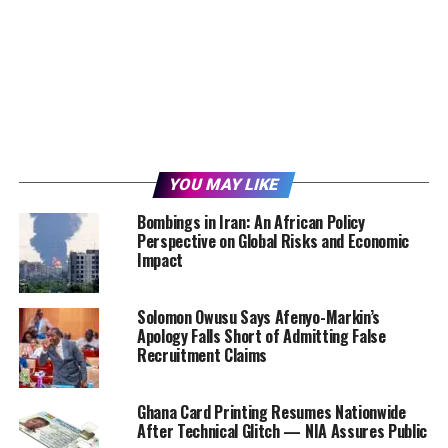
YOU MAY LIKE
Bombings in Iran: An African Policy
Perspective on Global Risks and Economic
Impact
Solomon Owusu Says Afenyo-Markin’s
Apology Falls Short of Admitting False
Recruitment Claims
Ghana Card Printing Resumes Nationwide
After Technical Glitch — NIA Assures Public