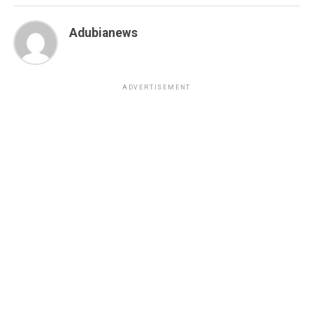
Adubianews
ADVERTISEMENT