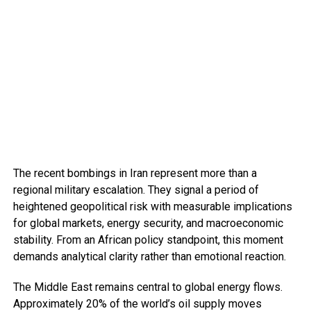
The recent bombings in Iran represent more than a
regional military escalation. They signal a period of
heightened geopolitical risk with measurable implications
for global markets, energy security, and macroeconomic
stability. From an African policy standpoint, this moment
demands analytical clarity rather than emotional reaction.
The Middle East remains central to global energy flows.
Approximately 20% of the world’s oil supply moves