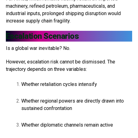
machinery, refined petroleum, pharmaceuticals, and
industrial inputs, prolonged shipping disruption would
increase supply chain fragility.
Escalation Scenarios
Is a global war inevitable? No.
However, escalation risk cannot be dismissed. The
trajectory depends on three variables:
Whether retaliation cycles intensify
Whether regional powers are directly drawn into
sustained confrontation
Whether diplomatic channels remain active