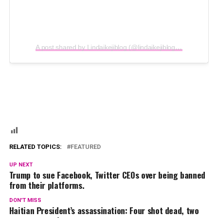
A post shared by Lindaikejiblog (@lindaikejiblogofficial)
RELATED TOPICS:
FEATURED
UP NEXT
Trump to sue Facebook, Twitter CEOs over being banned
from their platforms.
DON'T MISS
Haitian President’s assassination: Four shot dead, two