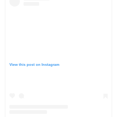
View this post on Instagram