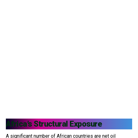
Africa’s Structural Exposure
A significant number of African countries are net oil