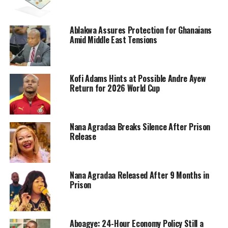
Ablakwa Assures Protection for Ghanaians
Amid Middle East Tensions
Kofi Adams Hints at Possible Andre Ayew
Return for 2026 World Cup
Nana Agradaa Breaks Silence After Prison
Release
Nana Agradaa Released After 9 Months in
Prison
Aboagye: 24-Hour Economy Policy Still a