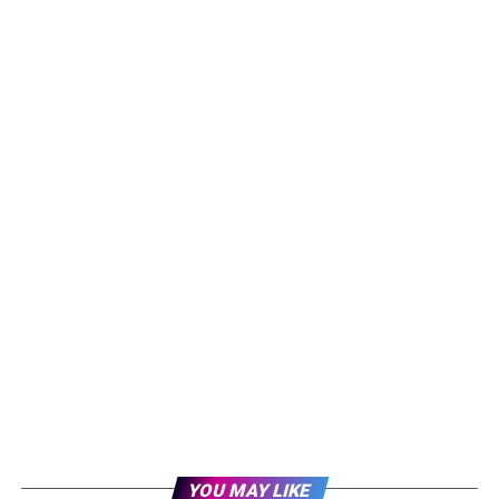
YOU MAY LIKE