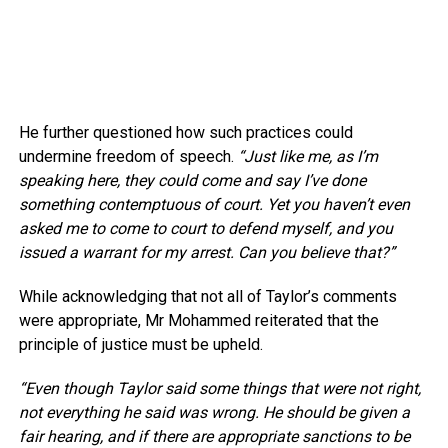
He further questioned how such practices could
undermine freedom of speech.
“Just like me, as I’m
speaking here, they could come and say I’ve done
something contemptuous of court. Yet you haven’t even
asked me to come to court to defend myself, and you
issued a warrant for my arrest. Can you believe that?”
While acknowledging that not all of Taylor’s comments
were appropriate, Mr Mohammed reiterated that the
principle of justice must be upheld.
“Even though Taylor said some things that were not right,
not everything he said was wrong. He should be given a
fair hearing, and if there are appropriate sanctions to be