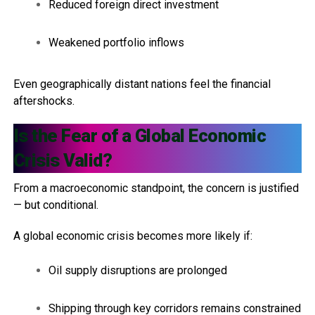
Reduced foreign direct investment
Weakened portfolio inflows
Even geographically distant nations feel the financial
aftershocks.
Is the Fear of a Global Economic
Crisis Valid?
From a macroeconomic standpoint, the concern is justified
— but conditional.
A global economic crisis becomes more likely if:
Oil supply disruptions are prolonged
Shipping through key corridors remains constrained