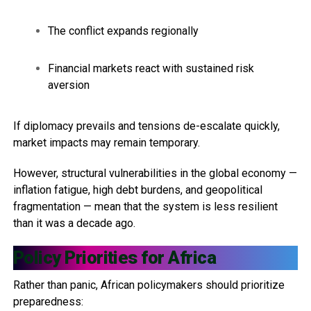
The conflict expands regionally
Financial markets react with sustained risk
aversion
If diplomacy prevails and tensions de-escalate quickly,
market impacts may remain temporary.
However, structural vulnerabilities in the global economy —
inflation fatigue, high debt burdens, and geopolitical
fragmentation — mean that the system is less resilient
than it was a decade ago.
Policy Priorities for Africa
Rather than panic, African policymakers should prioritize
preparedness: