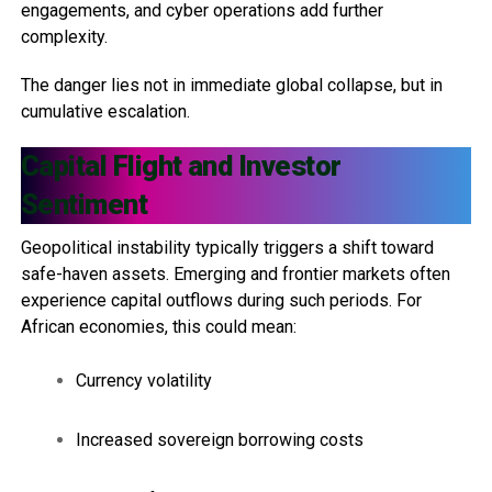
engagements, and cyber operations add further
complexity.
The danger lies not in immediate global collapse, but in
cumulative escalation.
Capital Flight and Investor
Sentiment
Geopolitical instability typically triggers a shift toward
safe-haven assets. Emerging and frontier markets often
experience capital outflows during such periods. For
African economies, this could mean:
Currency volatility
Increased sovereign borrowing costs