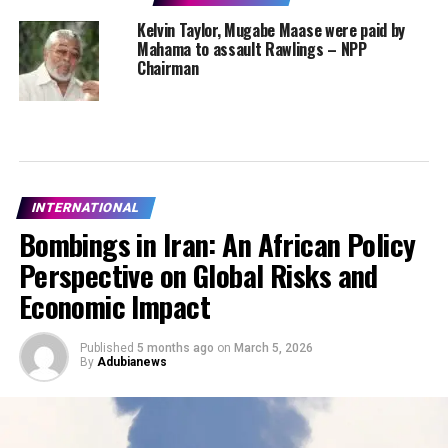
Kelvin Taylor, Mugabe Maase were paid by
Mahama to assault Rawlings – NPP
Chairman
INTERNATIONAL
Bombings in Iran: An African Policy
Perspective on Global Risks and
Economic Impact
Published
5 months ago
on
March 5, 2026
By
Adubianews