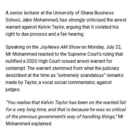
A senior lecturer at the University of Ghana Business
School, Jabir Mohammed, has strongly criticised the arrest
warrant against Kelvin Taylor, arguing that it violated his
right to due process and a fair hearing.
Speaking on the
JoyNews AM Show
on Monday, July 22,
Mr Mohammed reacted to the Supreme Court’s ruling that
nullified a 2020 High Court-issued arrest warrant for
contempt. The warrant stemmed from what the judiciary
described at the time as “extremely scandalous” remarks
made by Taylor, a vocal social commentator, against
judges.
“You realise that Kelvin Taylor has been on the wanted list
for a very long time, and that is because he was so critical
of the previous government’s way of handling things,”
Mr
Mohammed explained.