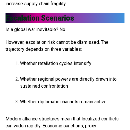
increase supply chain fragility.
Escalation Scenarios
Is a global war inevitable? No.
However, escalation risk cannot be dismissed. The
trajectory depends on three variables:
Whether retaliation cycles intensify
Whether regional powers are directly drawn into
sustained confrontation
Whether diplomatic channels remain active
Modern alliance structures mean that localized conflicts
can widen rapidly. Economic sanctions, proxy