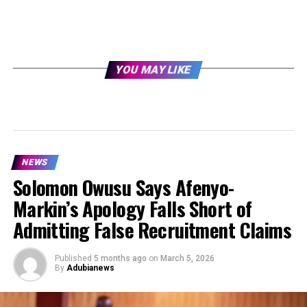
YOU MAY LIKE
NEWS
Solomon Owusu Says Afenyo-
Markin’s Apology Falls Short of
Admitting False Recruitment Claims
Published
5 months ago
on
March 5, 2026
By
Adubianews