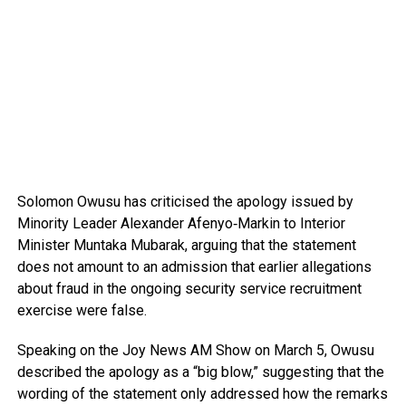
Solomon Owusu
has criticised the apology issued by
Minority Leader
Alexander Afenyo‑Markin
to Interior
Minister
Muntaka Mubarak
, arguing that the statement
does not amount to an admission that earlier allegations
about fraud in the ongoing security service recruitment
exercise were false.
Speaking on the
Joy News AM Show
on March 5, Owusu
described the apology as a “big blow,” suggesting that the
wording of the statement only addressed how the remarks