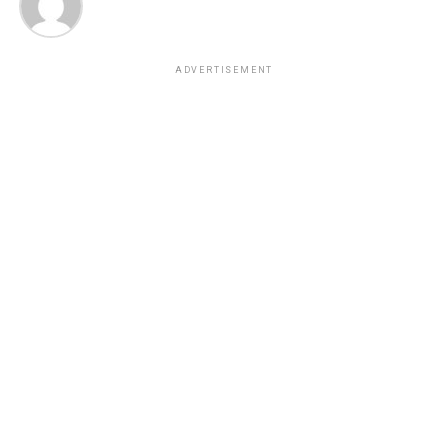
ADVERTISEMENT