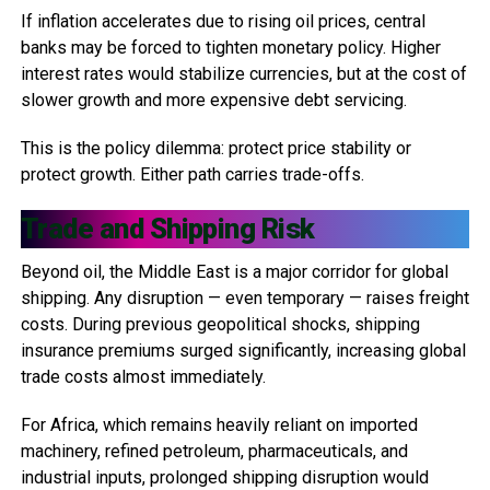
If inflation accelerates due to rising oil prices, central
banks may be forced to tighten monetary policy. Higher
interest rates would stabilize currencies, but at the cost of
slower growth and more expensive debt servicing.
This is the policy dilemma: protect price stability or
protect growth. Either path carries trade-offs.
Trade and Shipping Risk
Beyond oil, the Middle East is a major corridor for global
shipping. Any disruption — even temporary — raises freight
costs. During previous geopolitical shocks, shipping
insurance premiums surged significantly, increasing global
trade costs almost immediately.
For Africa, which remains heavily reliant on imported
machinery, refined petroleum, pharmaceuticals, and
industrial inputs, prolonged shipping disruption would