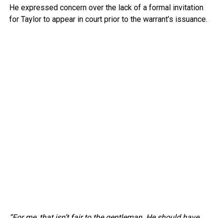
He expressed concern over the lack of a formal invitation
for Taylor to appear in court prior to the warrant’s issuance.
“For me, that isn’t fair to the gentleman. He should have