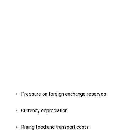
Pressure on foreign exchange reserves
Currency depreciation
Rising food and transport costs