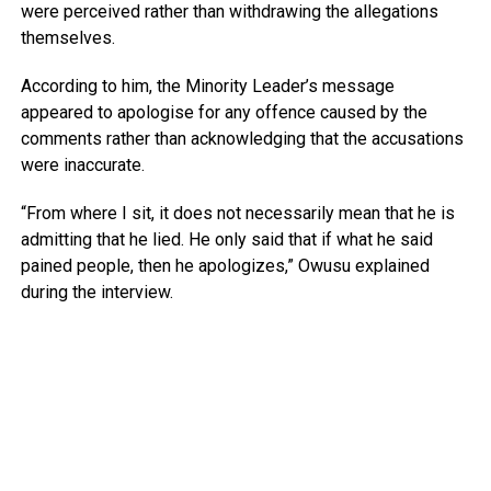
were perceived rather than withdrawing the allegations
themselves.
According to him, the Minority Leader’s message
appeared to apologise for any offence caused by the
comments rather than acknowledging that the accusations
were inaccurate.
“From where I sit, it does not necessarily mean that he is
admitting that he lied. He only said that if what he said
pained people, then he apologizes,” Owusu explained
during the interview.