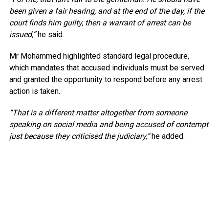
been given a fair hearing, and at the end of the day, if the
court finds him guilty, then a warrant of arrest can be
issued,”
he said.
Mr Mohammed highlighted standard legal procedure,
which mandates that accused individuals must be served
and granted the opportunity to respond before any arrest
action is taken.
“That is a different matter altogether from someone
speaking on social media and being accused of contempt
just because they criticised the judiciary,”
he added.