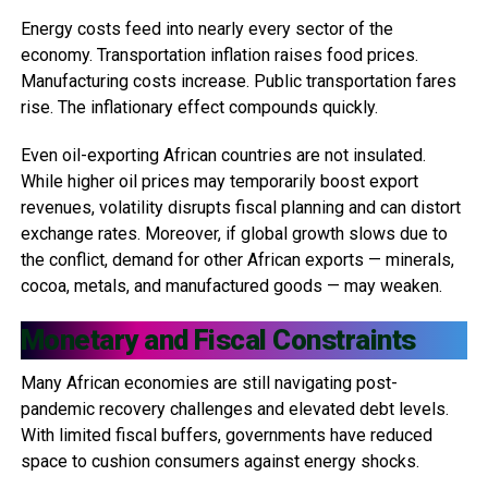
Energy costs feed into nearly every sector of the
economy. Transportation inflation raises food prices.
Manufacturing costs increase. Public transportation fares
rise. The inflationary effect compounds quickly.
Even oil-exporting African countries are not insulated.
While higher oil prices may temporarily boost export
revenues, volatility disrupts fiscal planning and can distort
exchange rates. Moreover, if global growth slows due to
the conflict, demand for other African exports — minerals,
cocoa, metals, and manufactured goods — may weaken.
Monetary and Fiscal Constraints
Many African economies are still navigating post-
pandemic recovery challenges and elevated debt levels.
With limited fiscal buffers, governments have reduced
space to cushion consumers against energy shocks.