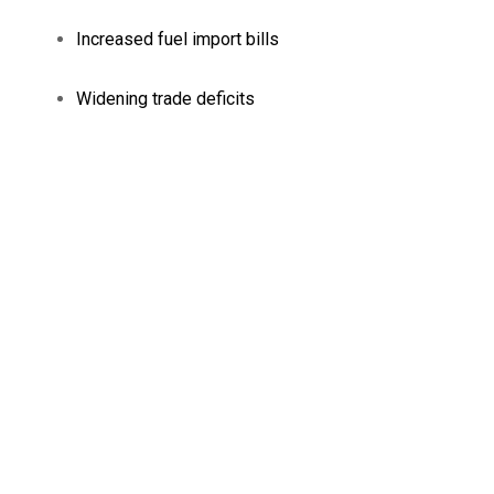
Increased fuel import bills
Widening trade deficits