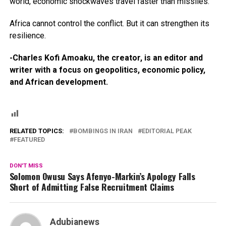
world, economic shockwaves travel faster than missiles.
Africa cannot control the conflict. But it can strengthen its
resilience.
-Charles Kofi Amoaku, the creator, is an editor and
writer with a focus on geopolitics, economic policy,
and African development.
RELATED TOPICS:
BOMBINGS IN IRAN
EDITORIAL PEAK
FEATURED
DON'T MISS
Solomon Owusu Says Afenyo-Markin’s Apology Falls
Short of Admitting False Recruitment Claims
Adubianews