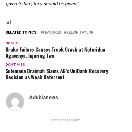
given to him, they should be given.”
RELATED TOPICS:
FEATURED
KELVIN TAYLOR
UP NEXT
Brake Failure Causes Truck Crash at Koforidua
Agavenya, Injuring Two
DON'T MISS
Sulemana Braimah Slams AG’s UniBank Recovery
Decision as Weak Deterrent
Adubianews
ADVERTISEMENT