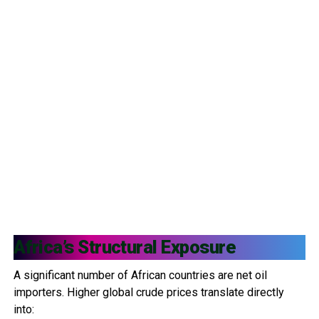
Africa’s Structural Exposure
A significant number of African countries are net oil
importers. Higher global crude prices translate directly
into: