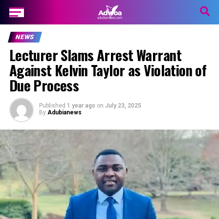
NEWS
Lecturer Slams Arrest Warrant
Against Kelvin Taylor as Violation of
Due Process
Published
1 year ago
on
July 23, 2025
By
Adubianews