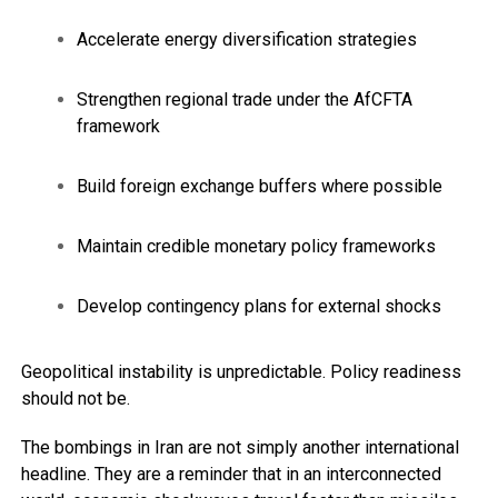
Accelerate energy diversification strategies
Strengthen regional trade under the AfCFTA
framework
Build foreign exchange buffers where possible
Maintain credible monetary policy frameworks
Develop contingency plans for external shocks
Geopolitical instability is unpredictable. Policy readiness
should not be.
The bombings in Iran are not simply another international
headline. They are a reminder that in an interconnected