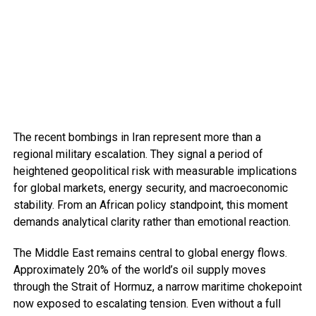
The recent bombings in Iran represent more than a
regional military escalation. They signal a period of
heightened geopolitical risk with measurable implications
for global markets, energy security, and macroeconomic
stability. From an African policy standpoint, this moment
demands analytical clarity rather than emotional reaction.
The Middle East remains central to global energy flows.
Approximately 20% of the world’s oil supply moves
through the Strait of Hormuz, a narrow maritime chokepoint
now exposed to escalating tension. Even without a full