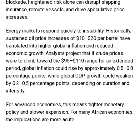
blockade, heightened risk alone can disrupt shipping
insurance, reroute vessels, and drive speculative price
increases.
Energy markets respond quickly to instability. Historically,
sustained oil price increases of $10–$20 per barrel have
translated into higher global inflation and reduced
economic growth. Analysts project that if crude prices
were to climb toward the $95–$110 range for an extended
period, global inflation could rise by approximately 0.5–0.8
percentage points, while global GDP growth could weaken
by 0.2–0.5 percentage points, depending on duration and
intensity.
For advanced economies, this means tighter monetary
policy and slower expansion. For many African economies,
the implications are more acute.