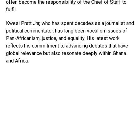
often become the responsibility of the Chief of Staff to
fulfil.
Kwesi Pratt Jnr, who has spent decades as a journalist and
political commentator, has long been vocal on issues of
Pan-Africanism, justice, and equality. His latest work
reflects his commitment to advancing debates that have
global relevance but also resonate deeply within Ghana
and Africa.