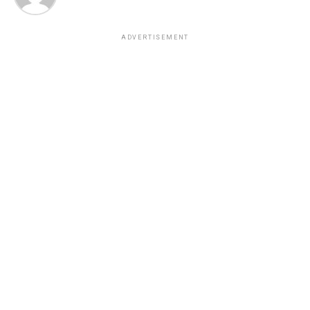
ADVERTISEMENT