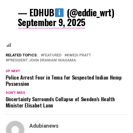
— EDHUB
(@eddie_wrt)
September 9, 2025
RELATED TOPICS:
FEATURED
KWESI PRATT
PRESIDENT JOHN DRAMANI MAHAMA
UP NEXT
Police Arrest Four in Tema for Suspected Indian Hemp
Possession
DON'T MISS
Uncertainty Surrounds Collapse of Sweden’s Health
Minister Elisabet Lann
Adubianews