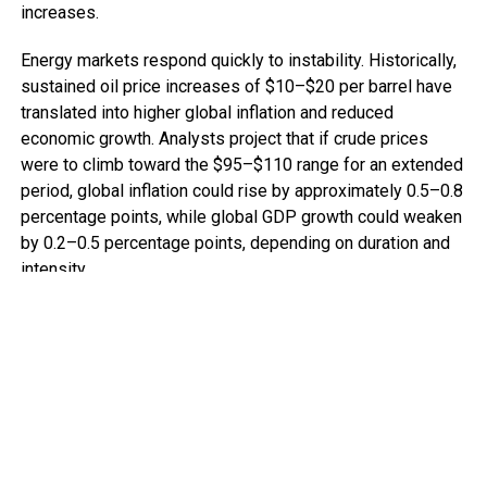
increases.
Energy markets respond quickly to instability. Historically,
sustained oil price increases of $10–$20 per barrel have
translated into higher global inflation and reduced
economic growth. Analysts project that if crude prices
were to climb toward the $95–$110 range for an extended
period, global inflation could rise by approximately 0.5–0.8
percentage points, while global GDP growth could weaken
by 0.2–0.5 percentage points, depending on duration and
intensity.
For advanced economies, this means tighter monetary
policy and slower expansion. For many African economies,
the implications are more acute.