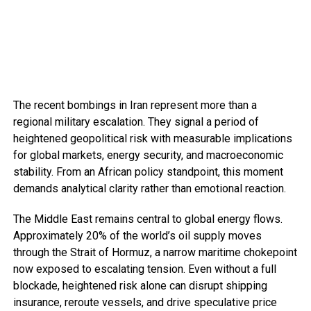
The recent bombings in Iran represent more than a
regional military escalation. They signal a period of
heightened geopolitical risk with measurable implications
for global markets, energy security, and macroeconomic
stability. From an African policy standpoint, this moment
demands analytical clarity rather than emotional reaction.
The Middle East remains central to global energy flows.
Approximately 20% of the world’s oil supply moves
through the Strait of Hormuz, a narrow maritime chokepoint
now exposed to escalating tension. Even without a full
blockade, heightened risk alone can disrupt shipping
insurance, reroute vessels, and drive speculative price