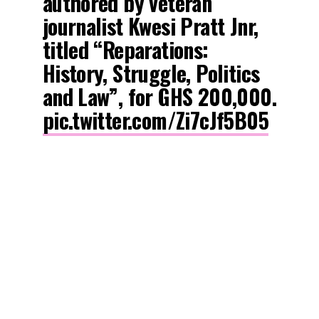
authored by veteran
journalist Kwesi Pratt Jnr,
titled “Reparations:
History, Struggle, Politics
and Law”, for GHS 200,000.
pic.twitter.com/Zi7cJf5B05