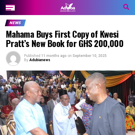
NEWS
Mahama Buys First Copy of Kwesi
Pratt’s New Book for GHS 200,000
Published
11 months ago
on
September 10, 2025
By
Adubianews