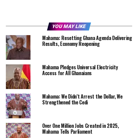
YOU MAY LIKE
Mahama: Resetting Ghana Agenda Delivering
Results, Economy Reopening
Mahama Pledges Universal Electricity
Access for All Ghanaians
Mahama: We Didn’t Arrest the Dollar, We
Strengthened the Cedi
Over One Million Jobs Created in 2025,
Mahama Tells Parliament