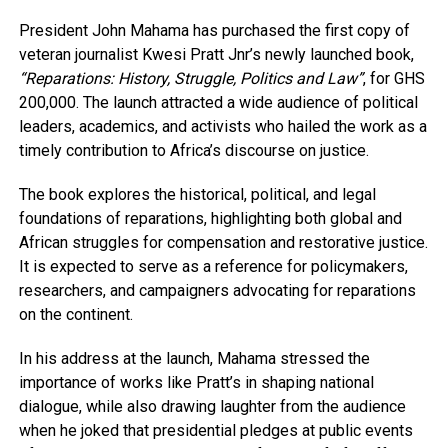
President John Mahama has purchased the first copy of
veteran journalist Kwesi Pratt Jnr’s newly launched book,
“Reparations: History, Struggle, Politics and Law”
, for GHS
200,000. The launch attracted a wide audience of political
leaders, academics, and activists who hailed the work as a
timely contribution to Africa’s discourse on justice.
The book explores the historical, political, and legal
foundations of reparations, highlighting both global and
African struggles for compensation and restorative justice.
It is expected to serve as a reference for policymakers,
researchers, and campaigners advocating for reparations
on the continent.
In his address at the launch, Mahama stressed the
importance of works like Pratt’s in shaping national
dialogue, while also drawing laughter from the audience
when he joked that presidential pledges at public events