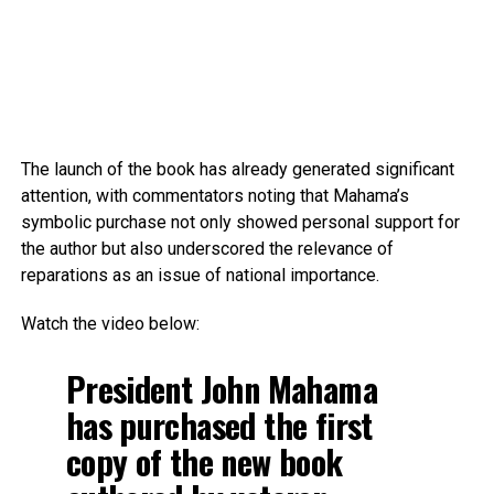
The launch of the book has already generated significant
attention, with commentators noting that Mahama’s
symbolic purchase not only showed personal support for
the author but also underscored the relevance of
reparations as an issue of national importance.
Watch the video below:
President John Mahama
has purchased the first
copy of the new book