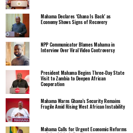
Mahama Declares ‘Ghana Is Back’ as
Economy Shows Signs of Recovery
NPP Communicator Blames Mahama in
Interview Over Viral Video Controversy
President Mahama Begins Three-Day State
Visit to Zambia to Deepen African
Cooperation
Mahama Warns Ghana’s Security Remains
Fragile Amid Rising West African Instability
Mahama Calls for Urgent Economic Reforms