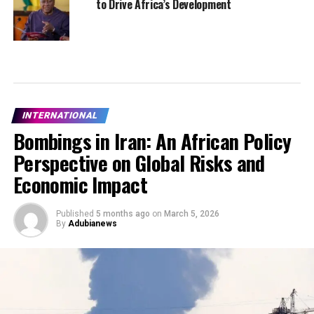
to Drive Africa’s Development
INTERNATIONAL
Bombings in Iran: An African Policy
Perspective on Global Risks and
Economic Impact
Published
5 months ago
on
March 5, 2026
By
Adubianews