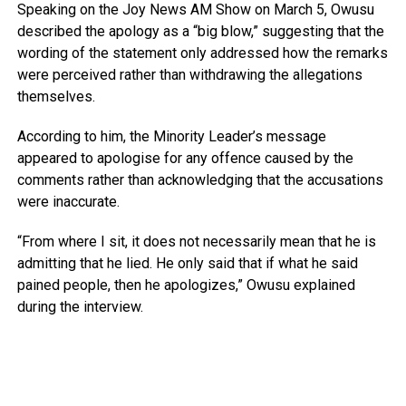
Speaking on the
Joy News AM Show
on March 5, Owusu
described the apology as a “big blow,” suggesting that the
wording of the statement only addressed how the remarks
were perceived rather than withdrawing the allegations
themselves.
According to him, the Minority Leader’s message
appeared to apologise for any offence caused by the
comments rather than acknowledging that the accusations
were inaccurate.
“From where I sit, it does not necessarily mean that he is
admitting that he lied. He only said that if what he said
pained people, then he apologizes,” Owusu explained
during the interview.