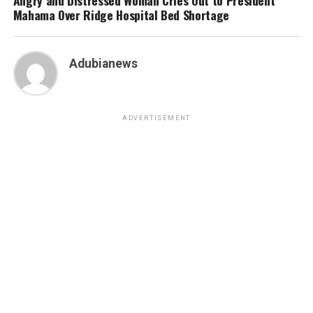
Mahama Over Ridge Hospital Bed Shortage
Adubianews
ADVERTISEMENT