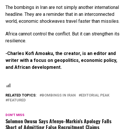
The bombings in Iran are not simply another international
headline. They are a reminder that in an interconnected
world, economic shockwaves travel faster than missiles.
Africa cannot control the conflict. But it can strengthen its
resilience.
-Charles Kofi Amoaku, the creator, is an editor and
writer with a focus on geopolitics, economic policy,
and African development.
RELATED TOPICS:
BOMBINGS IN IRAN
EDITORIAL PEAK
FEATURED
DON'T MISS
Solomon Owusu Says Afenyo-Markin’s Apology Falls
Short of Admitting False Recruitment Claims