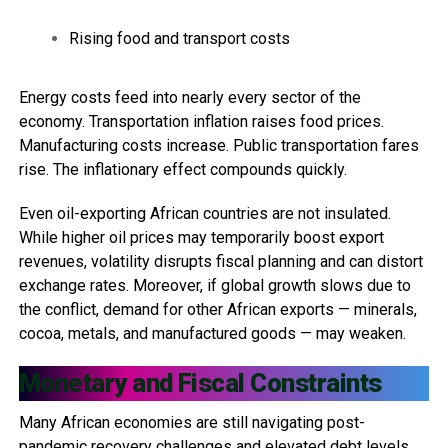
Rising food and transport costs
Energy costs feed into nearly every sector of the
economy. Transportation inflation raises food prices.
Manufacturing costs increase. Public transportation fares
rise. The inflationary effect compounds quickly.
Even oil-exporting African countries are not insulated.
While higher oil prices may temporarily boost export
revenues, volatility disrupts fiscal planning and can distort
exchange rates. Moreover, if global growth slows due to
the conflict, demand for other African exports — minerals,
cocoa, metals, and manufactured goods — may weaken.
Monetary and Fiscal Constraints
Many African economies are still navigating post-
pandemic recovery challenges and elevated debt levels.