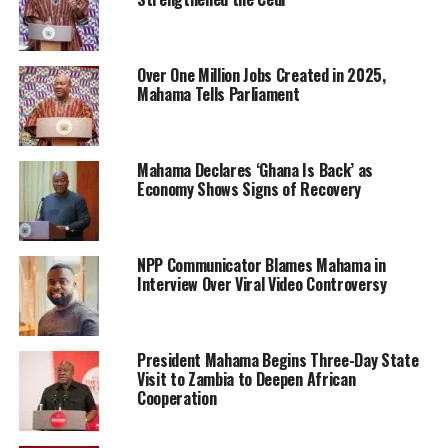
Over One Million Jobs Created in 2025,
Mahama Tells Parliament
Mahama Declares ‘Ghana Is Back’ as
Economy Shows Signs of Recovery
NPP Communicator Blames Mahama in
Interview Over Viral Video Controversy
President Mahama Begins Three-Day State
Visit to Zambia to Deepen African
Cooperation