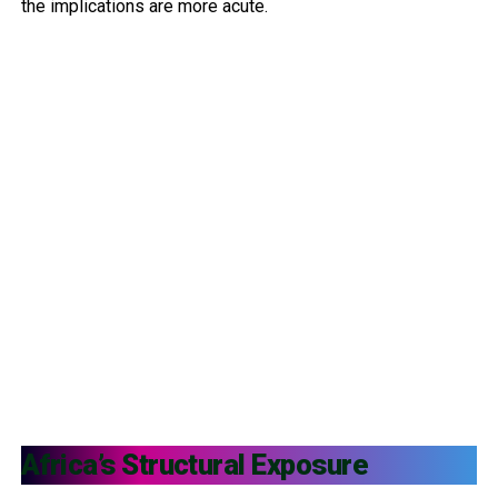
the implications are more acute.
Africa’s Structural Exposure