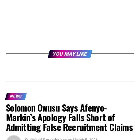
YOU MAY LIKE
NEWS
Solomon Owusu Says Afenyo-
Markin’s Apology Falls Short of
Admitting False Recruitment Claims