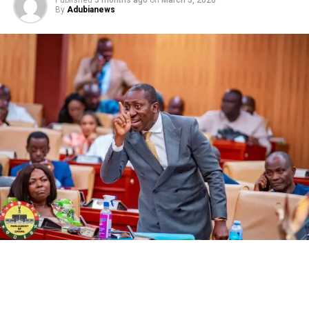
Published
5 months ago
on
March 5, 2026
By
Adubianews