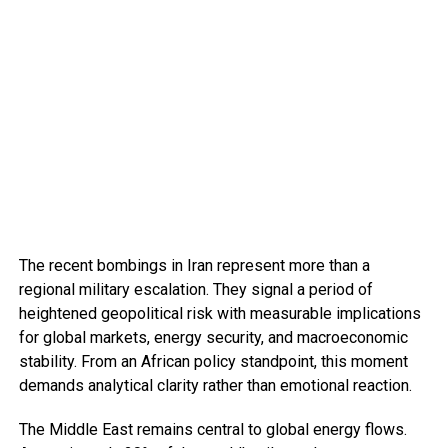
The recent bombings in Iran represent more than a
regional military escalation. They signal a period of
heightened geopolitical risk with measurable implications
for global markets, energy security, and macroeconomic
stability. From an African policy standpoint, this moment
demands analytical clarity rather than emotional reaction.
The Middle East remains central to global energy flows.