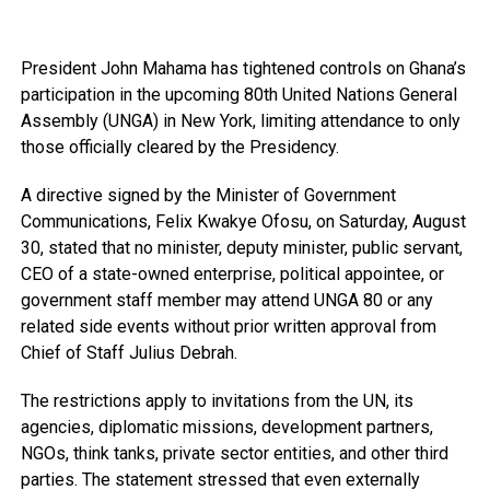
President John Mahama has tightened controls on Ghana’s
participation in the upcoming 80th United Nations General
Assembly (UNGA) in New York, limiting attendance to only
those officially cleared by the Presidency.
A directive signed by the Minister of Government
Communications, Felix Kwakye Ofosu, on Saturday, August
30, stated that no minister, deputy minister, public servant,
CEO of a state-owned enterprise, political appointee, or
government staff member may attend UNGA 80 or any
related side events without prior written approval from
Chief of Staff Julius Debrah.
The restrictions apply to invitations from the UN, its
agencies, diplomatic missions, development partners,
NGOs, think tanks, private sector entities, and other third
parties. The statement stressed that even externally