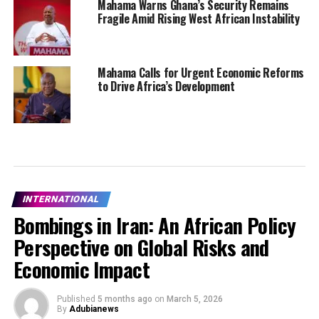
Mahama Warns Ghana’s Security Remains
Fragile Amid Rising West African Instability
Mahama Calls for Urgent Economic Reforms
to Drive Africa’s Development
INTERNATIONAL
Bombings in Iran: An African Policy
Perspective on Global Risks and
Economic Impact
Published
5 months ago
on
March 5, 2026
By
Adubianews