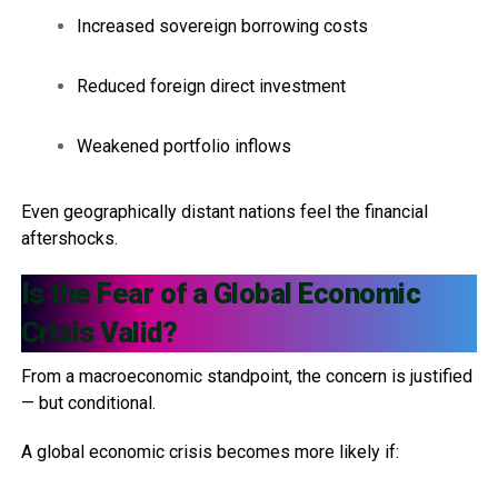
Increased sovereign borrowing costs
Reduced foreign direct investment
Weakened portfolio inflows
Even geographically distant nations feel the financial
aftershocks.
Is the Fear of a Global Economic
Crisis Valid?
From a macroeconomic standpoint, the concern is justified
— but conditional.
A global economic crisis becomes more likely if: