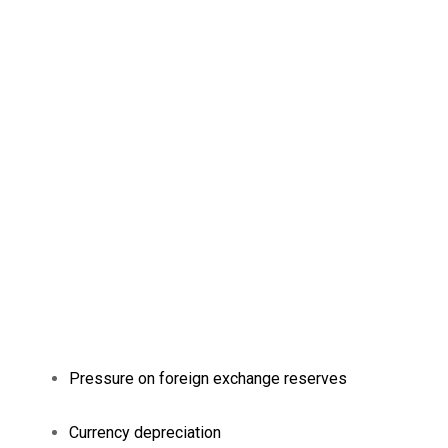
Pressure on foreign exchange reserves
Currency depreciation