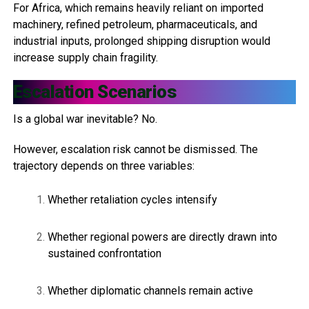
For Africa, which remains heavily reliant on imported
machinery, refined petroleum, pharmaceuticals, and
industrial inputs, prolonged shipping disruption would
increase supply chain fragility.
Escalation Scenarios
Is a global war inevitable? No.
However, escalation risk cannot be dismissed. The
trajectory depends on three variables:
Whether retaliation cycles intensify
Whether regional powers are directly drawn into
sustained confrontation
Whether diplomatic channels remain active