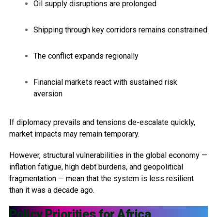
Oil supply disruptions are prolonged
Shipping through key corridors remains constrained
The conflict expands regionally
Financial markets react with sustained risk
aversion
If diplomacy prevails and tensions de-escalate quickly,
market impacts may remain temporary.
However, structural vulnerabilities in the global economy —
inflation fatigue, high debt burdens, and geopolitical
fragmentation — mean that the system is less resilient
than it was a decade ago.
Policy Priorities for Africa