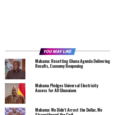
YOU MAY LIKE
Mahama: Resetting Ghana Agenda Delivering
Results, Economy Reopening
Mahama Pledges Universal Electricity
Access for All Ghanaians
Mahama: We Didn’t Arrest the Dollar, We
Strengthened the Cedi