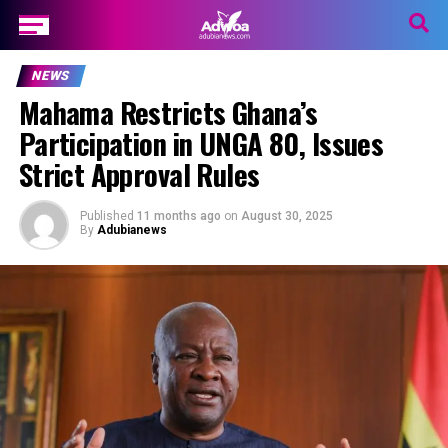
NEWS
Mahama Restricts Ghana’s
Participation in UNGA 80, Issues
Strict Approval Rules
Published
11 months ago
on
August 30, 2025
By
Adubianews