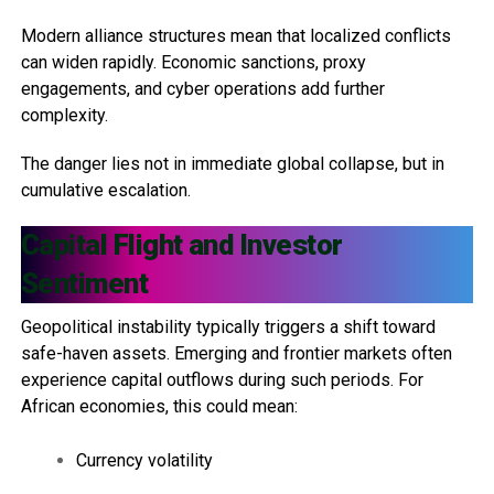
Modern alliance structures mean that localized conflicts
can widen rapidly. Economic sanctions, proxy
engagements, and cyber operations add further
complexity.
The danger lies not in immediate global collapse, but in
cumulative escalation.
Capital Flight and Investor
Sentiment
Geopolitical instability typically triggers a shift toward
safe-haven assets. Emerging and frontier markets often
experience capital outflows during such periods. For
African economies, this could mean:
Currency volatility