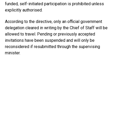
funded, self-initiated participation is prohibited unless
explicitly authorised.
According to the directive, only an official government
delegation cleared in writing by the Chief of Staff will be
allowed to travel. Pending or previously accepted
invitations have been suspended and will only be
reconsidered if resubmitted through the supervising
minister.