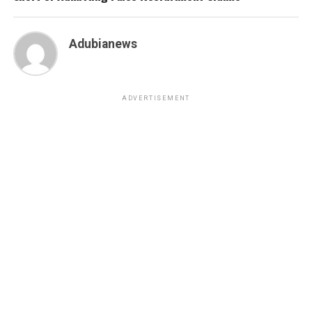
Adubianews
ADVERTISEMENT