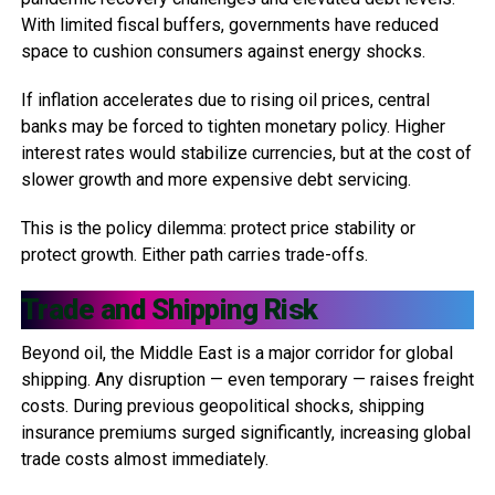
With limited fiscal buffers, governments have reduced
space to cushion consumers against energy shocks.
If inflation accelerates due to rising oil prices, central
banks may be forced to tighten monetary policy. Higher
interest rates would stabilize currencies, but at the cost of
slower growth and more expensive debt servicing.
This is the policy dilemma: protect price stability or
protect growth. Either path carries trade-offs.
Trade and Shipping Risk
Beyond oil, the Middle East is a major corridor for global
shipping. Any disruption — even temporary — raises freight
costs. During previous geopolitical shocks, shipping
insurance premiums surged significantly, increasing global
trade costs almost immediately.