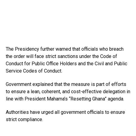
The Presidency further warned that officials who breach
the order will face strict sanctions under the Code of
Conduct for Public Office Holders and the Civil and Public
Service Codes of Conduct.
Government explained that the measure is part of efforts
to ensure a lean, coherent, and cost-effective delegation in
line with President Mahama’s “Resetting Ghana” agenda.
Authorities have urged all government officials to ensure
strict compliance.