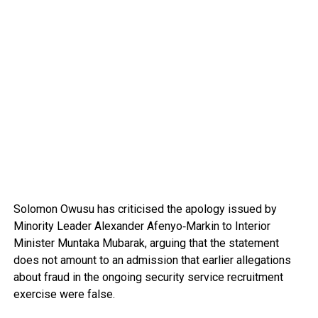
Solomon Owusu
has criticised the apology issued by
Minority Leader
Alexander Afenyo‑Markin
to Interior
Minister
Muntaka Mubarak
, arguing that the statement
does not amount to an admission that earlier allegations
about fraud in the ongoing security service recruitment
exercise were false.