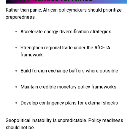
Rather than panic, African policymakers should prioritize
preparedness:
Accelerate energy diversification strategies
Strengthen regional trade under the AfCFTA
framework
Build foreign exchange buffers where possible
Maintain credible monetary policy frameworks
Develop contingency plans for external shocks
Geopolitical instability is unpredictable. Policy readiness
should not be.