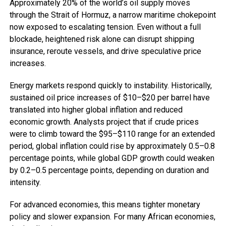
Approximately 20% of the world’s oil supply moves
through the Strait of Hormuz, a narrow maritime chokepoint
now exposed to escalating tension. Even without a full
blockade, heightened risk alone can disrupt shipping
insurance, reroute vessels, and drive speculative price
increases.
Energy markets respond quickly to instability. Historically,
sustained oil price increases of $10–$20 per barrel have
translated into higher global inflation and reduced
economic growth. Analysts project that if crude prices
were to climb toward the $95–$110 range for an extended
period, global inflation could rise by approximately 0.5–0.8
percentage points, while global GDP growth could weaken
by 0.2–0.5 percentage points, depending on duration and
intensity.
For advanced economies, this means tighter monetary
policy and slower expansion. For many African economies,