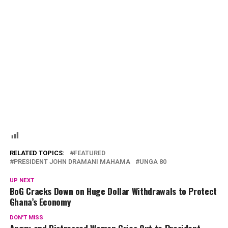
RELATED TOPICS:
FEATURED
PRESIDENT JOHN DRAMANI MAHAMA
UNGA 80
UP NEXT
BoG Cracks Down on Huge Dollar Withdrawals to Protect
Ghana’s Economy
DON'T MISS
Angry and Distressed Woman Cries Out to President