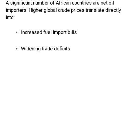
A significant number of African countries are net oil
importers. Higher global crude prices translate directly
into:
Increased fuel import bills
Widening trade deficits