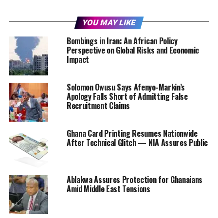
YOU MAY LIKE
Bombings in Iran: An African Policy
Perspective on Global Risks and Economic
Impact
Solomon Owusu Says Afenyo-Markin’s
Apology Falls Short of Admitting False
Recruitment Claims
Ghana Card Printing Resumes Nationwide
After Technical Glitch — NIA Assures Public
Ablakwa Assures Protection for Ghanaians
Amid Middle East Tensions