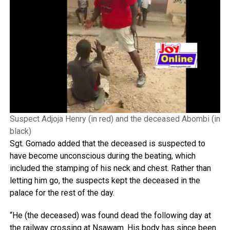
Suspect Adjoja Henry (in red) and the deceased Abombi (in
black)
Sgt. Gomado added that the deceased is suspected to
have become unconscious during the beating, which
included the stamping of his neck and chest. Rather than
letting him go, the suspects kept the deceased in the
palace for the rest of the day.
“He (the deceased) was found dead the following day at
the railway crossing at Nsawam. His body has since been