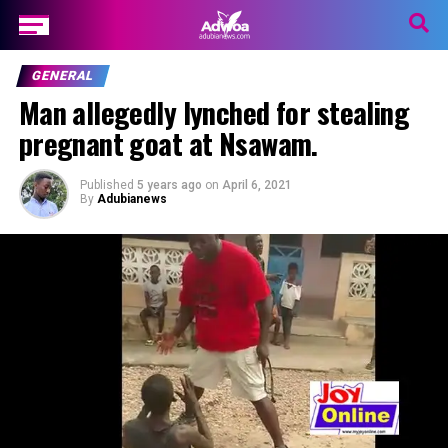
GENERAL
Man allegedly lynched for stealing
pregnant goat at Nsawam.
Published
5 years ago
on
April 6, 2021
By
Adubianews