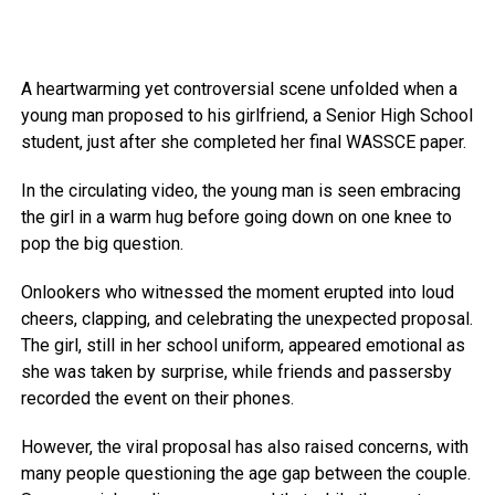
A heartwarming yet controversial scene unfolded when a
young man proposed to his girlfriend, a Senior High School
student, just after she completed her final WASSCE paper.
In the circulating video, the young man is seen embracing
the girl in a warm hug before going down on one knee to
pop the big question.
Onlookers who witnessed the moment erupted into loud
cheers, clapping, and celebrating the unexpected proposal.
The girl, still in her school uniform, appeared emotional as
she was taken by surprise, while friends and passersby
recorded the event on their phones.
However, the viral proposal has also raised concerns, with
many people questioning the age gap between the couple.