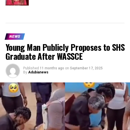
NEWS
Young Man Publicly Proposes to SHS
Graduate After WASSCE
Published
11 months ago
on
September 17, 2025
By
Adubianews