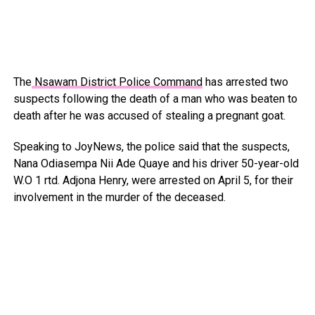
The
Nsawam District Police Command
has arrested two
suspects following the death of a man who was beaten to
death after he was accused of stealing a pregnant goat.
Speaking to JoyNews, the police said that the suspects,
Nana Odiasempa Nii Ade Quaye and his driver 50-year-old
W.O 1 rtd. Adjona Henry, were arrested on April 5, for their
involvement in the murder of the deceased.