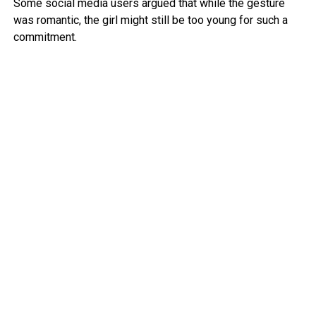
Some social media users argued that while the gesture
was romantic, the girl might still be too young for such a
commitment.