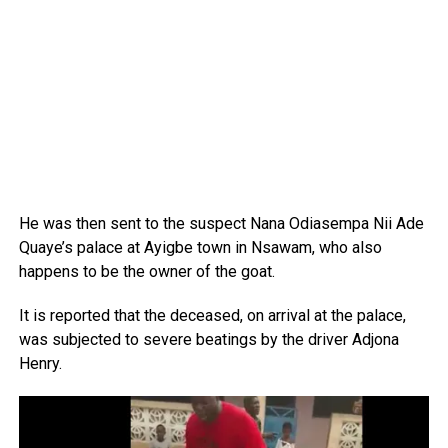
He was then sent to the suspect Nana Odiasempa Nii Ade
Quaye’s palace at Ayigbe town in Nsawam, who also
happens to be the owner of the goat.
It is reported that the deceased, on arrival at the palace,
was subjected to severe beatings by the driver Adjona
Henry.