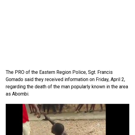
The PRO of the Eastern Region Police, Sgt. Francis
Gomado said they received information on Friday, April 2,
regarding the death of the man popularly known in the area
as Abombi.