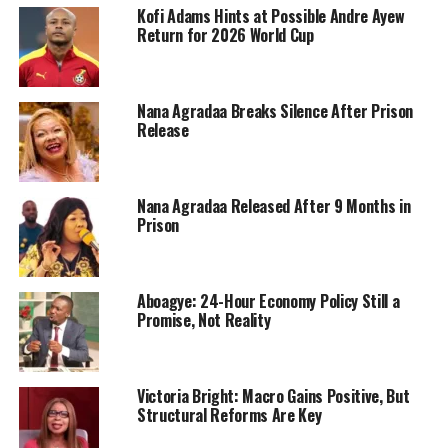
Kofi Adams Hints at Possible Andre Ayew
Return for 2026 World Cup
Nana Agradaa Breaks Silence After Prison
Release
Nana Agradaa Released After 9 Months in
Prison
Aboagye: 24-Hour Economy Policy Still a
Promise, Not Reality
Victoria Bright: Macro Gains Positive, But
Structural Reforms Are Key