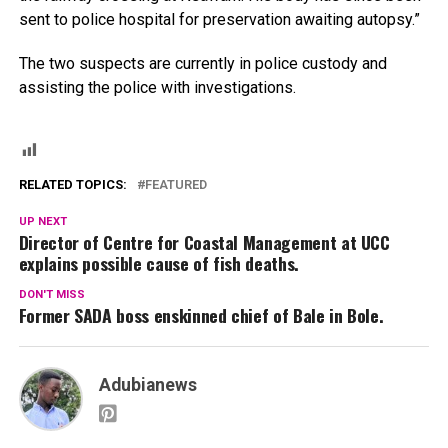
sent to police hospital for preservation awaiting autopsy.”
The two suspects are currently in police custody and
assisting the police with investigations.
RELATED TOPICS:
FEATURED
UP NEXT
Director of Centre for Coastal Management at UCC
explains possible cause of fish deaths.
DON'T MISS
Former SADA boss enskinned chief of Bale in Bole.
Adubianews