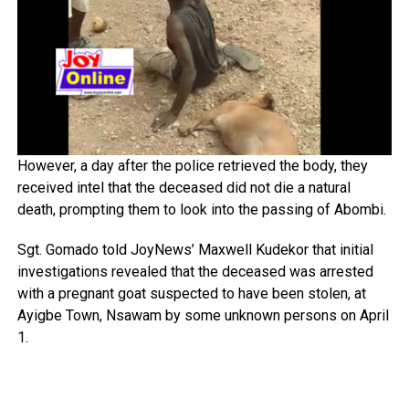
However, a day after the police retrieved the body, they
received intel that the deceased did not die a natural
death, prompting them to look into the passing of Abombi.
Sgt. Gomado told JoyNews’ Maxwell Kudekor that initial
investigations revealed that the deceased was arrested
with a pregnant goat suspected to have been stolen, at
Ayigbe Town, Nsawam by some unknown persons on April
1.