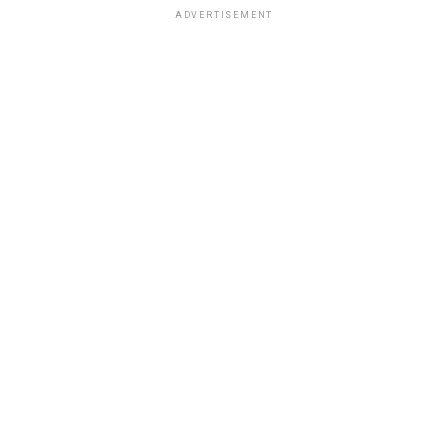
ADVERTISEMENT