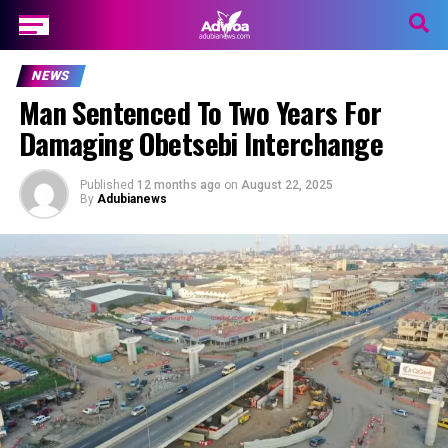
NEWS
Man Sentenced To Two Years For
Damaging Obetsebi Interchange
Published
12 months ago
on
August 22, 2025
By
Adubianews