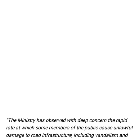
“The Ministry has observed with deep concern the rapid
rate at which some members of the public cause unlawful
damage to road infrastructure, including vandalism and