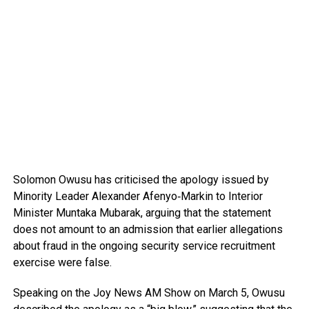
Solomon Owusu
has criticised the apology issued by
Minority Leader
Alexander Afenyo‑Markin
to Interior
Minister
Muntaka Mubarak
, arguing that the statement
does not amount to an admission that earlier allegations
about fraud in the ongoing security service recruitment
exercise were false.
Speaking on the
Joy News AM Show
on March 5, Owusu