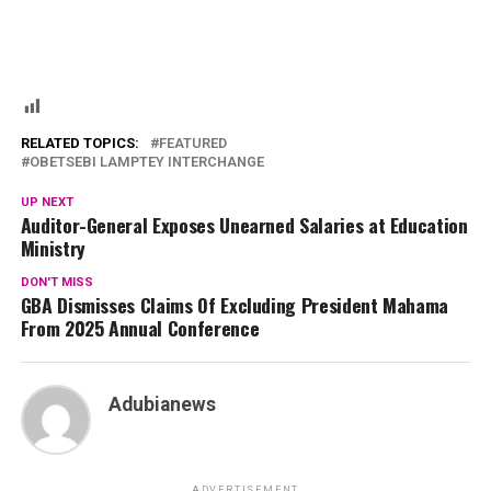
RELATED TOPICS:
FEATURED
OBETSEBI LAMPTEY INTERCHANGE
UP NEXT
Auditor-General Exposes Unearned Salaries at Education
Ministry
DON'T MISS
GBA Dismisses Claims Of Excluding President Mahama
From 2025 Annual Conference
Adubianews
ADVERTISEMENT