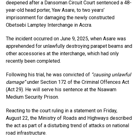
deepened after a Dansoman Circuit Court sentenced a 48-
year-old head porter, Yaw Asare, to two years’
imprisonment for damaging the newly constructed
Obetsebi Lamptey Interchange in Accra.
The incident occurred on June 9, 2025, when Asare was
apprehended for unlawfully destroying parapet beams and
other accessories at the interchange, which had only
recently been completed.
Following his trial, he was convicted of
“causing unlawful
damage”
under Section 172 of the Criminal Offences Act
(Act 29). He will serve his sentence at the Nsawam
Medium Security Prison.
Reacting to the court ruling in a statement on Friday,
August 22, the Ministry of Roads and Highways described
the act as part of a disturbing trend of attacks on national
road infrastructure.