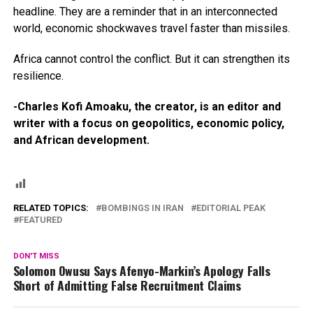
headline. They are a reminder that in an interconnected
world, economic shockwaves travel faster than missiles.
Africa cannot control the conflict. But it can strengthen its
resilience.
-Charles Kofi Amoaku, the creator, is an editor and
writer with a focus on geopolitics, economic policy,
and African development.
RELATED TOPICS:
BOMBINGS IN IRAN
EDITORIAL PEAK
FEATURED
DON'T MISS
Solomon Owusu Says Afenyo-Markin’s Apology Falls
Short of Admitting False Recruitment Claims