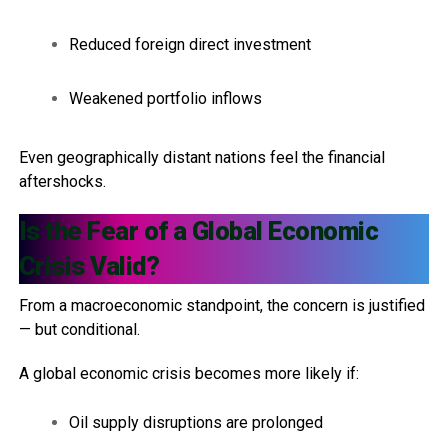
Reduced foreign direct investment
Weakened portfolio inflows
Even geographically distant nations feel the financial
aftershocks.
Is the Fear of a Global Economic
Crisis Valid?
From a macroeconomic standpoint, the concern is justified
— but conditional.
A global economic crisis becomes more likely if:
Oil supply disruptions are prolonged