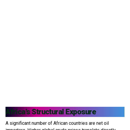
Africa’s Structural Exposure
A significant number of African countries are net oil