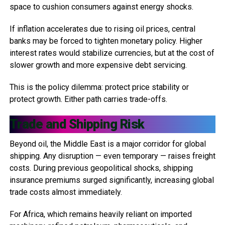
space to cushion consumers against energy shocks.
If inflation accelerates due to rising oil prices, central
banks may be forced to tighten monetary policy. Higher
interest rates would stabilize currencies, but at the cost of
slower growth and more expensive debt servicing.
This is the policy dilemma: protect price stability or
protect growth. Either path carries trade-offs.
Trade and Shipping Risk
Beyond oil, the Middle East is a major corridor for global
shipping. Any disruption — even temporary — raises freight
costs. During previous geopolitical shocks, shipping
insurance premiums surged significantly, increasing global
trade costs almost immediately.
For Africa, which remains heavily reliant on imported