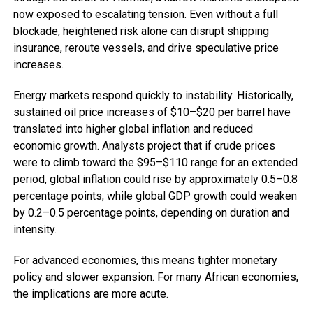
now exposed to escalating tension. Even without a full
blockade, heightened risk alone can disrupt shipping
insurance, reroute vessels, and drive speculative price
increases.
Energy markets respond quickly to instability. Historically,
sustained oil price increases of $10–$20 per barrel have
translated into higher global inflation and reduced
economic growth. Analysts project that if crude prices
were to climb toward the $95–$110 range for an extended
period, global inflation could rise by approximately 0.5–0.8
percentage points, while global GDP growth could weaken
by 0.2–0.5 percentage points, depending on duration and
intensity.
For advanced economies, this means tighter monetary
policy and slower expansion. For many African economies,
the implications are more acute.