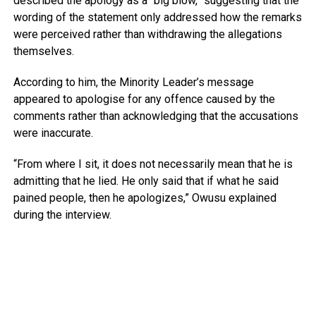
described the apology as a “big blow,” suggesting that the
wording of the statement only addressed how the remarks
were perceived rather than withdrawing the allegations
themselves.
According to him, the Minority Leader’s message
appeared to apologise for any offence caused by the
comments rather than acknowledging that the accusations
were inaccurate.
“From where I sit, it does not necessarily mean that he is
admitting that he lied. He only said that if what he said
pained people, then he apologizes,” Owusu explained
during the interview.