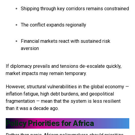
Shipping through key corridors remains constrained
The conflict expands regionally
Financial markets react with sustained risk
aversion
If diplomacy prevails and tensions de-escalate quickly,
market impacts may remain temporary.
However, structural vulnerabilities in the global economy —
inflation fatigue, high debt burdens, and geopolitical
fragmentation — mean that the system is less resilient
than it was a decade ago.
Policy Priorities for Africa