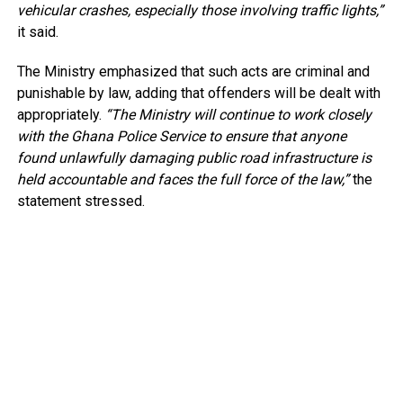
vehicular crashes, especially those involving traffic lights,”
it said.
The Ministry emphasized that such acts are criminal and
punishable by law, adding that offenders will be dealt with
appropriately.
“The Ministry will continue to work closely
with the Ghana Police Service to ensure that anyone
found unlawfully damaging public road infrastructure is
held accountable and faces the full force of the law,”
the
statement stressed.