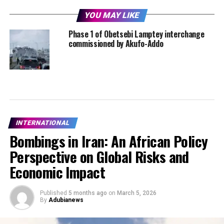
YOU MAY LIKE
Phase 1 of Obetsebi Lamptey interchange
commissioned by Akufo-Addo
INTERNATIONAL
Bombings in Iran: An African Policy
Perspective on Global Risks and
Economic Impact
Published
5 months ago
on
March 5, 2026
By
Adubianews