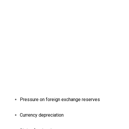
Pressure on foreign exchange reserves
Currency depreciation