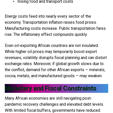
Rising food and transport costs
Energy costs feed into nearly every sector of the
economy. Transportation inflation raises food prices.
Manufacturing costs increase. Public transportation fares
rise. The inflationary effect compounds quickly.
Even oil-exporting African countries are not insulated.
While higher oil prices may temporarily boost export
revenues, volatility disrupts fiscal planning and can distort
exchange rates. Moreover, if global growth slows due to
the conflict, demand for other African exports — minerals,
cocoa, metals, and manufactured goods — may weaken.
Monetary and Fiscal Constraints
Many African economies are still navigating post-
pandemic recovery challenges and elevated debt levels.
With limited fiscal buffers, governments have reduced