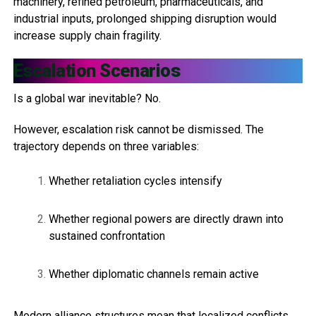
machinery, refined petroleum, pharmaceuticals, and
industrial inputs, prolonged shipping disruption would
increase supply chain fragility.
Escalation Scenarios
Is a global war inevitable? No.
However, escalation risk cannot be dismissed. The
trajectory depends on three variables:
Whether retaliation cycles intensify
Whether regional powers are directly drawn into
sustained confrontation
Whether diplomatic channels remain active
Modern alliance structures mean that localized conflicts