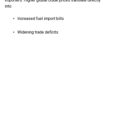
importers. Higher global crude prices translate directly
into:
Increased fuel import bills
Widening trade deficits