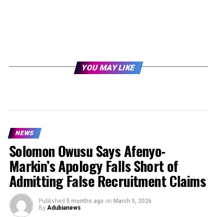
YOU MAY LIKE
NEWS
Solomon Owusu Says Afenyo-
Markin’s Apology Falls Short of
Admitting False Recruitment Claims
Published
5 months ago
on
March 5, 2026
By
Adubianews