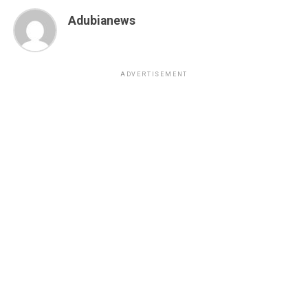
Adubianews
ADVERTISEMENT