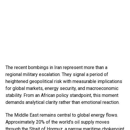
The recent bombings in Iran represent more than a
regional military escalation. They signal a period of
heightened geopolitical risk with measurable implications
for global markets, energy security, and macroeconomic
stability. From an African policy standpoint, this moment
demands analytical clarity rather than emotional reaction.
The Middle East remains central to global energy flows.
Approximately 20% of the world’s oil supply moves
through the Strait of Hormuz, a narrow maritime chokepoint