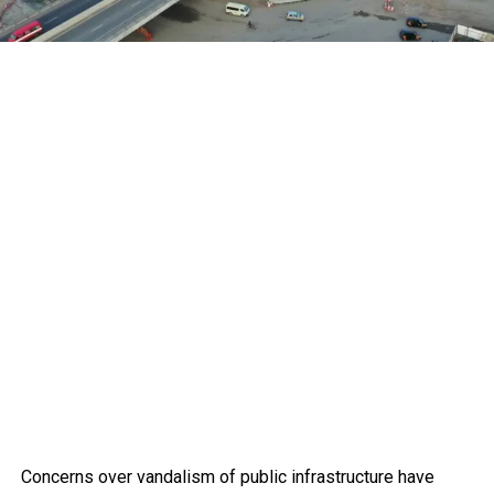
Concerns over vandalism of public infrastructure have