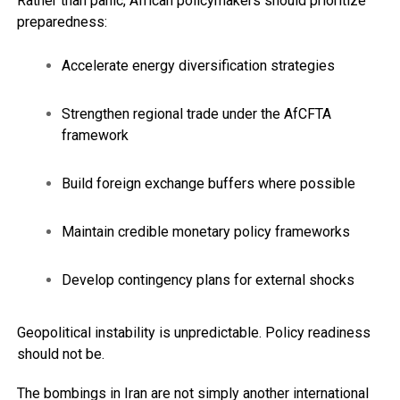
Rather than panic, African policymakers should prioritize
preparedness:
Accelerate energy diversification strategies
Strengthen regional trade under the AfCFTA
framework
Build foreign exchange buffers where possible
Maintain credible monetary policy frameworks
Develop contingency plans for external shocks
Geopolitical instability is unpredictable. Policy readiness
should not be.
The bombings in Iran are not simply another international