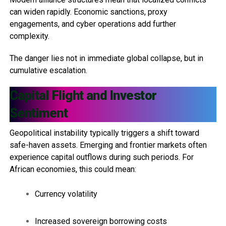
can widen rapidly. Economic sanctions, proxy
engagements, and cyber operations add further
complexity.
The danger lies not in immediate global collapse, but in
cumulative escalation.
Capital Flight and Investor
Sentiment
Geopolitical instability typically triggers a shift toward
safe-haven assets. Emerging and frontier markets often
experience capital outflows during such periods. For
African economies, this could mean:
Currency volatility
Increased sovereign borrowing costs