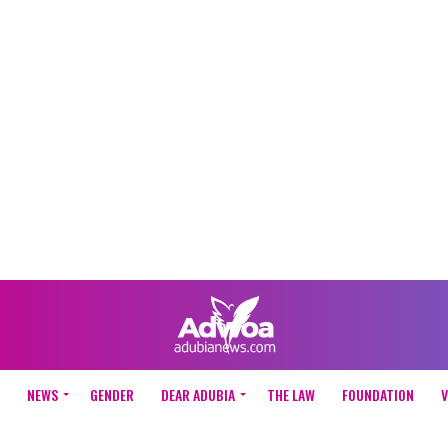
NEWS
GENDER
DEAR ADUBIA
THE LAW
FOUNDATION
V