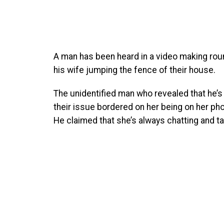
A man has been heard in a video making rou
his wife jumping the fence of their house.
The unidentified man who revealed that he’s 
their issue bordered on her being on her pho
He claimed that she’s always chatting and t