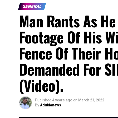
GENERAL
Man Rants As He
Footage Of His W
Fence Of Their H
Demanded For SI
(Video).
Published
4 years ago
on
March 23, 2022
By
Adubianews