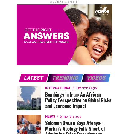
ADVERTISEMENT
LATEST
TRENDING
VIDEOS
INTERNATIONAL
5 months ago
Bombings in Iran: An African
Policy Perspective on Global Risks
and Economic Impact
NEWS
5 months ago
Solomon Owusu Says Afenyo-
Markin’s Apology Falls Short of