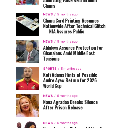
Admitting False Recruitment
Claims
NEWS
5 months ago
Ghana Card Printing Resumes
Nationwide After Technical Glitch
— NIA Assures Public
NEWS
5 months ago
Ablakwa Assures Protection for
Ghanaians Amid Middle East
Tensions
SPORTS
5 months ago
Kofi Adams Hints at Possible
Andre Ayew Return for 2026
World Cup
NEWS
5 months ago
Nana Agradaa Breaks Silence
After Prison Release
NEWS
5 months ago