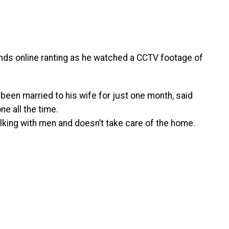
nds online ranting as he watched a CCTV footage of
been married to his wife for just one month, said
ne all the time.
alking with men and doesn’t take care of the home.