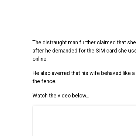
The distraught man further claimed that sh
after he demanded for the SIM card she used
online.
He also averred that his wife behaved like a 
the fence.
Watch the video below…