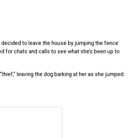
e decided to leave the house by jumping the fence
 for chats and calls to see what she’s been up to
”thief,” leaving the dog barking at her as she jumped