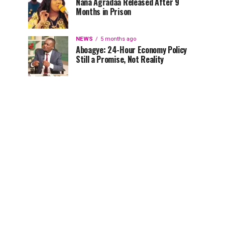
Nana Agradaa Released After 9
Months in Prison
NEWS
5 months ago
Aboagye: 24-Hour Economy Policy
Still a Promise, Not Reality