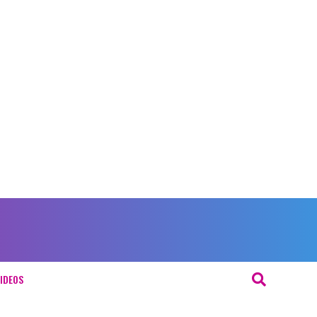
IDEOS