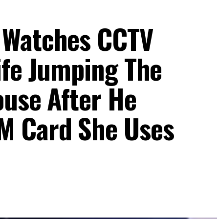
 Watches CCTV
ife Jumping The
ouse After He
M Card She Uses