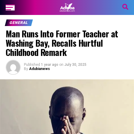
GENERAL
Man Runs Into Former Teacher at
Washing Bay, Recalls Hurtful
Childhood Remark
Published
1 year ago
on
July 30, 2025
By
Adubianews