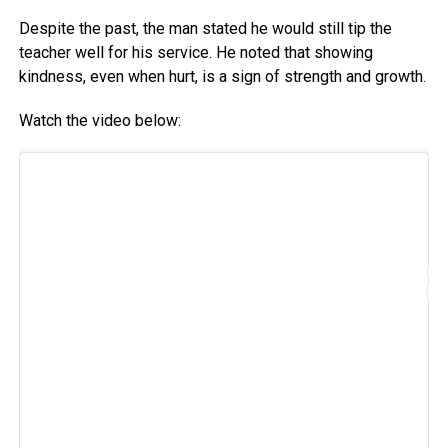
Despite the past, the man stated he would still tip the
teacher well for his service. He noted that showing
kindness, even when hurt, is a sign of strength and growth.
Watch the video below: