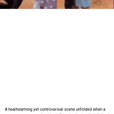
A heartwarming yet controversial scene unfolded when a