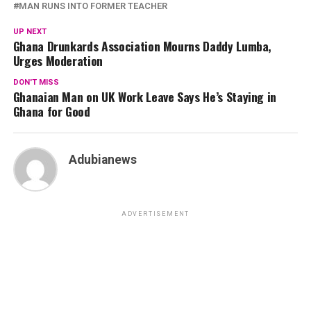
MAN RUNS INTO FORMER TEACHER
UP NEXT
Ghana Drunkards Association Mourns Daddy Lumba,
Urges Moderation
DON'T MISS
Ghanaian Man on UK Work Leave Says He’s Staying in
Ghana for Good
Adubianews
ADVERTISEMENT