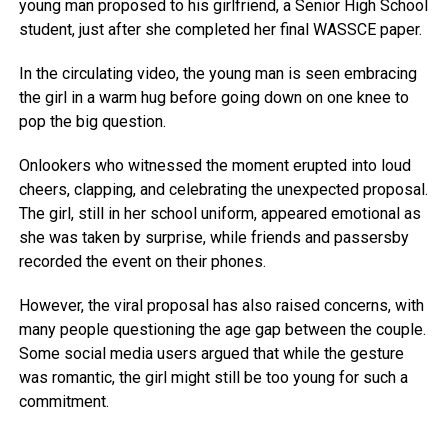
young man proposed to his girlfriend, a Senior High School
student, just after she completed her final WASSCE paper.
In the circulating video, the young man is seen embracing
the girl in a warm hug before going down on one knee to
pop the big question.
Onlookers who witnessed the moment erupted into loud
cheers, clapping, and celebrating the unexpected proposal.
The girl, still in her school uniform, appeared emotional as
she was taken by surprise, while friends and passersby
recorded the event on their phones.
However, the viral proposal has also raised concerns, with
many people questioning the age gap between the couple.
Some social media users argued that while the gesture
was romantic, the girl might still be too young for such a
commitment.