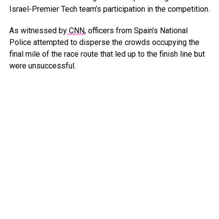
Israel-Premier Tech team’s participation in the competition.
As witnessed by
CNN
, officers from Spain’s National
Police attempted to disperse the crowds occupying the
final mile of the race route that led up to the finish line but
were unsuccessful.