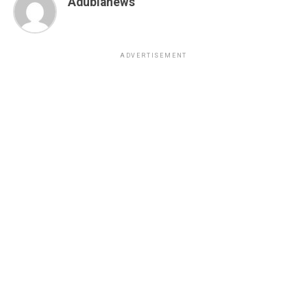
Adubianews
ADVERTISEMENT