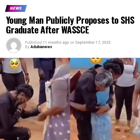
NEWS
Young Man Publicly Proposes to SHS
Graduate After WASSCE
Published
11 months ago
on
September 17, 2025
By
Adubianews