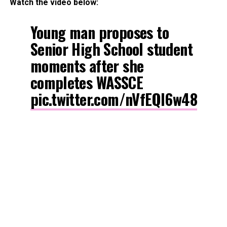
Watch the video below:
Young man proposes to
Senior High School student
moments after she
completes WASSCE
pic.twitter.com/nVfEQl6w48