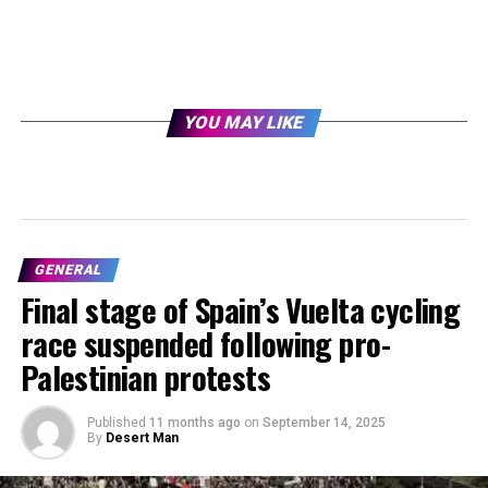
YOU MAY LIKE
GENERAL
Final stage of Spain’s Vuelta cycling
race suspended following pro-
Palestinian protests
Published
11 months ago
on
September 14, 2025
By
Desert Man