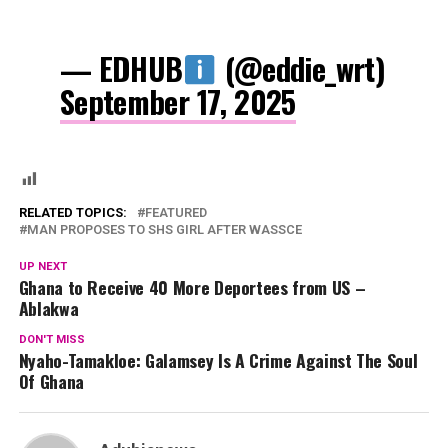
— EDHUB
(@eddie_wrt)
September 17, 2025
RELATED TOPICS:
FEATURED
MAN PROPOSES TO SHS GIRL AFTER WASSCE
UP NEXT
Ghana to Receive 40 More Deportees from US –
Ablakwa
DON'T MISS
Nyaho-Tamakloe: Galamsey Is A Crime Against The Soul
Of Ghana