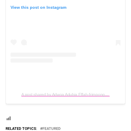
View this post on Instagram
A post shared by Adwoa Adubia Effah-frimpong (@adubiatv)
RELATED TOPICS:
FEATURED