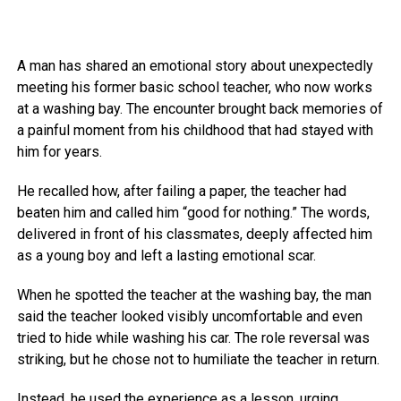
A man has shared an emotional story about unexpectedly
meeting his former basic school teacher, who now works
at a washing bay. The encounter brought back memories of
a painful moment from his childhood that had stayed with
him for years.
He recalled how, after failing a paper, the teacher had
beaten him and called him “good for nothing.” The words,
delivered in front of his classmates, deeply affected him
as a young boy and left a lasting emotional scar.
When he spotted the teacher at the washing bay, the man
said the teacher looked visibly uncomfortable and even
tried to hide while washing his car. The role reversal was
striking, but he chose not to humiliate the teacher in return.
Instead, he used the experience as a lesson, urging