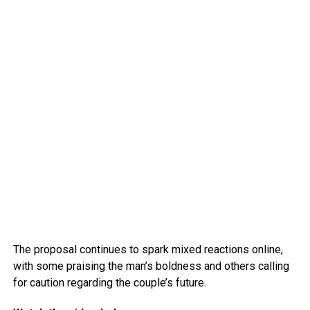
The proposal continues to spark mixed reactions online,
with some praising the man’s boldness and others calling
for caution regarding the couple’s future.