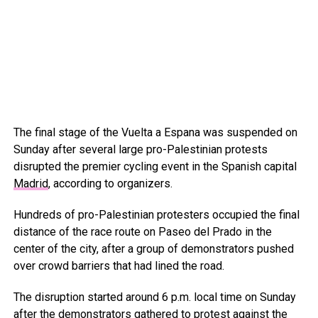
The final stage of the Vuelta a Espana was suspended on
Sunday after several large pro-Palestinian protests
disrupted the premier cycling event in the Spanish capital
Madrid
, according to organizers.
Hundreds of pro-Palestinian protesters occupied the final
distance of the race route on Paseo del Prado in the
center of the city, after a group of demonstrators pushed
over crowd barriers that had lined the road.
The disruption started around 6 p.m. local time on Sunday
after the demonstrators gathered to protest against the