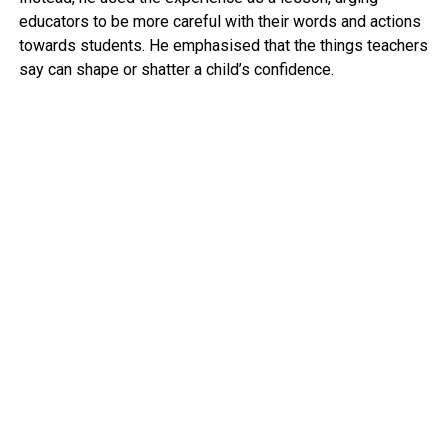
educators to be more careful with their words and actions
towards students. He emphasised that the things teachers
say can shape or shatter a child’s confidence.