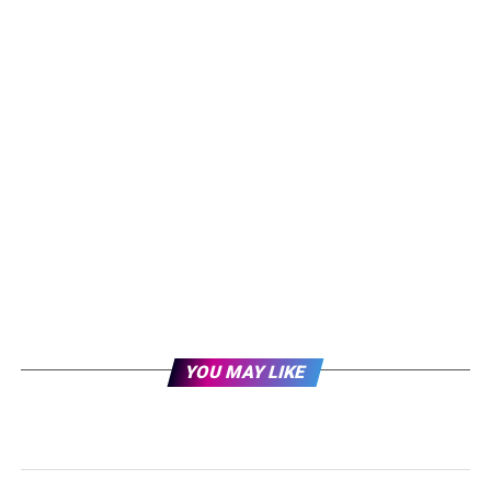
YOU MAY LIKE