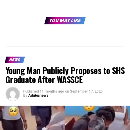
YOU MAY LIKE
NEWS
Young Man Publicly Proposes to SHS
Graduate After WASSCE
Published
11 months ago
on
September 17, 2025
By
Adubianews