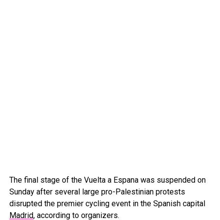
The final stage of the Vuelta a Espana was suspended on
Sunday after several large pro-Palestinian protests
disrupted the premier cycling event in the Spanish capital
Madrid
, according to organizers.