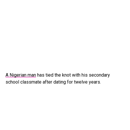
A Nigerian man
has tied the knot with his secondary
school classmate after dating for twelve years.