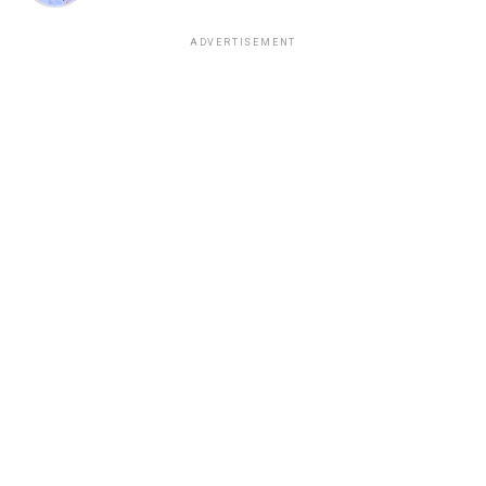
ADVERTISEMENT