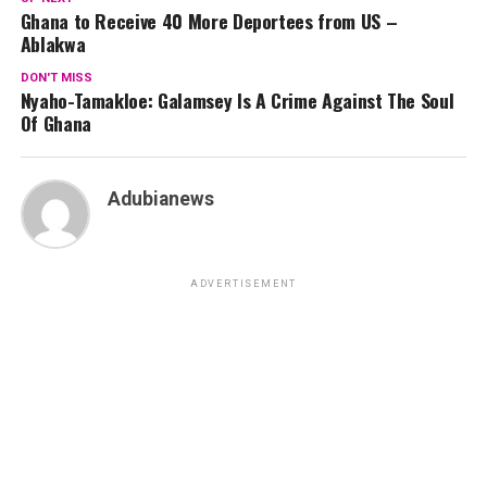
Ghana to Receive 40 More Deportees from US –
Ablakwa
DON'T MISS
Nyaho-Tamakloe: Galamsey Is A Crime Against The Soul
Of Ghana
Adubianews
ADVERTISEMENT