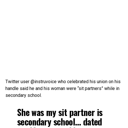
Twitter user @instruvoice who celebrated his union on his
handle said he and his woman were “sit partners” while in
secondary school.
She was my sit partner is
secondary school… dated