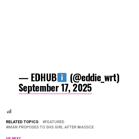
— EDHUB
(@eddie_wrt)
September 17, 2025
RELATED TOPICS:
FEATURED
MAN PROPOSES TO SHS GIRL AFTER WASSCE
UP NEXT