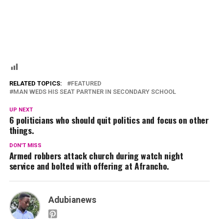
RELATED TOPICS:
FEATURED
MAN WEDS HIS SEAT PARTNER IN SECONDARY SCHOOL
UP NEXT
6 politicians who should quit politics and focus on other
things.
DON'T MISS
Armed robbers attack church during watch night
service and bolted with offering at Afrancho.
Adubianews