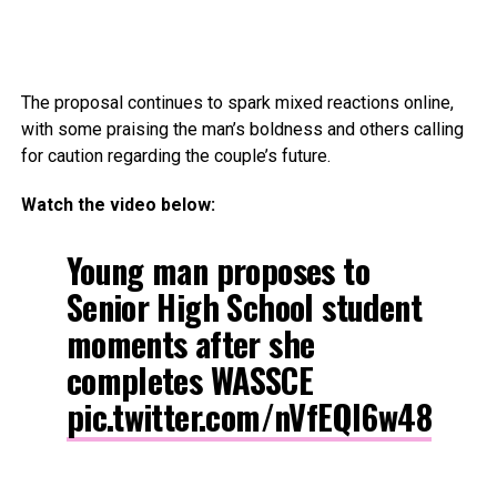
The proposal continues to spark mixed reactions online,
with some praising the man’s boldness and others calling
for caution regarding the couple’s future.
Watch the video below:
Young man proposes to
Senior High School student
moments after she
completes WASSCE
pic.twitter.com/nVfEQl6w48