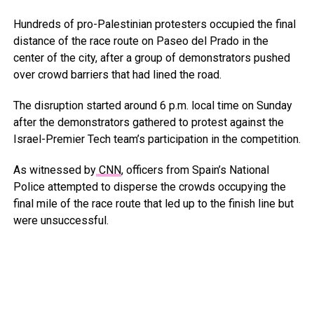
Hundreds of pro-Palestinian protesters occupied the final
distance of the race route on Paseo del Prado in the
center of the city, after a group of demonstrators pushed
over crowd barriers that had lined the road.
The disruption started around 6 p.m. local time on Sunday
after the demonstrators gathered to protest against the
Israel-Premier Tech team’s participation in the competition.
As witnessed by
CNN
, officers from Spain’s National
Police attempted to disperse the crowds occupying the
final mile of the race route that led up to the finish line but
were unsuccessful.