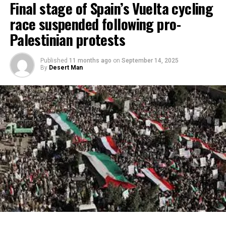
Final stage of Spain’s Vuelta cycling
race suspended following pro-
Palestinian protests
Published
11 months ago
on
September 14, 2025
By
Desert Man