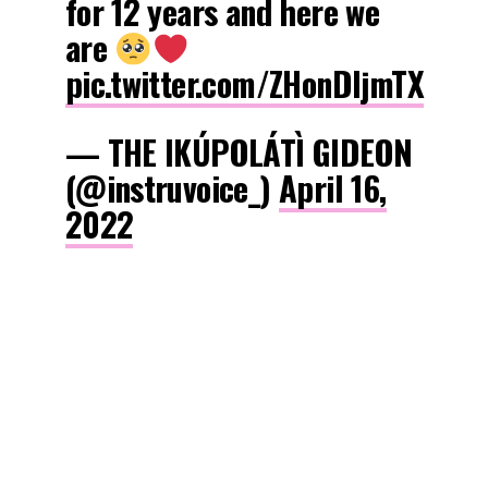
for 12 years and here we
are
pic.twitter.com/ZHonDIjmTX
— THE IKÚPOLÁTÌ GIDEON
(@instruvoice_)
April 16,
2022