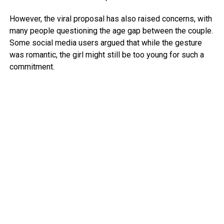
However, the viral proposal has also raised concerns, with
many people questioning the age gap between the couple.
Some social media users argued that while the gesture
was romantic, the girl might still be too young for such a
commitment.