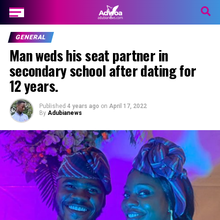
GENERAL
Man weds his seat partner in
secondary school after dating for
12 years.
Published
4 years ago
on
April 17, 2022
By
Adubianews