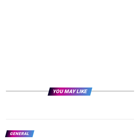
YOU MAY LIKE
GENERAL