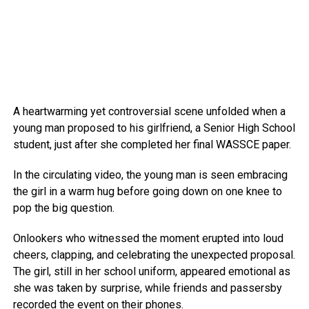
A heartwarming yet controversial scene unfolded when a
young man proposed to his girlfriend, a Senior High School
student, just after she completed her final WASSCE paper.
In the circulating video, the young man is seen embracing
the girl in a warm hug before going down on one knee to
pop the big question.
Onlookers who witnessed the moment erupted into loud
cheers, clapping, and celebrating the unexpected proposal.
The girl, still in her school uniform, appeared emotional as
she was taken by surprise, while friends and passersby
recorded the event on their phones.