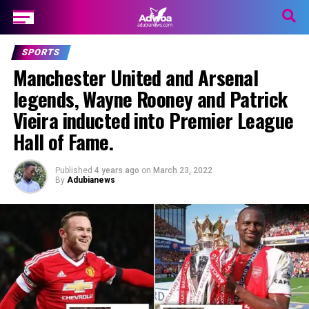
SPORTS
Manchester United and Arsenal
legends, Wayne Rooney and Patrick
Vieira inducted into Premier League
Hall of Fame.
Published
4 years ago
on
March 23, 2022
By
Adubianews