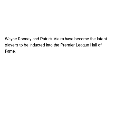
Wayne Rooney and Patrick Vieira have become the latest
players to be inducted into the Premier League Hall of
Fame.