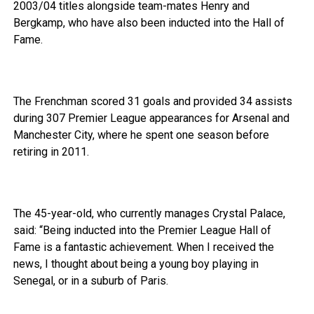
2003/04 titles alongside team-mates Henry and
Bergkamp, who have also been inducted into the Hall of
Fame.
The Frenchman scored 31 goals and provided 34 assists
during 307 Premier League appearances for Arsenal and
Manchester City, where he spent one season before
retiring in 2011.
The 45-year-old, who currently manages Crystal Palace,
said: “Being inducted into the Premier League Hall of
Fame is a fantastic achievement. When I received the
news, I thought about being a young boy playing in
Senegal, or in a suburb of Paris.