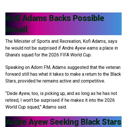
Kofi Adams
Backs Possible
Recall
The Minister of Sports and Recreation, Kofi Adams, says
he would not be surprised if Andre Ayew earns a place in
Ghana’s squad for the 2026 FIFA World Cup.
Speaking on Adom FM, Adams suggested that the veteran
forward still has what it takes to make a return to the Black
Stars, provided he remains active and competitive.
“Dede Ayew, too, is picking up, and as long as he has not
retired, I won’t be surprised if he makes it into the 2026
World Cup squad,” Adams said.
Andre Ayew
Seeking Black Stars