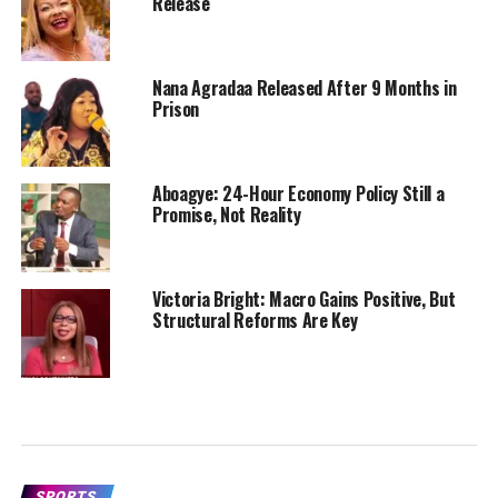
Release
Nana Agradaa Released After 9 Months in
Prison
Aboagye: 24-Hour Economy Policy Still a
Promise, Not Reality
Victoria Bright: Macro Gains Positive, But
Structural Reforms Are Key
SPORTS