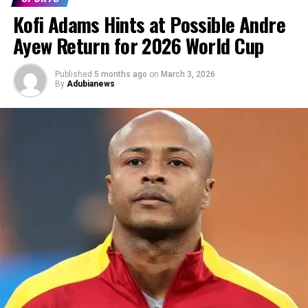
Kofi Adams Hints at Possible Andre
Ayew Return for 2026 World Cup
Published
5 months ago
on
March 3, 2026
By
Adubianews