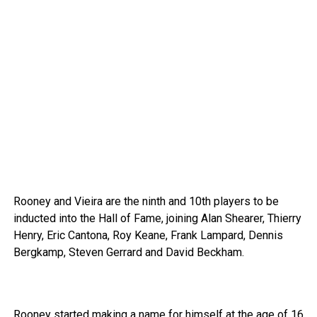
Rooney and Vieira are the ninth and 10th players to be
inducted into the Hall of Fame, joining Alan Shearer, Thierry
Henry, Eric Cantona, Roy Keane, Frank Lampard, Dennis
Bergkamp, Steven Gerrard and David Beckham.
Rooney started making a name for himself at the age of 16