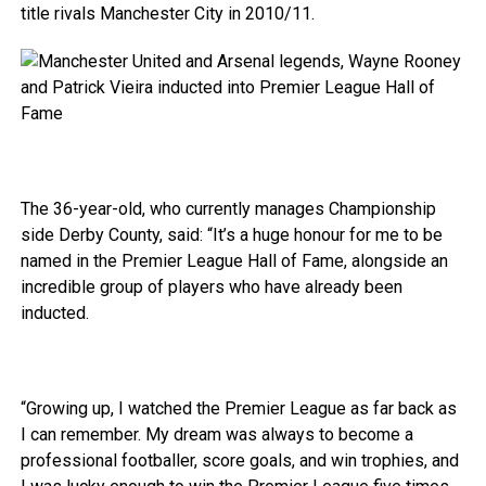
title rivals Manchester City in 2010/11.
The 36-year-old, who currently manages Championship
side Derby County, said: “It’s a huge honour for me to be
named in the Premier League Hall of Fame, alongside an
incredible group of players who have already been
inducted.
“Growing up, I watched the Premier League as far back as
I can remember. My dream was always to become a
professional footballer, score goals, and win trophies, and