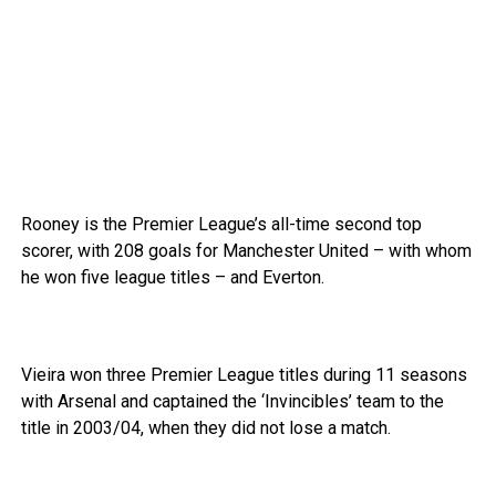
Rooney is the Premier League’s all-time second top
scorer, with 208 goals for Manchester United – with whom
he won five league titles – and Everton.
Vieira won three Premier League titles during 11 seasons
with Arsenal and captained the ‘Invincibles’ team to the
title in 2003/04, when they did not lose a match.