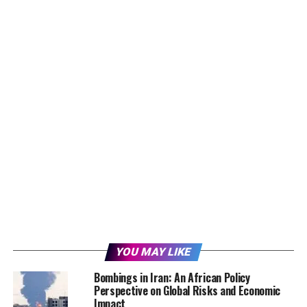
YOU MAY LIKE
Bombings in Iran: An African Policy
Perspective on Global Risks and Economic
Impact