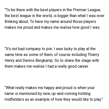
“To be there with the best players in the Premier League,
the best league in the world, is bigger than what I was ever
thinking about. To have my name around those players
makes me proud and makes me realise how good I was.
“It’s not bad company to join. I was lucky to play at the
same time as some of them, of course including Thierry
Henry and Dennis Bergkamp. So to share the stage with
them makes me realise I had a really good career.
“What really makes me happy and proud is when your
name is mentioned by new, up-and-coming holding
midfielders as an example of how they would like to play.”