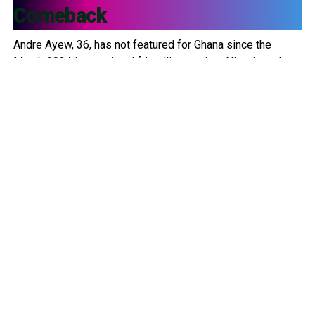
Comeback
Andre Ayew, 36, has not featured for Ghana since the
March 2024 international friendlies against Nigeria and
Uganda. Since then, he has been left out of multiple
squads, including: