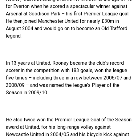
for Everton when he scored a spectacular winner against
Arsenal at Goodison Park – his first Premier League goal.
He then joined Manchester United for nearly £30m in
August 2004 and would go on to become an Old Trafford
legend.
In 13 years at United, Rooney became the club’s record
scorer in the competition with 183 goals, won the league
five times – including three in a row between 2006/07 and
2008/09 – and was named the league’s Player of the
Season in 2009/10.
He also twice won the Premier League Goal of the Season
award at United, for his long-range volley against
Newcastle United in 2004/05 and his bicycle kick against