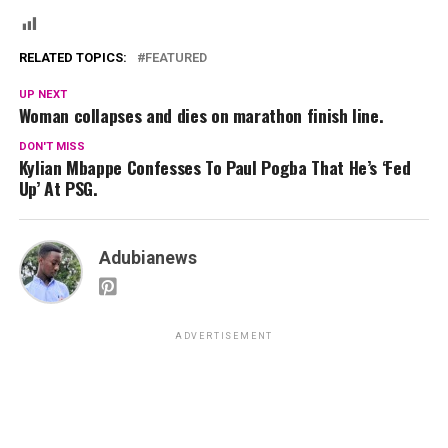
RELATED TOPICS:
FEATURED
UP NEXT
Woman collapses and dies on marathon finish line.
DON'T MISS
Kylian Mbappe Confesses To Paul Pogba That He’s ‘Fed
Up’ At PSG.
Adubianews
ADVERTISEMENT