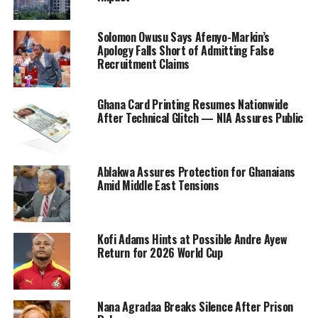
Solomon Owusu Says Afenyo-Markin’s
Apology Falls Short of Admitting False
Recruitment Claims
Ghana Card Printing Resumes Nationwide
After Technical Glitch — NIA Assures Public
Ablakwa Assures Protection for Ghanaians
Amid Middle East Tensions
Kofi Adams Hints at Possible Andre Ayew
Return for 2026 World Cup
Nana Agradaa Breaks Silence After Prison