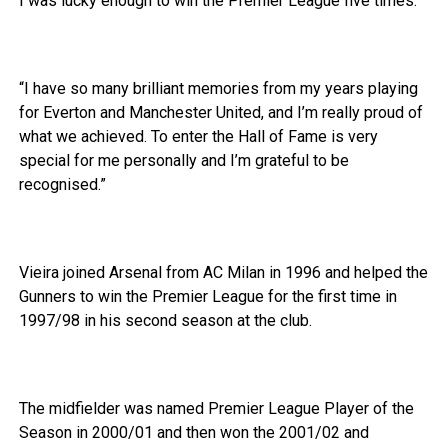
I was lucky enough to win the Premier League five times.
“I have so many brilliant memories from my years playing
for Everton and Manchester United, and I’m really proud of
what we achieved. To enter the Hall of Fame is very
special for me personally and I’m grateful to be
recognised.”
Vieira joined Arsenal from AC Milan in 1996 and helped the
Gunners to win the Premier League for the first time in
1997/98 in his second season at the club.
The midfielder was named Premier League Player of the
Season in 2000/01 and then won the 2001/02 and