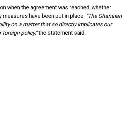
n when the agreement was reached, whether
y measures have been put in place.
“The Ghanaian
ity on a matter that so directly implicates our
 foreign policy,”
the statement said.