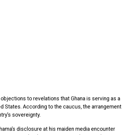
 objections to revelations that Ghana is serving as a
ed States. According to the caucus, the arrangement
try’s sovereignty.
hama’s disclosure at his maiden media encounter