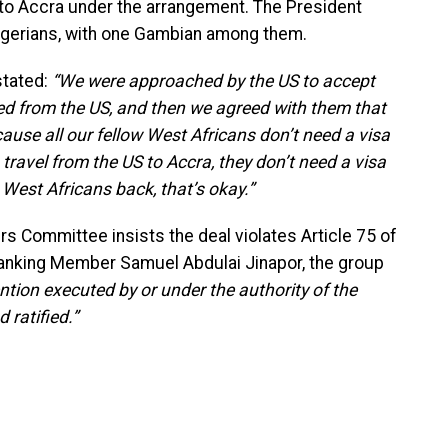
into Accra under the arrangement. The President
Nigerians, with one Gambian among them.
stated:
“We were approached by the US to accept
ed from the US, and then we agreed with them that
ause all our fellow West Africans don’t need a visa
 travel from the US to Accra, they don’t need a visa
 West Africans back, that’s okay.”
rs Committee insists the deal violates Article 75 of
 Ranking Member Samuel Abdulai Jinapor, the group
ntion executed by or under the authority of the
 ratified.”