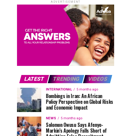
ADVERTISEMENT
LATEST
TRENDING
VIDEOS
INTERNATIONAL
5 months ago
Bombings in Iran: An African
Policy Perspective on Global Risks
and Economic Impact
NEWS
5 months ago
Solomon Owusu Says Afenyo-
Markin’s Apology Falls Short of