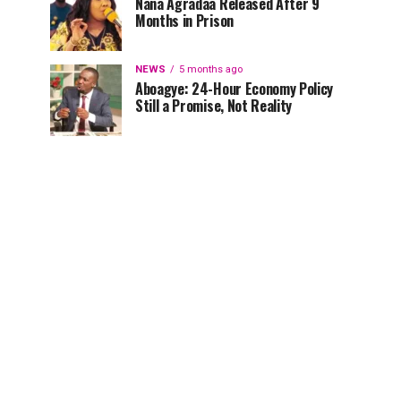
Nana Agradaa Released After 9
Months in Prison
NEWS
5 months ago
Aboagye: 24-Hour Economy Policy
Still a Promise, Not Reality