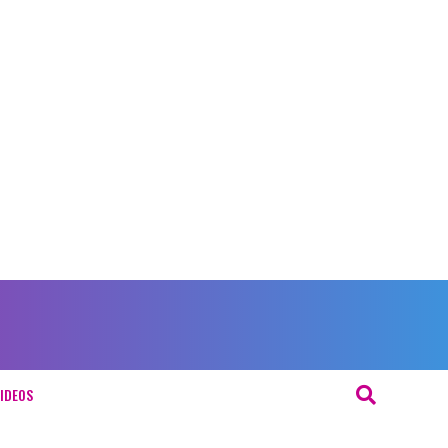
IDEOS