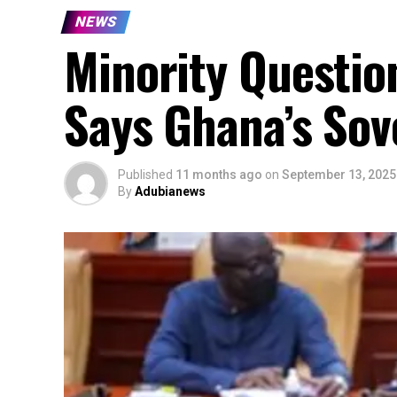
NEWS
Minority Questio
Says Ghana’s Sov
Published
11 months ago
on
September 13, 2025
By
Adubianews