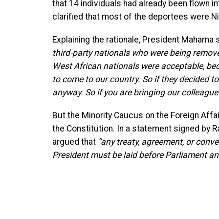
that 14 individuals had already been flown 
clarified that most of the deportees were 
Explaining the rationale, President Mahama 
third-party nationals who were being remov
West African nationals were acceptable, bec
to come to our country. So if they decided to
anyway. So if you are bringing our colleague
But the Minority Caucus on the Foreign Affai
the Constitution. In a statement signed by
argued that
“any treaty, agreement, or conve
President must be laid before Parliament and