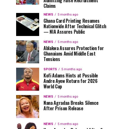
Admitting False Recruitment
Claims
NEWS
5 months ago
Ghana Card Printing Resumes
Nationwide After Technical Glitch
— NIA Assures Public
NEWS
5 months ago
Ablakwa Assures Protection for
Ghanaians Amid Middle East
Tensions
SPORTS
5 months ago
Kofi Adams Hints at Possible
Andre Ayew Return for 2026
World Cup
NEWS
5 months ago
Nana Agradaa Breaks Silence
After Prison Release
NEWS
5 months ago