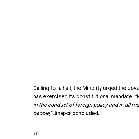
Calling for a halt, the Minority urged the g
has exercised its constitutional mandate.
“
in the conduct of foreign policy and in all m
people,”
Jinapor concluded.