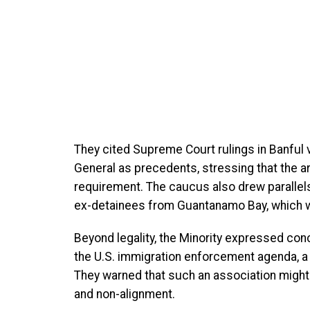
They cited Supreme Court rulings in Banful 
General as precedents, stressing that the a
requirement. The caucus also drew parallels
ex-detainees from Guantanamo Bay, which w
Beyond legality, the Minority expressed con
the U.S. immigration enforcement agenda, a 
They warned that such an association might 
and non-alignment.