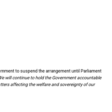
overnment to suspend the arrangement until Parliament
We will continue to hold the Government accountable
atters affecting the welfare and sovereignty of our