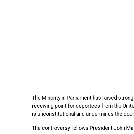
The Minority in Parliament has raised strong
receiving point for deportees from the Unit
is unconstitutional and undermines the coun
The controversy follows President John Ma