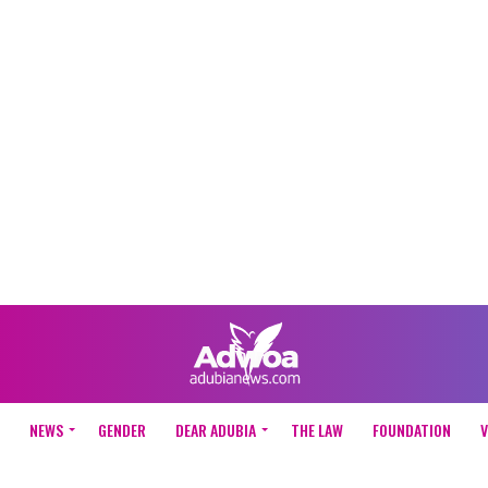
NEWS
GENDER
DEAR ADUBIA
THE LAW
FOUNDATION
V