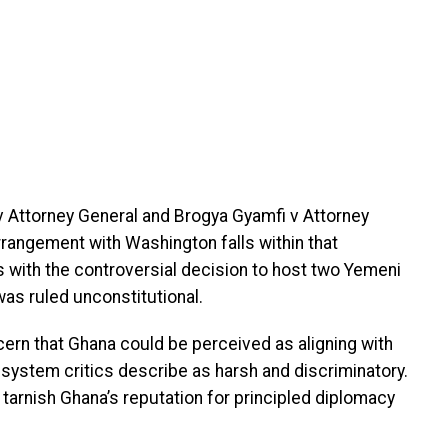
v Attorney General and Brogya Gyamfi v Attorney
rrangement with Washington falls within that
 with the controversial decision to host two Yemeni
as ruled unconstitutional.
cern that Ghana could be perceived as aligning with
system critics describe as harsh and discriminatory.
tarnish Ghana’s reputation for principled diplomacy