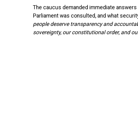
The caucus demanded immediate answers o
Parliament was consulted, and what securit
people deserve transparency and accountabil
sovereignty, our constitutional order, and our