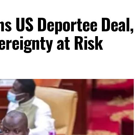
ns US Deportee Deal,
ereignty at Risk